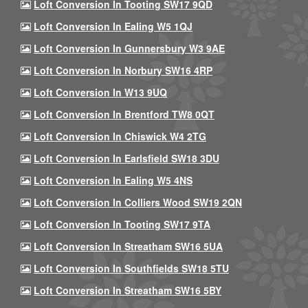
Loft Conversion In Tooting SW17 9QD
Loft Conversion In Ealing W5 1QJ
Loft Conversion In Gunnersbury W3 9AE
Loft Conversion In Norbury SW16 4RP
Loft Conversion In W13 9UQ
Loft Conversion In Brentford TW8 0QT
Loft Conversion In Chiswick W4 2TG
Loft Conversion In Earlsfield SW18 3DU
Loft Conversion In Ealing W5 4NS
Loft Conversion In Colliers Wood SW19 2QN
Loft Conversion In Tooting SW17 9TA
Loft Conversion In Streatham SW16 5UA
Loft Conversion In Southfields SW18 5TU
Loft Conversion In Streatham SW16 5BY