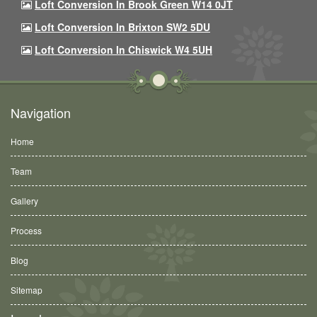
Loft Conversion In Brook Green W14 0JT
Loft Conversion In Brixton SW2 5DU
Loft Conversion In Chiswick W4 5UH
Navigation
Home
Team
Gallery
Process
Blog
Sitemap