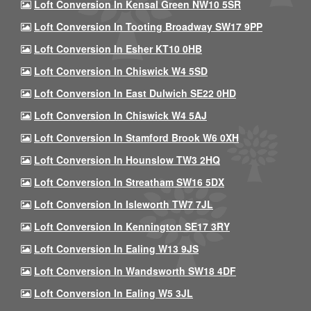
Loft Conversion In Kensal Green NW10 5SR
Loft Conversion In Tooting Broadway SW17 9PP
Loft Conversion In Esher KT10 0HB
Loft Conversion In Chiswick W4 5SD
Loft Conversion In East Dulwich SE22 0HD
Loft Conversion In Chiswick W4 5AJ
Loft Conversion In Stamford Brook W6 0XH
Loft Conversion In Hounslow TW3 2HQ
Loft Conversion In Streatham SW16 5DX
Loft Conversion In Isleworth TW7 7JL
Loft Conversion In Kennington SE17 3RY
Loft Conversion In Ealing W13 9JS
Loft Conversion In Wandsworth SW18 4DF
Loft Conversion In Ealing W5 3JL