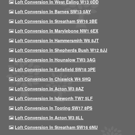
Loft Conversion In West Ealing W13 0DD
Loft Conversion In Barnes SW13 0AY
Loft Conversion In Streatham SW16 3BE
Loft Conversion In Marylebone NW1 6EX
Loft Conversion In Hammersmith W6 8JT
Loft Conversion In Shepherds Bush W12 8JJ
Loft Conversion In Hounslow TW3 3AG
Loft Conversion In Earlsfield SW18 3PE
Loft Conversion In Chiswick W4 5HQ
Loft Conversion In Acton W3 8AZ
Loft Conversion In Isleworth TW7 5LF
Loft Conversion In Tooting SW17 8PS
Loft Conversion In Acton W3 8LL
Loft Conversion In Streatham SW16 6NU