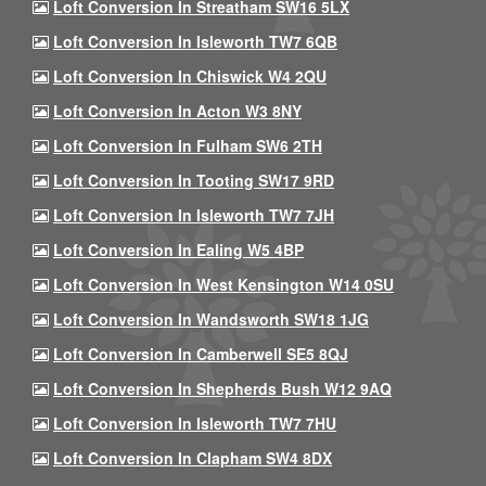
Loft Conversion In Streatham SW16 5LX
Loft Conversion In Isleworth TW7 6QB
Loft Conversion In Chiswick W4 2QU
Loft Conversion In Acton W3 8NY
Loft Conversion In Fulham SW6 2TH
Loft Conversion In Tooting SW17 9RD
Loft Conversion In Isleworth TW7 7JH
Loft Conversion In Ealing W5 4BP
Loft Conversion In West Kensington W14 0SU
Loft Conversion In Wandsworth SW18 1JG
Loft Conversion In Camberwell SE5 8QJ
Loft Conversion In Shepherds Bush W12 9AQ
Loft Conversion In Isleworth TW7 7HU
Loft Conversion In Clapham SW4 8DX