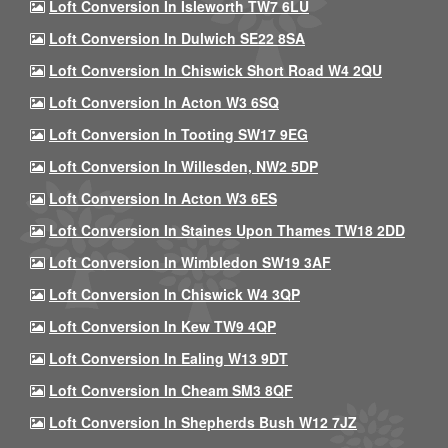
Loft Conversion In Isleworth TW7 6LU
Loft Conversion In Dulwich SE22 8SA
Loft Conversion In Chiswick Short Road W4 2QU
Loft Conversion In Acton W3 6SQ
Loft Conversion In Tooting SW17 9EG
Loft Conversion In Willesden, NW2 5DP
Loft Conversion In Acton W3 6ES
Loft Conversion In Staines Upon Thames TW18 2DD
Loft Conversion In Wimbledon SW19 3AF
Loft Conversion In Chiswick W4 3QP
Loft Conversion In Kew TW9 4QP
Loft Conversion In Ealing W13 9DT
Loft Conversion In Cheam SM3 8QF
Loft Conversion In Shepherds Bush W12 7JZ