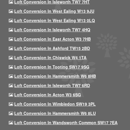
Loft Conversion In Isleworth TW7 7HT
Loft Conversion In West Ealing W13 9JU
Loft Conversion In West Ealing W13 0LQ
Loft Conversion In Isleworth TW7 4HQ
Loft Conversion In East Acton W3 7HB
Loft Conversion In Ashford TW15 2BD
Loft Conversion In Chiswick W4 1TA
Loft Conversion In Tooting SW17 9SG
Loft Conversion In Hammersmith W6 8HB
Loft Conversion In Isleworth TW7 6RD
Loft Conversion In Acton W3 6SG
Loft Conversion In Wimbledon SW19 3PL
Loft Conversion In Hammersmith W6 8LU
Loft Conversion In Wandsworth Common SW17 7EA