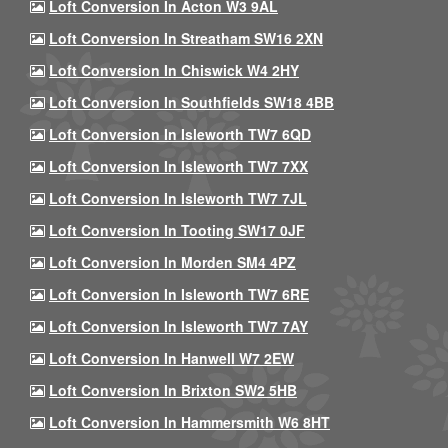
Loft Conversion In Acton W3 9AL
Loft Conversion In Streatham SW16 2XN
Loft Conversion In Chiswick W4 2HY
Loft Conversion In Southfields SW18 4BB
Loft Conversion In Isleworth TW7 6QD
Loft Conversion In Isleworth TW7 7XX
Loft Conversion In Isleworth TW7 7JL
Loft Conversion In Tooting SW17 0JF
Loft Conversion In Morden SM4 4PZ
Loft Conversion In Isleworth TW7 6RE
Loft Conversion In Isleworth TW7 7AY
Loft Conversion In Hanwell W7 2EW
Loft Conversion In Brixton SW2 5HB
Loft Conversion In Hammersmith W6 8HT