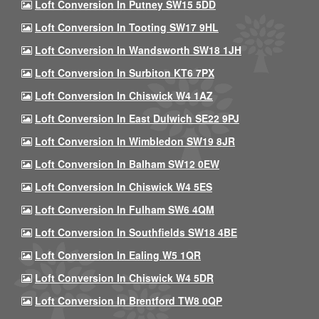
Loft Conversion In Putney SW15 5DD
Loft Conversion In Tooting SW17 9HL
Loft Conversion In Wandsworth SW18 1JH
Loft Conversion In Surbiton KT6 7PX
Loft Conversion In Chiswick W4 1AZ
Loft Conversion In East Dulwich SE22 9PJ
Loft Conversion In Wimbledon SW19 8JR
Loft Conversion In Balham SW12 0EW
Loft Conversion In Chiswick W4 5ES
Loft Conversion In Fulham SW6 4QM
Loft Conversion In Southfields SW18 4BE
Loft Conversion In Ealing W5 1QR
Loft Conversion In Chiswick W4 5DR
Loft Conversion In Brentford TW8 0QP