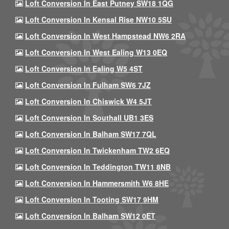
Loft Conversion In East Putney SW18 1QG
Loft Conversion In Kensal Rise NW10 5SU
Loft Conversion In West Hampstead NW6 2RA
Loft Conversion In West Ealing W13 0EQ
Loft Conversion In Ealing W5 4ST
Loft Conversion In Fulham SW6 7JZ
Loft Conversion In Chiswick W4 5JT
Loft Conversion In Southall UB1 3ES
Loft Conversion In Balham SW17 7QL
Loft Conversion In Twickenham TW2 6EQ
Loft Conversion In Teddington TW11 8NB
Loft Conversion In Hammersmith W6 8HE
Loft Conversion In Tooting SW17 9HM
Loft Conversion In Balham SW12 0ET