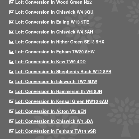
Loft Conversion In Wood Green N22
Loft Conversion In Chiswick W4 3QU
Loft Conversion In Ealing W13 9TE
Loft Conversion In Chiswick W4 5AH
Loft Conversion In Hither Green SE13 5HX
Loft Conversion In Egham TW20 8HW
Loft Conversion In Kew TW9 4DD
Loft Conversion In Shepherds Bush W12 8PB
Loft Conversion In Isleworth TW7 5DW
Loft Conversion In Hammersmith W6 8JN
Loft Conversion In Kensal Green NW10 6AU
Loft Conversion In Acton W3 6EN
Loft Conversion In Chiswick W4 5DA
Loft Conversion In Feltham TW14 9SR