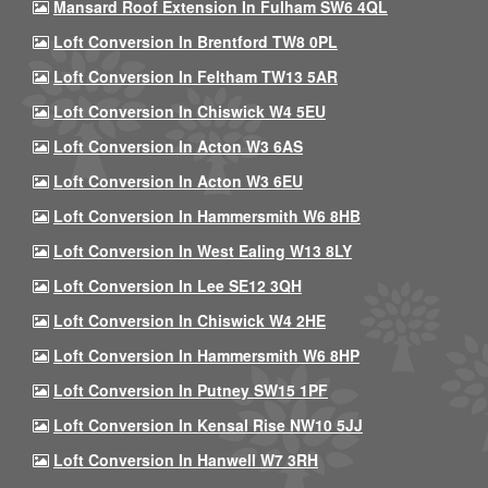
Mansard Roof Extension In Fulham SW6 4QL
Loft Conversion In Brentford TW8 0PL
Loft Conversion In Feltham TW13 5AR
Loft Conversion In Chiswick W4 5EU
Loft Conversion In Acton W3 6AS
Loft Conversion In Acton W3 6EU
Loft Conversion In Hammersmith W6 8HB
Loft Conversion In West Ealing W13 8LY
Loft Conversion In Lee SE12 3QH
Loft Conversion In Chiswick W4 2HE
Loft Conversion In Hammersmith W6 8HP
Loft Conversion In Putney SW15 1PF
Loft Conversion In Kensal Rise NW10 5JJ
Loft Conversion In Hanwell W7 3RH