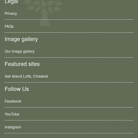
Legal
Privacy
FAQs
Image gallery
Our image gallery
Featured sites
Ash Island Lofts, Chiswick
Follow Us
Facebook
YouTube
Instagram