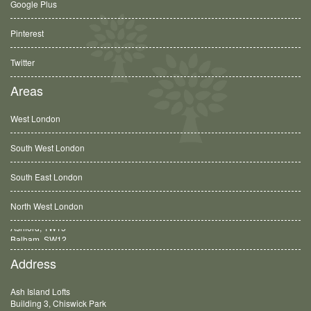
Google Plus
Pinterest
Twitter
Areas
West London
South West London
South East London
North West London
Balham, SW12
Address
Ash Island Lofts
Building 3, Chiswick Park