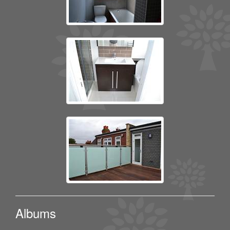
Albums