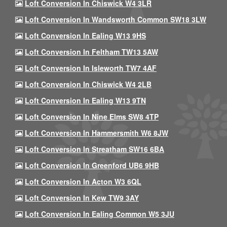
Loft Conversion In Chiswick W4 3LR
Loft Conversion In Wandsworth Common SW18 3LW
Loft Conversion In Ealing W13 9HS
Loft Conversion In Feltham TW13 5AW
Loft Conversion In Isleworth TW7 4AF
Loft Conversion In Chiswick W4 2LB
Loft Conversion In Ealing W13 9TN
Loft Conversion In Nine Elms SW8 4TP
Loft Conversion In Hammersmith W6 8JW
Loft Conversion In Streatham SW16 6BA
Loft Conversion In Greenford UB6 9HB
Loft Conversion In Acton W3 6QL
Loft Conversion In Kew TW9 3AY
Loft Conversion In Ealing Common W5 3JU