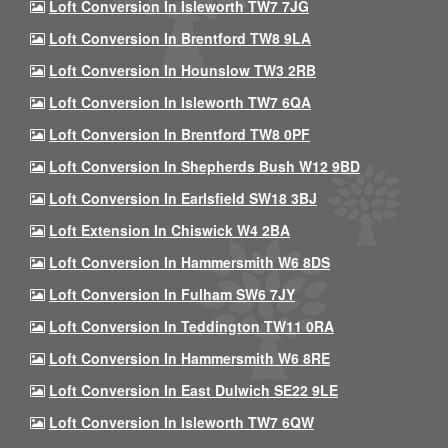
Loft Conversion In Isleworth TW7 7JG
Loft Conversion In Brentford TW8 9LA
Loft Conversion In Hounslow TW3 2RB
Loft Conversion In Isleworth TW7 6QA
Loft Conversion In Brentford TW8 0PF
Loft Conversion In Shepherds Bush W12 9BD
Loft Conversion In Earlsfield SW18 3BJ
Loft Extension In Chiswick W4 2BA
Loft Conversion In Hammersmith W6 8DS
Loft Conversion In Fulham SW6 7JY
Loft Conversion In Teddington TW11 0RA
Loft Conversion In Hammersmith W6 8RE
Loft Conversion In East Dulwich SE22 9LE
Loft Conversion In Isleworth TW7 6QW