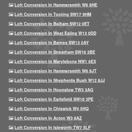
Loft Conversion In Hammersmith W6 8HE
Loft Conversion In Tooting SW17 9HM
Loft Conversion In Balham SW12 0ET
Loft Conversion In West Ealing W13 0DD
Loft Conversion In Barnes SW13 0AY
Loft Conversion In Streatham SW16 3BE
Loft Conversion In Marylebone NW1 6EX
Loft Conversion In Hammersmith W6 8JT
Loft Conversion In Shepherds Bush W12 8JJ
Loft Conversion In Hounslow TW3 3AG
Loft Conversion In Earlsfield SW18 3PE
Loft Conversion In Chiswick W4 5HQ
Loft Conversion In Acton W3 8AZ
Loft Conversion In Isleworth TW7 5LF