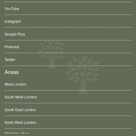
YouTube
Instagram
Google Plus
Pinterest
Twitter
Areas
West London
South West London
South East London
North West London
Balham, SW12