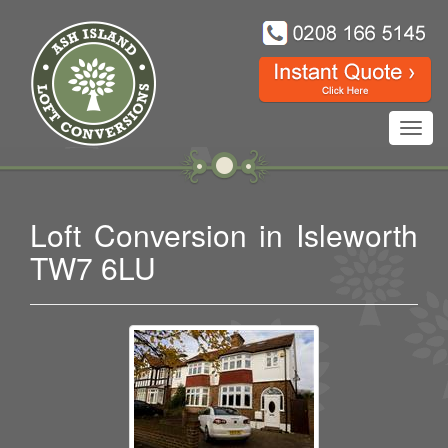
Toggl
navig
Loft Conversion in Isleworth
TW7 6LU