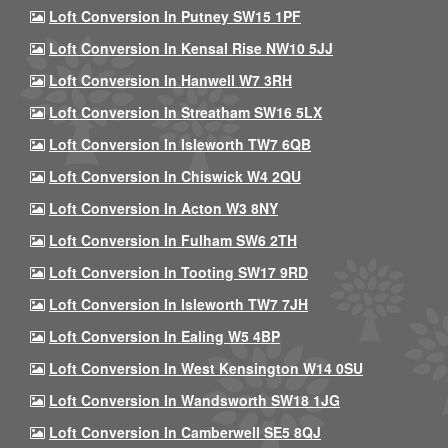
Loft Conversion In Putney SW15 1PF
Loft Conversion In Kensal Rise NW10 5JJ
Loft Conversion In Hanwell W7 3RH
Loft Conversion In Streatham SW16 5LX
Loft Conversion In Isleworth TW7 6QB
Loft Conversion In Chiswick W4 2QU
Loft Conversion In Acton W3 8NY
Loft Conversion In Fulham SW6 2TH
Loft Conversion In Tooting SW17 9RD
Loft Conversion In Isleworth TW7 7JH
Loft Conversion In Ealing W5 4BP
Loft Conversion In West Kensington W14 0SU
Loft Conversion In Wandsworth SW18 1JG
Loft Conversion In Camberwell SE5 8QJ