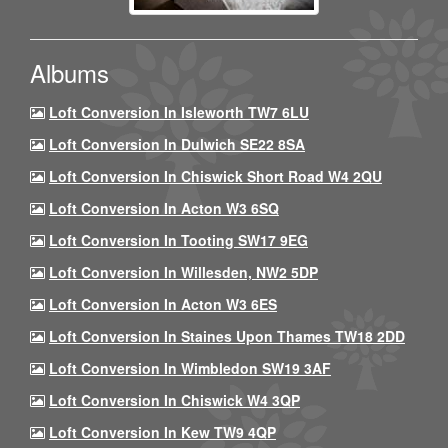
Albums
Loft Conversion In Isleworth TW7 6LU
Loft Conversion In Dulwich SE22 8SA
Loft Conversion In Chiswick Short Road W4 2QU
Loft Conversion In Acton W3 6SQ
Loft Conversion In Tooting SW17 9EG
Loft Conversion In Willesden, NW2 5DP
Loft Conversion In Acton W3 6ES
Loft Conversion In Staines Upon Thames TW18 2DD
Loft Conversion In Wimbledon SW19 3AF
Loft Conversion In Chiswick W4 3QP
Loft Conversion In Kew TW9 4QP