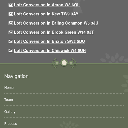
Loft Conversion In Acton W3 6QL
Loft Conversion In Kew TW9 3AY
Loft Conversion In Ealing Common W5 3JU
Loft Conversion In Brook Green W14 0JT
Loft Conversion In Brixton SW2 5DU
Loft Conversion In Chiswick W4 5UH
Navigation
Home
Team
Gallery
Process