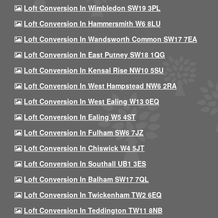
Loft Conversion In Wimbledon SW19 3PL
Loft Conversion In Hammersmith W6 8LU
Loft Conversion In Wandsworth Common SW17 7EA
Loft Conversion In East Putney SW18 1QG
Loft Conversion In Kensal Rise NW10 5SU
Loft Conversion In West Hampstead NW6 2RA
Loft Conversion In West Ealing W13 0EQ
Loft Conversion In Ealing W5 4ST
Loft Conversion In Fulham SW6 7JZ
Loft Conversion In Chiswick W4 5JT
Loft Conversion In Southall UB1 3ES
Loft Conversion In Balham SW17 7QL
Loft Conversion In Twickenham TW2 6EQ
Loft Conversion In Teddington TW11 8NB