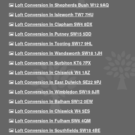
Loft Conversion In Shepherds Bush W12 9AQ
Loft Conversion In Isleworth TW7 7HU
Loft Conversion In Clapham SW4 8DX
Loft Conversion In Putney SW15 5DD
Loft Conversion In Tooting SW17 9HL
Loft Conversion In Wandsworth SW18 1JH
Loft Conversion In Surbiton KT6 7PX
Loft Conversion In Chiswick W4 1AZ
Loft Conversion In East Dulwich SE22 9PJ
Loft Conversion In Wimbledon SW19 8JR
Loft Conversion In Balham SW12 0EW
Loft Conversion In Chiswick W4 5ES
Loft Conversion In Fulham SW6 4QM
Loft Conversion In Southfields SW18 4BE