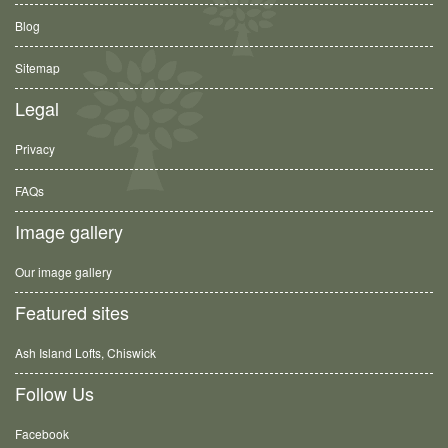
Blog
Sitemap
Legal
Privacy
FAQs
Image gallery
Our image gallery
Featured sites
Ash Island Lofts, Chiswick
Follow Us
Facebook