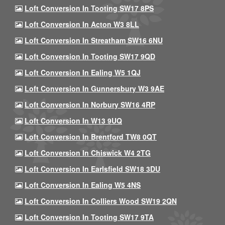
Loft Conversion In Tooting SW17 8PS
Loft Conversion In Acton W3 8LL
Loft Conversion In Streatham SW16 6NU
Loft Conversion In Tooting SW17 9QD
Loft Conversion In Ealing W5 1QJ
Loft Conversion In Gunnersbury W3 9AE
Loft Conversion In Norbury SW16 4RP
Loft Conversion In W13 9UQ
Loft Conversion In Brentford TW8 0QT
Loft Conversion In Chiswick W4 2TG
Loft Conversion In Earlsfield SW18 3DU
Loft Conversion In Ealing W5 4NS
Loft Conversion In Colliers Wood SW19 2QN
Loft Conversion In Tooting SW17 9TA