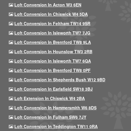
Loft Conversion In Acton W3 6EN
Loft Conversion In Chiswick W4 5DA
Loft Conversion In Feltham TW14 9SR
Loft Conversion In Isleworth TW7 7JG
Loft Conversion In Brentford TW8 9LA
Loft Conversion In Hounslow TW3 2RB
Loft Conversion In Isleworth TW7 6QA
Loft Conversion In Brentford TW8 0PF
Loft Conversion In Shepherds Bush W12 9BD
Loft Conversion In Earlsfield SW18 3BJ
Loft Extension In Chiswick W4 2BA
Loft Conversion In Hammersmith W6 8DS
Loft Conversion In Fulham SW6 7JY
Loft Conversion In Teddington TW11 0RA