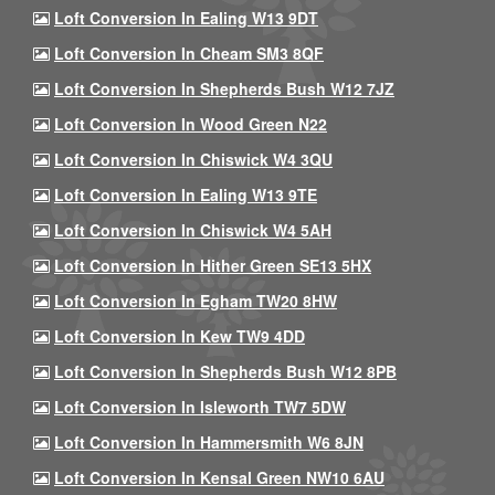
Loft Conversion In Ealing W13 9DT
Loft Conversion In Cheam SM3 8QF
Loft Conversion In Shepherds Bush W12 7JZ
Loft Conversion In Wood Green N22
Loft Conversion In Chiswick W4 3QU
Loft Conversion In Ealing W13 9TE
Loft Conversion In Chiswick W4 5AH
Loft Conversion In Hither Green SE13 5HX
Loft Conversion In Egham TW20 8HW
Loft Conversion In Kew TW9 4DD
Loft Conversion In Shepherds Bush W12 8PB
Loft Conversion In Isleworth TW7 5DW
Loft Conversion In Hammersmith W6 8JN
Loft Conversion In Kensal Green NW10 6AU