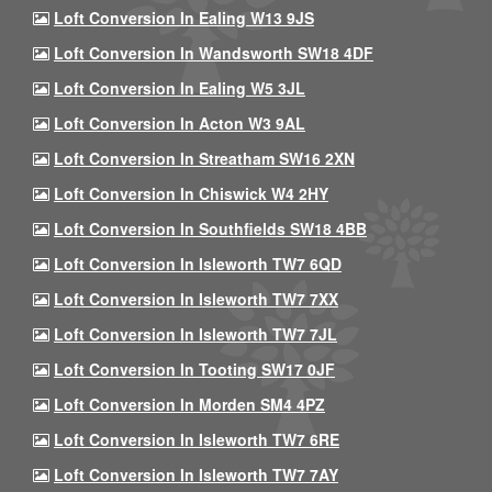
Loft Conversion In Ealing W13 9JS
Loft Conversion In Wandsworth SW18 4DF
Loft Conversion In Ealing W5 3JL
Loft Conversion In Acton W3 9AL
Loft Conversion In Streatham SW16 2XN
Loft Conversion In Chiswick W4 2HY
Loft Conversion In Southfields SW18 4BB
Loft Conversion In Isleworth TW7 6QD
Loft Conversion In Isleworth TW7 7XX
Loft Conversion In Isleworth TW7 7JL
Loft Conversion In Tooting SW17 0JF
Loft Conversion In Morden SM4 4PZ
Loft Conversion In Isleworth TW7 6RE
Loft Conversion In Isleworth TW7 7AY