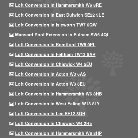
Loft Conversion In Hammersmith W6 8RE
Loft Conversion In East Dulwich SE22 9LE
Loft Conversion In Isleworth TW7 6QW
Mansard Roof Extension In Fulham SW6 4QL
Loft Conversion In Brentford TW8 0PL
Loft Conversion In Feltham TW13 5AR
Loft Conversion In Chiswick W4 5EU
Loft Conversion In Acton W3 6AS
Loft Conversion In Acton W3 6EU
Loft Conversion In Hammersmith W6 8HB
Loft Conversion In West Ealing W13 8LY
Loft Conversion In Lee SE12 3QH
Loft Conversion In Chiswick W4 2HE
Loft Conversion In Hammersmith W6 8HP