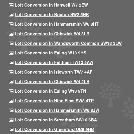
Loft Conversion In Hanwell W7 2EW
Loft Conversion In Brixton SW2 5HB
Loft Conversion In Hammersmith W6 8HT
Loft Conversion In Chiswick W4 3LR
Loft Conversion In Wandsworth Common SW18 3LW
Loft Conversion In Ealing W13 9HS
Loft Conversion In Feltham TW13 5AW
Loft Conversion In Isleworth TW7 4AF
Loft Conversion In Chiswick W4 2LB
Loft Conversion In Ealing W13 9TN
Loft Conversion In Nine Elms SW8 4TP
Loft Conversion In Hammersmith W6 8JW
Loft Conversion In Streatham SW16 6BA
Loft Conversion In Greenford UB6 9HB