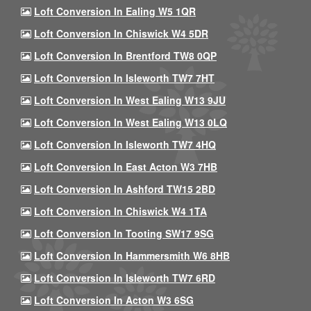
Loft Conversion In Ealing W5 1QR
Loft Conversion In Chiswick W4 5DR
Loft Conversion In Brentford TW8 0QP
Loft Conversion In Isleworth TW7 7HT
Loft Conversion In West Ealing W13 9JU
Loft Conversion In West Ealing W13 0LQ
Loft Conversion In Isleworth TW7 4HQ
Loft Conversion In East Acton W3 7HB
Loft Conversion In Ashford TW15 2BD
Loft Conversion In Chiswick W4 1TA
Loft Conversion In Tooting SW17 9SG
Loft Conversion In Hammersmith W6 8HB
Loft Conversion In Isleworth TW7 6RD
Loft Conversion In Acton W3 6SG