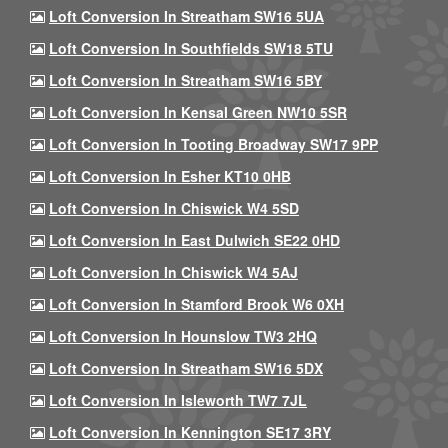
Loft Conversion In Streatham SW16 5UA
Loft Conversion In Southfields SW18 5TU
Loft Conversion In Streatham SW16 5BY
Loft Conversion In Kensal Green NW10 5SR
Loft Conversion In Tooting Broadway SW17 9PP
Loft Conversion In Esher KT10 0HB
Loft Conversion In Chiswick W4 5SD
Loft Conversion In East Dulwich SE22 0HD
Loft Conversion In Chiswick W4 5AJ
Loft Conversion In Stamford Brook W6 0XH
Loft Conversion In Hounslow TW3 2HQ
Loft Conversion In Streatham SW16 5DX
Loft Conversion In Isleworth TW7 7JL
Loft Conversion In Kennington SE17 3RY