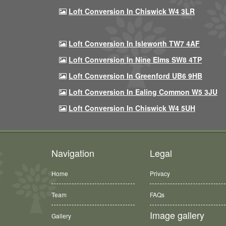
Loft Conversion In Chiswick W4 3LR
Loft Conversion In Isleworth TW7 4AF
Loft Conversion In Nine Elms SW8 4TP
Loft Conversion In Greenford UB6 9HB
Loft Conversion In Ealing Common W5 3JU
Loft Conversion In Chiswick W4 5UH
Navigation
Legal
Home
Privacy
Team
FAQs
Image gallery
Gallery