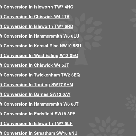
ft Conversion In Isleworth TW7 4HQ
ft Conversion In Chiswick W4 1TA
ft Conversion In Isleworth TW7 6RD
ft Conversion In Hammersmith W6 8LU
ft Conversion In Kensal Rise NW10 5SU
ft Conversion In West Ealing W13 0EQ
ft Conversion In Chiswick W4 5JT
ft Conversion In Twickenham TW2 6EQ
ft Conversion In Tooting SW17 9HM
ft Conversion In Barnes SW13 0AY
ft Conversion In Hammersmith W6 8JT
ft Conversion In Earlsfield SW18 3PE
ft Conversion In Isleworth TW7 5LF
ft Conversion In Streatham SW16 6NU