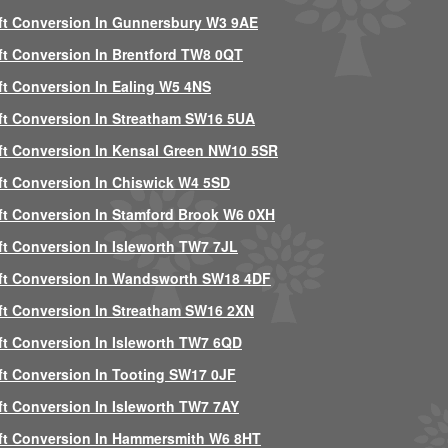
ft Conversion In Gunnersbury W3 9AE
ft Conversion In Brentford TW8 0QT
ft Conversion In Ealing W5 4NS
ft Conversion In Streatham SW16 5UA
ft Conversion In Kensal Green NW10 5SR
ft Conversion In Chiswick W4 5SD
ft Conversion In Stamford Brook W6 0XH
ft Conversion In Isleworth TW7 7JL
ft Conversion In Wandsworth SW18 4DF
ft Conversion In Streatham SW16 2XN
ft Conversion In Isleworth TW7 6QD
ft Conversion In Tooting SW17 0JF
ft Conversion In Isleworth TW7 7AY
ft Conversion In Hammersmith W6 8HT