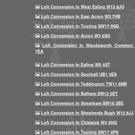
Loft Conversion In West Ealing W13 9JU
Loft Conversion In East Acton W3 7HB
Loft Conversion In Tooting SW17 9SG
Loft Conversion In Acton W3 6SG
Loft Conversion In Wandsworth Common
7EA
Loft Conversion In Ealing W5 4ST
Loft Conversion In Southall UB1 3ES
Loft Conversion In Teddington TW11 8NB
Loft Conversion In Balham SW12 0ET
Loft Conversion In Streatham SW16 3BE
Loft Conversion In Shepherds Bush W12 8JJ
Loft Conversion In Chiswick W4 5HQ
Loft Conversion In Tooting SW17 8PS