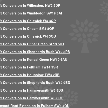
ft Conversion In Willesden, NW2 5DP
ft Conversion In Wimbledon SW19 3AF
ft Conversion In Chiswick W4 3QP
ft Conversion In Cheam SM3 8QF
ft Conversion In Chiswick W4 3QU
ft Conversion In Hither Green SE13 5HX
ft Conversion In Shepherds Bush W12 8PB
ft Conversion In Kensal Green NW10 6AU
ft Conversion In Feltham TW14 9SR
ft Conversion In Hounslow TW3 2RB
ft Conversion In Shepherds Bush W12 9BD
ft Conversion In Hammersmith W6 8DS
ft Conversion In Hammersmith W6 8RE
nsard Roof Extension In Fulham SW6 4QL