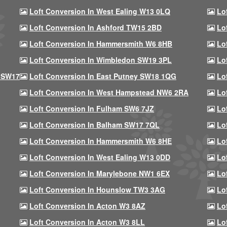
Loft Conversion In West Ealing W13 0LQ
Lo
Loft Conversion In Ashford TW15 2BD
Lo
Loft Conversion In Hammersmith W6 8HB
Lo
Loft Conversion In Wimbledon SW19 3PL
Lo
 SW17
Loft Conversion In East Putney SW18 1QG
Lo
Loft Conversion In West Hampstead NW6 2RA
Lo
Loft Conversion In Fulham SW6 7JZ
Lo
Loft Conversion In Balham SW17 7QL
Lo
Loft Conversion In Hammersmith W6 8HE
Lo
Loft Conversion In West Ealing W13 0DD
Lo
Loft Conversion In Marylebone NW1 6EX
Lo
Loft Conversion In Hounslow TW3 3AG
Lo
Loft Conversion In Acton W3 8AZ
Lo
Loft Conversion In Acton W3 8LL
Lo