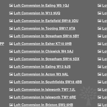
Loft Conversion In Ealing W5 1QJ
Lo
Loft Conversion In W13 9UQ
Lo
Loft Conversion In Earlsfield SW18 3DU
Lo
Loft Conversion In Tooting SW17 9TA
Lo
Loft Conversion In Streatham SW16 5BY
Lo
9PP
Loft Conversion In Esher KT10 0HB
Lo
Loft Conversion In Chiswick W4 5AJ
Lo
Loft Conversion In Streatham SW16 5DX
Lo
Loft Conversion In Ealing W13 9JS
Lo
Loft Conversion In Acton W3 9AL
Lo
Loft Conversion In Southfields SW18 4BB
Lo
Loft Conversion In Isleworth TW7 7JL
Lo
Loft Conversion In Isleworth TW7 6RE
Lo
Loft Conversion In Brixton SW2 5HB
Lo