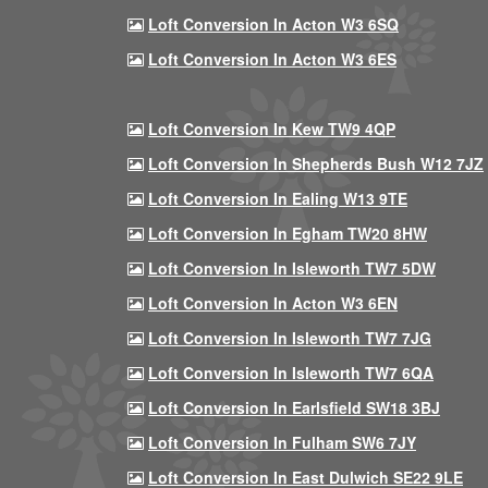
Loft Conversion In Acton W3 6SQ
Loft Conversion In Acton W3 6ES
Loft Conversion In Kew TW9 4QP
Loft Conversion In Shepherds Bush W12 7JZ
Loft Conversion In Ealing W13 9TE
Loft Conversion In Egham TW20 8HW
Loft Conversion In Isleworth TW7 5DW
Loft Conversion In Acton W3 6EN
Loft Conversion In Isleworth TW7 7JG
Loft Conversion In Isleworth TW7 6QA
Loft Conversion In Earlsfield SW18 3BJ
Loft Conversion In Fulham SW6 7JY
Loft Conversion In East Dulwich SE22 9LE