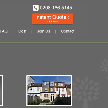
FAQ
Cost
Join Us
Contact
|
|
|