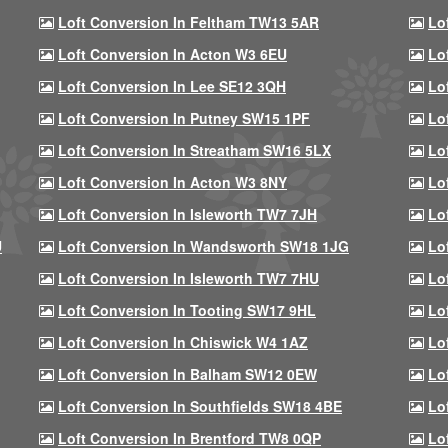
Loft Conversion In Feltham TW13 5AR
Lo
Loft Conversion In Acton W3 6EU
Lo
Loft Conversion In Lee SE12 3QH
Lo
Loft Conversion In Putney SW15 1PF
Lo
Loft Conversion In Streatham SW16 5LX
Lo
Loft Conversion In Acton W3 8NY
Lo
Loft Conversion In Isleworth TW7 7JH
Lo
U
Loft Conversion In Wandsworth SW18 1JG
Lo
Loft Conversion In Isleworth TW7 7HU
Lo
Loft Conversion In Tooting SW17 9HL
Lo
Loft Conversion In Chiswick W4 1AZ
Lo
Loft Conversion In Balham SW12 0EW
Lo
Loft Conversion In Southfields SW18 4BE
Lo
Loft Conversion In Brentford TW8 0QP
Lo