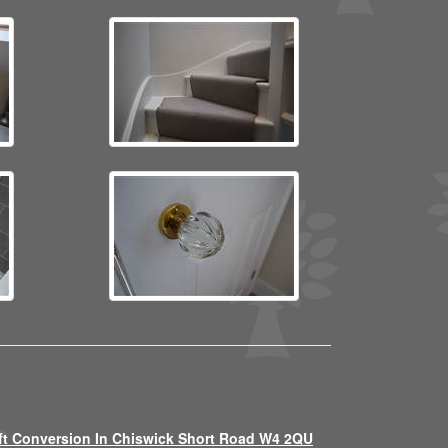
ft Conversion In Chiswick Short Road W4 2QU