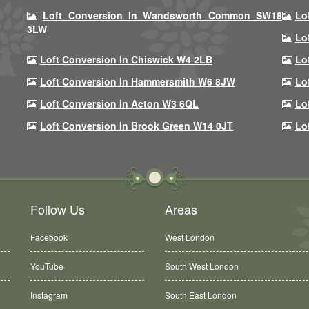
Loft Conversion In Wandsworth Common SW18
Lo
3LW
Lo
Loft Conversion In Chiswick W4 2LB
Lo
Loft Conversion In Hammersmith W6 8JW
Lo
Loft Conversion In Acton W3 6QL
Lo
Loft Conversion In Brook Green W14 0JT
Lo
Follow Us
Areas
Facebook
West London
YouTube
South West London
Instagram
South East London