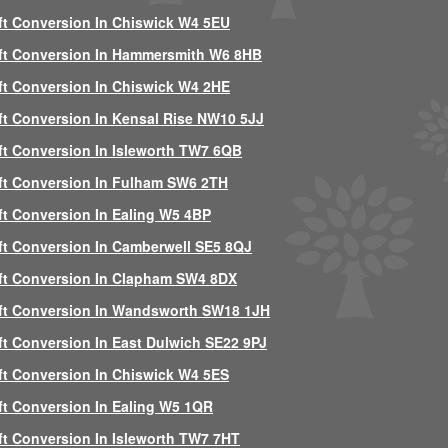
ft Conversion In Chiswick W4 5EU
ft Conversion In Hammersmith W6 8HB
ft Conversion In Chiswick W4 2HE
ft Conversion In Kensal Rise NW10 5JJ
ft Conversion In Isleworth TW7 6QB
ft Conversion In Fulham SW6 2TH
ft Conversion In Ealing W5 4BP
ft Conversion In Camberwell SE5 8QJ
ft Conversion In Clapham SW4 8DX
ft Conversion In Wandsworth SW18 1JH
ft Conversion In East Dulwich SE22 9PJ
ft Conversion In Chiswick W4 5ES
ft Conversion In Ealing W5 1QR
ft Conversion In Isleworth TW7 7HT