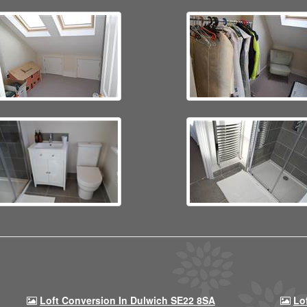
Loft Conversion In Dulwich SE22 8SA
Lo