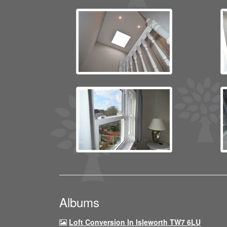
Albums
Loft Conversion In Isleworth TW7 6LU