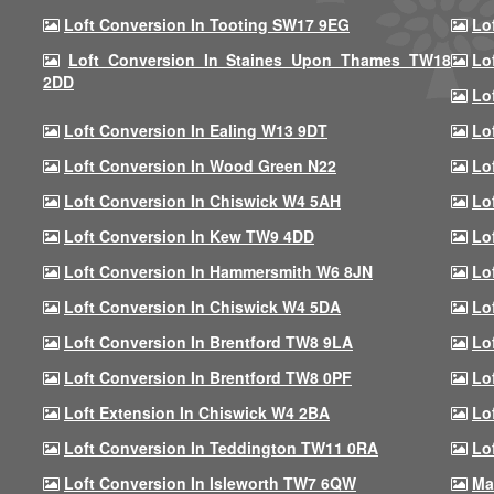
Loft Conversion In Tooting SW17 9EG
Lo
Loft Conversion In Staines Upon Thames TW18
Lo
2DD
Lo
Loft Conversion In Ealing W13 9DT
Lo
Loft Conversion In Wood Green N22
Lo
Loft Conversion In Chiswick W4 5AH
Lo
Loft Conversion In Kew TW9 4DD
Lo
Loft Conversion In Hammersmith W6 8JN
Lo
Loft Conversion In Chiswick W4 5DA
Lo
Loft Conversion In Brentford TW8 9LA
Lo
Loft Conversion In Brentford TW8 0PF
Lo
Loft Extension In Chiswick W4 2BA
Lo
Loft Conversion In Teddington TW11 0RA
Lo
Loft Conversion In Isleworth TW7 6QW
Ma