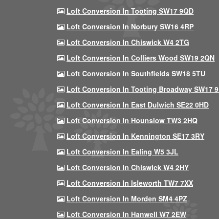
Loft Conversion In Tooting SW17 9QD
Loft Conversion In Norbury SW16 4RP
Loft Conversion In Chiswick W4 2TG
Loft Conversion In Colliers Wood SW19 2QN
Loft Conversion In Southfields SW18 5TU
Loft Conversion In Tooting Broadway SW17 
Loft Conversion In East Dulwich SE22 0HD
Loft Conversion In Hounslow TW3 2HQ
Loft Conversion In Kennington SE17 3RY
Loft Conversion In Ealing W5 3JL
Loft Conversion In Chiswick W4 2HY
Loft Conversion In Isleworth TW7 7XX
Loft Conversion In Morden SM4 4PZ
Loft Conversion In Hanwell W7 2EW