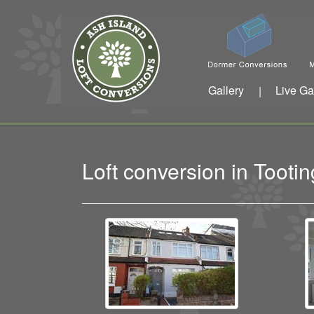
Gallery
Live Ga
|
Loft conversion in Toot