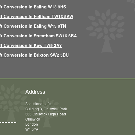
ft Conversion In Ealing W13 9HS
ft Conversion In Feltham TW13 5AW
ft Conversion In Ealing W13 9TN
ft Conversion In Streatham SW16 6BA
ft Conversion In Kew TW9 3AY
ft Conversion In Brixton SW2 5DU
Address
Ash Island Lofts
Building 3, Chiswick Park
566 Chiswick High Road
Chiswick
London
W4 5YA