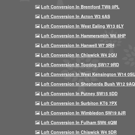
Loft Conversion In Brentford TW8 0PL
Loft Conversion In Acton W3 6AS
Loft Conversion In West Ealing W13 8LY
Loft Conversion In Hammersmith W6 8HP
Loft Conversion In Hanwell W7 3RH
Loft Conversion In Chiswick W4 2QU
Loft Conversion In Tooting SW17 9RD
Loft Conversion In West Kensington W14 0S
Loft Conversion In Shepherds Bush W12 9AQ
Loft Conversion In Putney SW15 5DD
Loft Conversion In Surbiton KT6 7PX
Loft Conversion In Wimbledon SW19 8JR
Loft Conversion In Fulham SW6 4QM
Loft Conversion In Chiswick W4 5DR