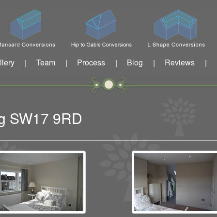
llery
Team
Process
Blog
Reviews
|
|
|
|
|
ing SW17 9RD