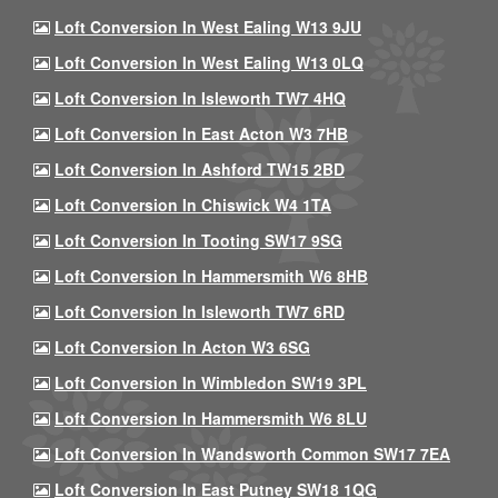
Loft Conversion In West Ealing W13 9JU
Loft Conversion In West Ealing W13 0LQ
Loft Conversion In Isleworth TW7 4HQ
Loft Conversion In East Acton W3 7HB
Loft Conversion In Ashford TW15 2BD
Loft Conversion In Chiswick W4 1TA
Loft Conversion In Tooting SW17 9SG
Loft Conversion In Hammersmith W6 8HB
Loft Conversion In Isleworth TW7 6RD
Loft Conversion In Acton W3 6SG
Loft Conversion In Wimbledon SW19 3PL
Loft Conversion In Hammersmith W6 8LU
Loft Conversion In Wandsworth Common SW17 7EA
Loft Conversion In East Putney SW18 1QG