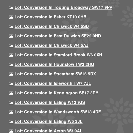
Loft Conversion In Tooting Broadway SW17 9PP
Loft Conversion In Esher KT10 0HB
Loft Conversion In Chiswick W4 5SD
Loft Conversion In East Dulwich SE22 0HD
Loft Conversion In Chiswick W4 5AJ
Loft Conversion In Stamford Brook W6 0XH
Loft Conversion In Hounslow TW3 2HQ
Loft Conversion In Streatham SW16 5DX
Loft Conversion In Isleworth TW7 7JL
Loft Conversion In Kennington SE17 3RY
Loft Conversion In Ealing W13 9JS
Loft Conversion In Wandsworth SW18 4DF
Loft Conversion In Ealing W5 3JL
Loft Conversion In Acton W3 9AL