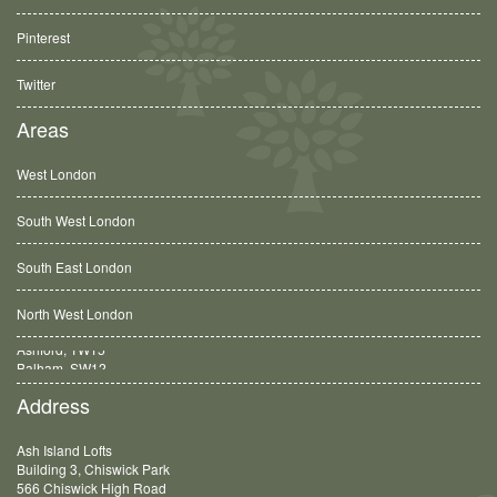
Pinterest
Twitter
Areas
West London
South West London
South East London
North West London
Balham, SW12
Address
Ash Island Lofts
Building 3, Chiswick Park
566 Chiswick High Road