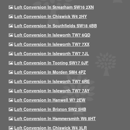
Loft Conversion In Streatham SW16 2XN
Loft Conversion In Chiswick W4 2HY
Loft Conversion In Southfields SW18 4BB
Loft Conversion In Isleworth TW7 6QD
Loft Conversion In Isleworth TW7 7XX
Loft Conversion In Isleworth TW7 7JL
Loft Conversion In Tooting SW17 0JF
Loft Conversion In Morden SM4 4PZ
Loft Conversion In Isleworth TW7 6RE
Loft Conversion In Isleworth TW7 7AY
Loft Conversion In Hanwell W7 2EW
Loft Conversion In Brixton SW2 5HB
Loft Conversion In Hammersmith W6 8HT
Loft Conversion In Chiswick W4 3LR