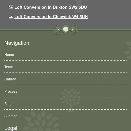
Loft Conversion In Brixton SW2 5DU
Loft Conversion In Chiswick W4 5UH
Navigation
Home
Team
Gallery
Process
Blog
Sitemap
Legal