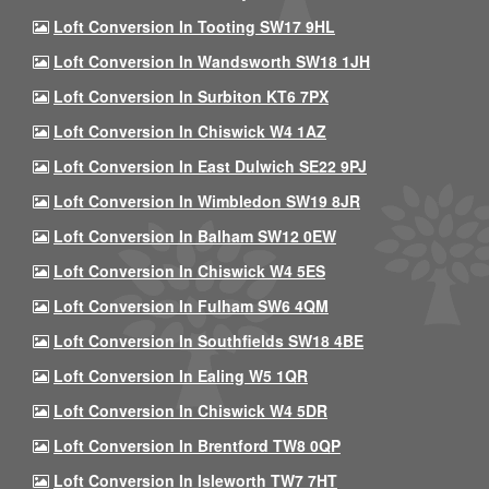
Loft Conversion In Tooting SW17 9HL
Loft Conversion In Wandsworth SW18 1JH
Loft Conversion In Surbiton KT6 7PX
Loft Conversion In Chiswick W4 1AZ
Loft Conversion In East Dulwich SE22 9PJ
Loft Conversion In Wimbledon SW19 8JR
Loft Conversion In Balham SW12 0EW
Loft Conversion In Chiswick W4 5ES
Loft Conversion In Fulham SW6 4QM
Loft Conversion In Southfields SW18 4BE
Loft Conversion In Ealing W5 1QR
Loft Conversion In Chiswick W4 5DR
Loft Conversion In Brentford TW8 0QP
Loft Conversion In Isleworth TW7 7HT