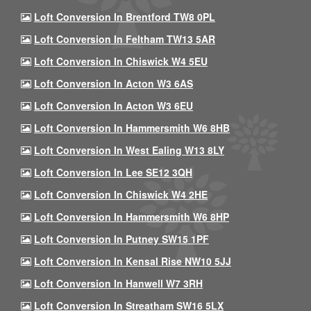
Loft Conversion In Brentford TW8 0PL
Loft Conversion In Feltham TW13 5AR
Loft Conversion In Chiswick W4 5EU
Loft Conversion In Acton W3 6AS
Loft Conversion In Acton W3 6EU
Loft Conversion In Hammersmith W6 8HB
Loft Conversion In West Ealing W13 8LY
Loft Conversion In Lee SE12 3QH
Loft Conversion In Chiswick W4 2HE
Loft Conversion In Hammersmith W6 8HP
Loft Conversion In Putney SW15 1PF
Loft Conversion In Kensal Rise NW10 5JJ
Loft Conversion In Hanwell W7 3RH
Loft Conversion In Streatham SW16 5LX