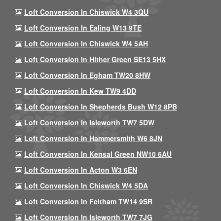
Loft Conversion In Chiswick W4 3QU
Loft Conversion In Ealing W13 9TE
Loft Conversion In Chiswick W4 5AH
Loft Conversion In Hither Green SE13 5HX
Loft Conversion In Egham TW20 8HW
Loft Conversion In Kew TW9 4DD
Loft Conversion In Shepherds Bush W12 8PB
Loft Conversion In Isleworth TW7 5DW
Loft Conversion In Hammersmith W6 8JN
Loft Conversion In Kensal Green NW10 6AU
Loft Conversion In Acton W3 6EN
Loft Conversion In Chiswick W4 5DA
Loft Conversion In Feltham TW14 9SR
Loft Conversion In Isleworth TW7 7JG