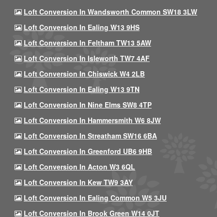
Loft Conversion In Wandsworth Common SW18 3LW
Loft Conversion In Ealing W13 9HS
Loft Conversion In Feltham TW13 5AW
Loft Conversion In Isleworth TW7 4AF
Loft Conversion In Chiswick W4 2LB
Loft Conversion In Ealing W13 9TN
Loft Conversion In Nine Elms SW8 4TP
Loft Conversion In Hammersmith W6 8JW
Loft Conversion In Streatham SW16 6BA
Loft Conversion In Greenford UB6 9HB
Loft Conversion In Acton W3 6QL
Loft Conversion In Kew TW9 3AY
Loft Conversion In Ealing Common W5 3JU
Loft Conversion In Brook Green W14 0JT