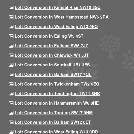
Loft Conversion In Kensal Rise NW10 5SU
Loft Conversion In West Hampstead NW6 2RA
Loft Conversion In West Ealing W13 0EQ
Loft Conversion In Ealing W5 4ST
Loft Conversion In Fulham SW6 7JZ
Loft Conversion In Chiswick W4 5JT
Loft Conversion In Southall UB1 3ES
Loft Conversion In Balham SW17 7QL
Loft Conversion In Twickenham TW2 6EQ
Loft Conversion In Teddington TW11 8NB
Loft Conversion In Hammersmith W6 8HE
Loft Conversion In Tooting SW17 9HM
Loft Conversion In Balham SW12 0ET
Loft Conversion In West Ealing W13 0DD