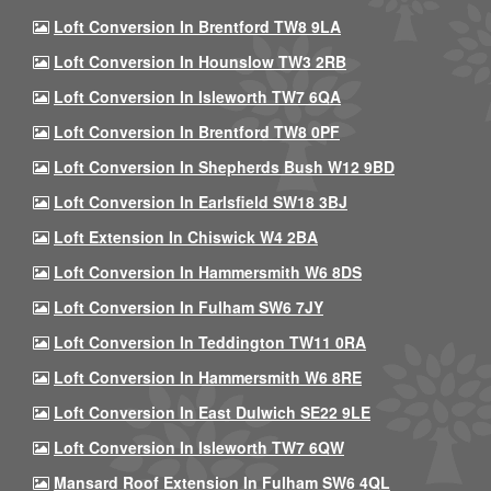
Loft Conversion In Brentford TW8 9LA
Loft Conversion In Hounslow TW3 2RB
Loft Conversion In Isleworth TW7 6QA
Loft Conversion In Brentford TW8 0PF
Loft Conversion In Shepherds Bush W12 9BD
Loft Conversion In Earlsfield SW18 3BJ
Loft Extension In Chiswick W4 2BA
Loft Conversion In Hammersmith W6 8DS
Loft Conversion In Fulham SW6 7JY
Loft Conversion In Teddington TW11 0RA
Loft Conversion In Hammersmith W6 8RE
Loft Conversion In East Dulwich SE22 9LE
Loft Conversion In Isleworth TW7 6QW
Mansard Roof Extension In Fulham SW6 4QL