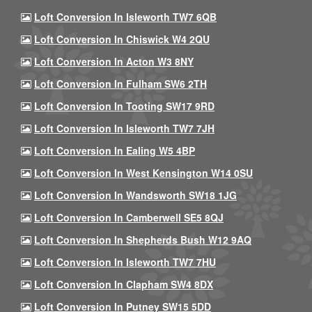
Loft Conversion In Isleworth TW7 6QB
Loft Conversion In Chiswick W4 2QU
Loft Conversion In Acton W3 8NY
Loft Conversion In Fulham SW6 2TH
Loft Conversion In Tooting SW17 9RD
Loft Conversion In Isleworth TW7 7JH
Loft Conversion In Ealing W5 4BP
Loft Conversion In West Kensington W14 0SU
Loft Conversion In Wandsworth SW18 1JG
Loft Conversion In Camberwell SE5 8QJ
Loft Conversion In Shepherds Bush W12 9AQ
Loft Conversion In Isleworth TW7 7HU
Loft Conversion In Clapham SW4 8DX
Loft Conversion In Putney SW15 5DD