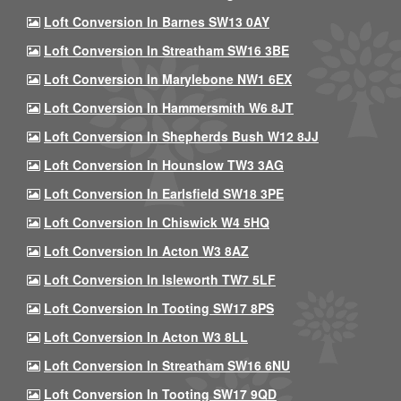
Loft Conversion In Barnes SW13 0AY
Loft Conversion In Streatham SW16 3BE
Loft Conversion In Marylebone NW1 6EX
Loft Conversion In Hammersmith W6 8JT
Loft Conversion In Shepherds Bush W12 8JJ
Loft Conversion In Hounslow TW3 3AG
Loft Conversion In Earlsfield SW18 3PE
Loft Conversion In Chiswick W4 5HQ
Loft Conversion In Acton W3 8AZ
Loft Conversion In Isleworth TW7 5LF
Loft Conversion In Tooting SW17 8PS
Loft Conversion In Acton W3 8LL
Loft Conversion In Streatham SW16 6NU
Loft Conversion In Tooting SW17 9QD