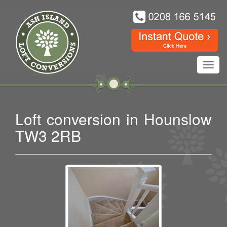
Toggl
navig
Loft conversion in Hounslow
TW3 2RB