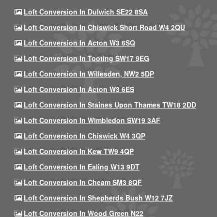
Loft Conversion In Dulwich SE22 8SA
Loft Conversion In Chiswick Short Road W4 2QU
Loft Conversion In Acton W3 6SQ
Loft Conversion In Tooting SW17 9EG
Loft Conversion In Willesden, NW2 5DP
Loft Conversion In Acton W3 6ES
Loft Conversion In Staines Upon Thames TW18 2DD
Loft Conversion In Wimbledon SW19 3AF
Loft Conversion In Chiswick W4 3QP
Loft Conversion In Kew TW9 4QP
Loft Conversion In Ealing W13 9DT
Loft Conversion In Cheam SM3 8QF
Loft Conversion In Shepherds Bush W12 7JZ
Loft Conversion In Wood Green N22