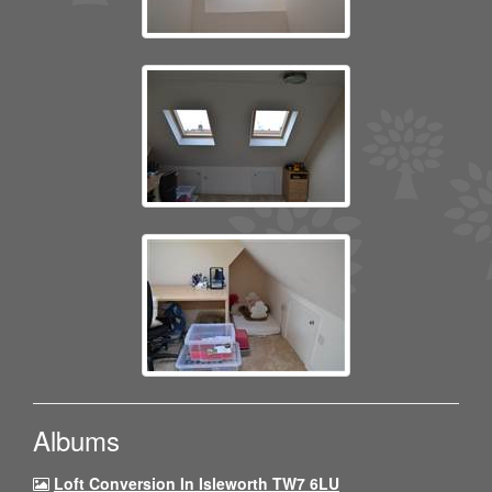
Albums
Loft Conversion In Isleworth TW7 6LU