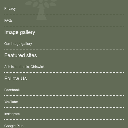
Privacy
FAQs
Image gallery
Our image gallery
Featured sites
Ash Island Lofts, Chiswick
Follow Us
Facebook
YouTube
Instagram
Google Plus