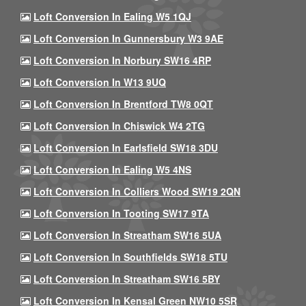
Loft Conversion In Ealing W5 1QJ
Loft Conversion In Gunnersbury W3 9AE
Loft Conversion In Norbury SW16 4RP
Loft Conversion In W13 9UQ
Loft Conversion In Brentford TW8 0QT
Loft Conversion In Chiswick W4 2TG
Loft Conversion In Earlsfield SW18 3DU
Loft Conversion In Ealing W5 4NS
Loft Conversion In Colliers Wood SW19 2QN
Loft Conversion In Tooting SW17 9TA
Loft Conversion In Streatham SW16 5UA
Loft Conversion In Southfields SW18 5TU
Loft Conversion In Streatham SW16 5BY
Loft Conversion In Kensal Green NW10 5SR