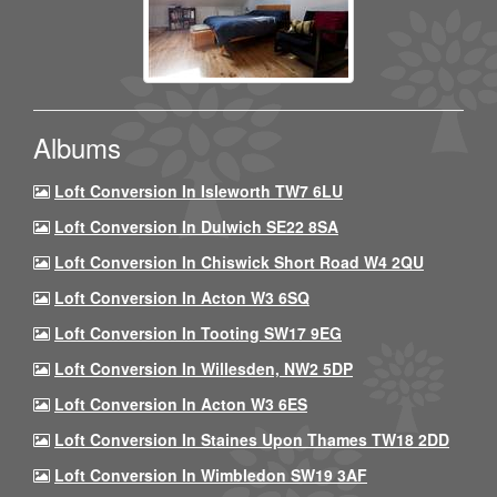
Albums
Loft Conversion In Isleworth TW7 6LU
Loft Conversion In Dulwich SE22 8SA
Loft Conversion In Chiswick Short Road W4 2QU
Loft Conversion In Acton W3 6SQ
Loft Conversion In Tooting SW17 9EG
Loft Conversion In Willesden, NW2 5DP
Loft Conversion In Acton W3 6ES
Loft Conversion In Staines Upon Thames TW18 2DD
Loft Conversion In Wimbledon SW19 3AF