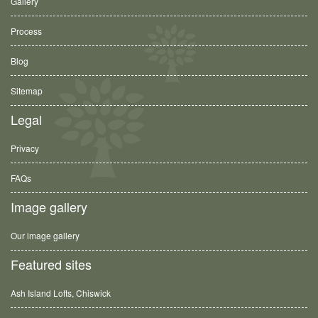
Gallery
Process
Blog
Sitemap
Legal
Privacy
FAQs
Image gallery
Our image gallery
Featured sites
Ash Island Lofts, Chiswick