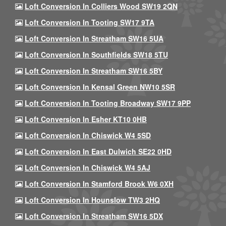
Loft Conversion In Colliers Wood SW19 2QN
Loft Conversion In Tooting SW17 9TA
Loft Conversion In Streatham SW16 5UA
Loft Conversion In Southfields SW18 5TU
Loft Conversion In Streatham SW16 5BY
Loft Conversion In Kensal Green NW10 5SR
Loft Conversion In Tooting Broadway SW17 9PP
Loft Conversion In Esher KT10 0HB
Loft Conversion In Chiswick W4 5SD
Loft Conversion In East Dulwich SE22 0HD
Loft Conversion In Chiswick W4 5AJ
Loft Conversion In Stamford Brook W6 0XH
Loft Conversion In Hounslow TW3 2HQ
Loft Conversion In Streatham SW16 5DX