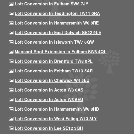
Loft Conversion In Fulham SW6 7JY
Loft Conversion In Teddington TW11 0RA
Loft Conversion In Hammersmith W6 8RE
Loft Conversion In East Dulwich SE22 9LE
Loft Conversion In Isleworth TW7 6QW
Mansard Roof Extension In Fulham SW6 4QL
Loft Conversion In Brentford TW8 0PL
Loft Conversion In Feltham TW13 5AR
Loft Conversion In Chiswick W4 5EU
Loft Conversion In Acton W3 6AS
Loft Conversion In Acton W3 6EU
Loft Conversion In Hammersmith W6 8HB
Loft Conversion In West Ealing W13 8LY
Loft Conversion In Lee SE12 3QH