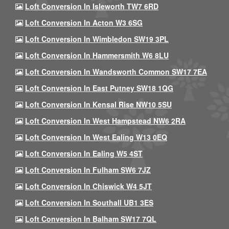
Loft Conversion In Isleworth TW7 6RD
Loft Conversion In Acton W3 6SG
Loft Conversion In Wimbledon SW19 3PL
Loft Conversion In Hammersmith W6 8LU
Loft Conversion In Wandsworth Common SW17 7EA
Loft Conversion In East Putney SW18 1QG
Loft Conversion In Kensal Rise NW10 5SU
Loft Conversion In West Hampstead NW6 2RA
Loft Conversion In West Ealing W13 0EQ
Loft Conversion In Ealing W5 4ST
Loft Conversion In Fulham SW6 7JZ
Loft Conversion In Chiswick W4 5JT
Loft Conversion In Southall UB1 3ES
Loft Conversion In Balham SW17 7QL