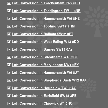
Loft Conversion In Twickenham TW2 6EQ
Loft Conversion In Teddington TW11 8NB
Loft Conversion In Hammersmith W6 8HE
Loft Conversion In Tooting SW17 9HM
Loft Conversion In Balham SW12 0ET
Loft Conversion In West Ealing W13 0DD
Loft Conversion In Barnes SW13 0AY
Loft Conversion In Streatham SW16 3BE
Loft Conversion In Marylebone NW1 6EX
Loft Conversion In Hammersmith W6 8JT
Loft Conversion In Shepherds Bush W12 8JJ
Loft Conversion In Hounslow TW3 3AG
Loft Conversion In Earlsfield SW18 3PE
Loft Conversion In Chiswick W4 5HQ