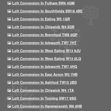
Loft Conversion In Fulham SW6 4QM
Loft Conversion In Southfields SW18 4BE
Loft Conversion In Ealing W5 1QR
Loft Conversion In Chiswick W4 5DR
Loft Conversion In Brentford TW8 0QP
Loft Conversion In Isleworth TW7 7HT
Loft Conversion In West Ealing W13 9JU
Loft Conversion In West Ealing W13 0LQ
Loft Conversion In Isleworth TW7 4HQ
Loft Conversion In East Acton W3 7HB
Loft Conversion In Ashford TW15 2BD
Loft Conversion In Chiswick W4 1TA
Loft Conversion In Tooting SW17 9SG
Loft Conversion In Hammersmith W6 8HB