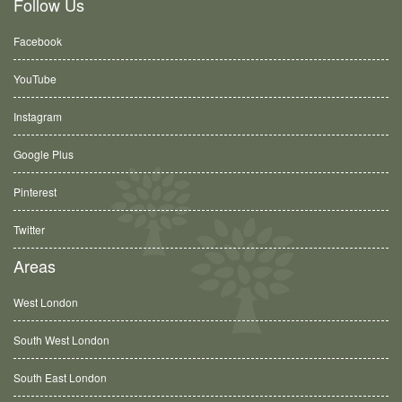
Follow Us
Facebook
YouTube
Instagram
Google Plus
Pinterest
Twitter
Areas
West London
South West London
South East London