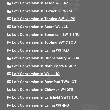
Loft Conversion In Acton W3 8AZ
Loft Conversion In Isleworth TW7 5LF
Loft Conversion In Tooting SW17 8PS
Loft Conversion In Acton W3 8LL
Loft Conversion In Streatham SW16 6NU
Loft Conversion In Tooting SW17 9QD
Loft Conversion In Ealing W5 1QJ
Loft Conversion In Gunnersbury W3 9AE
Loft Conversion In Norbury SW16 4RP
Loft Conversion In W13 9UQ
Loft Conversion In Brentford TW8 0QT
Loft Conversion In Chiswick W4 2TG
Loft Conversion In Earlsfield SW18 3DU
Loft Conversion In Ealing W5 4NS