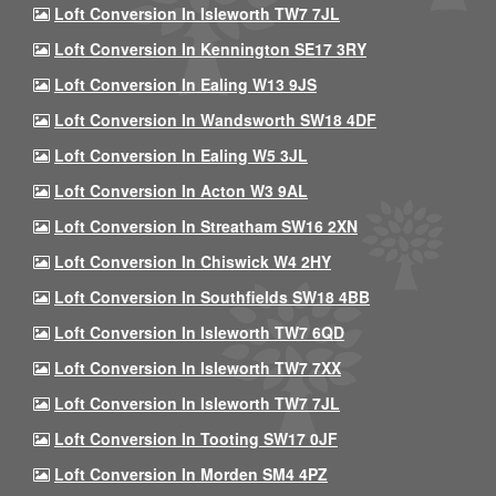
Loft Conversion In Isleworth TW7 7JL
Loft Conversion In Kennington SE17 3RY
Loft Conversion In Ealing W13 9JS
Loft Conversion In Wandsworth SW18 4DF
Loft Conversion In Ealing W5 3JL
Loft Conversion In Acton W3 9AL
Loft Conversion In Streatham SW16 2XN
Loft Conversion In Chiswick W4 2HY
Loft Conversion In Southfields SW18 4BB
Loft Conversion In Isleworth TW7 6QD
Loft Conversion In Isleworth TW7 7XX
Loft Conversion In Isleworth TW7 7JL
Loft Conversion In Tooting SW17 0JF
Loft Conversion In Morden SM4 4PZ