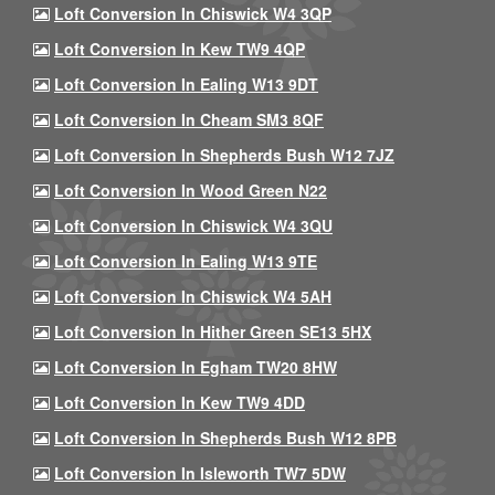
Loft Conversion In Chiswick W4 3QP
Loft Conversion In Kew TW9 4QP
Loft Conversion In Ealing W13 9DT
Loft Conversion In Cheam SM3 8QF
Loft Conversion In Shepherds Bush W12 7JZ
Loft Conversion In Wood Green N22
Loft Conversion In Chiswick W4 3QU
Loft Conversion In Ealing W13 9TE
Loft Conversion In Chiswick W4 5AH
Loft Conversion In Hither Green SE13 5HX
Loft Conversion In Egham TW20 8HW
Loft Conversion In Kew TW9 4DD
Loft Conversion In Shepherds Bush W12 8PB
Loft Conversion In Isleworth TW7 5DW