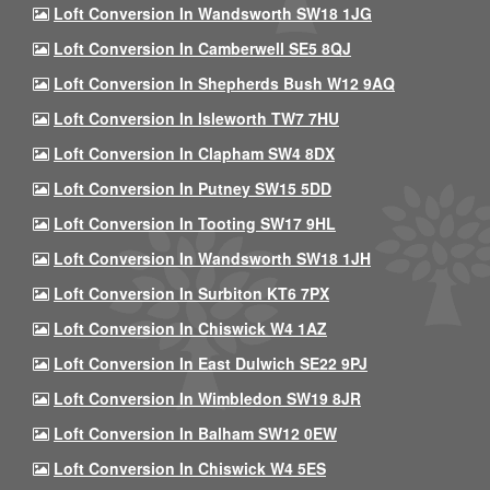
Loft Conversion In Wandsworth SW18 1JG
Loft Conversion In Camberwell SE5 8QJ
Loft Conversion In Shepherds Bush W12 9AQ
Loft Conversion In Isleworth TW7 7HU
Loft Conversion In Clapham SW4 8DX
Loft Conversion In Putney SW15 5DD
Loft Conversion In Tooting SW17 9HL
Loft Conversion In Wandsworth SW18 1JH
Loft Conversion In Surbiton KT6 7PX
Loft Conversion In Chiswick W4 1AZ
Loft Conversion In East Dulwich SE22 9PJ
Loft Conversion In Wimbledon SW19 8JR
Loft Conversion In Balham SW12 0EW
Loft Conversion In Chiswick W4 5ES