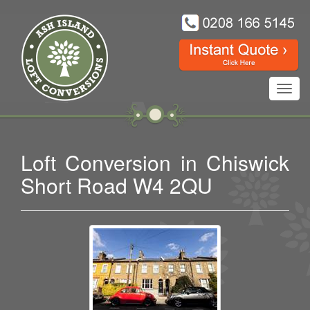
Toggl
navig
Loft Conversion in Chiswick
Short Road W4 2QU