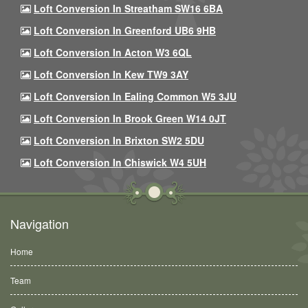
Loft Conversion In Streatham SW16 6BA
Loft Conversion In Greenford UB6 9HB
Loft Conversion In Acton W3 6QL
Loft Conversion In Kew TW9 3AY
Loft Conversion In Ealing Common W5 3JU
Loft Conversion In Brook Green W14 0JT
Loft Conversion In Brixton SW2 5DU
Loft Conversion In Chiswick W4 5UH
Navigation
Home
Team