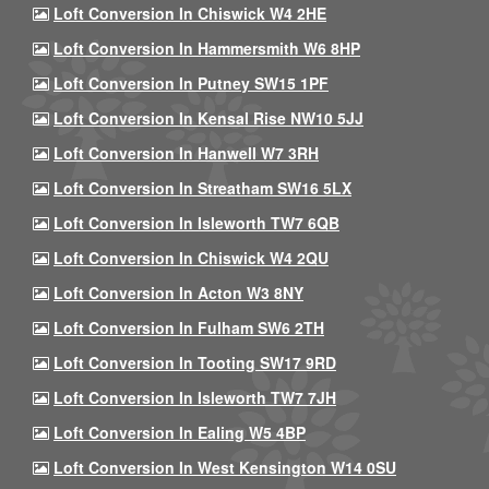
Loft Conversion In Chiswick W4 2HE
Loft Conversion In Hammersmith W6 8HP
Loft Conversion In Putney SW15 1PF
Loft Conversion In Kensal Rise NW10 5JJ
Loft Conversion In Hanwell W7 3RH
Loft Conversion In Streatham SW16 5LX
Loft Conversion In Isleworth TW7 6QB
Loft Conversion In Chiswick W4 2QU
Loft Conversion In Acton W3 8NY
Loft Conversion In Fulham SW6 2TH
Loft Conversion In Tooting SW17 9RD
Loft Conversion In Isleworth TW7 7JH
Loft Conversion In Ealing W5 4BP
Loft Conversion In West Kensington W14 0SU