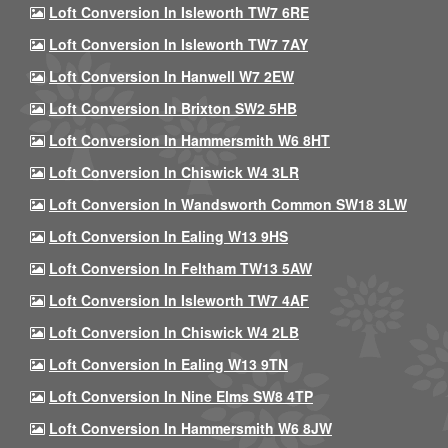
Loft Conversion In Isleworth TW7 6RE
Loft Conversion In Isleworth TW7 7AY
Loft Conversion In Hanwell W7 2EW
Loft Conversion In Brixton SW2 5HB
Loft Conversion In Hammersmith W6 8HT
Loft Conversion In Chiswick W4 3LR
Loft Conversion In Wandsworth Common SW18 3LW
Loft Conversion In Ealing W13 9HS
Loft Conversion In Feltham TW13 5AW
Loft Conversion In Isleworth TW7 4AF
Loft Conversion In Chiswick W4 2LB
Loft Conversion In Ealing W13 9TN
Loft Conversion In Nine Elms SW8 4TP
Loft Conversion In Hammersmith W6 8JW