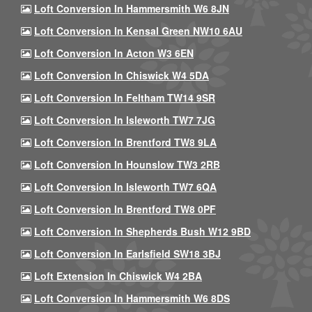
Loft Conversion In Hammersmith W6 8JN
Loft Conversion In Kensal Green NW10 6AU
Loft Conversion In Acton W3 6EN
Loft Conversion In Chiswick W4 5DA
Loft Conversion In Feltham TW14 9SR
Loft Conversion In Isleworth TW7 7JG
Loft Conversion In Brentford TW8 9LA
Loft Conversion In Hounslow TW3 2RB
Loft Conversion In Isleworth TW7 6QA
Loft Conversion In Brentford TW8 0PF
Loft Conversion In Shepherds Bush W12 9BD
Loft Conversion In Earlsfield SW18 3BJ
Loft Extension In Chiswick W4 2BA
Loft Conversion In Hammersmith W6 8DS