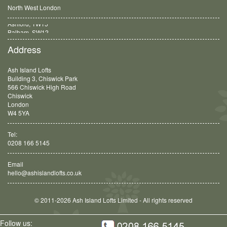
North West London
Balham, SW12
Address
Ash Island Lofts
Building 3, Chiswick Park
566 Chiswick High Road
Chiswick
London
W4 5YA
Tel:
0208 166 5145
Email
hello@ashislandlofts.co.uk
© 2011-2026 Ash Island Lofts Limited - All rights reserved
Follow us: