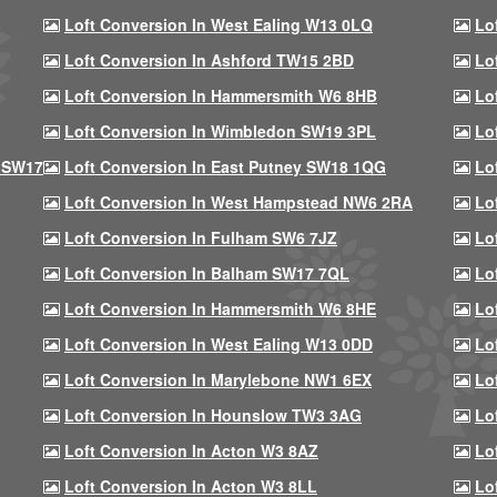
Loft Conversion In West Ealing W13 0LQ
Lo
Loft Conversion In Ashford TW15 2BD
Lo
Loft Conversion In Hammersmith W6 8HB
Lo
Loft Conversion In Wimbledon SW19 3PL
Lo
 SW17
Loft Conversion In East Putney SW18 1QG
Lo
Loft Conversion In West Hampstead NW6 2RA
Lo
Loft Conversion In Fulham SW6 7JZ
Lo
Loft Conversion In Balham SW17 7QL
Lo
Loft Conversion In Hammersmith W6 8HE
Lo
Loft Conversion In West Ealing W13 0DD
Lo
Loft Conversion In Marylebone NW1 6EX
Lo
Loft Conversion In Hounslow TW3 3AG
Lo
Loft Conversion In Acton W3 8AZ
Lo
Loft Conversion In Acton W3 8LL
Lo