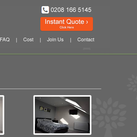
FAQ
Cost
Join Us
Contact
|
|
|