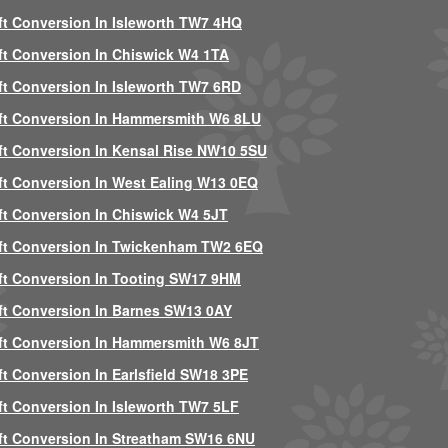
ft Conversion In Isleworth TW7 4HQ
ft Conversion In Chiswick W4 1TA
ft Conversion In Isleworth TW7 6RD
ft Conversion In Hammersmith W6 8LU
ft Conversion In Kensal Rise NW10 5SU
ft Conversion In West Ealing W13 0EQ
ft Conversion In Chiswick W4 5JT
ft Conversion In Twickenham TW2 6EQ
ft Conversion In Tooting SW17 9HM
ft Conversion In Barnes SW13 0AY
ft Conversion In Hammersmith W6 8JT
ft Conversion In Earlsfield SW18 3PE
ft Conversion In Isleworth TW7 5LF
ft Conversion In Streatham SW16 6NU