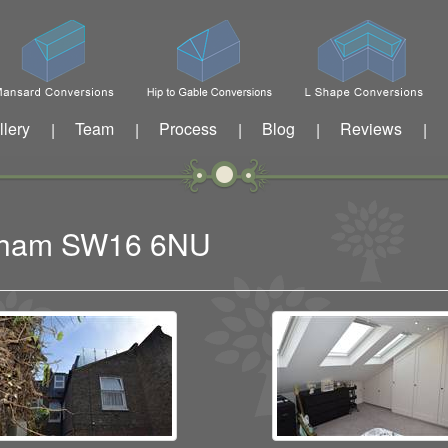
llery
Team
Process
Blog
Reviews
|
|
|
|
|
eatham SW16 6NU