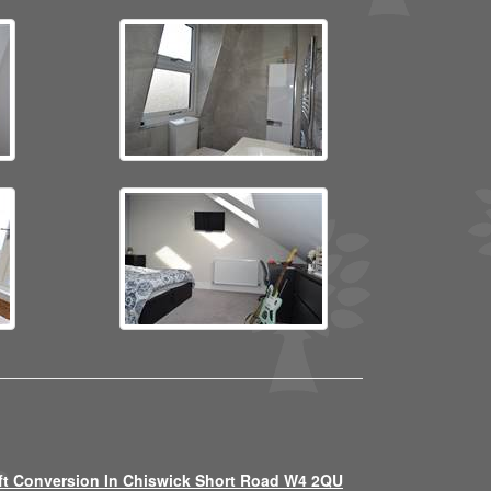
ft Conversion In Chiswick Short Road W4 2QU