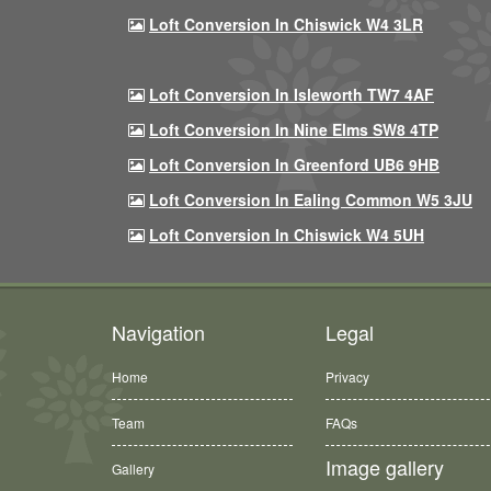
Loft Conversion In Chiswick W4 3LR
Loft Conversion In Isleworth TW7 4AF
Loft Conversion In Nine Elms SW8 4TP
Loft Conversion In Greenford UB6 9HB
Loft Conversion In Ealing Common W5 3JU
Loft Conversion In Chiswick W4 5UH
Navigation
Legal
Home
Privacy
Team
FAQs
Image gallery
Gallery