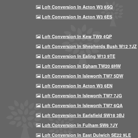
Loft Conversion In Acton W3 6SQ
Loft Conversion In Acton W3 6ES
Loft Conversion In Kew TW9 4QP
Loft Conversion In Shepherds Bush W12 7JZ
Loft Conversion In Ealing W13 9TE
Loft Conversion In Egham TW20 8HW
Loft Conversion In Isleworth TW7 5DW
Loft Conversion In Acton W3 6EN
Loft Conversion In Isleworth TW7 7JG
Loft Conversion In Isleworth TW7 6QA
Loft Conversion In Earlsfield SW18 3BJ
Loft Conversion In Fulham SW6 7JY
Loft Conversion In East Dulwich SE22 9LE