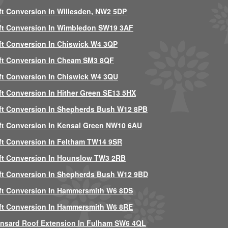
ft Conversion In Willesden, NW2 5DP
ft Conversion In Wimbledon SW19 3AF
ft Conversion In Chiswick W4 3QP
ft Conversion In Cheam SM3 8QF
ft Conversion In Chiswick W4 3QU
ft Conversion In Hither Green SE13 5HX
ft Conversion In Shepherds Bush W12 8PB
ft Conversion In Kensal Green NW10 6AU
ft Conversion In Feltham TW14 9SR
ft Conversion In Hounslow TW3 2RB
ft Conversion In Shepherds Bush W12 9BD
ft Conversion In Hammersmith W6 8DS
ft Conversion In Hammersmith W6 8RE
nsard Roof Extension In Fulham SW6 4QL