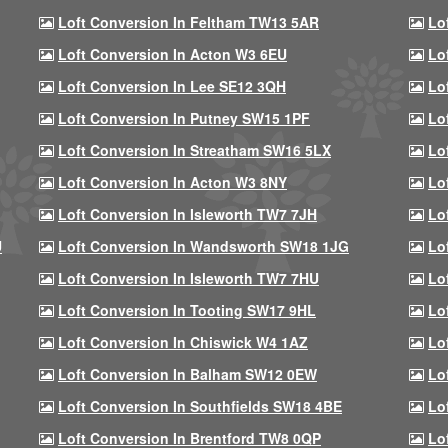
Loft Conversion In Feltham TW13 5AR
Lo
Loft Conversion In Acton W3 6EU
Lo
Loft Conversion In Lee SE12 3QH
Lo
Loft Conversion In Putney SW15 1PF
Lo
Loft Conversion In Streatham SW16 5LX
Lo
Loft Conversion In Acton W3 8NY
Lo
Loft Conversion In Isleworth TW7 7JH
Lo
U
Loft Conversion In Wandsworth SW18 1JG
Lo
Loft Conversion In Isleworth TW7 7HU
Lo
Loft Conversion In Tooting SW17 9HL
Lo
Loft Conversion In Chiswick W4 1AZ
Lo
Loft Conversion In Balham SW12 0EW
Lo
Loft Conversion In Southfields SW18 4BE
Lo
Loft Conversion In Brentford TW8 0QP
Lo