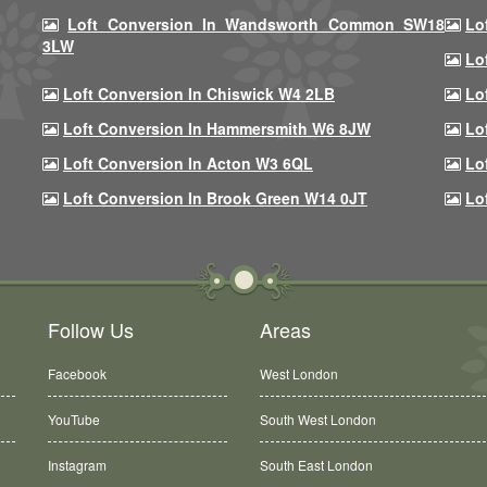
Loft Conversion In Wandsworth Common SW18
Lo
3LW
Lo
Loft Conversion In Chiswick W4 2LB
Lo
Loft Conversion In Hammersmith W6 8JW
Lo
Loft Conversion In Acton W3 6QL
Lo
Loft Conversion In Brook Green W14 0JT
Lo
Follow Us
Areas
Facebook
West London
YouTube
South West London
Instagram
South East London