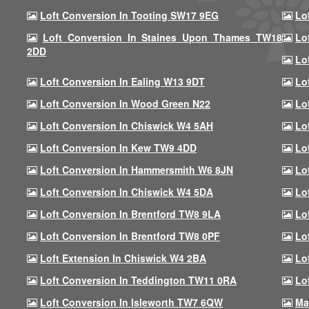
Loft Conversion In Tooting SW17 9EG
Lo
Loft Conversion In Staines Upon Thames TW18
Lo
2DD
Lo
Loft Conversion In Ealing W13 9DT
Lo
Loft Conversion In Wood Green N22
Lo
Loft Conversion In Chiswick W4 5AH
Lo
Loft Conversion In Kew TW9 4DD
Lo
Loft Conversion In Hammersmith W6 8JN
Lo
Loft Conversion In Chiswick W4 5DA
Lo
Loft Conversion In Brentford TW8 9LA
Lo
Loft Conversion In Brentford TW8 0PF
Lo
Loft Extension In Chiswick W4 2BA
Lo
Loft Conversion In Teddington TW11 0RA
Lo
Loft Conversion In Isleworth TW7 6QW
Ma