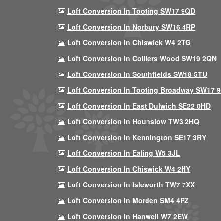
Loft Conversion In Tooting SW17 9QD
Loft Conversion In Norbury SW16 4RP
Loft Conversion In Chiswick W4 2TG
Loft Conversion In Colliers Wood SW19 2QN
Loft Conversion In Southfields SW18 5TU
Loft Conversion In Tooting Broadway SW17 
Loft Conversion In East Dulwich SE22 0HD
Loft Conversion In Hounslow TW3 2HQ
Loft Conversion In Kennington SE17 3RY
Loft Conversion In Ealing W5 3JL
Loft Conversion In Chiswick W4 2HY
Loft Conversion In Isleworth TW7 7XX
Loft Conversion In Morden SM4 4PZ
Loft Conversion In Hanwell W7 2EW