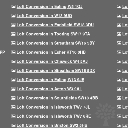
Loft Conversion In Ealing W5 1QJ
Lo
Loft Conversion In W13 9UQ
Lo
Loft Conversion In Earlsfield SW18 3DU
Lo
Loft Conversion In Tooting SW17 9TA
Lo
Loft Conversion In Streatham SW16 5BY
Lo
9PP
Loft Conversion In Esher KT10 0HB
Lo
Loft Conversion In Chiswick W4 5AJ
Lo
Loft Conversion In Streatham SW16 5DX
Lo
Loft Conversion In Ealing W13 9JS
Lo
Loft Conversion In Acton W3 9AL
Lo
Loft Conversion In Southfields SW18 4BB
Lo
Loft Conversion In Isleworth TW7 7JL
Lo
Loft Conversion In Isleworth TW7 6RE
Lo
Loft Conversion In Brixton SW2 5HB
Lo