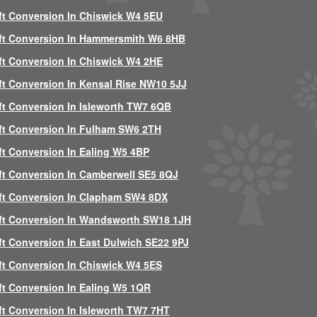
ft Conversion In Chiswick W4 5EU
ft Conversion In Hammersmith W6 8HB
ft Conversion In Chiswick W4 2HE
ft Conversion In Kensal Rise NW10 5JJ
ft Conversion In Isleworth TW7 6QB
ft Conversion In Fulham SW6 2TH
ft Conversion In Ealing W5 4BP
ft Conversion In Camberwell SE5 8QJ
ft Conversion In Clapham SW4 8DX
ft Conversion In Wandsworth SW18 1JH
ft Conversion In East Dulwich SE22 9PJ
ft Conversion In Chiswick W4 5ES
ft Conversion In Ealing W5 1QR
ft Conversion In Isleworth TW7 7HT