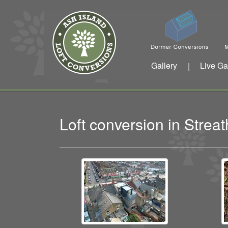
Gallery
Live Ga
|
Loft conversion in Str