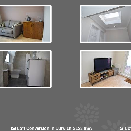
Loft Conversion In Dulwich SE22 8SA
Lo