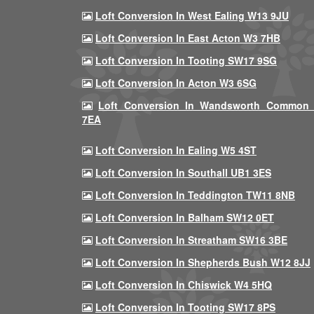
Loft Conversion In West Ealing W13 9JU
Loft Conversion In East Acton W3 7HB
Loft Conversion In Tooting SW17 9SG
Loft Conversion In Acton W3 6SG
Loft Conversion In Wandsworth Common
7EA
Loft Conversion In Ealing W5 4ST
Loft Conversion In Southall UB1 3ES
Loft Conversion In Teddington TW11 8NB
Loft Conversion In Balham SW12 0ET
Loft Conversion In Streatham SW16 3BE
Loft Conversion In Shepherds Bush W12 8JJ
Loft Conversion In Chiswick W4 5HQ
Loft Conversion In Tooting SW17 8PS