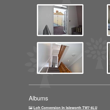
Albums
Loft Conversion In Isleworth TW7 6LU