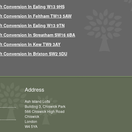
ft Conversion In Ealing W13 9HS
ft Conversion In Feltham TW13 5AW
ft Conversion In Ealing W13 9TN
ft Conversion In Streatham SW16 6BA
ft Conversion In Kew TW9 3AY
ft Conversion In Brixton SW2 5DU
Address
Ash Island Lofts
Building 3, Chiswick Park
566 Chiswick High Road
Chiswick
London
W4 5YA