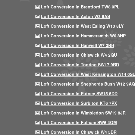
Loft Conversion In Brentford TW8 0PL
Loft Conversion In Acton W3 6AS
Loft Conversion In West Ealing W13 8LY
Loft Conversion In Hammersmith W6 8HP
Loft Conversion In Hanwell W7 3RH
Loft Conversion In Chiswick W4 2QU
Loft Conversion In Tooting SW17 9RD
Loft Conversion In West Kensington W14 0S
Loft Conversion In Shepherds Bush W12 9AQ
Loft Conversion In Putney SW15 5DD
Loft Conversion In Surbiton KT6 7PX
Loft Conversion In Wimbledon SW19 8JR
Loft Conversion In Fulham SW6 4QM
Loft Conversion In Chiswick W4 5DR