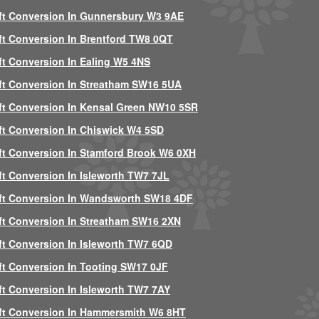
ft Conversion In Gunnersbury W3 9AE
ft Conversion In Brentford TW8 0QT
ft Conversion In Ealing W5 4NS
ft Conversion In Streatham SW16 5UA
ft Conversion In Kensal Green NW10 5SR
ft Conversion In Chiswick W4 5SD
ft Conversion In Stamford Brook W6 0XH
ft Conversion In Isleworth TW7 7JL
ft Conversion In Wandsworth SW18 4DF
ft Conversion In Streatham SW16 2XN
ft Conversion In Isleworth TW7 6QD
ft Conversion In Tooting SW17 0JF
ft Conversion In Isleworth TW7 7AY
ft Conversion In Hammersmith W6 8HT