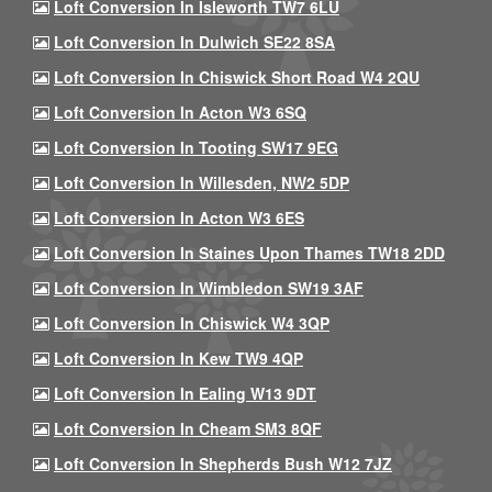
Loft Conversion In Isleworth TW7 6LU
Loft Conversion In Dulwich SE22 8SA
Loft Conversion In Chiswick Short Road W4 2QU
Loft Conversion In Acton W3 6SQ
Loft Conversion In Tooting SW17 9EG
Loft Conversion In Willesden, NW2 5DP
Loft Conversion In Acton W3 6ES
Loft Conversion In Staines Upon Thames TW18 2DD
Loft Conversion In Wimbledon SW19 3AF
Loft Conversion In Chiswick W4 3QP
Loft Conversion In Kew TW9 4QP
Loft Conversion In Ealing W13 9DT
Loft Conversion In Cheam SM3 8QF
Loft Conversion In Shepherds Bush W12 7JZ