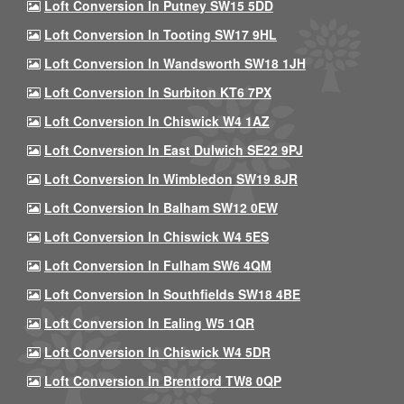
Loft Conversion In Putney SW15 5DD
Loft Conversion In Tooting SW17 9HL
Loft Conversion In Wandsworth SW18 1JH
Loft Conversion In Surbiton KT6 7PX
Loft Conversion In Chiswick W4 1AZ
Loft Conversion In East Dulwich SE22 9PJ
Loft Conversion In Wimbledon SW19 8JR
Loft Conversion In Balham SW12 0EW
Loft Conversion In Chiswick W4 5ES
Loft Conversion In Fulham SW6 4QM
Loft Conversion In Southfields SW18 4BE
Loft Conversion In Ealing W5 1QR
Loft Conversion In Chiswick W4 5DR
Loft Conversion In Brentford TW8 0QP