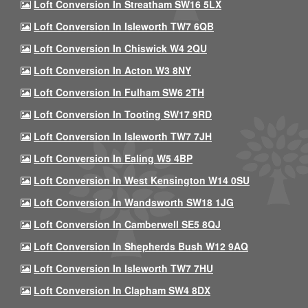
Loft Conversion In Streatham SW16 5LX
Loft Conversion In Isleworth TW7 6QB
Loft Conversion In Chiswick W4 2QU
Loft Conversion In Acton W3 8NY
Loft Conversion In Fulham SW6 2TH
Loft Conversion In Tooting SW17 9RD
Loft Conversion In Isleworth TW7 7JH
Loft Conversion In Ealing W5 4BP
Loft Conversion In West Kensington W14 0SU
Loft Conversion In Wandsworth SW18 1JG
Loft Conversion In Camberwell SE5 8QJ
Loft Conversion In Shepherds Bush W12 9AQ
Loft Conversion In Isleworth TW7 7HU
Loft Conversion In Clapham SW4 8DX