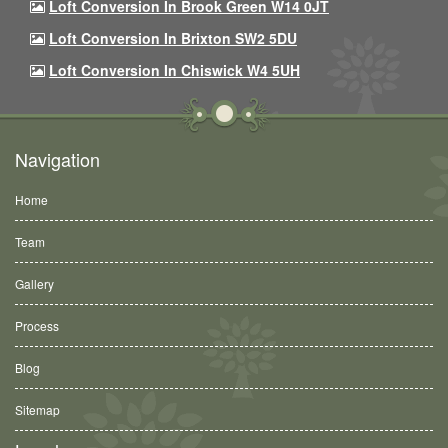
Loft Conversion In Brook Green W14 0JT
Loft Conversion In Brixton SW2 5DU
Loft Conversion In Chiswick W4 5UH
Navigation
Home
Team
Gallery
Process
Blog
Sitemap