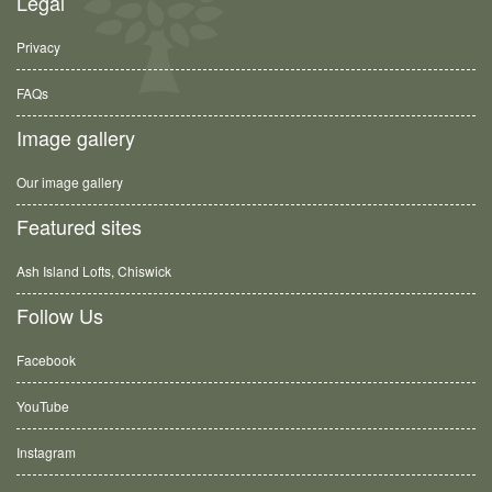
Legal
Privacy
FAQs
Image gallery
Our image gallery
Featured sites
Ash Island Lofts, Chiswick
Follow Us
Facebook
YouTube
Instagram