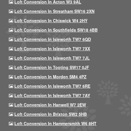
Loft Conversion In Acton W3 9AL
Loft Conversion In Streatham SW16 2XN
Loft Conversion In Chiswick W4 2HY
Loft Conversion In Southfields SW18 4BB
Loft Conversion In Isleworth TW7 6QD
Loft Conversion In Isleworth TW7 7XX
Loft Conversion In Isleworth TW7 7JL
Loft Conversion In Tooting SW17 0JF
Loft Conversion In Morden SM4 4PZ
Loft Conversion In Isleworth TW7 6RE
Loft Conversion In Isleworth TW7 7AY
Loft Conversion In Hanwell W7 2EW
Loft Conversion In Brixton SW2 5HB
Loft Conversion In Hammersmith W6 8HT