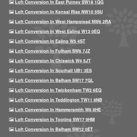
Loft Conversion In East Putney SW18 1QG
Loft Conversion In Kensal Rise NW10 5SU
Loft Conversion In West Hampstead NW6 2RA
Loft Conversion In West Ealing W13 0EQ
Loft Conversion In Ealing W5 4ST
Loft Conversion In Fulham SW6 7JZ
Loft Conversion In Chiswick W4 5JT
Loft Conversion In Southall UB1 3ES
Loft Conversion In Balham SW17 7QL
Loft Conversion In Twickenham TW2 6EQ
Loft Conversion In Teddington TW11 8NB
Loft Conversion In Hammersmith W6 8HE
Loft Conversion In Tooting SW17 9HM
Loft Conversion In Balham SW12 0ET