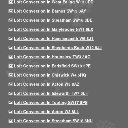
Loft Conversion In West Ealing W13 0DD
Loft Conversion In Barnes SW13 0AY
Loft Conversion In Streatham SW16 3BE
Loft Conversion In Marylebone NW1 6EX
Loft Conversion In Hammersmith W6 8JT
Loft Conversion In Shepherds Bush W12 8JJ
Loft Conversion In Hounslow TW3 3AG
Loft Conversion In Earlsfield SW18 3PE
Loft Conversion In Chiswick W4 5HQ
Loft Conversion In Acton W3 8AZ
Loft Conversion In Isleworth TW7 5LF
Loft Conversion In Tooting SW17 8PS
Loft Conversion In Acton W3 8LL
Loft Conversion In Streatham SW16 6NU