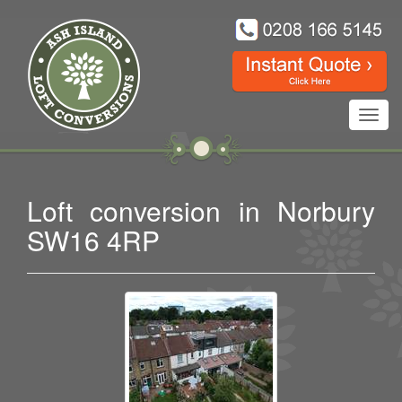
Toggl
navig
Loft conversion in Norbury
SW16 4RP