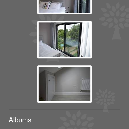
Albums