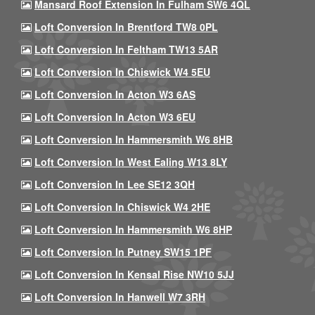
Mansard Roof Extension In Fulham SW6 4QL
Loft Conversion In Brentford TW8 0PL
Loft Conversion In Feltham TW13 5AR
Loft Conversion In Chiswick W4 5EU
Loft Conversion In Acton W3 6AS
Loft Conversion In Acton W3 6EU
Loft Conversion In Hammersmith W6 8HB
Loft Conversion In West Ealing W13 8LY
Loft Conversion In Lee SE12 3QH
Loft Conversion In Chiswick W4 2HE
Loft Conversion In Hammersmith W6 8HP
Loft Conversion In Putney SW15 1PF
Loft Conversion In Kensal Rise NW10 5JJ
Loft Conversion In Hanwell W7 3RH