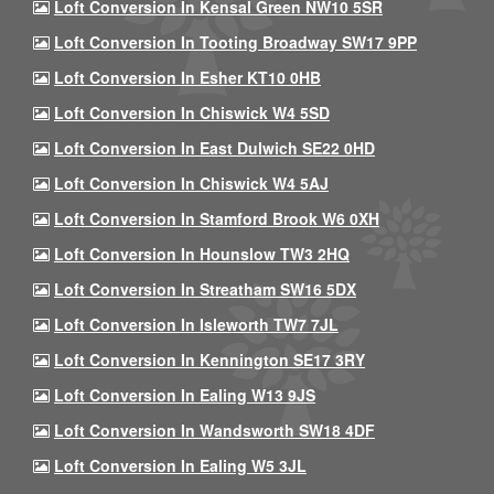
Loft Conversion In Kensal Green NW10 5SR
Loft Conversion In Tooting Broadway SW17 9PP
Loft Conversion In Esher KT10 0HB
Loft Conversion In Chiswick W4 5SD
Loft Conversion In East Dulwich SE22 0HD
Loft Conversion In Chiswick W4 5AJ
Loft Conversion In Stamford Brook W6 0XH
Loft Conversion In Hounslow TW3 2HQ
Loft Conversion In Streatham SW16 5DX
Loft Conversion In Isleworth TW7 7JL
Loft Conversion In Kennington SE17 3RY
Loft Conversion In Ealing W13 9JS
Loft Conversion In Wandsworth SW18 4DF
Loft Conversion In Ealing W5 3JL