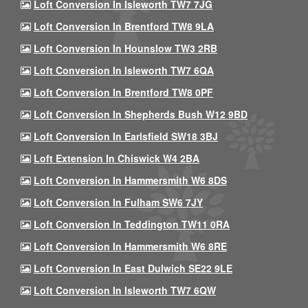
Loft Conversion In Isleworth TW7 7JG
Loft Conversion In Brentford TW8 9LA
Loft Conversion In Hounslow TW3 2RB
Loft Conversion In Isleworth TW7 6QA
Loft Conversion In Brentford TW8 0PF
Loft Conversion In Shepherds Bush W12 9BD
Loft Conversion In Earlsfield SW18 3BJ
Loft Extension In Chiswick W4 2BA
Loft Conversion In Hammersmith W6 8DS
Loft Conversion In Fulham SW6 7JY
Loft Conversion In Teddington TW11 0RA
Loft Conversion In Hammersmith W6 8RE
Loft Conversion In East Dulwich SE22 9LE
Loft Conversion In Isleworth TW7 6QW