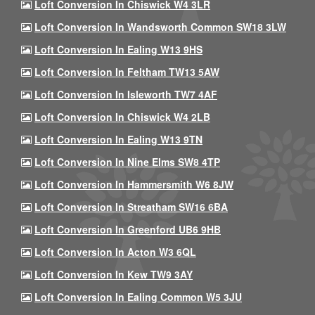
Loft Conversion In Chiswick W4 3LR
Loft Conversion In Wandsworth Common SW18 3LW
Loft Conversion In Ealing W13 9HS
Loft Conversion In Feltham TW13 5AW
Loft Conversion In Isleworth TW7 4AF
Loft Conversion In Chiswick W4 2LB
Loft Conversion In Ealing W13 9TN
Loft Conversion In Nine Elms SW8 4TP
Loft Conversion In Hammersmith W6 8JW
Loft Conversion In Streatham SW16 6BA
Loft Conversion In Greenford UB6 9HB
Loft Conversion In Acton W3 6QL
Loft Conversion In Kew TW9 3AY
Loft Conversion In Ealing Common W5 3JU