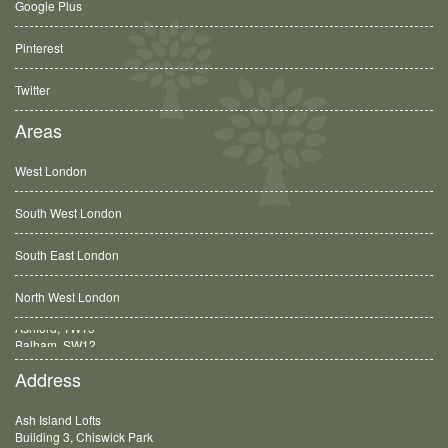
Google Plus
Pinterest
Twitter
Areas
West London
South West London
South East London
North West London
Balham, SW12
Address
Ash Island Lofts
Building 3, Chiswick Park