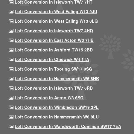
Loft Conversion In Isleworth TW7 7HT
Loft Conversion In West Ealing W13 9JU
Loft Conversion In West Ealing W13 0LQ
Loft Conversion In Isleworth TW7 4HQ
Loft Conversion In East Acton W3 7HB
Loft Conversion In Ashford TW15 2BD
Loft Conversion In Chiswick W4 1TA
Loft Conversion In Tooting SW17 9SG
Loft Conversion In Hammersmith W6 8HB
Loft Conversion In Isleworth TW7 6RD
Loft Conversion In Acton W3 6SG
Loft Conversion In Wimbledon SW19 3PL
Loft Conversion In Hammersmith W6 8LU
Loft Conversion In Wandsworth Common SW17 7EA