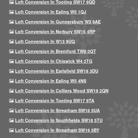
Loft Conversion In Tooting SW17 9QD
Loft Conversion In Ealing W5 1QJ
Loft Conversion In Gunnersbury W3 9AE
Loft Conversion In Norbury SW16 4RP
Loft Conversion In W13 9UQ
Loft Conversion In Brentford TW8 0QT
Loft Conversion In Chiswick W4 2TG
Loft Conversion In Earlsfield SW18 3DU
Loft Conversion In Ealing W5 4NS
Loft Conversion In Colliers Wood SW19 2QN
Loft Conversion In Tooting SW17 9TA
Loft Conversion In Streatham SW16 5UA
Loft Conversion In Southfields SW18 5TU
Loft Conversion In Streatham SW16 5BY