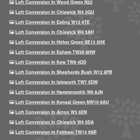
Loft Conversion In Wood Green N22
Loft Conversion In Chiswick W4 3QU
Loft Conversion In Ealing W13 9TE
Loft Conversion In Chiswick W4 5AH
Loft Conversion In Hither Green SE13 5HX
Loft Conversion In Egham TW20 8HW
Loft Conversion In Kew TW9 4DD
Loft Conversion In Shepherds Bush W12 8PB
Loft Conversion In Isleworth TW7 5DW
Loft Conversion In Hammersmith W6 8JN
Loft Conversion In Kensal Green NW10 6AU
Loft Conversion In Acton W3 6EN
Loft Conversion In Chiswick W4 5DA
Loft Conversion In Feltham TW14 9SR