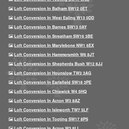
Loft Conversion In Balham SW12 0ET
Loft Conversion In West Ealing W13 0DD
Loft Conversion In Barnes SW13 0AY
Loft Conversion In Streatham SW16 3BE
Loft Conversion In Marylebone NW1 6EX
Loft Conversion In Hammersmith W6 8JT
Loft Conversion In Shepherds Bush W12 8JJ
Loft Conversion In Hounslow TW3 3AG
Loft Conversion In Earlsfield SW18 3PE
Loft Conversion In Chiswick W4 5HQ
Loft Conversion In Acton W3 8AZ
Loft Conversion In Isleworth TW7 5LF
Loft Conversion In Tooting SW17 8PS
Loft Conversion In Acton W3 8LL