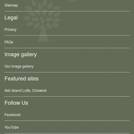
Sitemap
Legal
Privacy
FAQs
Image gallery
Our image gallery
Featured sites
Ash Island Lofts, Chiswick
Follow Us
Facebook
YouTube