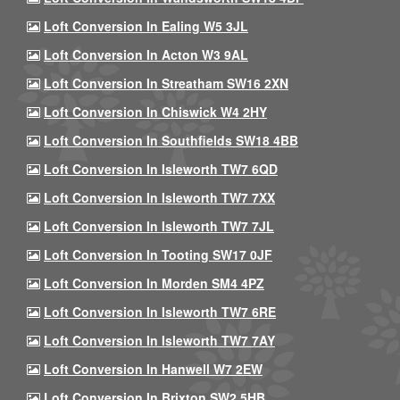
Loft Conversion In Ealing W5 3JL
Loft Conversion In Acton W3 9AL
Loft Conversion In Streatham SW16 2XN
Loft Conversion In Chiswick W4 2HY
Loft Conversion In Southfields SW18 4BB
Loft Conversion In Isleworth TW7 6QD
Loft Conversion In Isleworth TW7 7XX
Loft Conversion In Isleworth TW7 7JL
Loft Conversion In Tooting SW17 0JF
Loft Conversion In Morden SM4 4PZ
Loft Conversion In Isleworth TW7 6RE
Loft Conversion In Isleworth TW7 7AY
Loft Conversion In Hanwell W7 2EW
Loft Conversion In Brixton SW2 5HB