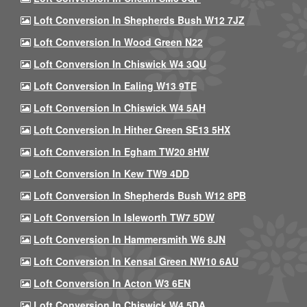
Loft Conversion In Shepherds Bush W12 7JZ
Loft Conversion In Wood Green N22
Loft Conversion In Chiswick W4 3QU
Loft Conversion In Ealing W13 9TE
Loft Conversion In Chiswick W4 5AH
Loft Conversion In Hither Green SE13 5HX
Loft Conversion In Egham TW20 8HW
Loft Conversion In Kew TW9 4DD
Loft Conversion In Shepherds Bush W12 8PB
Loft Conversion In Isleworth TW7 5DW
Loft Conversion In Hammersmith W6 8JN
Loft Conversion In Kensal Green NW10 6AU
Loft Conversion In Acton W3 6EN
Loft Conversion In Chiswick W4 5DA