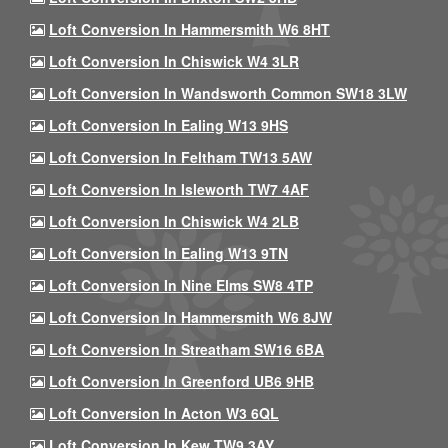
Loft Conversion In Hammersmith W6 8HT
Loft Conversion In Chiswick W4 3LR
Loft Conversion In Wandsworth Common SW18 3LW
Loft Conversion In Ealing W13 9HS
Loft Conversion In Feltham TW13 5AW
Loft Conversion In Isleworth TW7 4AF
Loft Conversion In Chiswick W4 2LB
Loft Conversion In Ealing W13 9TN
Loft Conversion In Nine Elms SW8 4TP
Loft Conversion In Hammersmith W6 8JW
Loft Conversion In Streatham SW16 6BA
Loft Conversion In Greenford UB6 9HB
Loft Conversion In Acton W3 6QL
Loft Conversion In Kew TW9 3AY