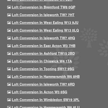
Loft Conversion In Brentford TW8 0QP
Loft Conversion In Isleworth TW7 7HT
Loft Conversion In West Ealing W13 9JU
Loft Conversion In West Ealing W13 0LQ
Loft Conversion In Isleworth TW7 4HQ
Loft Conversion In East Acton W3 7HB
Loft Conversion In Ashford TW15 2BD
Loft Conversion In Chiswick W4 1TA
Loft Conversion In Tooting SW17 9SG
Loft Conversion In Hammersmith W6 8HB
Loft Conversion In Isleworth TW7 6RD
Loft Conversion In Acton W3 6SG
Loft Conversion In Wimbledon SW19 3PL
Loft Conversion In Hammersmith W6 8LU