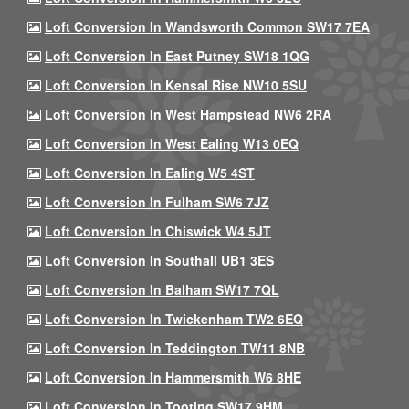
Loft Conversion In Wandsworth Common SW17 7EA
Loft Conversion In East Putney SW18 1QG
Loft Conversion In Kensal Rise NW10 5SU
Loft Conversion In West Hampstead NW6 2RA
Loft Conversion In West Ealing W13 0EQ
Loft Conversion In Ealing W5 4ST
Loft Conversion In Fulham SW6 7JZ
Loft Conversion In Chiswick W4 5JT
Loft Conversion In Southall UB1 3ES
Loft Conversion In Balham SW17 7QL
Loft Conversion In Twickenham TW2 6EQ
Loft Conversion In Teddington TW11 8NB
Loft Conversion In Hammersmith W6 8HE
Loft Conversion In Tooting SW17 9HM