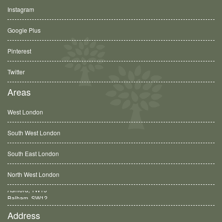
Instagram
Google Plus
Pinterest
Twitter
Areas
West London
South West London
South East London
North West London
Balham, SW12
Address