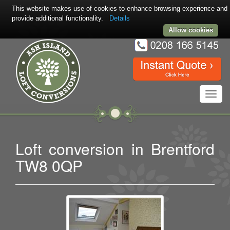
This website makes use of cookies to enhance browsing experience and
provide additional functionality.
Details
Allow cookies
Toggl
navig
Loft conversion in Brentford
TW8 0QP