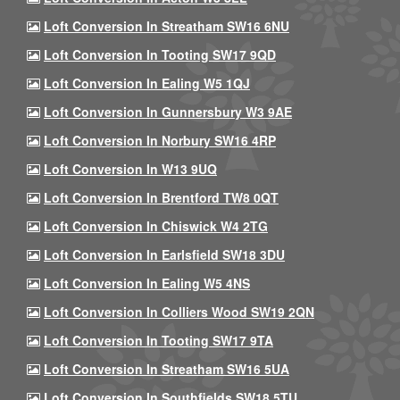
Loft Conversion In Streatham SW16 6NU
Loft Conversion In Tooting SW17 9QD
Loft Conversion In Ealing W5 1QJ
Loft Conversion In Gunnersbury W3 9AE
Loft Conversion In Norbury SW16 4RP
Loft Conversion In W13 9UQ
Loft Conversion In Brentford TW8 0QT
Loft Conversion In Chiswick W4 2TG
Loft Conversion In Earlsfield SW18 3DU
Loft Conversion In Ealing W5 4NS
Loft Conversion In Colliers Wood SW19 2QN
Loft Conversion In Tooting SW17 9TA
Loft Conversion In Streatham SW16 5UA
Loft Conversion In Southfields SW18 5TU