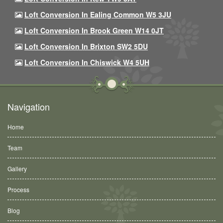
Loft Conversion In Ealing Common W5 3JU
Loft Conversion In Brook Green W14 0JT
Loft Conversion In Brixton SW2 5DU
Loft Conversion In Chiswick W4 5UH
Navigation
Home
Team
Gallery
Process
Blog