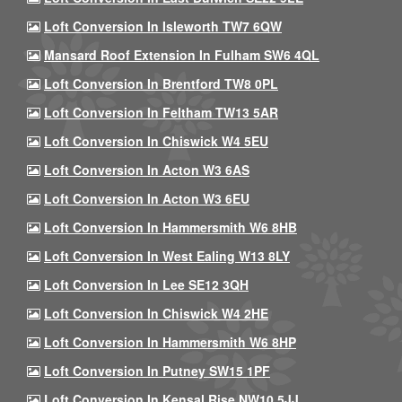
Loft Conversion In Isleworth TW7 6QW
Mansard Roof Extension In Fulham SW6 4QL
Loft Conversion In Brentford TW8 0PL
Loft Conversion In Feltham TW13 5AR
Loft Conversion In Chiswick W4 5EU
Loft Conversion In Acton W3 6AS
Loft Conversion In Acton W3 6EU
Loft Conversion In Hammersmith W6 8HB
Loft Conversion In West Ealing W13 8LY
Loft Conversion In Lee SE12 3QH
Loft Conversion In Chiswick W4 2HE
Loft Conversion In Hammersmith W6 8HP
Loft Conversion In Putney SW15 1PF
Loft Conversion In Kensal Rise NW10 5JJ