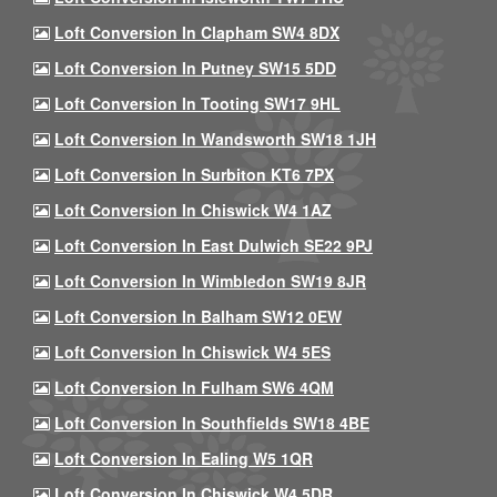
Loft Conversion In Clapham SW4 8DX
Loft Conversion In Putney SW15 5DD
Loft Conversion In Tooting SW17 9HL
Loft Conversion In Wandsworth SW18 1JH
Loft Conversion In Surbiton KT6 7PX
Loft Conversion In Chiswick W4 1AZ
Loft Conversion In East Dulwich SE22 9PJ
Loft Conversion In Wimbledon SW19 8JR
Loft Conversion In Balham SW12 0EW
Loft Conversion In Chiswick W4 5ES
Loft Conversion In Fulham SW6 4QM
Loft Conversion In Southfields SW18 4BE
Loft Conversion In Ealing W5 1QR
Loft Conversion In Chiswick W4 5DR