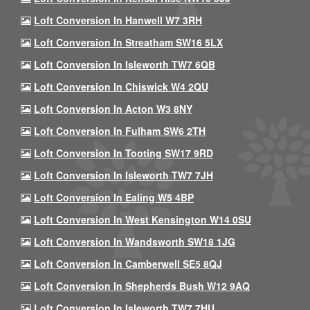
Loft Conversion In Hanwell W7 3RH
Loft Conversion In Streatham SW16 5LX
Loft Conversion In Isleworth TW7 6QB
Loft Conversion In Chiswick W4 2QU
Loft Conversion In Acton W3 8NY
Loft Conversion In Fulham SW6 2TH
Loft Conversion In Tooting SW17 9RD
Loft Conversion In Isleworth TW7 7JH
Loft Conversion In Ealing W5 4BP
Loft Conversion In West Kensington W14 0SU
Loft Conversion In Wandsworth SW18 1JG
Loft Conversion In Camberwell SE5 8QJ
Loft Conversion In Shepherds Bush W12 9AQ
Loft Conversion In Isleworth TW7 7HU