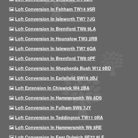
Loft Conversion In Feltham TW14 9SR
Loft Conversion In Isleworth TW7 7JG
Loft Conversion In Brentford TW8 9LA
Loft Conversion In Hounslow TW3 2RB
Loft Conversion In Isleworth TW7 6QA
Loft Conversion In Brentford TW8 0PF
Loft Conversion In Shepherds Bush W12 9BD
Loft Conversion In Earlsfield SW18 3BJ
Loft Extension In Chiswick W4 2BA
Loft Conversion In Hammersmith W6 8DS
Loft Conversion In Fulham SW6 7JY
Loft Conversion In Teddington TW11 0RA
Loft Conversion In Hammersmith W6 8RE
Loft Conversion In East Dulwich SE22 9LE