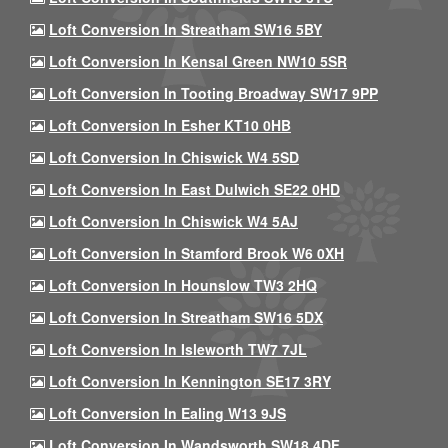
Loft Conversion In Streatham SW16 5BY
Loft Conversion In Kensal Green NW10 5SR
Loft Conversion In Tooting Broadway SW17 9PP
Loft Conversion In Esher KT10 0HB
Loft Conversion In Chiswick W4 5SD
Loft Conversion In East Dulwich SE22 0HD
Loft Conversion In Chiswick W4 5AJ
Loft Conversion In Stamford Brook W6 0XH
Loft Conversion In Hounslow TW3 2HQ
Loft Conversion In Streatham SW16 5DX
Loft Conversion In Isleworth TW7 7JL
Loft Conversion In Kennington SE17 3RY
Loft Conversion In Ealing W13 9JS
Loft Conversion In Wandsworth SW18 4DF