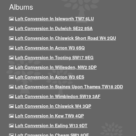
Albums
Loft Conversion In Isleworth TW7 6LU
Loft Conversion In Dulwich SE22 8SA
Loft Conversion In Chiswick Short Road W4 2QU
Loft Conversion In Acton W3 6SQ
Loft Conversion In Tooting SW17 9EG
Loft Conversion In Willesden, NW2 5DP
Loft Conversion In Acton W3 6ES
Loft Conversion In Staines Upon Thames TW18 2DD
Loft Conversion In Wimbledon SW19 3AF
Loft Conversion In Chiswick W4 3QP
Loft Conversion In Kew TW9 4QP
Loft Conversion In Ealing W13 9DT
Loft Conversion In Cheam SM3 8QF