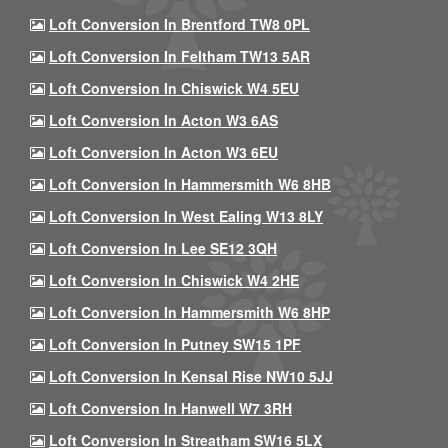
Loft Conversion In Brentford TW8 0PL
Loft Conversion In Feltham TW13 5AR
Loft Conversion In Chiswick W4 5EU
Loft Conversion In Acton W3 6AS
Loft Conversion In Acton W3 6EU
Loft Conversion In Hammersmith W6 8HB
Loft Conversion In West Ealing W13 8LY
Loft Conversion In Lee SE12 3QH
Loft Conversion In Chiswick W4 2HE
Loft Conversion In Hammersmith W6 8HP
Loft Conversion In Putney SW15 1PF
Loft Conversion In Kensal Rise NW10 5JJ
Loft Conversion In Hanwell W7 3RH
Loft Conversion In Streatham SW16 5LX