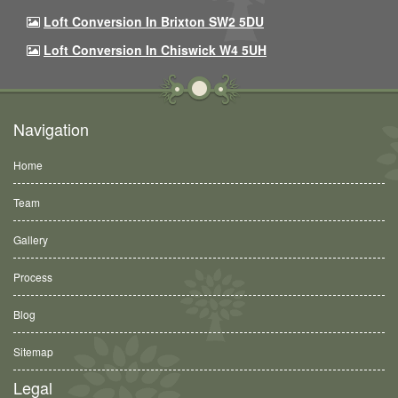
Loft Conversion In Brixton SW2 5DU
Loft Conversion In Chiswick W4 5UH
Navigation
Home
Team
Gallery
Process
Blog
Sitemap
Legal