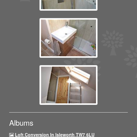
Albums
Loft Conversion In Isleworth TW7 6LU