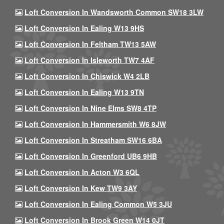
Loft Conversion In Wandsworth Common SW18 3LW
Loft Conversion In Ealing W13 9HS
Loft Conversion In Feltham TW13 5AW
Loft Conversion In Isleworth TW7 4AF
Loft Conversion In Chiswick W4 2LB
Loft Conversion In Ealing W13 9TN
Loft Conversion In Nine Elms SW8 4TP
Loft Conversion In Hammersmith W6 8JW
Loft Conversion In Streatham SW16 6BA
Loft Conversion In Greenford UB6 9HB
Loft Conversion In Acton W3 6QL
Loft Conversion In Kew TW9 3AY
Loft Conversion In Ealing Common W5 3JU
Loft Conversion In Brook Green W14 0JT