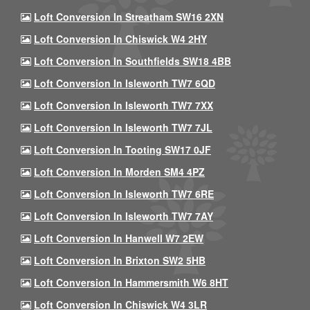
Loft Conversion In Streatham SW16 2XN
Loft Conversion In Chiswick W4 2HY
Loft Conversion In Southfields SW18 4BB
Loft Conversion In Isleworth TW7 6QD
Loft Conversion In Isleworth TW7 7XX
Loft Conversion In Isleworth TW7 7JL
Loft Conversion In Tooting SW17 0JF
Loft Conversion In Morden SM4 4PZ
Loft Conversion In Isleworth TW7 6RE
Loft Conversion In Isleworth TW7 7AY
Loft Conversion In Hanwell W7 2EW
Loft Conversion In Brixton SW2 5HB
Loft Conversion In Hammersmith W6 8HT
Loft Conversion In Chiswick W4 3LR