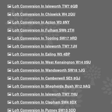
Loft Conversion In Isleworth TW7 6QB
Loft Conversion In Chiswick W4 2QU
Loft Conversion In Acton W3 8NY
Loft Conversion In Fulham SW6 2TH
Loft Conversion In Tooting SW17 9RD
Loft Conversion In Isleworth TW7 7JH
Loft Conversion In Ealing W5 4BP
Loft Conversion In West Kensington W14 0SU
Loft Conversion In Wandsworth SW18 1JG
Loft Conversion In Camberwell SE5 8QJ
Loft Conversion In Shepherds Bush W12 9AQ
Loft Conversion In Isleworth TW7 7HU
Loft Conversion In Clapham SW4 8DX
Loft Conversion In Putney SW15 5DD