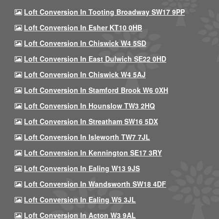
Loft Conversion In Tooting Broadway SW17 9PP
Loft Conversion In Esher KT10 0HB
Loft Conversion In Chiswick W4 5SD
Loft Conversion In East Dulwich SE22 0HD
Loft Conversion In Chiswick W4 5AJ
Loft Conversion In Stamford Brook W6 0XH
Loft Conversion In Hounslow TW3 2HQ
Loft Conversion In Streatham SW16 5DX
Loft Conversion In Isleworth TW7 7JL
Loft Conversion In Kennington SE17 3RY
Loft Conversion In Ealing W13 9JS
Loft Conversion In Wandsworth SW18 4DF
Loft Conversion In Ealing W5 3JL
Loft Conversion In Acton W3 9AL