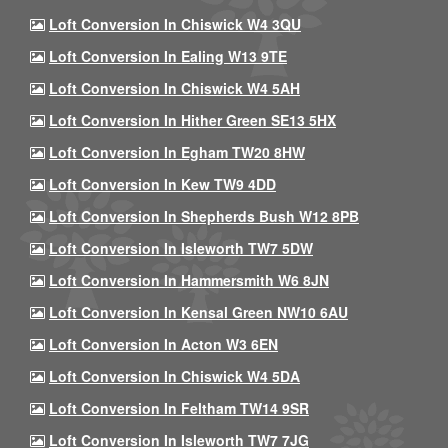
Loft Conversion In Chiswick W4 3QU
Loft Conversion In Ealing W13 9TE
Loft Conversion In Chiswick W4 5AH
Loft Conversion In Hither Green SE13 5HX
Loft Conversion In Egham TW20 8HW
Loft Conversion In Kew TW9 4DD
Loft Conversion In Shepherds Bush W12 8PB
Loft Conversion In Isleworth TW7 5DW
Loft Conversion In Hammersmith W6 8JN
Loft Conversion In Kensal Green NW10 6AU
Loft Conversion In Acton W3 6EN
Loft Conversion In Chiswick W4 5DA
Loft Conversion In Feltham TW14 9SR
Loft Conversion In Isleworth TW7 7JG