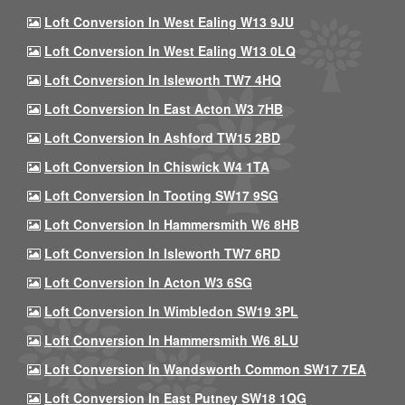
Loft Conversion In West Ealing W13 9JU
Loft Conversion In West Ealing W13 0LQ
Loft Conversion In Isleworth TW7 4HQ
Loft Conversion In East Acton W3 7HB
Loft Conversion In Ashford TW15 2BD
Loft Conversion In Chiswick W4 1TA
Loft Conversion In Tooting SW17 9SG
Loft Conversion In Hammersmith W6 8HB
Loft Conversion In Isleworth TW7 6RD
Loft Conversion In Acton W3 6SG
Loft Conversion In Wimbledon SW19 3PL
Loft Conversion In Hammersmith W6 8LU
Loft Conversion In Wandsworth Common SW17 7EA
Loft Conversion In East Putney SW18 1QG