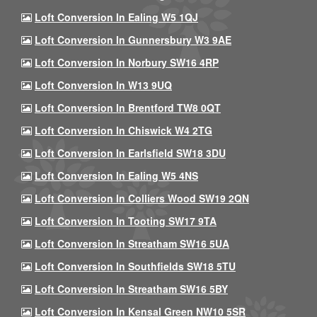
Loft Conversion In Ealing W5 1QJ
Loft Conversion In Gunnersbury W3 9AE
Loft Conversion In Norbury SW16 4RP
Loft Conversion In W13 9UQ
Loft Conversion In Brentford TW8 0QT
Loft Conversion In Chiswick W4 2TG
Loft Conversion In Earlsfield SW18 3DU
Loft Conversion In Ealing W5 4NS
Loft Conversion In Colliers Wood SW19 2QN
Loft Conversion In Tooting SW17 9TA
Loft Conversion In Streatham SW16 5UA
Loft Conversion In Southfields SW18 5TU
Loft Conversion In Streatham SW16 5BY
Loft Conversion In Kensal Green NW10 5SR