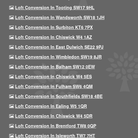
Loft Conversion In Tooting SW17 9HL
Loft Conversion In Wandsworth SW18 1JH
Loft Conversion In Surbiton KT6 7PX
Loft Conversion In Chiswick W4 1AZ
Loft Conversion In East Dulwich SE22 9PJ
Loft Conversion In Wimbledon SW19 8JR
Loft Conversion In Balham SW12 0EW
Loft Conversion In Chiswick W4 5ES
Loft Conversion In Fulham SW6 4QM
Loft Conversion In Southfields SW18 4BE
Loft Conversion In Ealing W5 1QR
Loft Conversion In Chiswick W4 5DR
Loft Conversion In Brentford TW8 0QP
Loft Conversion In Isleworth TW7 7HT