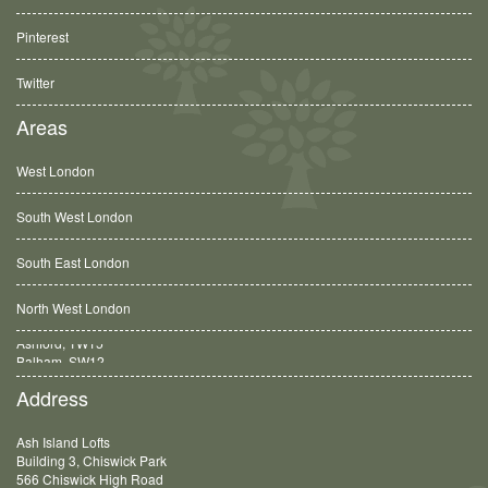
Pinterest
Twitter
Areas
West London
South West London
South East London
North West London
Balham, SW12
Address
Ash Island Lofts
Building 3, Chiswick Park
566 Chiswick High Road