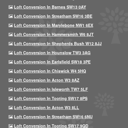
Loft Conversion In Barnes SW13 0AY
Loft Conversion In Streatham SW16 3BE
Loft Conversion In Marylebone NW1 6EX
Loft Conversion In Hammersmith W6 8JT
Loft Conversion In Shepherds Bush W12 8JJ
Loft Conversion In Hounslow TW3 3AG
Loft Conversion In Earlsfield SW18 3PE
Loft Conversion In Chiswick W4 5HQ
Loft Conversion In Acton W3 8AZ
Loft Conversion In Isleworth TW7 5LF
Loft Conversion In Tooting SW17 8PS
Loft Conversion In Acton W3 8LL
Loft Conversion In Streatham SW16 6NU
Loft Conversion In Tooting SW17 9QD