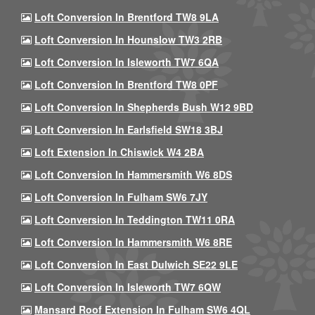
Loft Conversion In Brentford TW8 9LA
Loft Conversion In Hounslow TW3 2RB
Loft Conversion In Isleworth TW7 6QA
Loft Conversion In Brentford TW8 0PF
Loft Conversion In Shepherds Bush W12 9BD
Loft Conversion In Earlsfield SW18 3BJ
Loft Extension In Chiswick W4 2BA
Loft Conversion In Hammersmith W6 8DS
Loft Conversion In Fulham SW6 7JY
Loft Conversion In Teddington TW11 0RA
Loft Conversion In Hammersmith W6 8RE
Loft Conversion In East Dulwich SE22 9LE
Loft Conversion In Isleworth TW7 6QW
Mansard Roof Extension In Fulham SW6 4QL