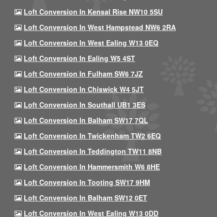
Loft Conversion In Kensal Rise NW10 5SU
Loft Conversion In West Hampstead NW6 2RA
Loft Conversion In West Ealing W13 0EQ
Loft Conversion In Ealing W5 4ST
Loft Conversion In Fulham SW6 7JZ
Loft Conversion In Chiswick W4 5JT
Loft Conversion In Southall UB1 3ES
Loft Conversion In Balham SW17 7QL
Loft Conversion In Twickenham TW2 6EQ
Loft Conversion In Teddington TW11 8NB
Loft Conversion In Hammersmith W6 8HE
Loft Conversion In Tooting SW17 9HM
Loft Conversion In Balham SW12 0ET
Loft Conversion In West Ealing W13 0DD