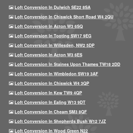
Loft Conversion In Dulwich SE22 8SA
Loft Conversion In Chiswick Short Road W4 2QU
Loft Conversion In Acton W3 6SQ
Loft Conversion In Tooting SW17 9EG
Loft Conversion In Willesden, NW2 5DP
Loft Conversion In Acton W3 6ES
Loft Conversion In Staines Upon Thames TW18 2DD
Loft Conversion In Wimbledon SW19 3AF
Loft Conversion In Chiswick W4 3QP
Loft Conversion In Kew TW9 4QP
Loft Conversion In Ealing W13 9DT
Loft Conversion In Cheam SM3 8QF
Loft Conversion In Shepherds Bush W12 7JZ
Loft Conversion In Wood Green N22