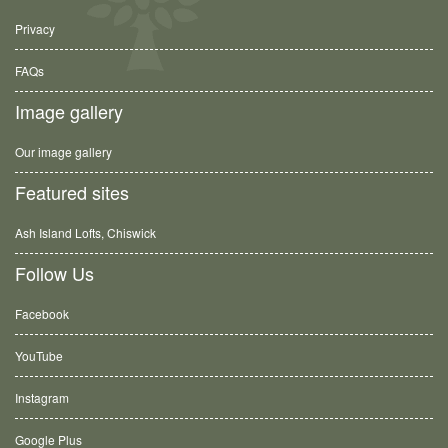
Privacy
FAQs
Image gallery
Our image gallery
Featured sites
Ash Island Lofts, Chiswick
Follow Us
Facebook
YouTube
Instagram
Google Plus