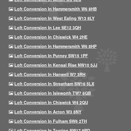
Loft Conversion In Hammersmith W6 8HB
Loft Conversion In West Ealing W13 8LY
Loft Conversion In Lee SE12 3QH
Loft Conversion In Chiswick W4 2HE
Loft Conversion In Hammersmith W6 8HP
Loft Conversion In Putney SW15 1PF
Loft Conversion In Kensal Rise NW10 5JJ
Loft Conversion In Hanwell W7 3RH
Loft Conversion In Streatham SW16 5LX
Loft Conversion In Isleworth TW7 6QB
Loft Conversion In Chiswick W4 2QU
Loft Conversion In Acton W3 8NY
Loft Conversion In Fulham SW6 2TH
Loft Conversion In Tooting SW17 9RD