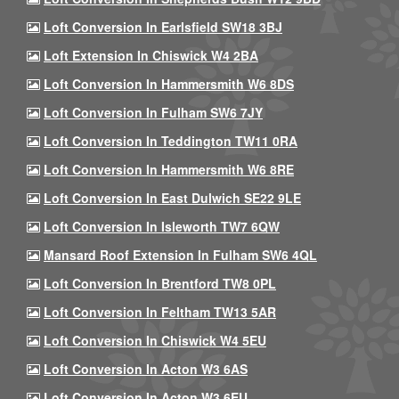
Loft Conversion In Earlsfield SW18 3BJ
Loft Extension In Chiswick W4 2BA
Loft Conversion In Hammersmith W6 8DS
Loft Conversion In Fulham SW6 7JY
Loft Conversion In Teddington TW11 0RA
Loft Conversion In Hammersmith W6 8RE
Loft Conversion In East Dulwich SE22 9LE
Loft Conversion In Isleworth TW7 6QW
Mansard Roof Extension In Fulham SW6 4QL
Loft Conversion In Brentford TW8 0PL
Loft Conversion In Feltham TW13 5AR
Loft Conversion In Chiswick W4 5EU
Loft Conversion In Acton W3 6AS
Loft Conversion In Acton W3 6EU