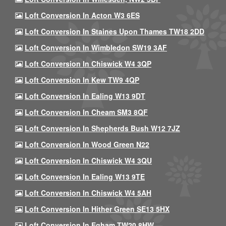
Loft Conversion In Acton W3 6ES
Loft Conversion In Staines Upon Thames TW18 2DD
Loft Conversion In Wimbledon SW19 3AF
Loft Conversion In Chiswick W4 3QP
Loft Conversion In Kew TW9 4QP
Loft Conversion In Ealing W13 9DT
Loft Conversion In Cheam SM3 8QF
Loft Conversion In Shepherds Bush W12 7JZ
Loft Conversion In Wood Green N22
Loft Conversion In Chiswick W4 3QU
Loft Conversion In Ealing W13 9TE
Loft Conversion In Chiswick W4 5AH
Loft Conversion In Hither Green SE13 5HX
Loft Conversion In Egham TW20 8HW