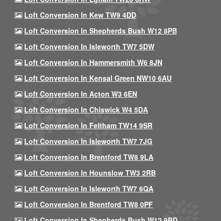
Loft Conversion In Kew TW9 4DD
Loft Conversion In Shepherds Bush W12 8PB
Loft Conversion In Isleworth TW7 5DW
Loft Conversion In Hammersmith W6 8JN
Loft Conversion In Kensal Green NW10 6AU
Loft Conversion In Acton W3 6EN
Loft Conversion In Chiswick W4 5DA
Loft Conversion In Feltham TW14 9SR
Loft Conversion In Isleworth TW7 7JG
Loft Conversion In Brentford TW8 9LA
Loft Conversion In Hounslow TW3 2RB
Loft Conversion In Isleworth TW7 6QA
Loft Conversion In Brentford TW8 0PF
Loft Conversion In Shepherds Bush W12 9BD