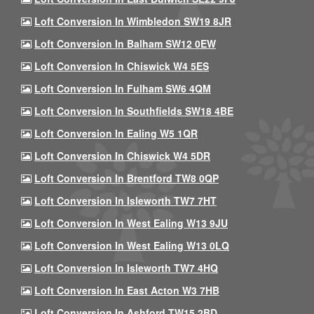
Loft Conversion In Wimbledon SW19 8JR
Loft Conversion In Balham SW12 0EW
Loft Conversion In Chiswick W4 5ES
Loft Conversion In Fulham SW6 4QM
Loft Conversion In Southfields SW18 4BE
Loft Conversion In Ealing W5 1QR
Loft Conversion In Chiswick W4 5DR
Loft Conversion In Brentford TW8 0QP
Loft Conversion In Isleworth TW7 7HT
Loft Conversion In West Ealing W13 9JU
Loft Conversion In West Ealing W13 0LQ
Loft Conversion In Isleworth TW7 4HQ
Loft Conversion In East Acton W3 7HB
Loft Conversion In Ashford TW15 2BD