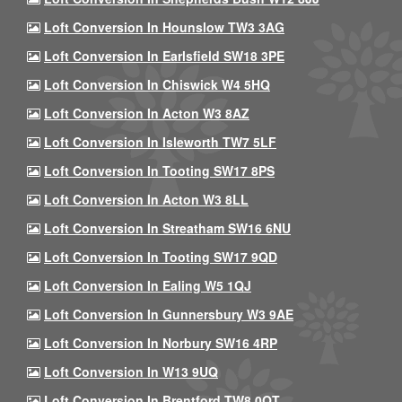
Loft Conversion In Hounslow TW3 3AG
Loft Conversion In Earlsfield SW18 3PE
Loft Conversion In Chiswick W4 5HQ
Loft Conversion In Acton W3 8AZ
Loft Conversion In Isleworth TW7 5LF
Loft Conversion In Tooting SW17 8PS
Loft Conversion In Acton W3 8LL
Loft Conversion In Streatham SW16 6NU
Loft Conversion In Tooting SW17 9QD
Loft Conversion In Ealing W5 1QJ
Loft Conversion In Gunnersbury W3 9AE
Loft Conversion In Norbury SW16 4RP
Loft Conversion In W13 9UQ
Loft Conversion In Brentford TW8 0QT