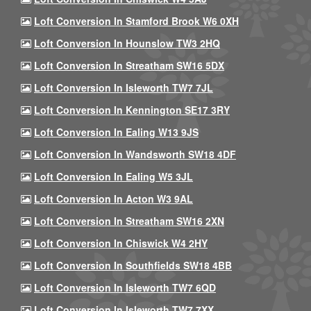
Loft Conversion In Stamford Brook W6 0XH
Loft Conversion In Hounslow TW3 2HQ
Loft Conversion In Streatham SW16 5DX
Loft Conversion In Isleworth TW7 7JL
Loft Conversion In Kennington SE17 3RY
Loft Conversion In Ealing W13 9JS
Loft Conversion In Wandsworth SW18 4DF
Loft Conversion In Ealing W5 3JL
Loft Conversion In Acton W3 9AL
Loft Conversion In Streatham SW16 2XN
Loft Conversion In Chiswick W4 2HY
Loft Conversion In Southfields SW18 4BB
Loft Conversion In Isleworth TW7 6QD
Loft Conversion In Isleworth TW7 7XX