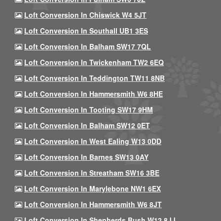
Loft Conversion In Chiswick W4 5JT
Loft Conversion In Southall UB1 3ES
Loft Conversion In Balham SW17 7QL
Loft Conversion In Twickenham TW2 6EQ
Loft Conversion In Teddington TW11 8NB
Loft Conversion In Hammersmith W6 8HE
Loft Conversion In Tooting SW17 9HM
Loft Conversion In Balham SW12 0ET
Loft Conversion In West Ealing W13 0DD
Loft Conversion In Barnes SW13 0AY
Loft Conversion In Streatham SW16 3BE
Loft Conversion In Marylebone NW1 6EX
Loft Conversion In Hammersmith W6 8JT
Loft Conversion In Shepherds Bush W12 8JJ