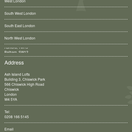
West London
South West London
South East London
North West London
Balham, SW12
Address
Ash Island Lofts
Building 3, Chiswick Park
566 Chiswick High Road
Chiswick
London
W4 5YA
Tel:
0208 166 5145
Email