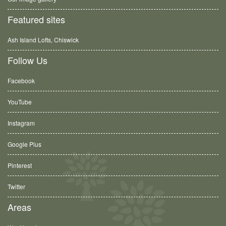
Featured sites
Ash Island Lofts, Chiswick
Follow Us
Facebook
YouTube
Instagram
Google Plus
Pinterest
Twitter
Areas