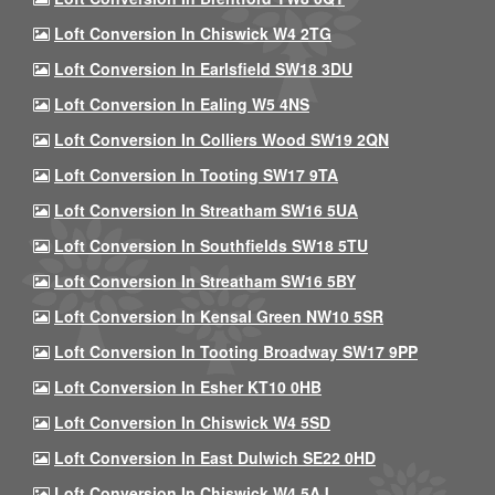
Loft Conversion In Chiswick W4 2TG
Loft Conversion In Earlsfield SW18 3DU
Loft Conversion In Ealing W5 4NS
Loft Conversion In Colliers Wood SW19 2QN
Loft Conversion In Tooting SW17 9TA
Loft Conversion In Streatham SW16 5UA
Loft Conversion In Southfields SW18 5TU
Loft Conversion In Streatham SW16 5BY
Loft Conversion In Kensal Green NW10 5SR
Loft Conversion In Tooting Broadway SW17 9PP
Loft Conversion In Esher KT10 0HB
Loft Conversion In Chiswick W4 5SD
Loft Conversion In East Dulwich SE22 0HD
Loft Conversion In Chiswick W4 5AJ