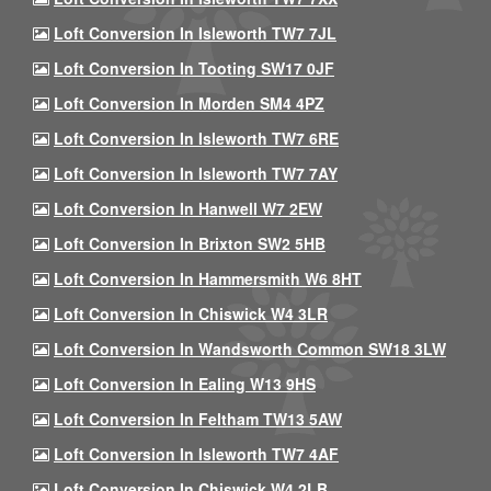
Loft Conversion In Isleworth TW7 7JL
Loft Conversion In Tooting SW17 0JF
Loft Conversion In Morden SM4 4PZ
Loft Conversion In Isleworth TW7 6RE
Loft Conversion In Isleworth TW7 7AY
Loft Conversion In Hanwell W7 2EW
Loft Conversion In Brixton SW2 5HB
Loft Conversion In Hammersmith W6 8HT
Loft Conversion In Chiswick W4 3LR
Loft Conversion In Wandsworth Common SW18 3LW
Loft Conversion In Ealing W13 9HS
Loft Conversion In Feltham TW13 5AW
Loft Conversion In Isleworth TW7 4AF
Loft Conversion In Chiswick W4 2LB