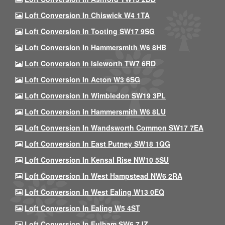
Loft Conversion In Chiswick W4 1TA
Loft Conversion In Tooting SW17 9SG
Loft Conversion In Hammersmith W6 8HB
Loft Conversion In Isleworth TW7 6RD
Loft Conversion In Acton W3 6SG
Loft Conversion In Wimbledon SW19 3PL
Loft Conversion In Hammersmith W6 8LU
Loft Conversion In Wandsworth Common SW17 7EA
Loft Conversion In East Putney SW18 1QG
Loft Conversion In Kensal Rise NW10 5SU
Loft Conversion In West Hampstead NW6 2RA
Loft Conversion In West Ealing W13 0EQ
Loft Conversion In Ealing W5 4ST
Loft Conversion In Fulham SW6 7JZ