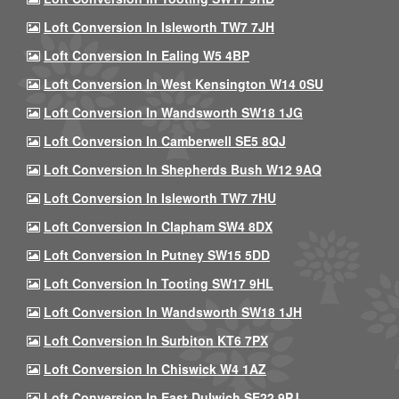
Loft Conversion In Isleworth TW7 7JH
Loft Conversion In Ealing W5 4BP
Loft Conversion In West Kensington W14 0SU
Loft Conversion In Wandsworth SW18 1JG
Loft Conversion In Camberwell SE5 8QJ
Loft Conversion In Shepherds Bush W12 9AQ
Loft Conversion In Isleworth TW7 7HU
Loft Conversion In Clapham SW4 8DX
Loft Conversion In Putney SW15 5DD
Loft Conversion In Tooting SW17 9HL
Loft Conversion In Wandsworth SW18 1JH
Loft Conversion In Surbiton KT6 7PX
Loft Conversion In Chiswick W4 1AZ
Loft Conversion In East Dulwich SE22 9PJ