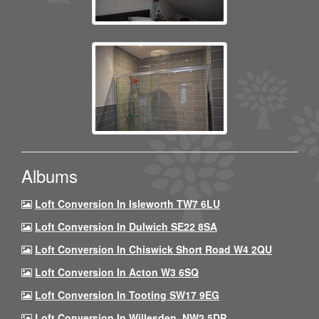
Albums
Loft Conversion In Isleworth TW7 6LU
Loft Conversion In Dulwich SE22 8SA
Loft Conversion In Chiswick Short Road W4 2QU
Loft Conversion In Acton W3 6SQ
Loft Conversion In Tooting SW17 9EG
Loft Conversion In Willesden, NW2 5DP