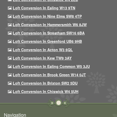
Loft Conversion In Ealing W13 9TN
Loft Conversion In Nine Elms SW8 4TP
Loft Conversion In Hammersmith W6 8JW
Loft Conversion In Streatham SW16 6BA
Loft Conversion In Greenford UB6 9HB
Loft Conversion In Acton W3 6QL
Loft Conversion In Kew TW9 3AY
Loft Conversion In Ealing Common W5 3JU
Loft Conversion In Brook Green W14 0JT
Loft Conversion In Brixton SW2 5DU
Loft Conversion In Chiswick W4 5UH
Navigation