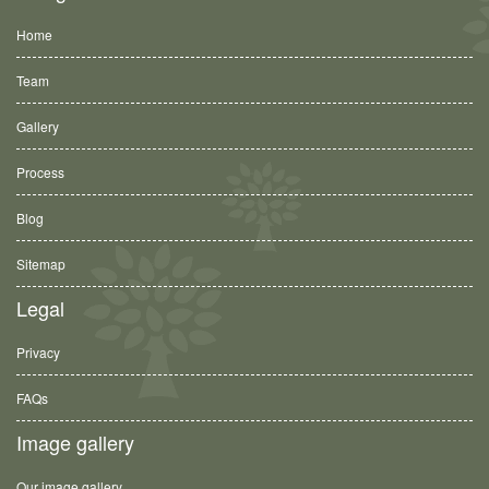
Home
Team
Gallery
Process
Blog
Sitemap
Legal
Privacy
FAQs
Image gallery
Our image gallery