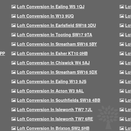
Loft Conversion In Ealing W5 1QJ
Lo
Loft Conversion In W13 9UQ
Lo
Loft Conversion In Earlsfield SW18 3DU
Lo
Loft Conversion In Tooting SW17 9TA
Lo
Loft Conversion In Streatham SW16 5BY
Lo
9PP
Loft Conversion In Esher KT10 0HB
Lo
Loft Conversion In Chiswick W4 5AJ
Lo
Loft Conversion In Streatham SW16 5DX
Lo
Loft Conversion In Ealing W13 9JS
Lo
Loft Conversion In Acton W3 9AL
Lo
Loft Conversion In Southfields SW18 4BB
Lo
Loft Conversion In Isleworth TW7 7JL
Lo
Loft Conversion In Isleworth TW7 6RE
Lo
Loft Conversion In Brixton SW2 5HB
Lo