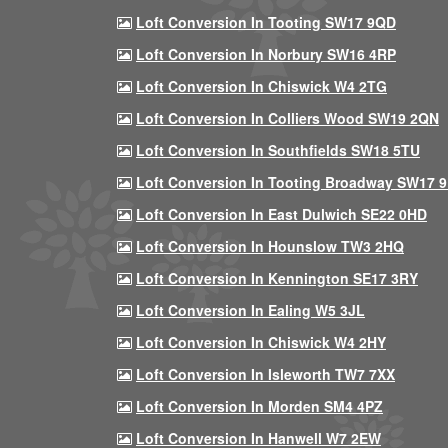
Loft Conversion In Tooting SW17 9QD
Loft Conversion In Norbury SW16 4RP
Loft Conversion In Chiswick W4 2TG
Loft Conversion In Colliers Wood SW19 2QN
Loft Conversion In Southfields SW18 5TU
Loft Conversion In Tooting Broadway SW17 
Loft Conversion In East Dulwich SE22 0HD
Loft Conversion In Hounslow TW3 2HQ
Loft Conversion In Kennington SE17 3RY
Loft Conversion In Ealing W5 3JL
Loft Conversion In Chiswick W4 2HY
Loft Conversion In Isleworth TW7 7XX
Loft Conversion In Morden SM4 4PZ
Loft Conversion In Hanwell W7 2EW