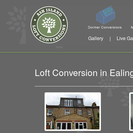
Gallery
Live Ga
|
Loft Conversion in Eali