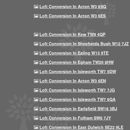
Loft Conversion In Acton W3 6SQ
Loft Conversion In Acton W3 6ES
Loft Conversion In Kew TW9 4QP
Loft Conversion In Shepherds Bush W12 7JZ
Loft Conversion In Ealing W13 9TE
Loft Conversion In Egham TW20 8HW
Loft Conversion In Isleworth TW7 5DW
Loft Conversion In Acton W3 6EN
Loft Conversion In Isleworth TW7 7JG
Loft Conversion In Isleworth TW7 6QA
Loft Conversion In Earlsfield SW18 3BJ
Loft Conversion In Fulham SW6 7JY
Loft Conversion In East Dulwich SE22 9LE