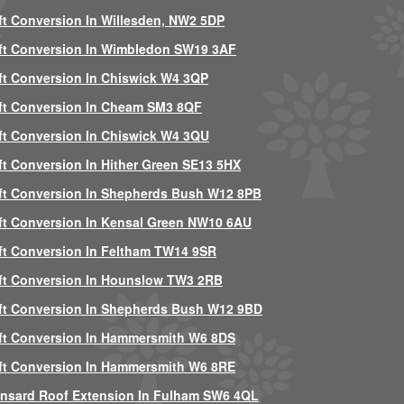
ft Conversion In Willesden, NW2 5DP
ft Conversion In Wimbledon SW19 3AF
ft Conversion In Chiswick W4 3QP
ft Conversion In Cheam SM3 8QF
ft Conversion In Chiswick W4 3QU
ft Conversion In Hither Green SE13 5HX
ft Conversion In Shepherds Bush W12 8PB
ft Conversion In Kensal Green NW10 6AU
ft Conversion In Feltham TW14 9SR
ft Conversion In Hounslow TW3 2RB
ft Conversion In Shepherds Bush W12 9BD
ft Conversion In Hammersmith W6 8DS
ft Conversion In Hammersmith W6 8RE
nsard Roof Extension In Fulham SW6 4QL