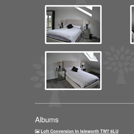
Albums
Loft Conversion In Isleworth TW7 6LU