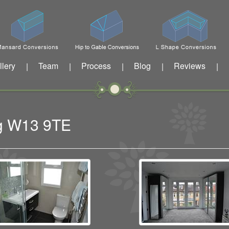
llery
Team
Process
Blog
Reviews
|
|
|
|
|
ng W13 9TE