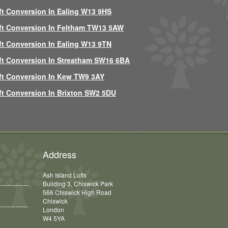
ft Conversion In Ealing W13 9HS
ft Conversion In Feltham TW13 5AW
ft Conversion In Ealing W13 9TN
ft Conversion In Streatham SW16 6BA
ft Conversion In Kew TW9 3AY
ft Conversion In Brixton SW2 5DU
Address
Ash Island Lofts
Building 3, Chiswick Park
566 Chiswick High Road
Chiswick
London
W4 5YA