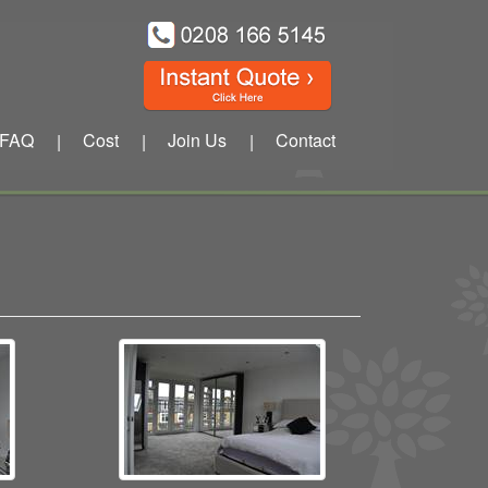
FAQ
Cost
Join Us
Contact
|
|
|