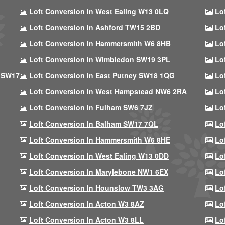
Loft Conversion In West Ealing W13 0LQ
Lo
Loft Conversion In Ashford TW15 2BD
Lo
Loft Conversion In Hammersmith W6 8HB
Lo
Loft Conversion In Wimbledon SW19 3PL
Lo
 SW17
Loft Conversion In East Putney SW18 1QG
Lo
Loft Conversion In West Hampstead NW6 2RA
Lo
Loft Conversion In Fulham SW6 7JZ
Lo
Loft Conversion In Balham SW17 7QL
Lo
Loft Conversion In Hammersmith W6 8HE
Lo
Loft Conversion In West Ealing W13 0DD
Lo
Loft Conversion In Marylebone NW1 6EX
Lo
Loft Conversion In Hounslow TW3 3AG
Lo
Loft Conversion In Acton W3 8AZ
Lo
Loft Conversion In Acton W3 8LL
Lo