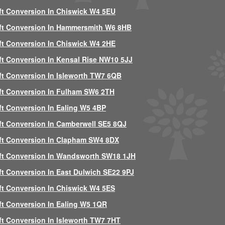
ft Conversion In Chiswick W4 5EU
ft Conversion In Hammersmith W6 8HB
ft Conversion In Chiswick W4 2HE
ft Conversion In Kensal Rise NW10 5JJ
ft Conversion In Isleworth TW7 6QB
ft Conversion In Fulham SW6 2TH
ft Conversion In Ealing W5 4BP
ft Conversion In Camberwell SE5 8QJ
ft Conversion In Clapham SW4 8DX
ft Conversion In Wandsworth SW18 1JH
ft Conversion In East Dulwich SE22 9PJ
ft Conversion In Chiswick W4 5ES
ft Conversion In Ealing W5 1QR
ft Conversion In Isleworth TW7 7HT