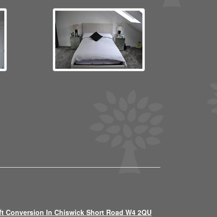
ft Conversion In Chiswick Short Road W4 2QU