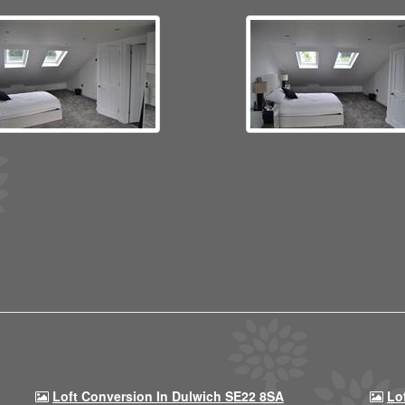
Loft Conversion In Dulwich SE22 8SA
Lo