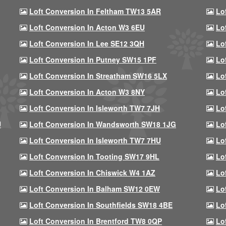
Loft Conversion In Feltham TW13 5AR
Lo
Loft Conversion In Acton W3 6EU
Lo
Loft Conversion In Lee SE12 3QH
Lo
Loft Conversion In Putney SW15 1PF
Lo
Loft Conversion In Streatham SW16 5LX
Lo
Loft Conversion In Acton W3 8NY
Lo
Loft Conversion In Isleworth TW7 7JH
Lo
U
Loft Conversion In Wandsworth SW18 1JG
Lo
Loft Conversion In Isleworth TW7 7HU
Lo
Loft Conversion In Tooting SW17 9HL
Lo
Loft Conversion In Chiswick W4 1AZ
Lo
Loft Conversion In Balham SW12 0EW
Lo
Loft Conversion In Southfields SW18 4BE
Lo
Loft Conversion In Brentford TW8 0QP
Lo