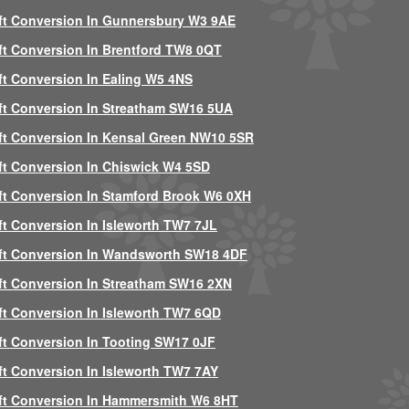
ft Conversion In Gunnersbury W3 9AE
ft Conversion In Brentford TW8 0QT
ft Conversion In Ealing W5 4NS
ft Conversion In Streatham SW16 5UA
ft Conversion In Kensal Green NW10 5SR
ft Conversion In Chiswick W4 5SD
ft Conversion In Stamford Brook W6 0XH
ft Conversion In Isleworth TW7 7JL
ft Conversion In Wandsworth SW18 4DF
ft Conversion In Streatham SW16 2XN
ft Conversion In Isleworth TW7 6QD
ft Conversion In Tooting SW17 0JF
ft Conversion In Isleworth TW7 7AY
ft Conversion In Hammersmith W6 8HT