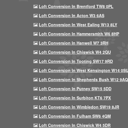
Loft Conversion In Brentford TW8 0PL
Loft Conversion In Acton W3 6AS
Loft Conversion In West Ealing W13 8LY
Loft Conversion In Hammersmith W6 8HP
Loft Conversion In Hanwell W7 3RH
Loft Conversion In Chiswick W4 2QU
Loft Conversion In Tooting SW17 9RD
Loft Conversion In West Kensington W14 0S
Loft Conversion In Shepherds Bush W12 9AQ
Loft Conversion In Putney SW15 5DD
Loft Conversion In Surbiton KT6 7PX
Loft Conversion In Wimbledon SW19 8JR
Loft Conversion In Fulham SW6 4QM
Loft Conversion In Chiswick W4 5DR