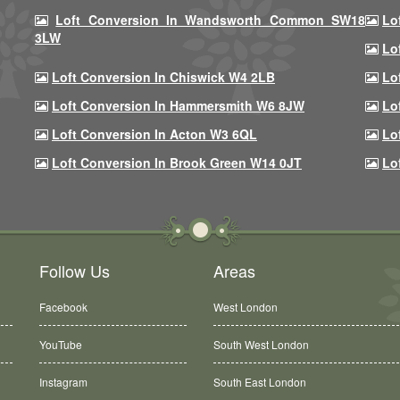
Loft Conversion In Wandsworth Common SW18
Lo
3LW
Lo
Loft Conversion In Chiswick W4 2LB
Lo
Loft Conversion In Hammersmith W6 8JW
Lo
Loft Conversion In Acton W3 6QL
Lo
Loft Conversion In Brook Green W14 0JT
Lo
Follow Us
Areas
Facebook
West London
YouTube
South West London
Instagram
South East London