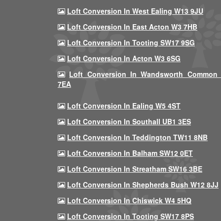
Loft Conversion In West Ealing W13 9JU
Loft Conversion In East Acton W3 7HB
Loft Conversion In Tooting SW17 9SG
Loft Conversion In Acton W3 6SG
Loft Conversion In Wandsworth Common
7EA
Loft Conversion In Ealing W5 4ST
Loft Conversion In Southall UB1 3ES
Loft Conversion In Teddington TW11 8NB
Loft Conversion In Balham SW12 0ET
Loft Conversion In Streatham SW16 3BE
Loft Conversion In Shepherds Bush W12 8JJ
Loft Conversion In Chiswick W4 5HQ
Loft Conversion In Tooting SW17 8PS