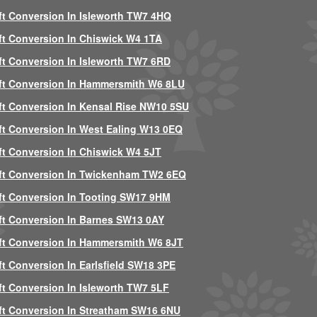
ft Conversion In Isleworth TW7 4HQ
ft Conversion In Chiswick W4 1TA
ft Conversion In Isleworth TW7 6RD
ft Conversion In Hammersmith W6 8LU
ft Conversion In Kensal Rise NW10 5SU
ft Conversion In West Ealing W13 0EQ
ft Conversion In Chiswick W4 5JT
ft Conversion In Twickenham TW2 6EQ
ft Conversion In Tooting SW17 9HM
ft Conversion In Barnes SW13 0AY
ft Conversion In Hammersmith W6 8JT
ft Conversion In Earlsfield SW18 3PE
ft Conversion In Isleworth TW7 5LF
ft Conversion In Streatham SW16 6NU