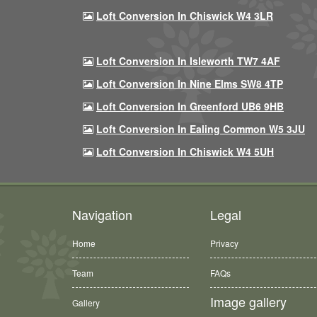
Loft Conversion In Chiswick W4 3LR
Loft Conversion In Isleworth TW7 4AF
Loft Conversion In Nine Elms SW8 4TP
Loft Conversion In Greenford UB6 9HB
Loft Conversion In Ealing Common W5 3JU
Loft Conversion In Chiswick W4 5UH
Navigation
Legal
Home
Privacy
Team
FAQs
Image gallery
Gallery