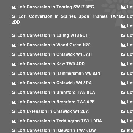
Loft Conversion In Tooting SW17 9EG
Lo
Loft Conversion In Staines Upon Thames TW18
Lo
2DD
Lo
Loft Conversion In Ealing W13 9DT
Lo
Loft Conversion In Wood Green N22
Lo
Loft Conversion In Chiswick W4 5AH
Lo
Loft Conversion In Kew TW9 4DD
Lo
Loft Conversion In Hammersmith W6 8JN
Lo
Loft Conversion In Chiswick W4 5DA
Lo
Loft Conversion In Brentford TW8 9LA
Lo
Loft Conversion In Brentford TW8 0PF
Lo
Loft Extension In Chiswick W4 2BA
Lo
Loft Conversion In Teddington TW11 0RA
Lo
Loft Conversion In Isleworth TW7 6QW
Ma