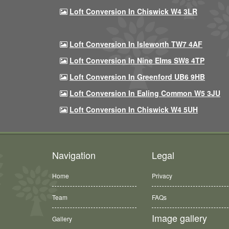
Loft Conversion In Chiswick W4 3LR
Loft Conversion In Isleworth TW7 4AF
Loft Conversion In Nine Elms SW8 4TP
Loft Conversion In Greenford UB6 9HB
Loft Conversion In Ealing Common W5 3JU
Loft Conversion In Chiswick W4 5UH
Navigation
Legal
Home
Privacy
Team
FAQs
Image gallery
Gallery