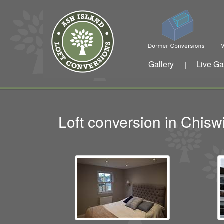
Gallery
Live Ga
|
Loft conversion in Chis