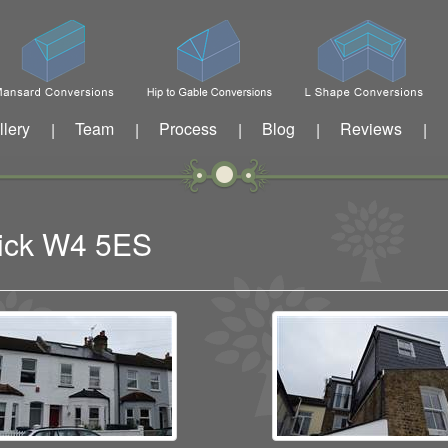
llery
Team
Process
Blog
Reviews
|
|
|
|
|
wick W4 5ES