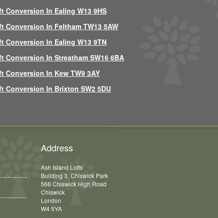
ft Conversion In Ealing W13 9HS
ft Conversion In Feltham TW13 5AW
ft Conversion In Ealing W13 9TN
ft Conversion In Streatham SW16 6BA
ft Conversion In Kew TW9 3AY
ft Conversion In Brixton SW2 5DU
Address
Ash Island Lofts
Building 3, Chiswick Park
566 Chiswick High Road
Chiswick
London
W4 5YA