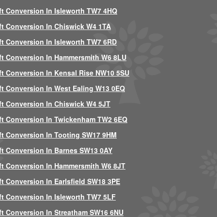
ft Conversion In Isleworth TW7 4HQ
ft Conversion In Chiswick W4 1TA
ft Conversion In Isleworth TW7 6RD
ft Conversion In Hammersmith W6 8LU
ft Conversion In Kensal Rise NW10 5SU
ft Conversion In West Ealing W13 0EQ
ft Conversion In Chiswick W4 5JT
ft Conversion In Twickenham TW2 6EQ
ft Conversion In Tooting SW17 9HM
ft Conversion In Barnes SW13 0AY
ft Conversion In Hammersmith W6 8JT
ft Conversion In Earlsfield SW18 3PE
ft Conversion In Isleworth TW7 5LF
ft Conversion In Streatham SW16 6NU