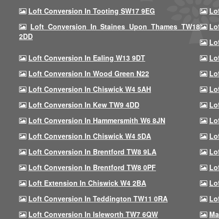
Loft Conversion In Tooting SW17 9EG
Lo
Loft Conversion In Staines Upon Thames TW18
Lo
2DD
Lo
Loft Conversion In Ealing W13 9DT
Lo
Loft Conversion In Wood Green N22
Lo
Loft Conversion In Chiswick W4 5AH
Lo
Loft Conversion In Kew TW9 4DD
Lo
Loft Conversion In Hammersmith W6 8JN
Lo
Loft Conversion In Chiswick W4 5DA
Lo
Loft Conversion In Brentford TW8 9LA
Lo
Loft Conversion In Brentford TW8 0PF
Lo
Loft Extension In Chiswick W4 2BA
Lo
Loft Conversion In Teddington TW11 0RA
Lo
Loft Conversion In Isleworth TW7 6QW
Ma