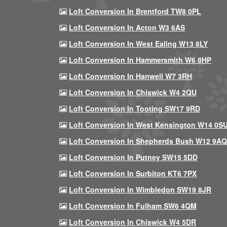
Loft Conversion In Brentford TW8 0PL
Loft Conversion In Acton W3 6AS
Loft Conversion In West Ealing W13 8LY
Loft Conversion In Hammersmith W6 8HP
Loft Conversion In Hanwell W7 3RH
Loft Conversion In Chiswick W4 2QU
Loft Conversion In Tooting SW17 9RD
Loft Conversion In West Kensington W14 0S
Loft Conversion In Shepherds Bush W12 9AQ
Loft Conversion In Putney SW15 5DD
Loft Conversion In Surbiton KT6 7PX
Loft Conversion In Wimbledon SW19 8JR
Loft Conversion In Fulham SW6 4QM
Loft Conversion In Chiswick W4 5DR