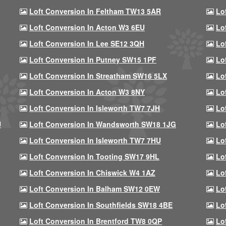
Loft Conversion In Feltham TW13 5AR
Lo
Loft Conversion In Acton W3 6EU
Lo
Loft Conversion In Lee SE12 3QH
Lo
Loft Conversion In Putney SW15 1PF
Lo
Loft Conversion In Streatham SW16 5LX
Lo
Loft Conversion In Acton W3 8NY
Lo
Loft Conversion In Isleworth TW7 7JH
Lo
U
Loft Conversion In Wandsworth SW18 1JG
Lo
Loft Conversion In Isleworth TW7 7HU
Lo
Loft Conversion In Tooting SW17 9HL
Lo
Loft Conversion In Chiswick W4 1AZ
Lo
Loft Conversion In Balham SW12 0EW
Lo
Loft Conversion In Southfields SW18 4BE
Lo
Loft Conversion In Brentford TW8 0QP
Lo