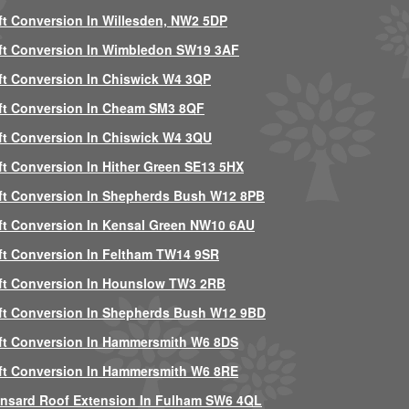
ft Conversion In Willesden, NW2 5DP
ft Conversion In Wimbledon SW19 3AF
ft Conversion In Chiswick W4 3QP
ft Conversion In Cheam SM3 8QF
ft Conversion In Chiswick W4 3QU
ft Conversion In Hither Green SE13 5HX
ft Conversion In Shepherds Bush W12 8PB
ft Conversion In Kensal Green NW10 6AU
ft Conversion In Feltham TW14 9SR
ft Conversion In Hounslow TW3 2RB
ft Conversion In Shepherds Bush W12 9BD
ft Conversion In Hammersmith W6 8DS
ft Conversion In Hammersmith W6 8RE
nsard Roof Extension In Fulham SW6 4QL