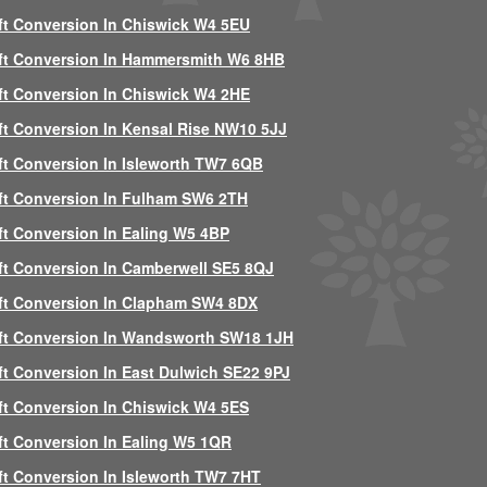
ft Conversion In Chiswick W4 5EU
ft Conversion In Hammersmith W6 8HB
ft Conversion In Chiswick W4 2HE
ft Conversion In Kensal Rise NW10 5JJ
ft Conversion In Isleworth TW7 6QB
ft Conversion In Fulham SW6 2TH
ft Conversion In Ealing W5 4BP
ft Conversion In Camberwell SE5 8QJ
ft Conversion In Clapham SW4 8DX
ft Conversion In Wandsworth SW18 1JH
ft Conversion In East Dulwich SE22 9PJ
ft Conversion In Chiswick W4 5ES
ft Conversion In Ealing W5 1QR
ft Conversion In Isleworth TW7 7HT