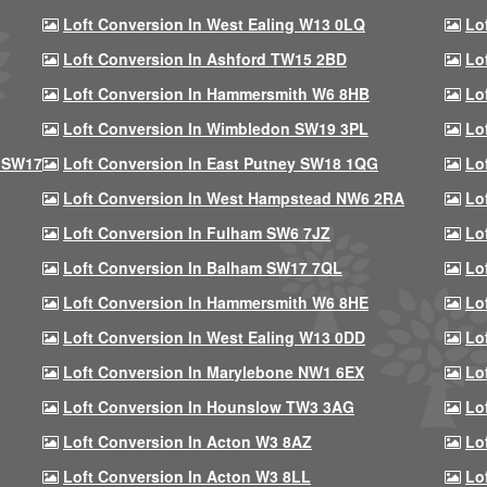
Loft Conversion In West Ealing W13 0LQ
Lo
Loft Conversion In Ashford TW15 2BD
Lo
Loft Conversion In Hammersmith W6 8HB
Lo
Loft Conversion In Wimbledon SW19 3PL
Lo
 SW17
Loft Conversion In East Putney SW18 1QG
Lo
Loft Conversion In West Hampstead NW6 2RA
Lo
Loft Conversion In Fulham SW6 7JZ
Lo
Loft Conversion In Balham SW17 7QL
Lo
Loft Conversion In Hammersmith W6 8HE
Lo
Loft Conversion In West Ealing W13 0DD
Lo
Loft Conversion In Marylebone NW1 6EX
Lo
Loft Conversion In Hounslow TW3 3AG
Lo
Loft Conversion In Acton W3 8AZ
Lo
Loft Conversion In Acton W3 8LL
Lo