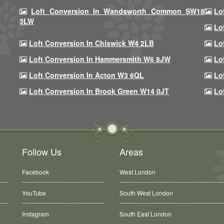
Loft Conversion In Wandsworth Common SW18
Lo
3LW
Lo
Loft Conversion In Chiswick W4 2LB
Lo
Loft Conversion In Hammersmith W6 8JW
Lo
Loft Conversion In Acton W3 6QL
Lo
Loft Conversion In Brook Green W14 0JT
Lo
Follow Us
Areas
Facebook
West London
YouTube
South West London
Instagram
South East London