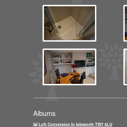
Albums
Loft Conversion In Isleworth TW7 6LU