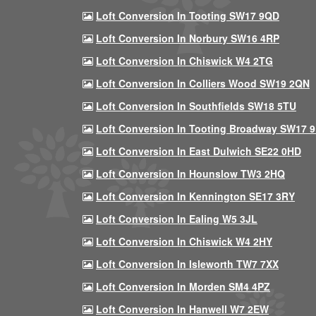
Loft Conversion In Tooting SW17 9QD
Loft Conversion In Norbury SW16 4RP
Loft Conversion In Chiswick W4 2TG
Loft Conversion In Colliers Wood SW19 2QN
Loft Conversion In Southfields SW18 5TU
Loft Conversion In Tooting Broadway SW17 
Loft Conversion In East Dulwich SE22 0HD
Loft Conversion In Hounslow TW3 2HQ
Loft Conversion In Kennington SE17 3RY
Loft Conversion In Ealing W5 3JL
Loft Conversion In Chiswick W4 2HY
Loft Conversion In Isleworth TW7 7XX
Loft Conversion In Morden SM4 4PZ
Loft Conversion In Hanwell W7 2EW