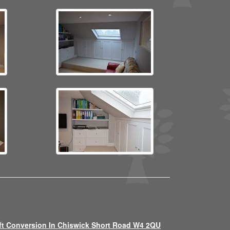
ft Conversion In Chiswick Short Road W4 2QU