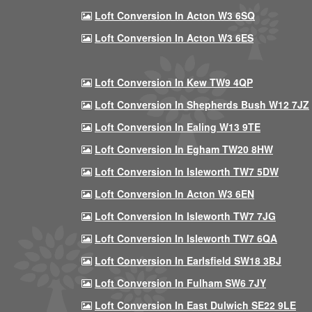
Loft Conversion In Acton W3 6SQ
Loft Conversion In Acton W3 6ES
Loft Conversion In Kew TW9 4QP
Loft Conversion In Shepherds Bush W12 7JZ
Loft Conversion In Ealing W13 9TE
Loft Conversion In Egham TW20 8HW
Loft Conversion In Isleworth TW7 5DW
Loft Conversion In Acton W3 6EN
Loft Conversion In Isleworth TW7 7JG
Loft Conversion In Isleworth TW7 6QA
Loft Conversion In Earlsfield SW18 3BJ
Loft Conversion In Fulham SW6 7JY
Loft Conversion In East Dulwich SE22 9LE