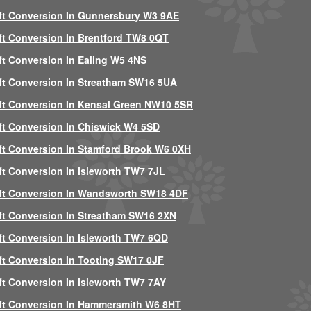
ft Conversion In Gunnersbury W3 9AE
ft Conversion In Brentford TW8 0QT
ft Conversion In Ealing W5 4NS
ft Conversion In Streatham SW16 5UA
ft Conversion In Kensal Green NW10 5SR
ft Conversion In Chiswick W4 5SD
ft Conversion In Stamford Brook W6 0XH
ft Conversion In Isleworth TW7 7JL
ft Conversion In Wandsworth SW18 4DF
ft Conversion In Streatham SW16 2XN
ft Conversion In Isleworth TW7 6QD
ft Conversion In Tooting SW17 0JF
ft Conversion In Isleworth TW7 7AY
ft Conversion In Hammersmith W6 8HT