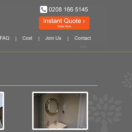
FAQ
Cost
Join Us
Contact
|
|
|