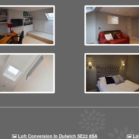
Loft Conversion In Dulwich SE22 8SA
Lo