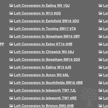
Loft Conversion In Ealing W5 1QJ
Lo
Loft Conversion In W13 9UQ
Lo
Loft Conversion In Earlsfield SW18 3DU
Lo
Loft Conversion In Tooting SW17 9TA
Lo
Loft Conversion In Streatham SW16 5BY
Lo
9PP
Loft Conversion In Esher KT10 0HB
Lo
Loft Conversion In Chiswick W4 5AJ
Lo
Loft Conversion In Streatham SW16 5DX
Lo
Loft Conversion In Ealing W13 9JS
Lo
Loft Conversion In Acton W3 9AL
Lo
Loft Conversion In Southfields SW18 4BB
Lo
Loft Conversion In Isleworth TW7 7JL
Lo
Loft Conversion In Isleworth TW7 6RE
Lo
Loft Conversion In Brixton SW2 5HB
Lo