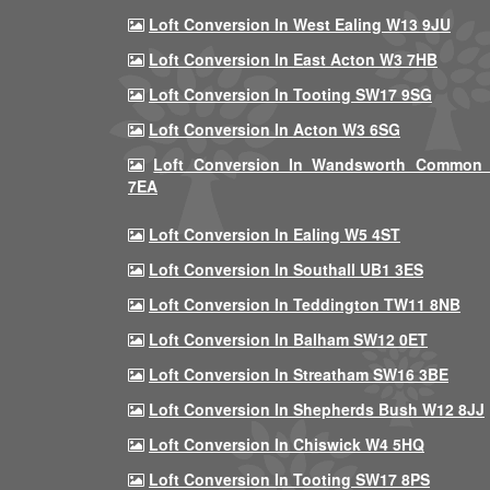
Loft Conversion In West Ealing W13 9JU
Loft Conversion In East Acton W3 7HB
Loft Conversion In Tooting SW17 9SG
Loft Conversion In Acton W3 6SG
Loft Conversion In Wandsworth Common
7EA
Loft Conversion In Ealing W5 4ST
Loft Conversion In Southall UB1 3ES
Loft Conversion In Teddington TW11 8NB
Loft Conversion In Balham SW12 0ET
Loft Conversion In Streatham SW16 3BE
Loft Conversion In Shepherds Bush W12 8JJ
Loft Conversion In Chiswick W4 5HQ
Loft Conversion In Tooting SW17 8PS