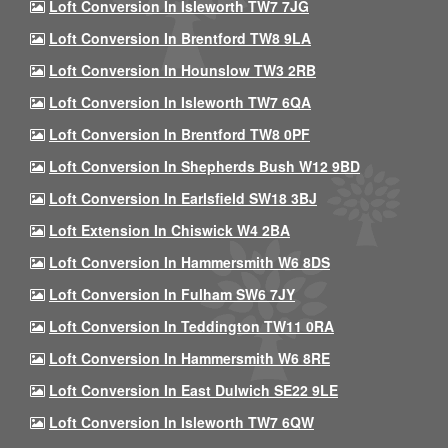
Loft Conversion In Isleworth TW7 7JG
Loft Conversion In Brentford TW8 9LA
Loft Conversion In Hounslow TW3 2RB
Loft Conversion In Isleworth TW7 6QA
Loft Conversion In Brentford TW8 0PF
Loft Conversion In Shepherds Bush W12 9BD
Loft Conversion In Earlsfield SW18 3BJ
Loft Extension In Chiswick W4 2BA
Loft Conversion In Hammersmith W6 8DS
Loft Conversion In Fulham SW6 7JY
Loft Conversion In Teddington TW11 0RA
Loft Conversion In Hammersmith W6 8RE
Loft Conversion In East Dulwich SE22 9LE
Loft Conversion In Isleworth TW7 6QW