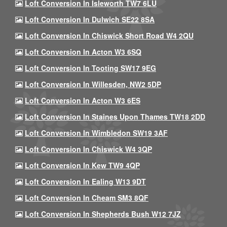
Loft Conversion In Isleworth TW7 6LU
Loft Conversion In Dulwich SE22 8SA
Loft Conversion In Chiswick Short Road W4 2QU
Loft Conversion In Acton W3 6SQ
Loft Conversion In Tooting SW17 9EG
Loft Conversion In Willesden, NW2 5DP
Loft Conversion In Acton W3 6ES
Loft Conversion In Staines Upon Thames TW18 2DD
Loft Conversion In Wimbledon SW19 3AF
Loft Conversion In Chiswick W4 3QP
Loft Conversion In Kew TW9 4QP
Loft Conversion In Ealing W13 9DT
Loft Conversion In Cheam SM3 8QF
Loft Conversion In Shepherds Bush W12 7JZ