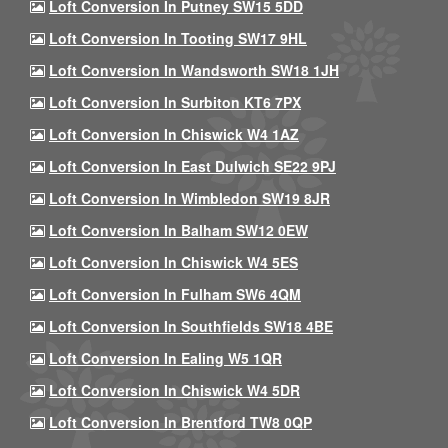
Loft Conversion In Putney SW15 5DD
Loft Conversion In Tooting SW17 9HL
Loft Conversion In Wandsworth SW18 1JH
Loft Conversion In Surbiton KT6 7PX
Loft Conversion In Chiswick W4 1AZ
Loft Conversion In East Dulwich SE22 9PJ
Loft Conversion In Wimbledon SW19 8JR
Loft Conversion In Balham SW12 0EW
Loft Conversion In Chiswick W4 5ES
Loft Conversion In Fulham SW6 4QM
Loft Conversion In Southfields SW18 4BE
Loft Conversion In Ealing W5 1QR
Loft Conversion In Chiswick W4 5DR
Loft Conversion In Brentford TW8 0QP