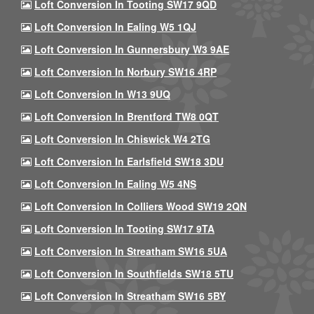
Loft Conversion In Tooting SW17 9QD
Loft Conversion In Ealing W5 1QJ
Loft Conversion In Gunnersbury W3 9AE
Loft Conversion In Norbury SW16 4RP
Loft Conversion In W13 9UQ
Loft Conversion In Brentford TW8 0QT
Loft Conversion In Chiswick W4 2TG
Loft Conversion In Earlsfield SW18 3DU
Loft Conversion In Ealing W5 4NS
Loft Conversion In Colliers Wood SW19 2QN
Loft Conversion In Tooting SW17 9TA
Loft Conversion In Streatham SW16 5UA
Loft Conversion In Southfields SW18 5TU
Loft Conversion In Streatham SW16 5BY