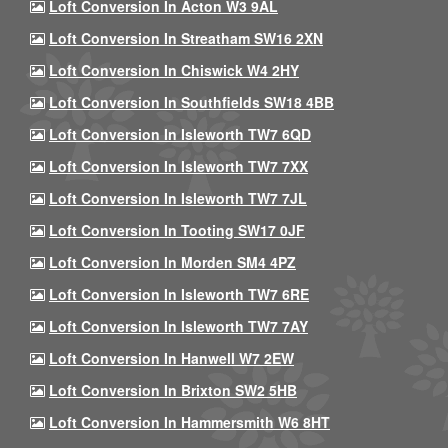
Loft Conversion In Acton W3 9AL
Loft Conversion In Streatham SW16 2XN
Loft Conversion In Chiswick W4 2HY
Loft Conversion In Southfields SW18 4BB
Loft Conversion In Isleworth TW7 6QD
Loft Conversion In Isleworth TW7 7XX
Loft Conversion In Isleworth TW7 7JL
Loft Conversion In Tooting SW17 0JF
Loft Conversion In Morden SM4 4PZ
Loft Conversion In Isleworth TW7 6RE
Loft Conversion In Isleworth TW7 7AY
Loft Conversion In Hanwell W7 2EW
Loft Conversion In Brixton SW2 5HB
Loft Conversion In Hammersmith W6 8HT