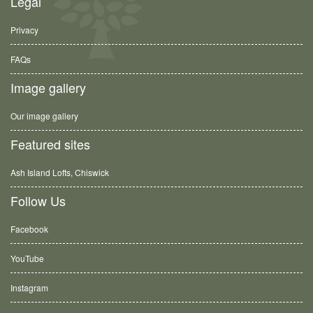
Legal
Privacy
FAQs
Image gallery
Our image gallery
Featured sites
Ash Island Lofts, Chiswick
Follow Us
Facebook
YouTube
Instagram