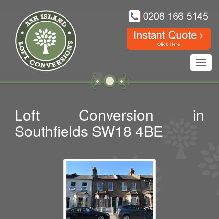
Toggl
navig
Loft Conversion in
Southfields SW18 4BE