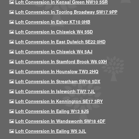
Loft Conversion In Kensal Green NW10 5SR
Loft Conversion In Tooting Broadway SW17 9PP
Loft Conversion In Esher KT10 0HB
Loft Conversion In Chiswick W4 5SD
Loft Conversion In East Dulwich SE22 0HD
Loft Conversion In Chiswick W4 5AJ
Loft Conversion In Stamford Brook W6 0XH
Loft Conversion In Hounslow TW3 2HQ
Loft Conversion In Streatham SW16 5DX
Loft Conversion In Isleworth TW7 7JL
Loft Conversion In Kennington SE17 3RY
Loft Conversion In Ealing W13 9JS
Loft Conversion In Wandsworth SW18 4DF
Loft Conversion In Ealing W5 3JL