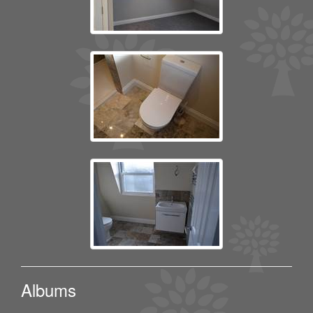
Albums