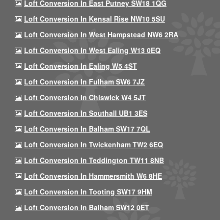
Loft Conversion In East Putney SW18 1QG
Loft Conversion In Kensal Rise NW10 5SU
Loft Conversion In West Hampstead NW6 2RA
Loft Conversion In West Ealing W13 0EQ
Loft Conversion In Ealing W5 4ST
Loft Conversion In Fulham SW6 7JZ
Loft Conversion In Chiswick W4 5JT
Loft Conversion In Southall UB1 3ES
Loft Conversion In Balham SW17 7QL
Loft Conversion In Twickenham TW2 6EQ
Loft Conversion In Teddington TW11 8NB
Loft Conversion In Hammersmith W6 8HE
Loft Conversion In Tooting SW17 9HM
Loft Conversion In Balham SW12 0ET