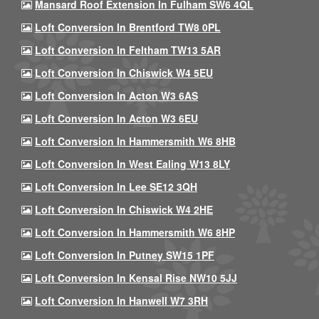
Mansard Roof Extension In Fulham SW6 4QL
Loft Conversion In Brentford TW8 0PL
Loft Conversion In Feltham TW13 5AR
Loft Conversion In Chiswick W4 5EU
Loft Conversion In Acton W3 6AS
Loft Conversion In Acton W3 6EU
Loft Conversion In Hammersmith W6 8HB
Loft Conversion In West Ealing W13 8LY
Loft Conversion In Lee SE12 3QH
Loft Conversion In Chiswick W4 2HE
Loft Conversion In Hammersmith W6 8HP
Loft Conversion In Putney SW15 1PF
Loft Conversion In Kensal Rise NW10 5JJ
Loft Conversion In Hanwell W7 3RH