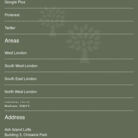
Google Plus
Pinterest
Twitter
Areas
West London
South West London
South East London
North West London
Balham, SW12
Address
Ash Island Lofts
Building 3, Chiswick Park