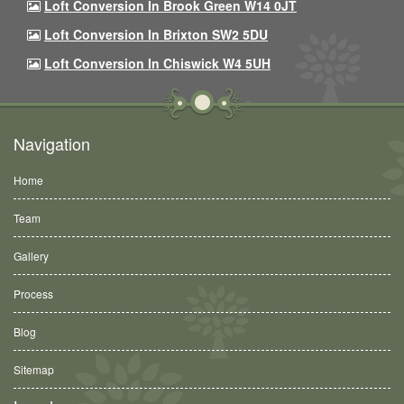
Loft Conversion In Brook Green W14 0JT
Loft Conversion In Brixton SW2 5DU
Loft Conversion In Chiswick W4 5UH
Navigation
Home
Team
Gallery
Process
Blog
Sitemap