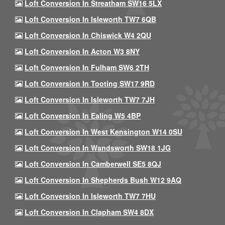
Loft Conversion In Streatham SW16 5LX
Loft Conversion In Isleworth TW7 6QB
Loft Conversion In Chiswick W4 2QU
Loft Conversion In Acton W3 8NY
Loft Conversion In Fulham SW6 2TH
Loft Conversion In Tooting SW17 9RD
Loft Conversion In Isleworth TW7 7JH
Loft Conversion In Ealing W5 4BP
Loft Conversion In West Kensington W14 0SU
Loft Conversion In Wandsworth SW18 1JG
Loft Conversion In Camberwell SE5 8QJ
Loft Conversion In Shepherds Bush W12 9AQ
Loft Conversion In Isleworth TW7 7HU
Loft Conversion In Clapham SW4 8DX