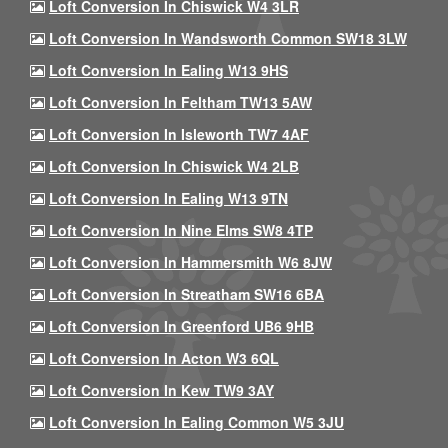
Loft Conversion In Chiswick W4 3LR
Loft Conversion In Wandsworth Common SW18 3LW
Loft Conversion In Ealing W13 9HS
Loft Conversion In Feltham TW13 5AW
Loft Conversion In Isleworth TW7 4AF
Loft Conversion In Chiswick W4 2LB
Loft Conversion In Ealing W13 9TN
Loft Conversion In Nine Elms SW8 4TP
Loft Conversion In Hammersmith W6 8JW
Loft Conversion In Streatham SW16 6BA
Loft Conversion In Greenford UB6 9HB
Loft Conversion In Acton W3 6QL
Loft Conversion In Kew TW9 3AY
Loft Conversion In Ealing Common W5 3JU