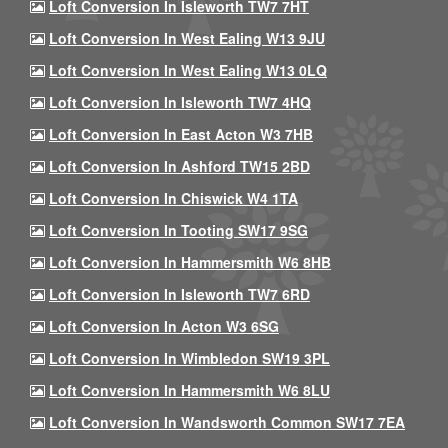
Loft Conversion In Isleworth TW7 7HT
Loft Conversion In West Ealing W13 9JU
Loft Conversion In West Ealing W13 0LQ
Loft Conversion In Isleworth TW7 4HQ
Loft Conversion In East Acton W3 7HB
Loft Conversion In Ashford TW15 2BD
Loft Conversion In Chiswick W4 1TA
Loft Conversion In Tooting SW17 9SG
Loft Conversion In Hammersmith W6 8HB
Loft Conversion In Isleworth TW7 6RD
Loft Conversion In Acton W3 6SG
Loft Conversion In Wimbledon SW19 3PL
Loft Conversion In Hammersmith W6 8LU
Loft Conversion In Wandsworth Common SW17 7EA