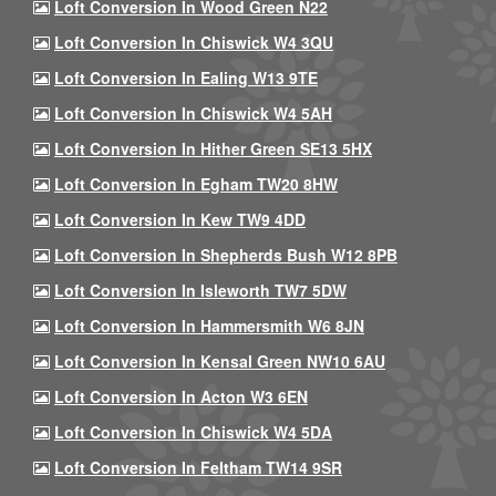
Loft Conversion In Wood Green N22
Loft Conversion In Chiswick W4 3QU
Loft Conversion In Ealing W13 9TE
Loft Conversion In Chiswick W4 5AH
Loft Conversion In Hither Green SE13 5HX
Loft Conversion In Egham TW20 8HW
Loft Conversion In Kew TW9 4DD
Loft Conversion In Shepherds Bush W12 8PB
Loft Conversion In Isleworth TW7 5DW
Loft Conversion In Hammersmith W6 8JN
Loft Conversion In Kensal Green NW10 6AU
Loft Conversion In Acton W3 6EN
Loft Conversion In Chiswick W4 5DA
Loft Conversion In Feltham TW14 9SR