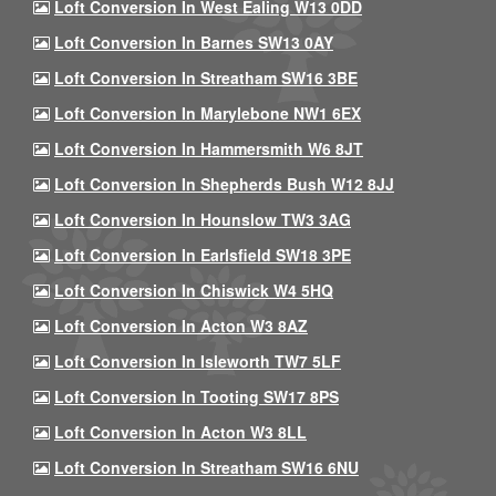
Loft Conversion In West Ealing W13 0DD
Loft Conversion In Barnes SW13 0AY
Loft Conversion In Streatham SW16 3BE
Loft Conversion In Marylebone NW1 6EX
Loft Conversion In Hammersmith W6 8JT
Loft Conversion In Shepherds Bush W12 8JJ
Loft Conversion In Hounslow TW3 3AG
Loft Conversion In Earlsfield SW18 3PE
Loft Conversion In Chiswick W4 5HQ
Loft Conversion In Acton W3 8AZ
Loft Conversion In Isleworth TW7 5LF
Loft Conversion In Tooting SW17 8PS
Loft Conversion In Acton W3 8LL
Loft Conversion In Streatham SW16 6NU