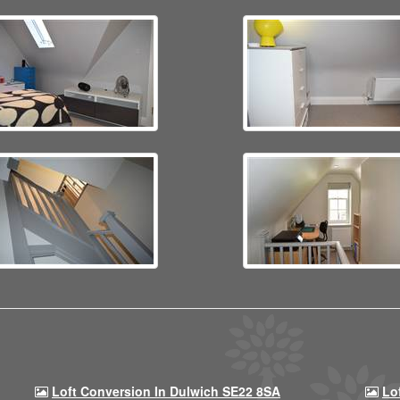
Loft Conversion In Dulwich SE22 8SA
Lo