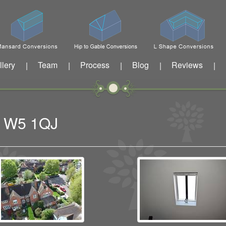
llery
Team
Process
Blog
Reviews
|
|
|
|
|
ng W5 1QJ