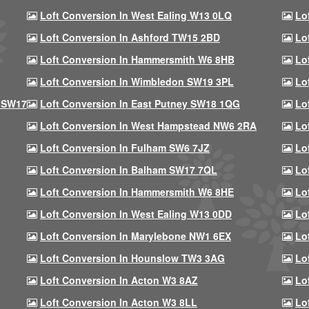
Loft Conversion In West Ealing W13 0LQ
Lo
Loft Conversion In Ashford TW15 2BD
Lo
Loft Conversion In Hammersmith W6 8HB
Lo
Loft Conversion In Wimbledon SW19 3PL
Lo
 SW17
Loft Conversion In East Putney SW18 1QG
Lo
Loft Conversion In West Hampstead NW6 2RA
Lo
Loft Conversion In Fulham SW6 7JZ
Lo
Loft Conversion In Balham SW17 7QL
Lo
Loft Conversion In Hammersmith W6 8HE
Lo
Loft Conversion In West Ealing W13 0DD
Lo
Loft Conversion In Marylebone NW1 6EX
Lo
Loft Conversion In Hounslow TW3 3AG
Lo
Loft Conversion In Acton W3 8AZ
Lo
Loft Conversion In Acton W3 8LL
Lo