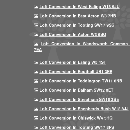
Loft Conversion In West Ealing W13 9JU
Loft Conversion In East Acton W3 7HB
Loft Conversion In Tooting SW17 9SG
Loft Conversion In Acton W3 6SG
Loft Conversion In Wandsworth Common
7EA
Loft Conversion In Ealing W5 4ST
Loft Conversion In Southall UB1 3ES
Loft Conversion In Teddington TW11 8NB
Loft Conversion In Balham SW12 0ET
Loft Conversion In Streatham SW16 3BE
Loft Conversion In Shepherds Bush W12 8JJ
Loft Conversion In Chiswick W4 5HQ
Loft Conversion In Tooting SW17 8PS