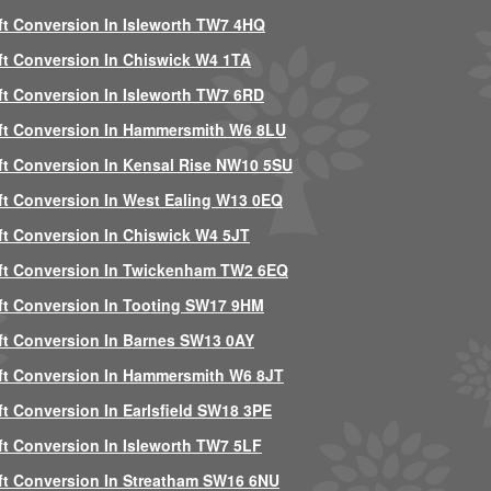
ft Conversion In Isleworth TW7 4HQ
ft Conversion In Chiswick W4 1TA
ft Conversion In Isleworth TW7 6RD
ft Conversion In Hammersmith W6 8LU
ft Conversion In Kensal Rise NW10 5SU
ft Conversion In West Ealing W13 0EQ
ft Conversion In Chiswick W4 5JT
ft Conversion In Twickenham TW2 6EQ
ft Conversion In Tooting SW17 9HM
ft Conversion In Barnes SW13 0AY
ft Conversion In Hammersmith W6 8JT
ft Conversion In Earlsfield SW18 3PE
ft Conversion In Isleworth TW7 5LF
ft Conversion In Streatham SW16 6NU