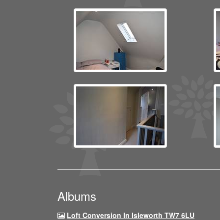
Albums
Loft Conversion In Isleworth TW7 6LU