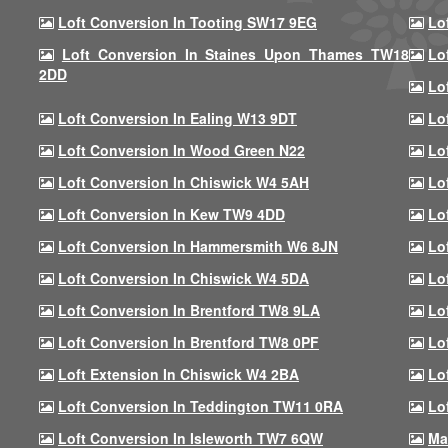
Loft Conversion In Tooting SW17 9EG
Lo
Loft Conversion In Staines Upon Thames TW18
Lo
2DD
Lo
Loft Conversion In Ealing W13 9DT
Lo
Loft Conversion In Wood Green N22
Lo
Loft Conversion In Chiswick W4 5AH
Lo
Loft Conversion In Kew TW9 4DD
Lo
Loft Conversion In Hammersmith W6 8JN
Lo
Loft Conversion In Chiswick W4 5DA
Lo
Loft Conversion In Brentford TW8 9LA
Lo
Loft Conversion In Brentford TW8 0PF
Lo
Loft Extension In Chiswick W4 2BA
Lo
Loft Conversion In Teddington TW11 0RA
Lo
Loft Conversion In Isleworth TW7 6QW
Ma