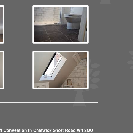
ft Conversion In Chiswick Short Road W4 2QU