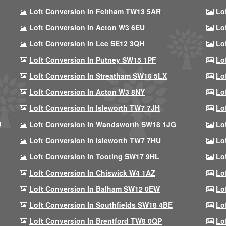
Loft Conversion In Feltham TW13 5AR
Lo
Loft Conversion In Acton W3 6EU
Lo
Loft Conversion In Lee SE12 3QH
Lo
Loft Conversion In Putney SW15 1PF
Lo
Loft Conversion In Streatham SW16 5LX
Lo
Loft Conversion In Acton W3 8NY
Lo
Loft Conversion In Isleworth TW7 7JH
Lo
U
Loft Conversion In Wandsworth SW18 1JG
Lo
Loft Conversion In Isleworth TW7 7HU
Lo
Loft Conversion In Tooting SW17 9HL
Lo
Loft Conversion In Chiswick W4 1AZ
Lo
Loft Conversion In Balham SW12 0EW
Lo
Loft Conversion In Southfields SW18 4BE
Lo
Loft Conversion In Brentford TW8 0QP
Lo