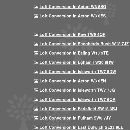
Loft Conversion In Acton W3 6SQ
Loft Conversion In Acton W3 6ES
Loft Conversion In Kew TW9 4QP
Loft Conversion In Shepherds Bush W12 7JZ
Loft Conversion In Ealing W13 9TE
Loft Conversion In Egham TW20 8HW
Loft Conversion In Isleworth TW7 5DW
Loft Conversion In Acton W3 6EN
Loft Conversion In Isleworth TW7 7JG
Loft Conversion In Isleworth TW7 6QA
Loft Conversion In Earlsfield SW18 3BJ
Loft Conversion In Fulham SW6 7JY
Loft Conversion In East Dulwich SE22 9LE