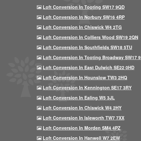
Loft Conversion In Tooting SW17 9QD
Loft Conversion In Norbury SW16 4RP
Loft Conversion In Chiswick W4 2TG
Loft Conversion In Colliers Wood SW19 2QN
Loft Conversion In Southfields SW18 5TU
Loft Conversion In Tooting Broadway SW17 
Loft Conversion In East Dulwich SE22 0HD
Loft Conversion In Hounslow TW3 2HQ
Loft Conversion In Kennington SE17 3RY
Loft Conversion In Ealing W5 3JL
Loft Conversion In Chiswick W4 2HY
Loft Conversion In Isleworth TW7 7XX
Loft Conversion In Morden SM4 4PZ
Loft Conversion In Hanwell W7 2EW