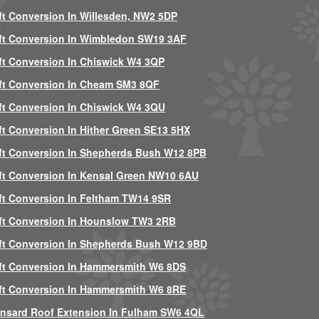
ft Conversion In Willesden, NW2 5DP
ft Conversion In Wimbledon SW19 3AF
ft Conversion In Chiswick W4 3QP
ft Conversion In Cheam SM3 8QF
ft Conversion In Chiswick W4 3QU
ft Conversion In Hither Green SE13 5HX
ft Conversion In Shepherds Bush W12 8PB
ft Conversion In Kensal Green NW10 6AU
ft Conversion In Feltham TW14 9SR
ft Conversion In Hounslow TW3 2RB
ft Conversion In Shepherds Bush W12 9BD
ft Conversion In Hammersmith W6 8DS
ft Conversion In Hammersmith W6 8RE
nsard Roof Extension In Fulham SW6 4QL