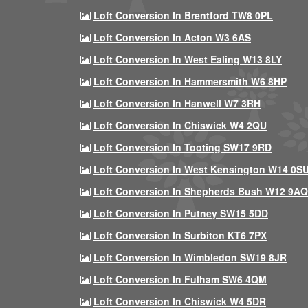
Loft Conversion In Brentford TW8 0PL
Loft Conversion In Acton W3 6AS
Loft Conversion In West Ealing W13 8LY
Loft Conversion In Hammersmith W6 8HP
Loft Conversion In Hanwell W7 3RH
Loft Conversion In Chiswick W4 2QU
Loft Conversion In Tooting SW17 9RD
Loft Conversion In West Kensington W14 0S
Loft Conversion In Shepherds Bush W12 9AQ
Loft Conversion In Putney SW15 5DD
Loft Conversion In Surbiton KT6 7PX
Loft Conversion In Wimbledon SW19 8JR
Loft Conversion In Fulham SW6 4QM
Loft Conversion In Chiswick W4 5DR