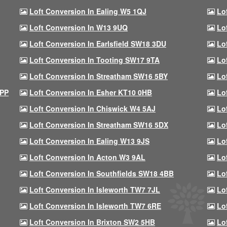
Loft Conversion In Ealing W5 1QJ
Lo
Loft Conversion In W13 9UQ
Lo
Loft Conversion In Earlsfield SW18 3DU
Lo
Loft Conversion In Tooting SW17 9TA
Lo
Loft Conversion In Streatham SW16 5BY
Lo
9PP
Loft Conversion In Esher KT10 0HB
Lo
Loft Conversion In Chiswick W4 5AJ
Lo
Loft Conversion In Streatham SW16 5DX
Lo
Loft Conversion In Ealing W13 9JS
Lo
Loft Conversion In Acton W3 9AL
Lo
Loft Conversion In Southfields SW18 4BB
Lo
Loft Conversion In Isleworth TW7 7JL
Lo
Loft Conversion In Isleworth TW7 6RE
Lo
Loft Conversion In Brixton SW2 5HB
Lo