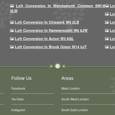
Loft Conversion In Wandsworth Common SW18
Lo
3LW
Lo
Loft Conversion In Chiswick W4 2LB
Lo
Loft Conversion In Hammersmith W6 8JW
Lo
Loft Conversion In Acton W3 6QL
Lo
Loft Conversion In Brook Green W14 0JT
Lo
Follow Us
Areas
Facebook
West London
YouTube
South West London
Instagram
South East London