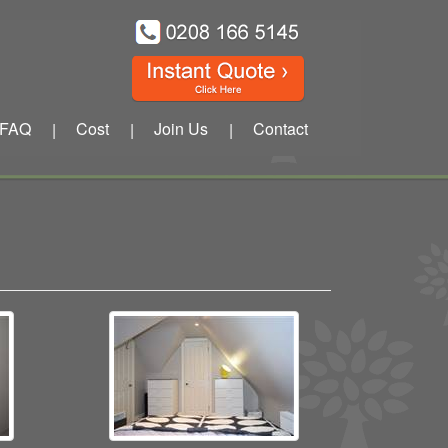
FAQ
Cost
Join Us
Contact
|
|
|