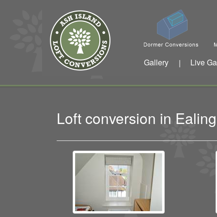
Gallery
Live Ga
|
Loft conversion in Eali