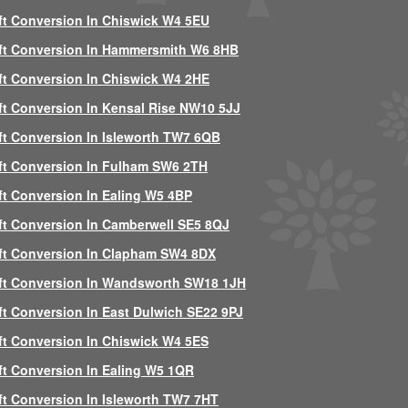
ft Conversion In Chiswick W4 5EU
ft Conversion In Hammersmith W6 8HB
ft Conversion In Chiswick W4 2HE
ft Conversion In Kensal Rise NW10 5JJ
ft Conversion In Isleworth TW7 6QB
ft Conversion In Fulham SW6 2TH
ft Conversion In Ealing W5 4BP
ft Conversion In Camberwell SE5 8QJ
ft Conversion In Clapham SW4 8DX
ft Conversion In Wandsworth SW18 1JH
ft Conversion In East Dulwich SE22 9PJ
ft Conversion In Chiswick W4 5ES
ft Conversion In Ealing W5 1QR
ft Conversion In Isleworth TW7 7HT