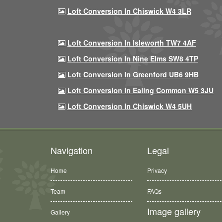
Loft Conversion In Chiswick W4 3LR
Loft Conversion In Isleworth TW7 4AF
Loft Conversion In Nine Elms SW8 4TP
Loft Conversion In Greenford UB6 9HB
Loft Conversion In Ealing Common W5 3JU
Loft Conversion In Chiswick W4 5UH
Navigation
Legal
Home
Privacy
Team
FAQs
Image gallery
Gallery