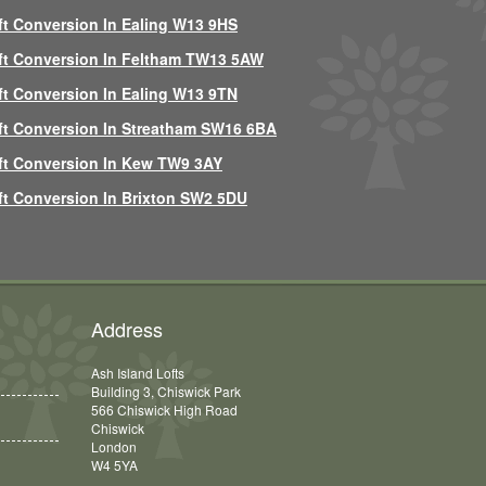
ft Conversion In Ealing W13 9HS
ft Conversion In Feltham TW13 5AW
ft Conversion In Ealing W13 9TN
ft Conversion In Streatham SW16 6BA
ft Conversion In Kew TW9 3AY
ft Conversion In Brixton SW2 5DU
Address
Ash Island Lofts
Building 3, Chiswick Park
566 Chiswick High Road
Chiswick
London
W4 5YA