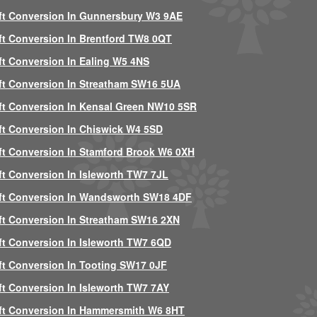
ft Conversion In Gunnersbury W3 9AE
ft Conversion In Brentford TW8 0QT
ft Conversion In Ealing W5 4NS
ft Conversion In Streatham SW16 5UA
ft Conversion In Kensal Green NW10 5SR
ft Conversion In Chiswick W4 5SD
ft Conversion In Stamford Brook W6 0XH
ft Conversion In Isleworth TW7 7JL
ft Conversion In Wandsworth SW18 4DF
ft Conversion In Streatham SW16 2XN
ft Conversion In Isleworth TW7 6QD
ft Conversion In Tooting SW17 0JF
ft Conversion In Isleworth TW7 7AY
ft Conversion In Hammersmith W6 8HT