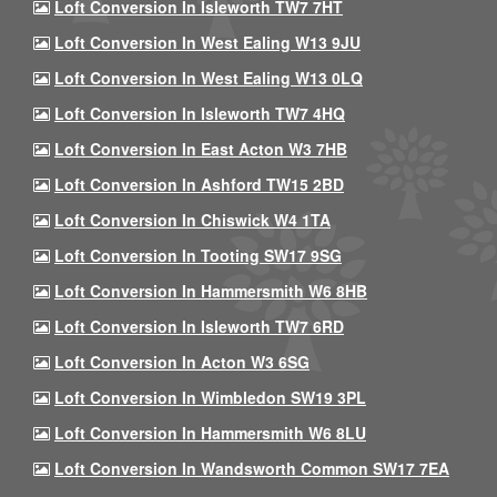
Loft Conversion In Isleworth TW7 7HT
Loft Conversion In West Ealing W13 9JU
Loft Conversion In West Ealing W13 0LQ
Loft Conversion In Isleworth TW7 4HQ
Loft Conversion In East Acton W3 7HB
Loft Conversion In Ashford TW15 2BD
Loft Conversion In Chiswick W4 1TA
Loft Conversion In Tooting SW17 9SG
Loft Conversion In Hammersmith W6 8HB
Loft Conversion In Isleworth TW7 6RD
Loft Conversion In Acton W3 6SG
Loft Conversion In Wimbledon SW19 3PL
Loft Conversion In Hammersmith W6 8LU
Loft Conversion In Wandsworth Common SW17 7EA