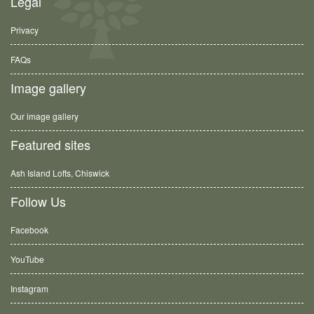
Legal
Privacy
FAQs
Image gallery
Our image gallery
Featured sites
Ash Island Lofts, Chiswick
Follow Us
Facebook
YouTube
Instagram