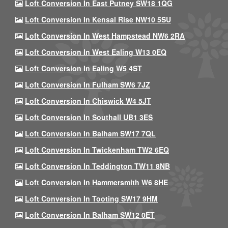
Loft Conversion In East Putney SW18 1QG
Loft Conversion In Kensal Rise NW10 5SU
Loft Conversion In West Hampstead NW6 2RA
Loft Conversion In West Ealing W13 0EQ
Loft Conversion In Ealing W5 4ST
Loft Conversion In Fulham SW6 7JZ
Loft Conversion In Chiswick W4 5JT
Loft Conversion In Southall UB1 3ES
Loft Conversion In Balham SW17 7QL
Loft Conversion In Twickenham TW2 6EQ
Loft Conversion In Teddington TW11 8NB
Loft Conversion In Hammersmith W6 8HE
Loft Conversion In Tooting SW17 9HM
Loft Conversion In Balham SW12 0ET