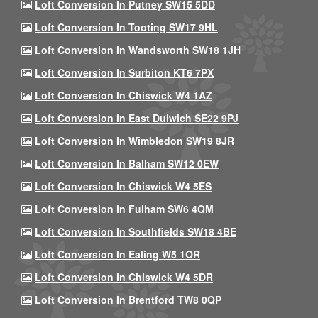
Loft Conversion In Putney SW15 5DD
Loft Conversion In Tooting SW17 9HL
Loft Conversion In Wandsworth SW18 1JH
Loft Conversion In Surbiton KT6 7PX
Loft Conversion In Chiswick W4 1AZ
Loft Conversion In East Dulwich SE22 9PJ
Loft Conversion In Wimbledon SW19 8JR
Loft Conversion In Balham SW12 0EW
Loft Conversion In Chiswick W4 5ES
Loft Conversion In Fulham SW6 4QM
Loft Conversion In Southfields SW18 4BE
Loft Conversion In Ealing W5 1QR
Loft Conversion In Chiswick W4 5DR
Loft Conversion In Brentford TW8 0QP