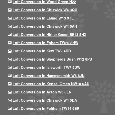
Loft Conversion In Wood Green N22
Loft Conversion In Chiswick W4 3QU
Loft Conversion In Ealing W13 9TE
Loft Conversion In Chiswick W4 5AH
Loft Conversion In Hither Green SE13 5HX
Loft Conversion In Egham TW20 8HW
Loft Conversion In Kew TW9 4DD
Loft Conversion In Shepherds Bush W12 8PB
Loft Conversion In Isleworth TW7 5DW
Loft Conversion In Hammersmith W6 8JN
Loft Conversion In Kensal Green NW10 6AU
Loft Conversion In Acton W3 6EN
Loft Conversion In Chiswick W4 5DA
Loft Conversion In Feltham TW14 9SR