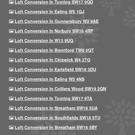
Loft Conversion In Tooting SW17 9QD
Loft Conversion In Ealing W5 1QJ
Loft Conversion In Gunnersbury W3 9AE
Loft Conversion In Norbury SW16 4RP
Loft Conversion In W13 9UQ
Loft Conversion In Brentford TW8 0QT
Loft Conversion In Chiswick W4 2TG
Loft Conversion In Earlsfield SW18 3DU
Loft Conversion In Ealing W5 4NS
Loft Conversion In Colliers Wood SW19 2QN
Loft Conversion In Tooting SW17 9TA
Loft Conversion In Streatham SW16 5UA
Loft Conversion In Southfields SW18 5TU
Loft Conversion In Streatham SW16 5BY