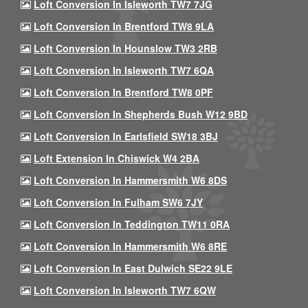
Loft Conversion In Isleworth TW7 7JG
Loft Conversion In Brentford TW8 9LA
Loft Conversion In Hounslow TW3 2RB
Loft Conversion In Isleworth TW7 6QA
Loft Conversion In Brentford TW8 0PF
Loft Conversion In Shepherds Bush W12 9BD
Loft Conversion In Earlsfield SW18 3BJ
Loft Extension In Chiswick W4 2BA
Loft Conversion In Hammersmith W6 8DS
Loft Conversion In Fulham SW6 7JY
Loft Conversion In Teddington TW11 0RA
Loft Conversion In Hammersmith W6 8RE
Loft Conversion In East Dulwich SE22 9LE
Loft Conversion In Isleworth TW7 6QW