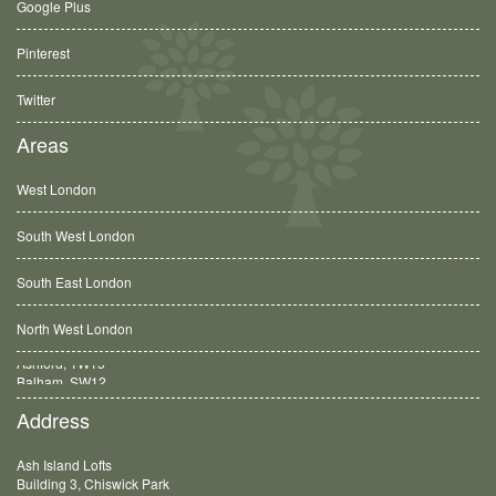
Google Plus
Pinterest
Twitter
Areas
West London
South West London
South East London
North West London
Balham, SW12
Address
Ash Island Lofts
Building 3, Chiswick Park