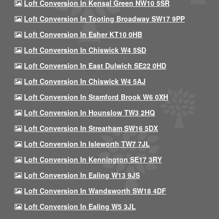
Loft Conversion In Kensal Green NW10 5SR
Loft Conversion In Tooting Broadway SW17 9PP
Loft Conversion In Esher KT10 0HB
Loft Conversion In Chiswick W4 5SD
Loft Conversion In East Dulwich SE22 0HD
Loft Conversion In Chiswick W4 5AJ
Loft Conversion In Stamford Brook W6 0XH
Loft Conversion In Hounslow TW3 2HQ
Loft Conversion In Streatham SW16 5DX
Loft Conversion In Isleworth TW7 7JL
Loft Conversion In Kennington SE17 3RY
Loft Conversion In Ealing W13 9JS
Loft Conversion In Wandsworth SW18 4DF
Loft Conversion In Ealing W5 3JL