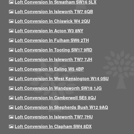
Loft Conversion In Streatham SW16 5LX
Loft Conversion In Isleworth TW7 6QB
Loft Conversion In Chiswick W4 2QU
Loft Conversion In Acton W3 8NY
Loft Conversion In Fulham SW6 2TH
Loft Conversion In Tooting SW17 9RD
Loft Conversion In Isleworth TW7 7JH
Loft Conversion In Ealing W5 4BP
Loft Conversion In West Kensington W14 0SU
Loft Conversion In Wandsworth SW18 1JG
Loft Conversion In Camberwell SE5 8QJ
Loft Conversion In Shepherds Bush W12 9AQ
Loft Conversion In Isleworth TW7 7HU
Loft Conversion In Clapham SW4 8DX