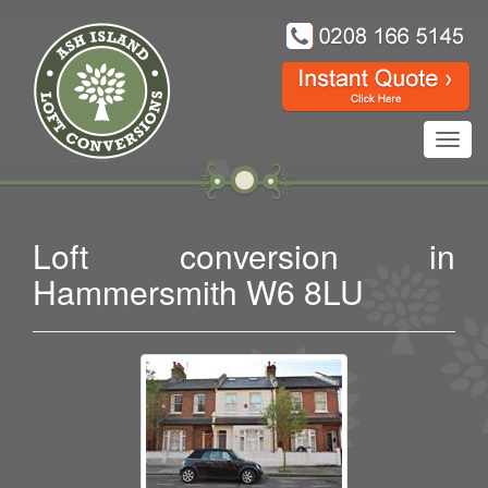
Toggl
navig
Loft conversion in
Hammersmith W6 8LU