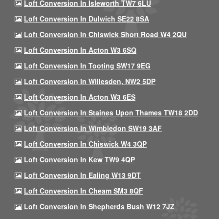
Loft Conversion In Isleworth TW7 6LU
Loft Conversion In Dulwich SE22 8SA
Loft Conversion In Chiswick Short Road W4 2QU
Loft Conversion In Acton W3 6SQ
Loft Conversion In Tooting SW17 9EG
Loft Conversion In Willesden, NW2 5DP
Loft Conversion In Acton W3 6ES
Loft Conversion In Staines Upon Thames TW18 2DD
Loft Conversion In Wimbledon SW19 3AF
Loft Conversion In Chiswick W4 3QP
Loft Conversion In Kew TW9 4QP
Loft Conversion In Ealing W13 9DT
Loft Conversion In Cheam SM3 8QF
Loft Conversion In Shepherds Bush W12 7JZ