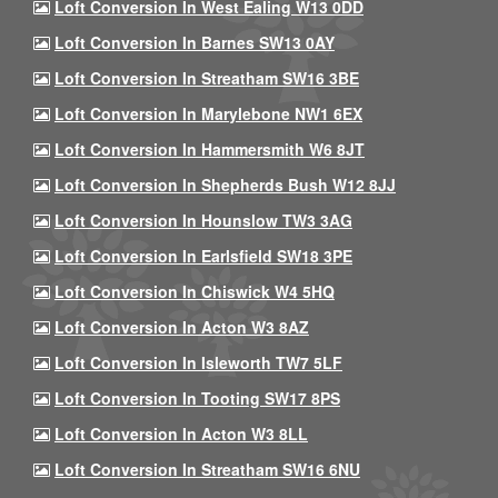
Loft Conversion In West Ealing W13 0DD
Loft Conversion In Barnes SW13 0AY
Loft Conversion In Streatham SW16 3BE
Loft Conversion In Marylebone NW1 6EX
Loft Conversion In Hammersmith W6 8JT
Loft Conversion In Shepherds Bush W12 8JJ
Loft Conversion In Hounslow TW3 3AG
Loft Conversion In Earlsfield SW18 3PE
Loft Conversion In Chiswick W4 5HQ
Loft Conversion In Acton W3 8AZ
Loft Conversion In Isleworth TW7 5LF
Loft Conversion In Tooting SW17 8PS
Loft Conversion In Acton W3 8LL
Loft Conversion In Streatham SW16 6NU