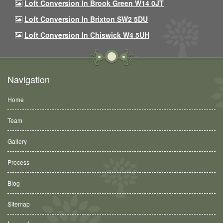
Loft Conversion In Brook Green W14 0JT
Loft Conversion In Brixton SW2 5DU
Loft Conversion In Chiswick W4 5UH
Navigation
Home
Team
Gallery
Process
Blog
Sitemap