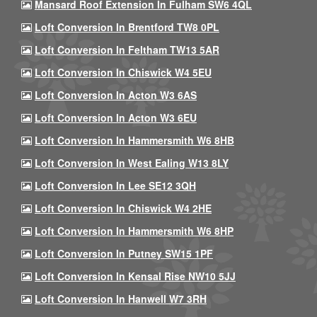
Mansard Roof Extension In Fulham SW6 4QL
Loft Conversion In Brentford TW8 0PL
Loft Conversion In Feltham TW13 5AR
Loft Conversion In Chiswick W4 5EU
Loft Conversion In Acton W3 6AS
Loft Conversion In Acton W3 6EU
Loft Conversion In Hammersmith W6 8HB
Loft Conversion In West Ealing W13 8LY
Loft Conversion In Lee SE12 3QH
Loft Conversion In Chiswick W4 2HE
Loft Conversion In Hammersmith W6 8HP
Loft Conversion In Putney SW15 1PF
Loft Conversion In Kensal Rise NW10 5JJ
Loft Conversion In Hanwell W7 3RH