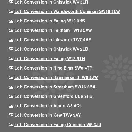
Loft Conversion In Chiswick W4 3LR
Loft Conversion In Wandsworth Common SW18 3LW
Loft Conversion In Ealing W13 9HS
Loft Conversion In Feltham TW13 5AW
Loft Conversion In Isleworth TW7 4AF
Loft Conversion In Chiswick W4 2LB
Loft Conversion In Ealing W13 9TN
Loft Conversion In Nine Elms SW8 4TP
Loft Conversion In Hammersmith W6 8JW
Loft Conversion In Streatham SW16 6BA
Loft Conversion In Greenford UB6 9HB
Loft Conversion In Acton W3 6QL
Loft Conversion In Kew TW9 3AY
Loft Conversion In Ealing Common W5 3JU