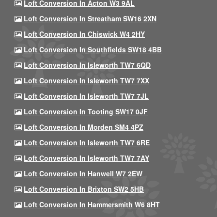
Loft Conversion In Acton W3 9AL
Loft Conversion In Streatham SW16 2XN
Loft Conversion In Chiswick W4 2HY
Loft Conversion In Southfields SW18 4BB
Loft Conversion In Isleworth TW7 6QD
Loft Conversion In Isleworth TW7 7XX
Loft Conversion In Isleworth TW7 7JL
Loft Conversion In Tooting SW17 0JF
Loft Conversion In Morden SM4 4PZ
Loft Conversion In Isleworth TW7 6RE
Loft Conversion In Isleworth TW7 7AY
Loft Conversion In Hanwell W7 2EW
Loft Conversion In Brixton SW2 5HB
Loft Conversion In Hammersmith W6 8HT