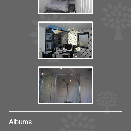
Albums