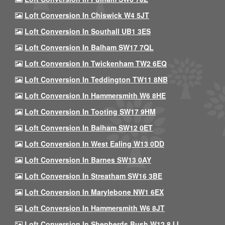
Loft Conversion In Chiswick W4 5JT
Loft Conversion In Southall UB1 3ES
Loft Conversion In Balham SW17 7QL
Loft Conversion In Twickenham TW2 6EQ
Loft Conversion In Teddington TW11 8NB
Loft Conversion In Hammersmith W6 8HE
Loft Conversion In Tooting SW17 9HM
Loft Conversion In Balham SW12 0ET
Loft Conversion In West Ealing W13 0DD
Loft Conversion In Barnes SW13 0AY
Loft Conversion In Streatham SW16 3BE
Loft Conversion In Marylebone NW1 6EX
Loft Conversion In Hammersmith W6 8JT
Loft Conversion In Shepherds Bush W12 8JJ