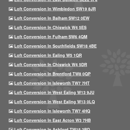
Loft Conversion In Wimbledon SW19 8JR
Loft Conversion In Balham SW12 0EW
Loft Conversion In Chiswick W4 5ES
Loft Conversion In Fulham SW6 4QM
Loft Conversion In Southfields SW18 4BE
Loft Conversion In Ealing W5 1QR
Loft Conversion In Chiswick W4 5DR
Loft Conversion In Brentford TW8 0QP
Loft Conversion In Isleworth TW7 7HT
Loft Conversion In West Ealing W13 9JU
Loft Conversion In West Ealing W13 0LQ
Loft Conversion In Isleworth TW7 4HQ
Loft Conversion In East Acton W3 7HB
Loft Conversion In Ashford TW15 2BD