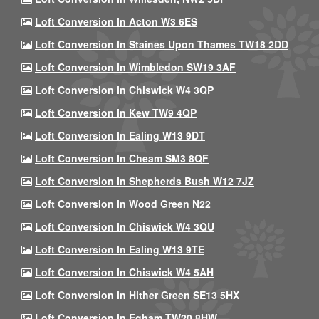
Loft Conversion In Acton W3 6ES
Loft Conversion In Staines Upon Thames TW18 2DD
Loft Conversion In Wimbledon SW19 3AF
Loft Conversion In Chiswick W4 3QP
Loft Conversion In Kew TW9 4QP
Loft Conversion In Ealing W13 9DT
Loft Conversion In Cheam SM3 8QF
Loft Conversion In Shepherds Bush W12 7JZ
Loft Conversion In Wood Green N22
Loft Conversion In Chiswick W4 3QU
Loft Conversion In Ealing W13 9TE
Loft Conversion In Chiswick W4 5AH
Loft Conversion In Hither Green SE13 5HX
Loft Conversion In Egham TW20 8HW