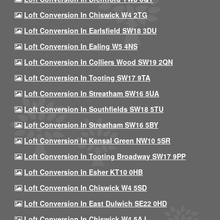
Loft Conversion In Chiswick W4 2TG
Loft Conversion In Earlsfield SW18 3DU
Loft Conversion In Ealing W5 4NS
Loft Conversion In Colliers Wood SW19 2QN
Loft Conversion In Tooting SW17 9TA
Loft Conversion In Streatham SW16 5UA
Loft Conversion In Southfields SW18 5TU
Loft Conversion In Streatham SW16 5BY
Loft Conversion In Kensal Green NW10 5SR
Loft Conversion In Tooting Broadway SW17 9PP
Loft Conversion In Esher KT10 0HB
Loft Conversion In Chiswick W4 5SD
Loft Conversion In East Dulwich SE22 0HD
Loft Conversion In Chiswick W4 5AJ