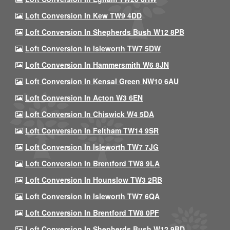
Loft Conversion In Kew TW9 4DD
Loft Conversion In Shepherds Bush W12 8PB
Loft Conversion In Isleworth TW7 5DW
Loft Conversion In Hammersmith W6 8JN
Loft Conversion In Kensal Green NW10 6AU
Loft Conversion In Acton W3 6EN
Loft Conversion In Chiswick W4 5DA
Loft Conversion In Feltham TW14 9SR
Loft Conversion In Isleworth TW7 7JG
Loft Conversion In Brentford TW8 9LA
Loft Conversion In Hounslow TW3 2RB
Loft Conversion In Isleworth TW7 6QA
Loft Conversion In Brentford TW8 0PF
Loft Conversion In Shepherds Bush W12 9BD