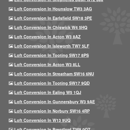
Loft Conversion In Hounslow TW3 3AG
Loft Conversion In Earlsfield SW18 3PE
Loft Conversion In Chiswick W4 5HQ
Loft Conversion In Acton W3 8AZ
Loft Conversion In Isleworth TW7 5LF
Loft Conversion In Tooting SW17 8PS
Loft Conversion In Acton W3 8LL
Loft Conversion In Streatham SW16 6NU
Loft Conversion In Tooting SW17 9QD
Loft Conversion In Ealing W5 1QJ
Loft Conversion In Gunnersbury W3 9AE
Loft Conversion In Norbury SW16 4RP
Loft Conversion In W13 9UQ
Loft Conversion In Brentford TW8 0QT