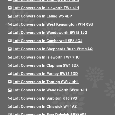
Loft Conversion In Isleworth TW7 7JH
Loft Conversion In Ealing W5 4BP
Loft Conversion In West Kensington W14 0SU
Loft Conversion In Wandsworth SW18 1JG
Loft Conversion In Camberwell SE5 8QJ
Loft Conversion In Shepherds Bush W12 9AQ
Loft Conversion In Isleworth TW7 7HU
Loft Conversion In Clapham SW4 8DX
Loft Conversion In Putney SW15 5DD
Loft Conversion In Tooting SW17 9HL
Loft Conversion In Wandsworth SW18 1JH
Loft Conversion In Surbiton KT6 7PX
Loft Conversion In Chiswick W4 1AZ
Loft Conversion In East Dulwich SE22 9PJ