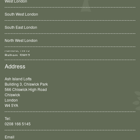
West London
South West London
South East London
North West London
Balham, SW12
Address
Ash Island Lofts
Building 3, Chiswick Park
566 Chiswick High Road
Chiswick
London
W4 5YA
Tel:
0208 166 5145
Email