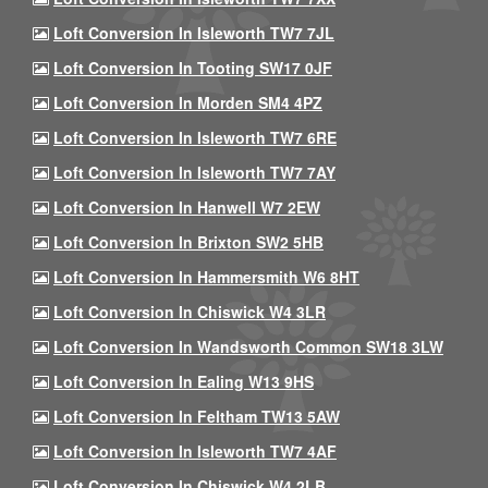
Loft Conversion In Isleworth TW7 7JL
Loft Conversion In Tooting SW17 0JF
Loft Conversion In Morden SM4 4PZ
Loft Conversion In Isleworth TW7 6RE
Loft Conversion In Isleworth TW7 7AY
Loft Conversion In Hanwell W7 2EW
Loft Conversion In Brixton SW2 5HB
Loft Conversion In Hammersmith W6 8HT
Loft Conversion In Chiswick W4 3LR
Loft Conversion In Wandsworth Common SW18 3LW
Loft Conversion In Ealing W13 9HS
Loft Conversion In Feltham TW13 5AW
Loft Conversion In Isleworth TW7 4AF
Loft Conversion In Chiswick W4 2LB