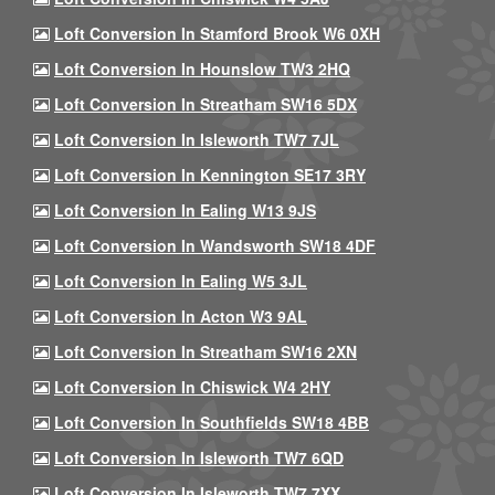
Loft Conversion In Stamford Brook W6 0XH
Loft Conversion In Hounslow TW3 2HQ
Loft Conversion In Streatham SW16 5DX
Loft Conversion In Isleworth TW7 7JL
Loft Conversion In Kennington SE17 3RY
Loft Conversion In Ealing W13 9JS
Loft Conversion In Wandsworth SW18 4DF
Loft Conversion In Ealing W5 3JL
Loft Conversion In Acton W3 9AL
Loft Conversion In Streatham SW16 2XN
Loft Conversion In Chiswick W4 2HY
Loft Conversion In Southfields SW18 4BB
Loft Conversion In Isleworth TW7 6QD
Loft Conversion In Isleworth TW7 7XX