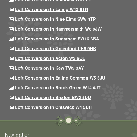
Loft Conversion In Ealing W13 9TN
Loft Conversion In Nine Elms SW8 4TP
Loft Conversion In Hammersmith W6 8JW
Loft Conversion In Streatham SW16 6BA
Loft Conversion In Greenford UB6 9HB
Loft Conversion In Acton W3 6QL
Loft Conversion In Kew TW9 3AY
Loft Conversion In Ealing Common W5 3JU
Loft Conversion In Brook Green W14 0JT
Loft Conversion In Brixton SW2 5DU
Loft Conversion In Chiswick W4 5UH
Navigation