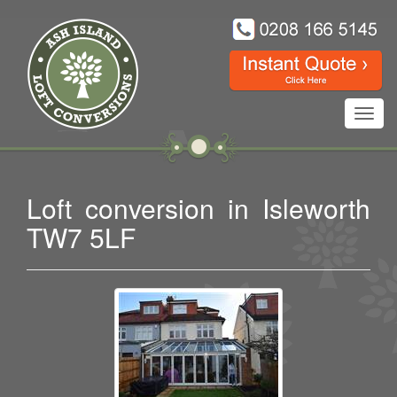
Toggl
navig
Loft conversion in Isleworth
TW7 5LF