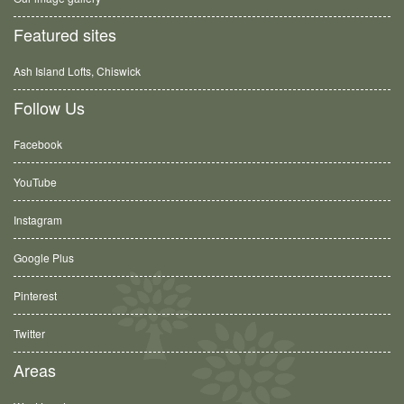
Featured sites
Ash Island Lofts, Chiswick
Follow Us
Facebook
YouTube
Instagram
Google Plus
Pinterest
Twitter
Areas