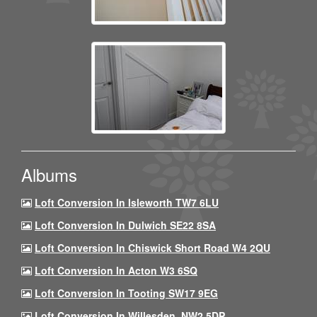
Albums
Loft Conversion In Isleworth TW7 6LU
Loft Conversion In Dulwich SE22 8SA
Loft Conversion In Chiswick Short Road W4 2QU
Loft Conversion In Acton W3 6SQ
Loft Conversion In Tooting SW17 9EG
Loft Conversion In Willesden, NW2 5DP