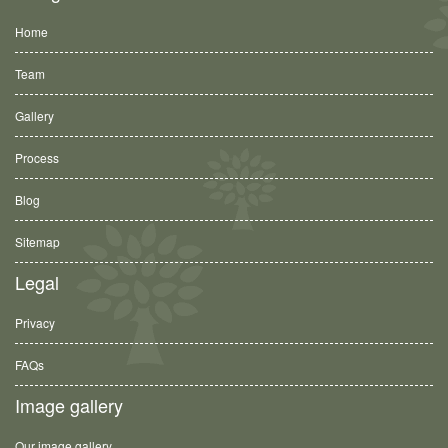
Home
Team
Gallery
Process
Blog
Sitemap
Legal
Privacy
FAQs
Image gallery
Our image gallery