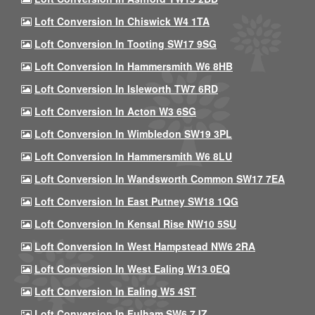
Loft Conversion In Chiswick W4 1TA
Loft Conversion In Tooting SW17 9SG
Loft Conversion In Hammersmith W6 8HB
Loft Conversion In Isleworth TW7 6RD
Loft Conversion In Acton W3 6SG
Loft Conversion In Wimbledon SW19 3PL
Loft Conversion In Hammersmith W6 8LU
Loft Conversion In Wandsworth Common SW17 7EA
Loft Conversion In East Putney SW18 1QG
Loft Conversion In Kensal Rise NW10 5SU
Loft Conversion In West Hampstead NW6 2RA
Loft Conversion In West Ealing W13 0EQ
Loft Conversion In Ealing W5 4ST
Loft Conversion In Fulham SW6 7JZ