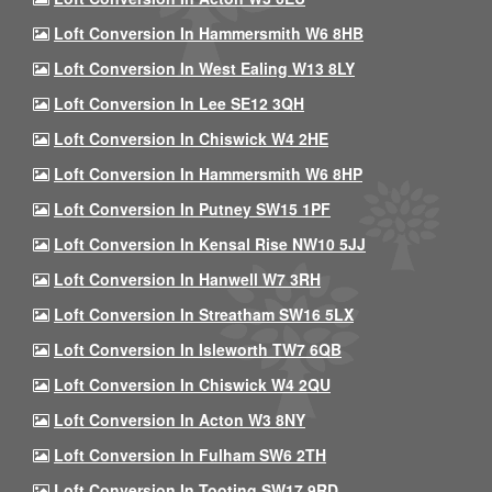
Loft Conversion In Hammersmith W6 8HB
Loft Conversion In West Ealing W13 8LY
Loft Conversion In Lee SE12 3QH
Loft Conversion In Chiswick W4 2HE
Loft Conversion In Hammersmith W6 8HP
Loft Conversion In Putney SW15 1PF
Loft Conversion In Kensal Rise NW10 5JJ
Loft Conversion In Hanwell W7 3RH
Loft Conversion In Streatham SW16 5LX
Loft Conversion In Isleworth TW7 6QB
Loft Conversion In Chiswick W4 2QU
Loft Conversion In Acton W3 8NY
Loft Conversion In Fulham SW6 2TH
Loft Conversion In Tooting SW17 9RD