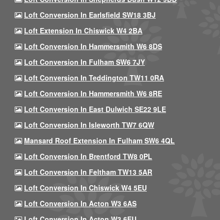
Loft Conversion In Earlsfield SW18 3BJ
Loft Extension In Chiswick W4 2BA
Loft Conversion In Hammersmith W6 8DS
Loft Conversion In Fulham SW6 7JY
Loft Conversion In Teddington TW11 0RA
Loft Conversion In Hammersmith W6 8RE
Loft Conversion In East Dulwich SE22 9LE
Loft Conversion In Isleworth TW7 6QW
Mansard Roof Extension In Fulham SW6 4QL
Loft Conversion In Brentford TW8 0PL
Loft Conversion In Feltham TW13 5AR
Loft Conversion In Chiswick W4 5EU
Loft Conversion In Acton W3 6AS
Loft Conversion In Acton W3 6EU