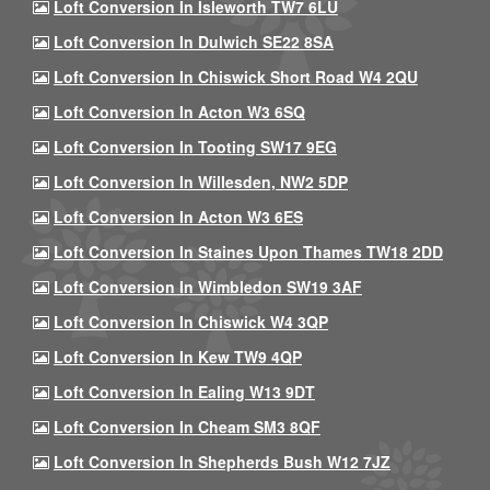
Loft Conversion In Isleworth TW7 6LU
Loft Conversion In Dulwich SE22 8SA
Loft Conversion In Chiswick Short Road W4 2QU
Loft Conversion In Acton W3 6SQ
Loft Conversion In Tooting SW17 9EG
Loft Conversion In Willesden, NW2 5DP
Loft Conversion In Acton W3 6ES
Loft Conversion In Staines Upon Thames TW18 2DD
Loft Conversion In Wimbledon SW19 3AF
Loft Conversion In Chiswick W4 3QP
Loft Conversion In Kew TW9 4QP
Loft Conversion In Ealing W13 9DT
Loft Conversion In Cheam SM3 8QF
Loft Conversion In Shepherds Bush W12 7JZ