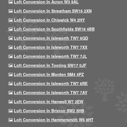
Loft Conversion In Acton W3 9AL
Loft Conversion In Streatham SW16 2XN
Loft Conversion In Chiswick W4 2HY
Loft Conversion In Southfields SW18 4BB
Loft Conversion In Isleworth TW7 6QD
Loft Conversion In Isleworth TW7 7XX
Loft Conversion In Isleworth TW7 7JL
Loft Conversion In Tooting SW17 0JF
Loft Conversion In Morden SM4 4PZ
Loft Conversion In Isleworth TW7 6RE
Loft Conversion In Isleworth TW7 7AY
Loft Conversion In Hanwell W7 2EW
Loft Conversion In Brixton SW2 5HB
Loft Conversion In Hammersmith W6 8HT