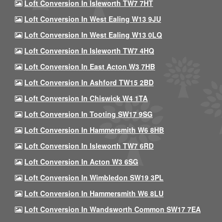
Loft Conversion In Isleworth TW7 7HT
Loft Conversion In West Ealing W13 9JU
Loft Conversion In West Ealing W13 0LQ
Loft Conversion In Isleworth TW7 4HQ
Loft Conversion In East Acton W3 7HB
Loft Conversion In Ashford TW15 2BD
Loft Conversion In Chiswick W4 1TA
Loft Conversion In Tooting SW17 9SG
Loft Conversion In Hammersmith W6 8HB
Loft Conversion In Isleworth TW7 6RD
Loft Conversion In Acton W3 6SG
Loft Conversion In Wimbledon SW19 3PL
Loft Conversion In Hammersmith W6 8LU
Loft Conversion In Wandsworth Common SW17 7EA