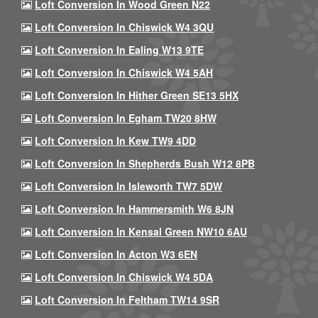
Loft Conversion In Wood Green N22
Loft Conversion In Chiswick W4 3QU
Loft Conversion In Ealing W13 9TE
Loft Conversion In Chiswick W4 5AH
Loft Conversion In Hither Green SE13 5HX
Loft Conversion In Egham TW20 8HW
Loft Conversion In Kew TW9 4DD
Loft Conversion In Shepherds Bush W12 8PB
Loft Conversion In Isleworth TW7 5DW
Loft Conversion In Hammersmith W6 8JN
Loft Conversion In Kensal Green NW10 6AU
Loft Conversion In Acton W3 6EN
Loft Conversion In Chiswick W4 5DA
Loft Conversion In Feltham TW14 9SR