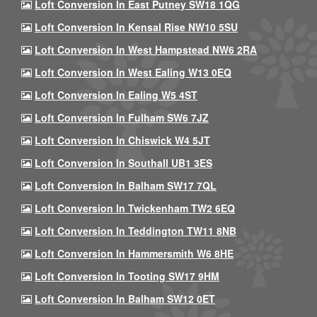
Loft Conversion In East Putney SW18 1QG
Loft Conversion In Kensal Rise NW10 5SU
Loft Conversion In West Hampstead NW6 2RA
Loft Conversion In West Ealing W13 0EQ
Loft Conversion In Ealing W5 4ST
Loft Conversion In Fulham SW6 7JZ
Loft Conversion In Chiswick W4 5JT
Loft Conversion In Southall UB1 3ES
Loft Conversion In Balham SW17 7QL
Loft Conversion In Twickenham TW2 6EQ
Loft Conversion In Teddington TW11 8NB
Loft Conversion In Hammersmith W6 8HE
Loft Conversion In Tooting SW17 9HM
Loft Conversion In Balham SW12 0ET