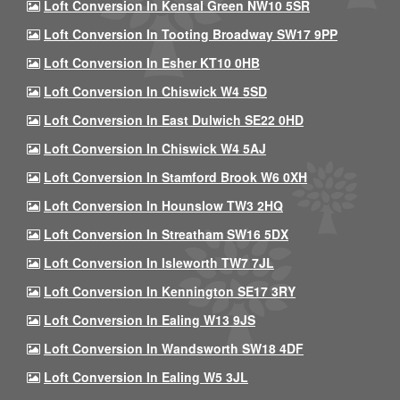
Loft Conversion In Kensal Green NW10 5SR
Loft Conversion In Tooting Broadway SW17 9PP
Loft Conversion In Esher KT10 0HB
Loft Conversion In Chiswick W4 5SD
Loft Conversion In East Dulwich SE22 0HD
Loft Conversion In Chiswick W4 5AJ
Loft Conversion In Stamford Brook W6 0XH
Loft Conversion In Hounslow TW3 2HQ
Loft Conversion In Streatham SW16 5DX
Loft Conversion In Isleworth TW7 7JL
Loft Conversion In Kennington SE17 3RY
Loft Conversion In Ealing W13 9JS
Loft Conversion In Wandsworth SW18 4DF
Loft Conversion In Ealing W5 3JL