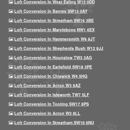
Loft Conversion In West Ealing W13 0DD
Loft Conversion In Barnes SW13 0AY
Loft Conversion In Streatham SW16 3BE
Loft Conversion In Marylebone NW1 6EX
Loft Conversion In Hammersmith W6 8JT
Loft Conversion In Shepherds Bush W12 8JJ
Loft Conversion In Hounslow TW3 3AG
Loft Conversion In Earlsfield SW18 3PE
Loft Conversion In Chiswick W4 5HQ
Loft Conversion In Acton W3 8AZ
Loft Conversion In Isleworth TW7 5LF
Loft Conversion In Tooting SW17 8PS
Loft Conversion In Acton W3 8LL
Loft Conversion In Streatham SW16 6NU