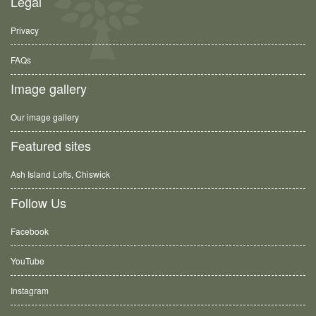
Legal
Privacy
FAQs
Image gallery
Our image gallery
Featured sites
Ash Island Lofts, Chiswick
Follow Us
Facebook
YouTube
Instagram