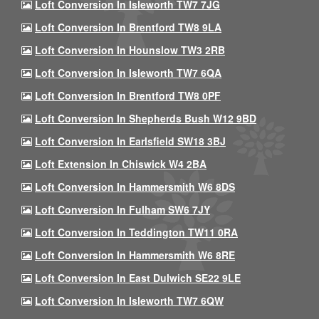
Loft Conversion In Isleworth TW7 7JG
Loft Conversion In Brentford TW8 9LA
Loft Conversion In Hounslow TW3 2RB
Loft Conversion In Isleworth TW7 6QA
Loft Conversion In Brentford TW8 0PF
Loft Conversion In Shepherds Bush W12 9BD
Loft Conversion In Earlsfield SW18 3BJ
Loft Extension In Chiswick W4 2BA
Loft Conversion In Hammersmith W6 8DS
Loft Conversion In Fulham SW6 7JY
Loft Conversion In Teddington TW11 0RA
Loft Conversion In Hammersmith W6 8RE
Loft Conversion In East Dulwich SE22 9LE
Loft Conversion In Isleworth TW7 6QW