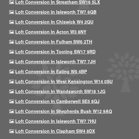
Loft Conversion In Streatham SW16 5LX
Loft Conversion In Isleworth TW7 6QB
Loft Conversion In Chiswick W4 2QU
Loft Conversion In Acton W3 8NY
Loft Conversion In Fulham SW6 2TH
Loft Conversion In Tooting SW17 9RD
Loft Conversion In Isleworth TW7 7JH
Loft Conversion In Ealing W5 4BP
Loft Conversion In West Kensington W14 0SU
Loft Conversion In Wandsworth SW18 1JG
Loft Conversion In Camberwell SE5 8QJ
Loft Conversion In Shepherds Bush W12 9AQ
Loft Conversion In Isleworth TW7 7HU
Loft Conversion In Clapham SW4 8DX