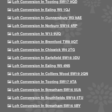
Loft Conversion In Tooting SW17 9QD
Loft Conversion In Ealing W5 1QJ
Loft Conversion In Gunnersbury W3 9AE
Loft Conversion In Norbury SW16 4RP
Loft Conversion In W13 9UQ
Loft Conversion In Brentford TW8 0QT
Loft Conversion In Chiswick W4 2TG
Loft Conversion In Earlsfield SW18 3DU
Loft Conversion In Ealing W5 4NS
Loft Conversion In Colliers Wood SW19 2QN
Loft Conversion In Tooting SW17 9TA
Loft Conversion In Streatham SW16 5UA
Loft Conversion In Southfields SW18 5TU
Loft Conversion In Streatham SW16 5BY