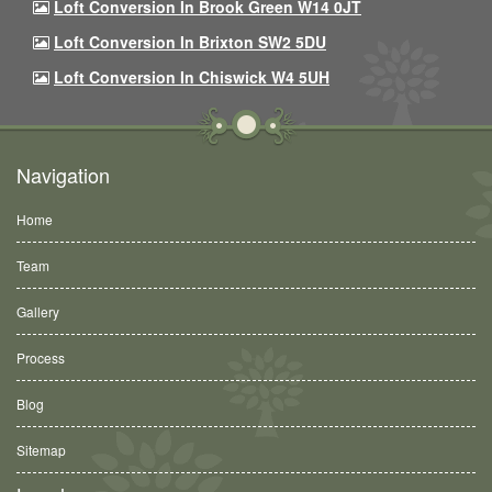
Loft Conversion In Brook Green W14 0JT
Loft Conversion In Brixton SW2 5DU
Loft Conversion In Chiswick W4 5UH
Navigation
Home
Team
Gallery
Process
Blog
Sitemap