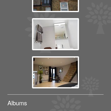
Albums