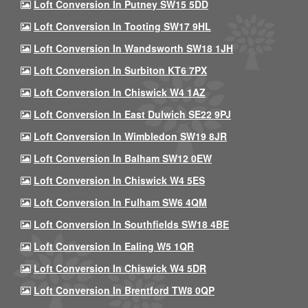
Loft Conversion In Putney SW15 5DD
Loft Conversion In Tooting SW17 9HL
Loft Conversion In Wandsworth SW18 1JH
Loft Conversion In Surbiton KT6 7PX
Loft Conversion In Chiswick W4 1AZ
Loft Conversion In East Dulwich SE22 9PJ
Loft Conversion In Wimbledon SW19 8JR
Loft Conversion In Balham SW12 0EW
Loft Conversion In Chiswick W4 5ES
Loft Conversion In Fulham SW6 4QM
Loft Conversion In Southfields SW18 4BE
Loft Conversion In Ealing W5 1QR
Loft Conversion In Chiswick W4 5DR
Loft Conversion In Brentford TW8 0QP