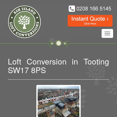
Toggl
navig
Loft Conversion in Tooting
SW17 8PS