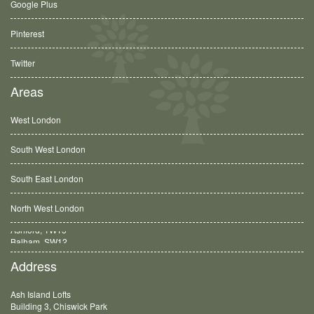
Google Plus
Pinterest
Twitter
Areas
West London
South West London
South East London
North West London
Balham, SW12
Address
Ash Island Lofts
Building 3, Chiswick Park