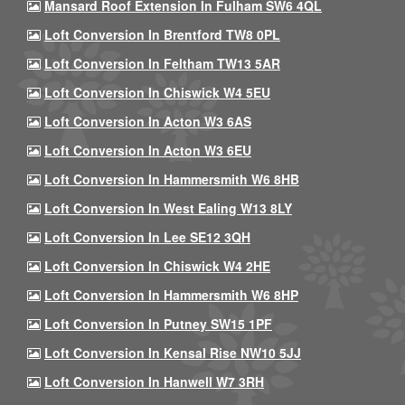
Mansard Roof Extension In Fulham SW6 4QL
Loft Conversion In Brentford TW8 0PL
Loft Conversion In Feltham TW13 5AR
Loft Conversion In Chiswick W4 5EU
Loft Conversion In Acton W3 6AS
Loft Conversion In Acton W3 6EU
Loft Conversion In Hammersmith W6 8HB
Loft Conversion In West Ealing W13 8LY
Loft Conversion In Lee SE12 3QH
Loft Conversion In Chiswick W4 2HE
Loft Conversion In Hammersmith W6 8HP
Loft Conversion In Putney SW15 1PF
Loft Conversion In Kensal Rise NW10 5JJ
Loft Conversion In Hanwell W7 3RH