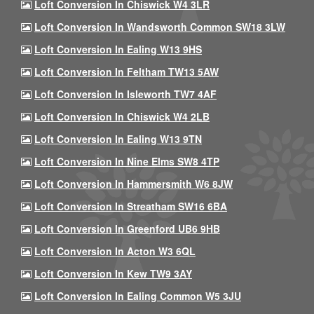
Loft Conversion In Chiswick W4 3LR
Loft Conversion In Wandsworth Common SW18 3LW
Loft Conversion In Ealing W13 9HS
Loft Conversion In Feltham TW13 5AW
Loft Conversion In Isleworth TW7 4AF
Loft Conversion In Chiswick W4 2LB
Loft Conversion In Ealing W13 9TN
Loft Conversion In Nine Elms SW8 4TP
Loft Conversion In Hammersmith W6 8JW
Loft Conversion In Streatham SW16 6BA
Loft Conversion In Greenford UB6 9HB
Loft Conversion In Acton W3 6QL
Loft Conversion In Kew TW9 3AY
Loft Conversion In Ealing Common W5 3JU