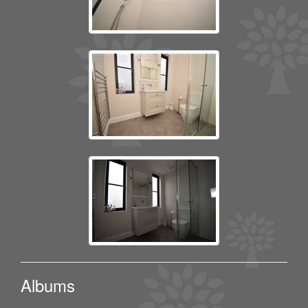
Albums