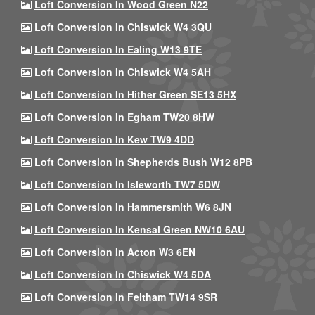
Loft Conversion In Wood Green N22
Loft Conversion In Chiswick W4 3QU
Loft Conversion In Ealing W13 9TE
Loft Conversion In Chiswick W4 5AH
Loft Conversion In Hither Green SE13 5HX
Loft Conversion In Egham TW20 8HW
Loft Conversion In Kew TW9 4DD
Loft Conversion In Shepherds Bush W12 8PB
Loft Conversion In Isleworth TW7 5DW
Loft Conversion In Hammersmith W6 8JN
Loft Conversion In Kensal Green NW10 6AU
Loft Conversion In Acton W3 6EN
Loft Conversion In Chiswick W4 5DA
Loft Conversion In Feltham TW14 9SR