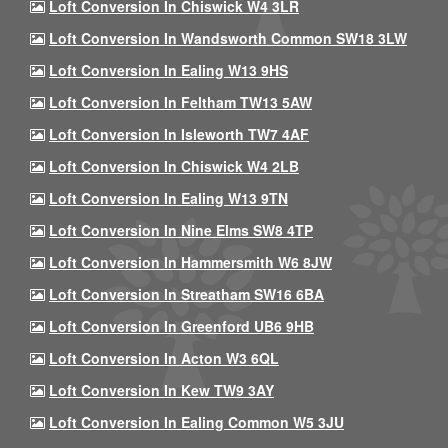
Loft Conversion In Chiswick W4 3LR
Loft Conversion In Wandsworth Common SW18 3LW
Loft Conversion In Ealing W13 9HS
Loft Conversion In Feltham TW13 5AW
Loft Conversion In Isleworth TW7 4AF
Loft Conversion In Chiswick W4 2LB
Loft Conversion In Ealing W13 9TN
Loft Conversion In Nine Elms SW8 4TP
Loft Conversion In Hammersmith W6 8JW
Loft Conversion In Streatham SW16 6BA
Loft Conversion In Greenford UB6 9HB
Loft Conversion In Acton W3 6QL
Loft Conversion In Kew TW9 3AY
Loft Conversion In Ealing Common W5 3JU