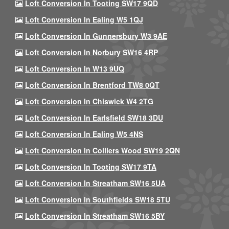
Loft Conversion In Tooting SW17 9QD
Loft Conversion In Ealing W5 1QJ
Loft Conversion In Gunnersbury W3 9AE
Loft Conversion In Norbury SW16 4RP
Loft Conversion In W13 9UQ
Loft Conversion In Brentford TW8 0QT
Loft Conversion In Chiswick W4 2TG
Loft Conversion In Earlsfield SW18 3DU
Loft Conversion In Ealing W5 4NS
Loft Conversion In Colliers Wood SW19 2QN
Loft Conversion In Tooting SW17 9TA
Loft Conversion In Streatham SW16 5UA
Loft Conversion In Southfields SW18 5TU
Loft Conversion In Streatham SW16 5BY