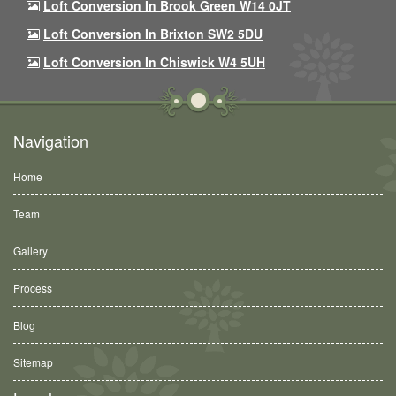
Loft Conversion In Brook Green W14 0JT
Loft Conversion In Brixton SW2 5DU
Loft Conversion In Chiswick W4 5UH
Navigation
Home
Team
Gallery
Process
Blog
Sitemap