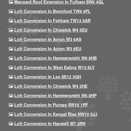
Mansard Roof Extension In Fulham SW6 4QL
Loft Conversion In Brentford TW8 0PL
Loft Conversion In Feltham TW13 5AR
Loft Conversion In Chiswick W4 5EU
Loft Conversion In Acton W3 6AS
Loft Conversion In Acton W3 6EU
Loft Conversion In Hammersmith W6 8HB
Loft Conversion In West Ealing W13 8LY
Loft Conversion In Lee SE12 3QH
Loft Conversion In Chiswick W4 2HE
Loft Conversion In Hammersmith W6 8HP
Loft Conversion In Putney SW15 1PF
Loft Conversion In Kensal Rise NW10 5JJ
Loft Conversion In Hanwell W7 3RH