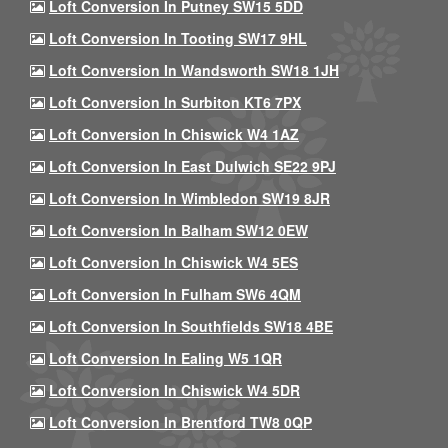
Loft Conversion In Putney SW15 5DD
Loft Conversion In Tooting SW17 9HL
Loft Conversion In Wandsworth SW18 1JH
Loft Conversion In Surbiton KT6 7PX
Loft Conversion In Chiswick W4 1AZ
Loft Conversion In East Dulwich SE22 9PJ
Loft Conversion In Wimbledon SW19 8JR
Loft Conversion In Balham SW12 0EW
Loft Conversion In Chiswick W4 5ES
Loft Conversion In Fulham SW6 4QM
Loft Conversion In Southfields SW18 4BE
Loft Conversion In Ealing W5 1QR
Loft Conversion In Chiswick W4 5DR
Loft Conversion In Brentford TW8 0QP