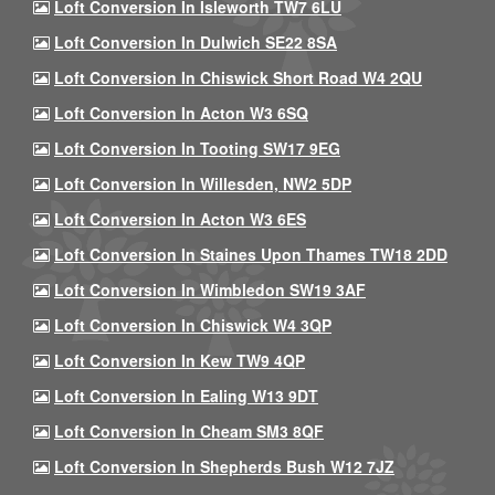
Loft Conversion In Isleworth TW7 6LU
Loft Conversion In Dulwich SE22 8SA
Loft Conversion In Chiswick Short Road W4 2QU
Loft Conversion In Acton W3 6SQ
Loft Conversion In Tooting SW17 9EG
Loft Conversion In Willesden, NW2 5DP
Loft Conversion In Acton W3 6ES
Loft Conversion In Staines Upon Thames TW18 2DD
Loft Conversion In Wimbledon SW19 3AF
Loft Conversion In Chiswick W4 3QP
Loft Conversion In Kew TW9 4QP
Loft Conversion In Ealing W13 9DT
Loft Conversion In Cheam SM3 8QF
Loft Conversion In Shepherds Bush W12 7JZ