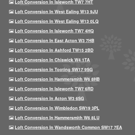
Loft Conversion In Isleworth TW7 7HT
Loft Conversion In West Ealing W13 9JU
Loft Conversion In West Ealing W13 0LQ
Loft Conversion In Isleworth TW7 4HQ
Loft Conversion In East Acton W3 7HB
Loft Conversion In Ashford TW15 2BD
Loft Conversion In Chiswick W4 1TA
Loft Conversion In Tooting SW17 9SG
Loft Conversion In Hammersmith W6 8HB
Loft Conversion In Isleworth TW7 6RD
Loft Conversion In Acton W3 6SG
Loft Conversion In Wimbledon SW19 3PL
Loft Conversion In Hammersmith W6 8LU
Loft Conversion In Wandsworth Common SW17 7EA