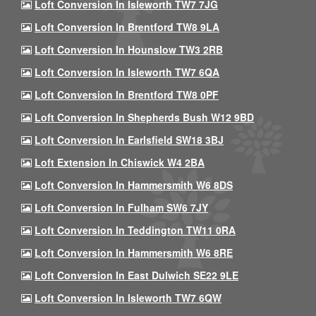
Loft Conversion In Isleworth TW7 7JG
Loft Conversion In Brentford TW8 9LA
Loft Conversion In Hounslow TW3 2RB
Loft Conversion In Isleworth TW7 6QA
Loft Conversion In Brentford TW8 0PF
Loft Conversion In Shepherds Bush W12 9BD
Loft Conversion In Earlsfield SW18 3BJ
Loft Extension In Chiswick W4 2BA
Loft Conversion In Hammersmith W6 8DS
Loft Conversion In Fulham SW6 7JY
Loft Conversion In Teddington TW11 0RA
Loft Conversion In Hammersmith W6 8RE
Loft Conversion In East Dulwich SE22 9LE
Loft Conversion In Isleworth TW7 6QW