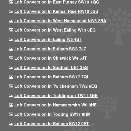
Loft Conversion In East Putney SW18 1QG
Loft Conversion In Kensal Rise NW10 5SU
Loft Conversion In West Hampstead NW6 2RA
Loft Conversion In West Ealing W13 0EQ
Loft Conversion In Ealing W5 4ST
Loft Conversion In Fulham SW6 7JZ
Loft Conversion In Chiswick W4 5JT
Loft Conversion In Southall UB1 3ES
Loft Conversion In Balham SW17 7QL
Loft Conversion In Twickenham TW2 6EQ
Loft Conversion In Teddington TW11 8NB
Loft Conversion In Hammersmith W6 8HE
Loft Conversion In Tooting SW17 9HM
Loft Conversion In Balham SW12 0ET