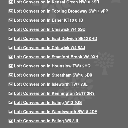
Loft Conversion In Kensal Green NW10 5SR
Loft Conversion In Tooting Broadway SW17 9PP
Loft Conversion In Esher KT10 0HB
Loft Conversion In Chiswick W4 5SD
Loft Conversion In East Dulwich SE22 0HD
Loft Conversion In Chiswick W4 5AJ
Loft Conversion In Stamford Brook W6 0XH
Loft Conversion In Hounslow TW3 2HQ
Loft Conversion In Streatham SW16 5DX
Loft Conversion In Isleworth TW7 7JL
Loft Conversion In Kennington SE17 3RY
Loft Conversion In Ealing W13 9JS
Loft Conversion In Wandsworth SW18 4DF
Loft Conversion In Ealing W5 3JL