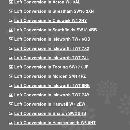
Loft Conversion In Acton W3 9AL
Loft Conversion In Streatham SW16 2XN
Loft Conversion In Chiswick W4 2HY
Loft Conversion In Southfields SW18 4BB
Loft Conversion In Isleworth TW7 6QD
Loft Conversion In Isleworth TW7 7XX
Loft Conversion In Isleworth TW7 7JL
Loft Conversion In Tooting SW17 0JF
Loft Conversion In Morden SM4 4PZ
Loft Conversion In Isleworth TW7 6RE
Loft Conversion In Isleworth TW7 7AY
Loft Conversion In Hanwell W7 2EW
Loft Conversion In Brixton SW2 5HB
Loft Conversion In Hammersmith W6 8HT