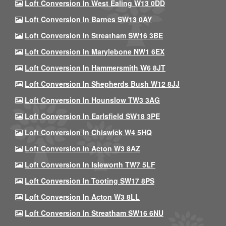
Loft Conversion In West Ealing W13 0DD
Loft Conversion In Barnes SW13 0AY
Loft Conversion In Streatham SW16 3BE
Loft Conversion In Marylebone NW1 6EX
Loft Conversion In Hammersmith W6 8JT
Loft Conversion In Shepherds Bush W12 8JJ
Loft Conversion In Hounslow TW3 3AG
Loft Conversion In Earlsfield SW18 3PE
Loft Conversion In Chiswick W4 5HQ
Loft Conversion In Acton W3 8AZ
Loft Conversion In Isleworth TW7 5LF
Loft Conversion In Tooting SW17 8PS
Loft Conversion In Acton W3 8LL
Loft Conversion In Streatham SW16 6NU