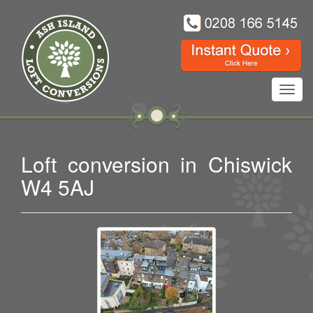
Toggl
navig
Loft conversion in Chiswick
W4 5AJ