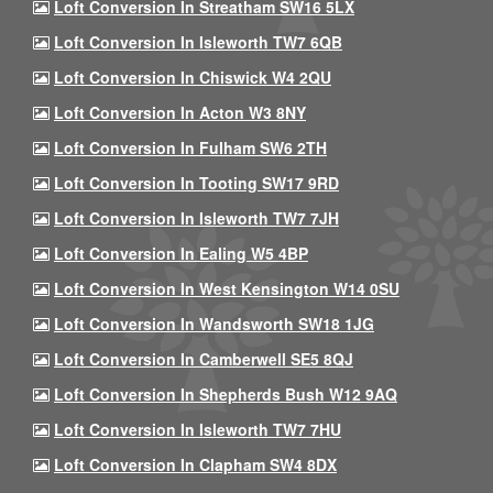
Loft Conversion In Streatham SW16 5LX
Loft Conversion In Isleworth TW7 6QB
Loft Conversion In Chiswick W4 2QU
Loft Conversion In Acton W3 8NY
Loft Conversion In Fulham SW6 2TH
Loft Conversion In Tooting SW17 9RD
Loft Conversion In Isleworth TW7 7JH
Loft Conversion In Ealing W5 4BP
Loft Conversion In West Kensington W14 0SU
Loft Conversion In Wandsworth SW18 1JG
Loft Conversion In Camberwell SE5 8QJ
Loft Conversion In Shepherds Bush W12 9AQ
Loft Conversion In Isleworth TW7 7HU
Loft Conversion In Clapham SW4 8DX