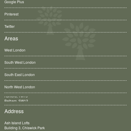
Google Plus
Pinterest
Twitter
Areas
West London
South West London
South East London
North West London
Balham, SW12
Address
Ash Island Lofts
Building 3, Chiswick Park