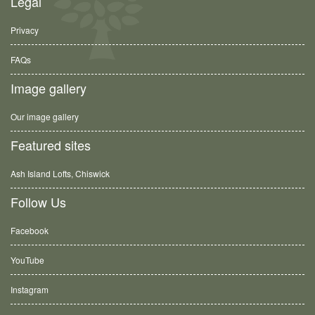
Legal
Privacy
FAQs
Image gallery
Our image gallery
Featured sites
Ash Island Lofts, Chiswick
Follow Us
Facebook
YouTube
Instagram