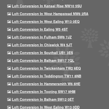
Loft Conversion In Kensal Rise NW10 5SU
Loft Conversion In West Hampstead NW6 2RA
Loft Conversion In West Ealing W13 0EQ
Loft Conversion In Ealing W5 4ST
Loft Conversion In Fulham SW6 7JZ
Loft Conversion In Chiswick W4 5JT
Loft Conversion In Southall UB1 3ES
Loft Conversion In Balham SW17 7QL
Loft Conversion In Twickenham TW2 6EQ
Loft Conversion In Teddington TW11 8NB
Loft Conversion In Hammersmith W6 8HE
Loft Conversion In Tooting SW17 9HM
Loft Conversion In Balham SW12 0ET
Loft Conversion In West Ealing W13 0DD