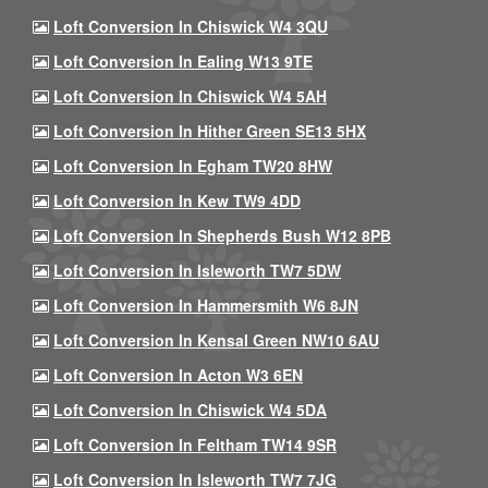
Loft Conversion In Chiswick W4 3QU
Loft Conversion In Ealing W13 9TE
Loft Conversion In Chiswick W4 5AH
Loft Conversion In Hither Green SE13 5HX
Loft Conversion In Egham TW20 8HW
Loft Conversion In Kew TW9 4DD
Loft Conversion In Shepherds Bush W12 8PB
Loft Conversion In Isleworth TW7 5DW
Loft Conversion In Hammersmith W6 8JN
Loft Conversion In Kensal Green NW10 6AU
Loft Conversion In Acton W3 6EN
Loft Conversion In Chiswick W4 5DA
Loft Conversion In Feltham TW14 9SR
Loft Conversion In Isleworth TW7 7JG