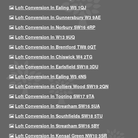
Loft Conversion In Ealing W5 1QJ
Loft Conversion In Gunnersbury W3 9AE
Loft Conversion In Norbury SW16 4RP
Loft Conversion In W13 9UQ
Loft Conversion In Brentford TW8 0QT
Loft Conversion In Chiswick W4 2TG
Loft Conversion In Earlsfield SW18 3DU
Loft Conversion In Ealing W5 4NS
Loft Conversion In Colliers Wood SW19 2QN
Loft Conversion In Tooting SW17 9TA
Loft Conversion In Streatham SW16 5UA
Loft Conversion In Southfields SW18 5TU
Loft Conversion In Streatham SW16 5BY
Loft Conversion In Kensal Green NW10 5SR