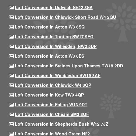
Loft Conversion In Dulwich SE22 8SA
Loft Conversion In Chiswick Short Road W4 2QU
Loft Conversion In Acton W3 6SQ
Loft Conversion In Tooting SW17 9EG
Loft Conversion In Willesden, NW2 5DP
Loft Conversion In Acton W3 6ES
Loft Conversion In Staines Upon Thames TW18 2DD
Loft Conversion In Wimbledon SW19 3AF
Loft Conversion In Chiswick W4 3QP
Loft Conversion In Kew TW9 4QP
Loft Conversion In Ealing W13 9DT
Loft Conversion In Cheam SM3 8QF
Loft Conversion In Shepherds Bush W12 7JZ
Loft Conversion In Wood Green N22