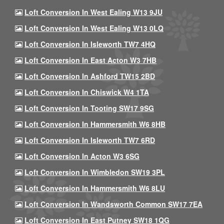
Loft Conversion In West Ealing W13 9JU
Loft Conversion In West Ealing W13 0LQ
Loft Conversion In Isleworth TW7 4HQ
Loft Conversion In East Acton W3 7HB
Loft Conversion In Ashford TW15 2BD
Loft Conversion In Chiswick W4 1TA
Loft Conversion In Tooting SW17 9SG
Loft Conversion In Hammersmith W6 8HB
Loft Conversion In Isleworth TW7 6RD
Loft Conversion In Acton W3 6SG
Loft Conversion In Wimbledon SW19 3PL
Loft Conversion In Hammersmith W6 8LU
Loft Conversion In Wandsworth Common SW17 7EA
Loft Conversion In East Putney SW18 1QG