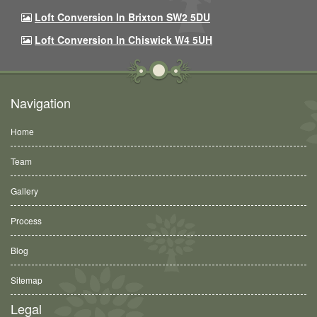
Loft Conversion In Brixton SW2 5DU
Loft Conversion In Chiswick W4 5UH
Navigation
Home
Team
Gallery
Process
Blog
Sitemap
Legal