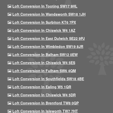
Loft Conversion In Tooting SW17 9HL
Loft Conversion In Wandsworth SW18 1JH
Loft Conversion In Surbiton KT6 7PX
Loft Conversion In Chiswick W4 1AZ
Loft Conversion In East Dulwich SE22 9PJ
Loft Conversion In Wimbledon SW19 8JR
Loft Conversion In Balham SW12 0EW
Loft Conversion In Chiswick W4 5ES
Loft Conversion In Fulham SW6 4QM
Loft Conversion In Southfields SW18 4BE
Loft Conversion In Ealing W5 1QR
Loft Conversion In Chiswick W4 5DR
Loft Conversion In Brentford TW8 0QP
Loft Conversion In Isleworth TW7 7HT