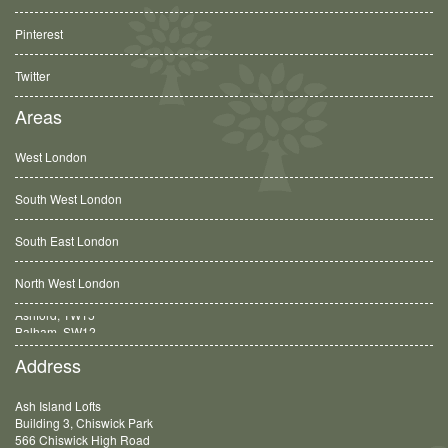
Pinterest
Twitter
Areas
West London
South West London
South East London
North West London
Balham, SW12
Address
Ash Island Lofts
Building 3, Chiswick Park
566 Chiswick High Road