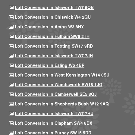
Loft Conversion In Isleworth TW7 6QB
Loft Conversion In Chiswick W4 2QU
Loft Conversion In Acton W3 8NY
Loft Conversion In Fulham SW6 2TH
Loft Conversion In Tooting SW17 9RD
Loft Conversion In Isleworth TW7 7JH
Loft Conversion In Ealing W5 4BP
Loft Conversion In West Kensington W14 0SU
Loft Conversion In Wandsworth SW18 1JG
Loft Conversion In Camberwell SE5 8QJ
Loft Conversion In Shepherds Bush W12 9AQ
Loft Conversion In Isleworth TW7 7HU
Loft Conversion In Clapham SW4 8DX
Loft Conversion In Putney SW15 5DD