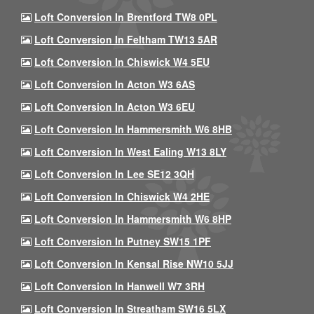
Loft Conversion In Brentford TW8 0PL
Loft Conversion In Feltham TW13 5AR
Loft Conversion In Chiswick W4 5EU
Loft Conversion In Acton W3 6AS
Loft Conversion In Acton W3 6EU
Loft Conversion In Hammersmith W6 8HB
Loft Conversion In West Ealing W13 8LY
Loft Conversion In Lee SE12 3QH
Loft Conversion In Chiswick W4 2HE
Loft Conversion In Hammersmith W6 8HP
Loft Conversion In Putney SW15 1PF
Loft Conversion In Kensal Rise NW10 5JJ
Loft Conversion In Hanwell W7 3RH
Loft Conversion In Streatham SW16 5LX