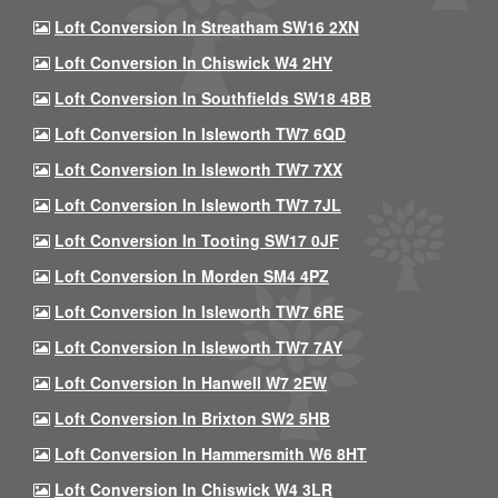
Loft Conversion In Streatham SW16 2XN
Loft Conversion In Chiswick W4 2HY
Loft Conversion In Southfields SW18 4BB
Loft Conversion In Isleworth TW7 6QD
Loft Conversion In Isleworth TW7 7XX
Loft Conversion In Isleworth TW7 7JL
Loft Conversion In Tooting SW17 0JF
Loft Conversion In Morden SM4 4PZ
Loft Conversion In Isleworth TW7 6RE
Loft Conversion In Isleworth TW7 7AY
Loft Conversion In Hanwell W7 2EW
Loft Conversion In Brixton SW2 5HB
Loft Conversion In Hammersmith W6 8HT
Loft Conversion In Chiswick W4 3LR