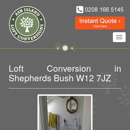
Toggl
navig
Loft Conversion in
Shepherds Bush W12 7JZ