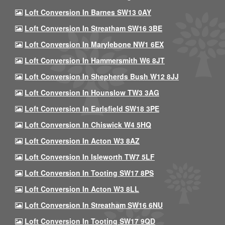
Loft Conversion In Barnes SW13 0AY
Loft Conversion In Streatham SW16 3BE
Loft Conversion In Marylebone NW1 6EX
Loft Conversion In Hammersmith W6 8JT
Loft Conversion In Shepherds Bush W12 8JJ
Loft Conversion In Hounslow TW3 3AG
Loft Conversion In Earlsfield SW18 3PE
Loft Conversion In Chiswick W4 5HQ
Loft Conversion In Acton W3 8AZ
Loft Conversion In Isleworth TW7 5LF
Loft Conversion In Tooting SW17 8PS
Loft Conversion In Acton W3 8LL
Loft Conversion In Streatham SW16 6NU
Loft Conversion In Tooting SW17 9QD