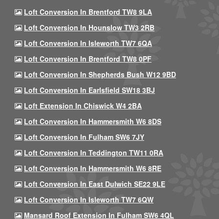
Loft Conversion In Brentford TW8 9LA
Loft Conversion In Hounslow TW3 2RB
Loft Conversion In Isleworth TW7 6QA
Loft Conversion In Brentford TW8 0PF
Loft Conversion In Shepherds Bush W12 9BD
Loft Conversion In Earlsfield SW18 3BJ
Loft Extension In Chiswick W4 2BA
Loft Conversion In Hammersmith W6 8DS
Loft Conversion In Fulham SW6 7JY
Loft Conversion In Teddington TW11 0RA
Loft Conversion In Hammersmith W6 8RE
Loft Conversion In East Dulwich SE22 9LE
Loft Conversion In Isleworth TW7 6QW
Mansard Roof Extension In Fulham SW6 4QL