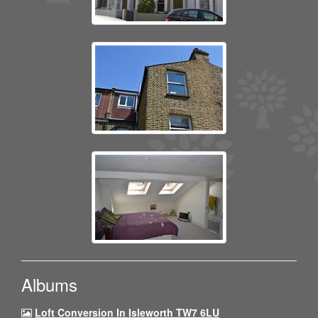
Albums
Loft Conversion In Isleworth TW7 6LU