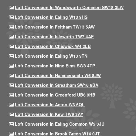
Loft Conversion In Wandsworth Common SW18 3LW
Loft Conversion In Ealing W13 9HS
Loft Conversion In Feltham TW13 5AW
Loft Conversion In Isleworth TW7 4AF
Loft Conversion In Chiswick W4 2LB
Loft Conversion In Ealing W13 9TN
Loft Conversion In Nine Elms SW8 4TP
Loft Conversion In Hammersmith W6 8JW
Loft Conversion In Streatham SW16 6BA
Loft Conversion In Greenford UB6 9HB
Loft Conversion In Acton W3 6QL
Loft Conversion In Kew TW9 3AY
Loft Conversion In Ealing Common W5 3JU
Loft Conversion In Brook Green W14 0JT