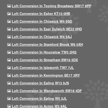
Loft Conversion In Tooting Broadway SW17 9PP
Loft Conversion In Esher KT10 0HB
Loft Conversion In Chiswick W4 5SD
Loft Conversion In East Dulwich SE22 0HD
Loft Conversion In Chiswick W4 5AJ
Loft Conversion In Stamford Brook W6 0XH
Loft Conversion In Hounslow TW3 2HQ
Loft Conversion In Streatham SW16 5DX
Loft Conversion In Isleworth TW7 7JL
Loft Conversion In Kennington SE17 3RY
Loft Conversion In Ealing W13 9JS
Loft Conversion In Wandsworth SW18 4DF
Loft Conversion In Ealing W5 3JL
Loft Conversion In Acton W3 9AL