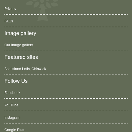
Privacy
FAQs
Image gallery
Our image gallery
Featured sites
Ash Island Lofts, Chiswick
Follow Us
Facebook
YouTube
Instagram
Google Plus