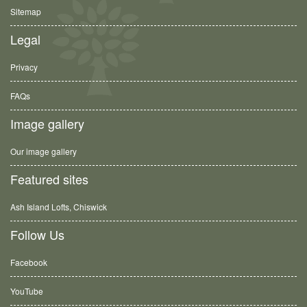
Sitemap
Legal
Privacy
FAQs
Image gallery
Our image gallery
Featured sites
Ash Island Lofts, Chiswick
Follow Us
Facebook
YouTube