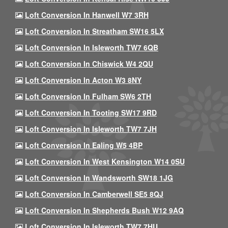
Loft Conversion In Hanwell W7 3RH
Loft Conversion In Streatham SW16 5LX
Loft Conversion In Isleworth TW7 6QB
Loft Conversion In Chiswick W4 2QU
Loft Conversion In Acton W3 8NY
Loft Conversion In Fulham SW6 2TH
Loft Conversion In Tooting SW17 9RD
Loft Conversion In Isleworth TW7 7JH
Loft Conversion In Ealing W5 4BP
Loft Conversion In West Kensington W14 0SU
Loft Conversion In Wandsworth SW18 1JG
Loft Conversion In Camberwell SE5 8QJ
Loft Conversion In Shepherds Bush W12 9AQ
Loft Conversion In Isleworth TW7 7HU