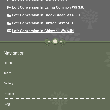
Loft Conversion In Ealing Common W5 3JU
Loft Conversion In Brook Green W14 0JT
Loft Conversion In Brixton SW2 5DU
Loft Conversion In Chiswick W4 5UH
Navigation
Home
Team
Gallery
Process
Blog