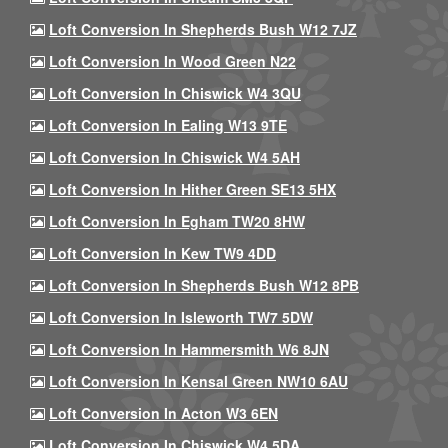
Loft Conversion In Shepherds Bush W12 7JZ
Loft Conversion In Wood Green N22
Loft Conversion In Chiswick W4 3QU
Loft Conversion In Ealing W13 9TE
Loft Conversion In Chiswick W4 5AH
Loft Conversion In Hither Green SE13 5HX
Loft Conversion In Egham TW20 8HW
Loft Conversion In Kew TW9 4DD
Loft Conversion In Shepherds Bush W12 8PB
Loft Conversion In Isleworth TW7 5DW
Loft Conversion In Hammersmith W6 8JN
Loft Conversion In Kensal Green NW10 6AU
Loft Conversion In Acton W3 6EN
Loft Conversion In Chiswick W4 5DA