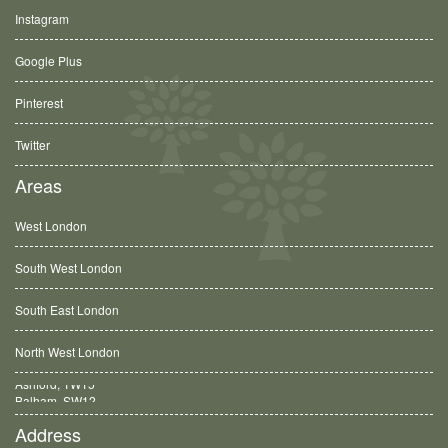
Instagram
Google Plus
Pinterest
Twitter
Areas
West London
South West London
South East London
North West London
Balham, SW12
Address