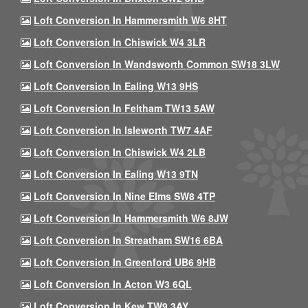
Loft Conversion In Hammersmith W6 8HT
Loft Conversion In Chiswick W4 3LR
Loft Conversion In Wandsworth Common SW18 3LW
Loft Conversion In Ealing W13 9HS
Loft Conversion In Feltham TW13 5AW
Loft Conversion In Isleworth TW7 4AF
Loft Conversion In Chiswick W4 2LB
Loft Conversion In Ealing W13 9TN
Loft Conversion In Nine Elms SW8 4TP
Loft Conversion In Hammersmith W6 8JW
Loft Conversion In Streatham SW16 6BA
Loft Conversion In Greenford UB6 9HB
Loft Conversion In Acton W3 6QL
Loft Conversion In Kew TW9 3AY