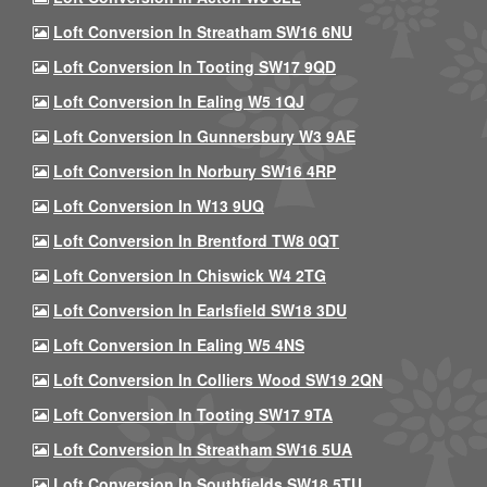
Loft Conversion In Streatham SW16 6NU
Loft Conversion In Tooting SW17 9QD
Loft Conversion In Ealing W5 1QJ
Loft Conversion In Gunnersbury W3 9AE
Loft Conversion In Norbury SW16 4RP
Loft Conversion In W13 9UQ
Loft Conversion In Brentford TW8 0QT
Loft Conversion In Chiswick W4 2TG
Loft Conversion In Earlsfield SW18 3DU
Loft Conversion In Ealing W5 4NS
Loft Conversion In Colliers Wood SW19 2QN
Loft Conversion In Tooting SW17 9TA
Loft Conversion In Streatham SW16 5UA
Loft Conversion In Southfields SW18 5TU