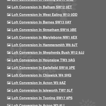
Loft Conversion In Balham SW12 0ET
Loft Conversion In West Ealing W13 0DD
Loft Conversion In Barnes SW13 0AY
Loft Conversion In Streatham SW16 3BE
Loft Conversion In Marylebone NW1 6EX
Loft Conversion In Hammersmith W6 8JT
Loft Conversion In Shepherds Bush W12 8JJ
Loft Conversion In Hounslow TW3 3AG
Loft Conversion In Earlsfield SW18 3PE
Loft Conversion In Chiswick W4 5HQ
Loft Conversion In Acton W3 8AZ
Loft Conversion In Isleworth TW7 5LF
Loft Conversion In Tooting SW17 8PS
Loft Conversion In Acton W3 8LL