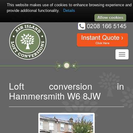
This website makes use of cookies to enhance browsing experience and
provide additional functionality.
Details
Allow cookies
Toggl
navig
Loft conversion in
Hammersmith W6 8JW