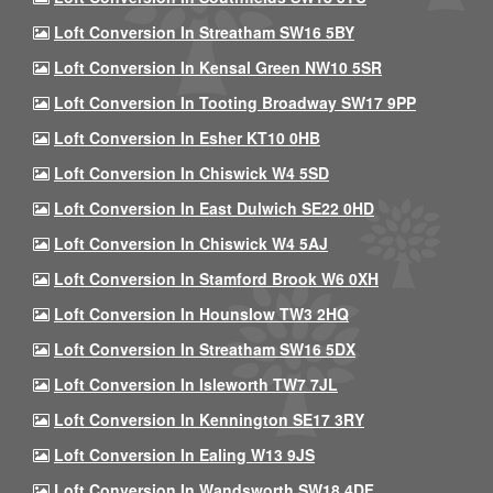
Loft Conversion In Streatham SW16 5BY
Loft Conversion In Kensal Green NW10 5SR
Loft Conversion In Tooting Broadway SW17 9PP
Loft Conversion In Esher KT10 0HB
Loft Conversion In Chiswick W4 5SD
Loft Conversion In East Dulwich SE22 0HD
Loft Conversion In Chiswick W4 5AJ
Loft Conversion In Stamford Brook W6 0XH
Loft Conversion In Hounslow TW3 2HQ
Loft Conversion In Streatham SW16 5DX
Loft Conversion In Isleworth TW7 7JL
Loft Conversion In Kennington SE17 3RY
Loft Conversion In Ealing W13 9JS
Loft Conversion In Wandsworth SW18 4DF