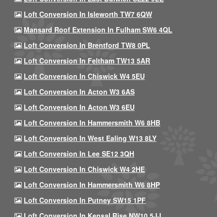
Loft Conversion In Isleworth TW7 6QW
Mansard Roof Extension In Fulham SW6 4QL
Loft Conversion In Brentford TW8 0PL
Loft Conversion In Feltham TW13 5AR
Loft Conversion In Chiswick W4 5EU
Loft Conversion In Acton W3 6AS
Loft Conversion In Acton W3 6EU
Loft Conversion In Hammersmith W6 8HB
Loft Conversion In West Ealing W13 8LY
Loft Conversion In Lee SE12 3QH
Loft Conversion In Chiswick W4 2HE
Loft Conversion In Hammersmith W6 8HP
Loft Conversion In Putney SW15 1PF
Loft Conversion In Kensal Rise NW10 5JJ