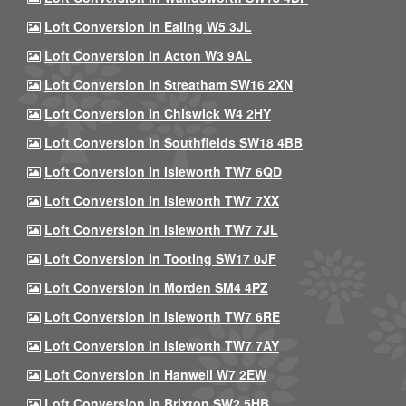
Loft Conversion In Ealing W5 3JL
Loft Conversion In Acton W3 9AL
Loft Conversion In Streatham SW16 2XN
Loft Conversion In Chiswick W4 2HY
Loft Conversion In Southfields SW18 4BB
Loft Conversion In Isleworth TW7 6QD
Loft Conversion In Isleworth TW7 7XX
Loft Conversion In Isleworth TW7 7JL
Loft Conversion In Tooting SW17 0JF
Loft Conversion In Morden SM4 4PZ
Loft Conversion In Isleworth TW7 6RE
Loft Conversion In Isleworth TW7 7AY
Loft Conversion In Hanwell W7 2EW
Loft Conversion In Brixton SW2 5HB