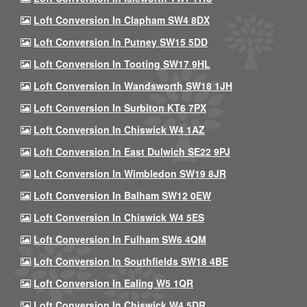
Loft Conversion In Clapham SW4 8DX
Loft Conversion In Putney SW15 5DD
Loft Conversion In Tooting SW17 9HL
Loft Conversion In Wandsworth SW18 1JH
Loft Conversion In Surbiton KT6 7PX
Loft Conversion In Chiswick W4 1AZ
Loft Conversion In East Dulwich SE22 9PJ
Loft Conversion In Wimbledon SW19 8JR
Loft Conversion In Balham SW12 0EW
Loft Conversion In Chiswick W4 5ES
Loft Conversion In Fulham SW6 4QM
Loft Conversion In Southfields SW18 4BE
Loft Conversion In Ealing W5 1QR
Loft Conversion In Chiswick W4 5DR