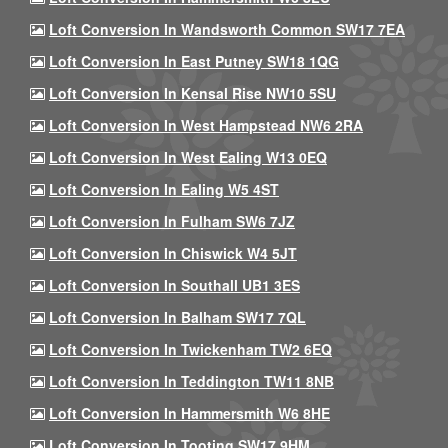
Loft Conversion In Wandsworth Common SW17 7EA
Loft Conversion In East Putney SW18 1QG
Loft Conversion In Kensal Rise NW10 5SU
Loft Conversion In West Hampstead NW6 2RA
Loft Conversion In West Ealing W13 0EQ
Loft Conversion In Ealing W5 4ST
Loft Conversion In Fulham SW6 7JZ
Loft Conversion In Chiswick W4 5JT
Loft Conversion In Southall UB1 3ES
Loft Conversion In Balham SW17 7QL
Loft Conversion In Twickenham TW2 6EQ
Loft Conversion In Teddington TW11 8NB
Loft Conversion In Hammersmith W6 8HE
Loft Conversion In Tooting SW17 9HM