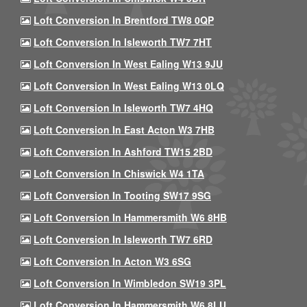
Loft Conversion In Brentford TW8 0QP
Loft Conversion In Isleworth TW7 7HT
Loft Conversion In West Ealing W13 9JU
Loft Conversion In West Ealing W13 0LQ
Loft Conversion In Isleworth TW7 4HQ
Loft Conversion In East Acton W3 7HB
Loft Conversion In Ashford TW15 2BD
Loft Conversion In Chiswick W4 1TA
Loft Conversion In Tooting SW17 9SG
Loft Conversion In Hammersmith W6 8HB
Loft Conversion In Isleworth TW7 6RD
Loft Conversion In Acton W3 6SG
Loft Conversion In Wimbledon SW19 3PL
Loft Conversion In Hammersmith W6 8LU