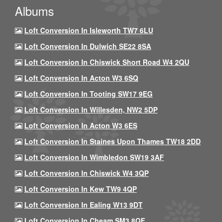
Albums
Loft Conversion In Isleworth TW7 6LU
Loft Conversion In Dulwich SE22 8SA
Loft Conversion In Chiswick Short Road W4 2QU
Loft Conversion In Acton W3 6SQ
Loft Conversion In Tooting SW17 9EG
Loft Conversion In Willesden, NW2 5DP
Loft Conversion In Acton W3 6ES
Loft Conversion In Staines Upon Thames TW18 2DD
Loft Conversion In Wimbledon SW19 3AF
Loft Conversion In Chiswick W4 3QP
Loft Conversion In Kew TW9 4QP
Loft Conversion In Ealing W13 9DT
Loft Conversion In Cheam SM3 8QF