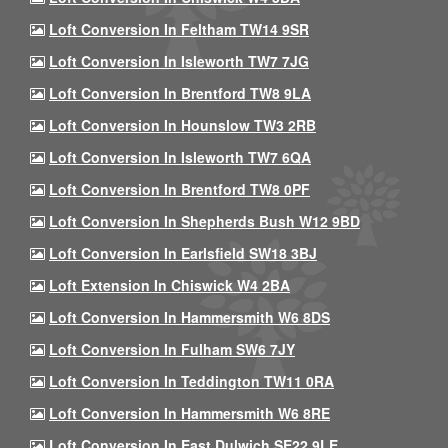
Loft Conversion In Feltham TW14 9SR
Loft Conversion In Isleworth TW7 7JG
Loft Conversion In Brentford TW8 9LA
Loft Conversion In Hounslow TW3 2RB
Loft Conversion In Isleworth TW7 6QA
Loft Conversion In Brentford TW8 0PF
Loft Conversion In Shepherds Bush W12 9BD
Loft Conversion In Earlsfield SW18 3BJ
Loft Extension In Chiswick W4 2BA
Loft Conversion In Hammersmith W6 8DS
Loft Conversion In Fulham SW6 7JY
Loft Conversion In Teddington TW11 0RA
Loft Conversion In Hammersmith W6 8RE
Loft Conversion In East Dulwich SE22 9LE