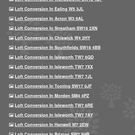
Loft Conversion In Ealing W5 3JL
Loft Conversion In Acton W3 9AL
Loft Conversion In Streatham SW16 2XN
Loft Conversion In Chiswick W4 2HY
Loft Conversion In Southfields SW18 4BB
Loft Conversion In Isleworth TW7 6QD
Loft Conversion In Isleworth TW7 7XX
Loft Conversion In Isleworth TW7 7JL
Loft Conversion In Tooting SW17 0JF
Loft Conversion In Morden SM4 4PZ
Loft Conversion In Isleworth TW7 6RE
Loft Conversion In Isleworth TW7 7AY
Loft Conversion In Hanwell W7 2EW
Loft Conversion In Brixton SW2 5HB