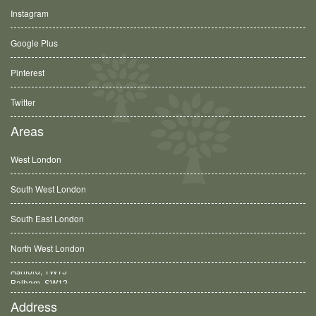
Instagram
Google Plus
Pinterest
Twitter
Areas
West London
South West London
South East London
North West London
Balham, SW12
Address