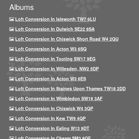
Albums
Loft Conversion In Isleworth TW7 6LU
Loft Conversion In Dulwich SE22 8SA
Loft Conversion In Chiswick Short Road W4 2QU
Loft Conversion In Acton W3 6SQ
Loft Conversion In Tooting SW17 9EG
Loft Conversion In Willesden, NW2 5DP
Loft Conversion In Acton W3 6ES
Loft Conversion In Staines Upon Thames TW18 2DD
Loft Conversion In Wimbledon SW19 3AF
Loft Conversion In Chiswick W4 3QP
Loft Conversion In Kew TW9 4QP
Loft Conversion In Ealing W13 9DT
Loft Conversion In Cheam SM3 8QF