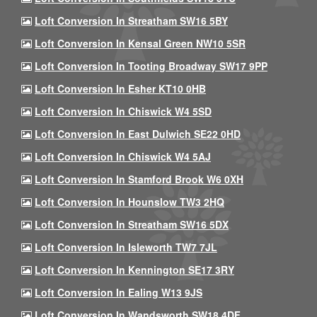
Loft Conversion In Streatham SW16 5BY
Loft Conversion In Kensal Green NW10 5SR
Loft Conversion In Tooting Broadway SW17 9PP
Loft Conversion In Esher KT10 0HB
Loft Conversion In Chiswick W4 5SD
Loft Conversion In East Dulwich SE22 0HD
Loft Conversion In Chiswick W4 5AJ
Loft Conversion In Stamford Brook W6 0XH
Loft Conversion In Hounslow TW3 2HQ
Loft Conversion In Streatham SW16 5DX
Loft Conversion In Isleworth TW7 7JL
Loft Conversion In Kennington SE17 3RY
Loft Conversion In Ealing W13 9JS
Loft Conversion In Wandsworth SW18 4DF