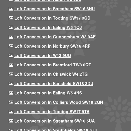
Loft Conversion In Streatham SW16 6NU
Loft Conversion In Tooting SW17 9QD
Loft Conversion In Ealing W5 1QJ
Loft Conversion In Gunnersbury W3 9AE
Loft Conversion In Norbury SW16 4RP
Loft Conversion In W13 9UQ
Loft Conversion In Brentford TW8 0QT
Loft Conversion In Chiswick W4 2TG
Loft Conversion In Earlsfield SW18 3DU
Loft Conversion In Ealing W5 4NS
Loft Conversion In Colliers Wood SW19 2QN
Loft Conversion In Tooting SW17 9TA
Loft Conversion In Streatham SW16 5UA
Loft Conversion In Southfields SW18 5TU