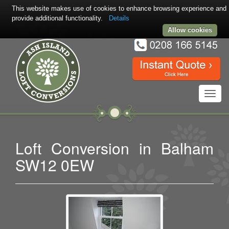
This website makes use of cookies to enhance browsing experience and
provide additional functionality.
Details
Allow cookies
Toggl
navig
Loft Conversion in Balham
SW12 0EW