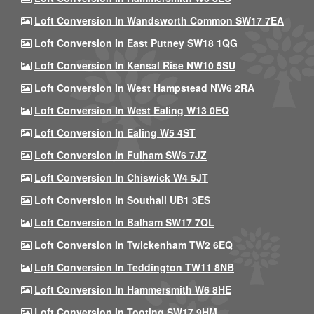
Loft Conversion In Wandsworth Common SW17 7EA
Loft Conversion In East Putney SW18 1QG
Loft Conversion In Kensal Rise NW10 5SU
Loft Conversion In West Hampstead NW6 2RA
Loft Conversion In West Ealing W13 0EQ
Loft Conversion In Ealing W5 4ST
Loft Conversion In Fulham SW6 7JZ
Loft Conversion In Chiswick W4 5JT
Loft Conversion In Southall UB1 3ES
Loft Conversion In Balham SW17 7QL
Loft Conversion In Twickenham TW2 6EQ
Loft Conversion In Teddington TW11 8NB
Loft Conversion In Hammersmith W6 8HE
Loft Conversion In Tooting SW17 9HM