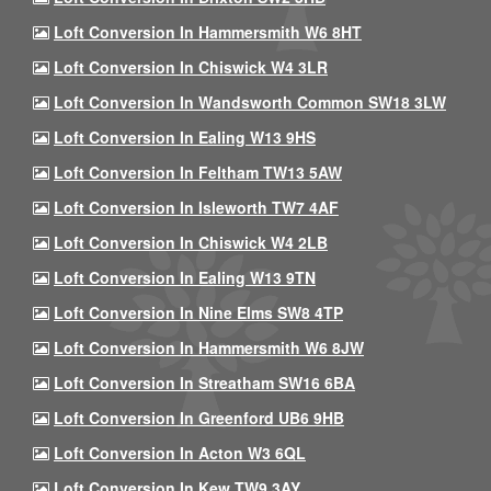
Loft Conversion In Hammersmith W6 8HT
Loft Conversion In Chiswick W4 3LR
Loft Conversion In Wandsworth Common SW18 3LW
Loft Conversion In Ealing W13 9HS
Loft Conversion In Feltham TW13 5AW
Loft Conversion In Isleworth TW7 4AF
Loft Conversion In Chiswick W4 2LB
Loft Conversion In Ealing W13 9TN
Loft Conversion In Nine Elms SW8 4TP
Loft Conversion In Hammersmith W6 8JW
Loft Conversion In Streatham SW16 6BA
Loft Conversion In Greenford UB6 9HB
Loft Conversion In Acton W3 6QL
Loft Conversion In Kew TW9 3AY