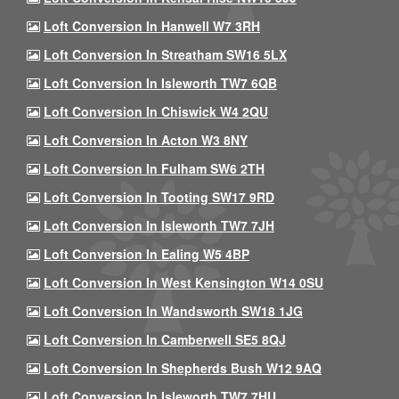
Loft Conversion In Hanwell W7 3RH
Loft Conversion In Streatham SW16 5LX
Loft Conversion In Isleworth TW7 6QB
Loft Conversion In Chiswick W4 2QU
Loft Conversion In Acton W3 8NY
Loft Conversion In Fulham SW6 2TH
Loft Conversion In Tooting SW17 9RD
Loft Conversion In Isleworth TW7 7JH
Loft Conversion In Ealing W5 4BP
Loft Conversion In West Kensington W14 0SU
Loft Conversion In Wandsworth SW18 1JG
Loft Conversion In Camberwell SE5 8QJ
Loft Conversion In Shepherds Bush W12 9AQ
Loft Conversion In Isleworth TW7 7HU