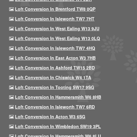
Loft Conversion In Brentford TW8 0QP
Loft Conversion In Isleworth TW7 7HT
Loft Conversion In West Ealing W13 9JU
Loft Conversion In West Ealing W13 0LQ
Loft Conversion In Isleworth TW7 4HQ
Loft Conversion In East Acton W3 7HB
Loft Conversion In Ashford TW15 2BD
Loft Conversion In Chiswick W4 1TA
Loft Conversion In Tooting SW17 9SG
Loft Conversion In Hammersmith W6 8HB
Loft Conversion In Isleworth TW7 6RD
Loft Conversion In Acton W3 6SG
Loft Conversion In Wimbledon SW19 3PL
Loft Conversion In Hammersmith W6 8LU