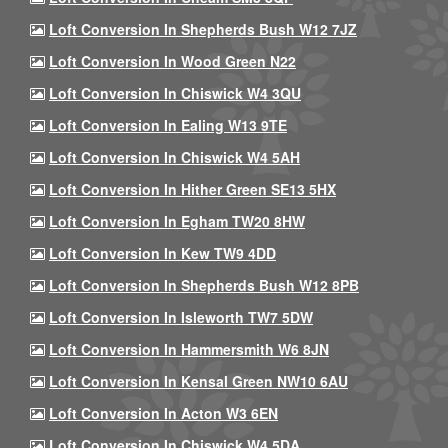
Loft Conversion In Shepherds Bush W12 7JZ
Loft Conversion In Wood Green N22
Loft Conversion In Chiswick W4 3QU
Loft Conversion In Ealing W13 9TE
Loft Conversion In Chiswick W4 5AH
Loft Conversion In Hither Green SE13 5HX
Loft Conversion In Egham TW20 8HW
Loft Conversion In Kew TW9 4DD
Loft Conversion In Shepherds Bush W12 8PB
Loft Conversion In Isleworth TW7 5DW
Loft Conversion In Hammersmith W6 8JN
Loft Conversion In Kensal Green NW10 6AU
Loft Conversion In Acton W3 6EN
Loft Conversion In Chiswick W4 5DA