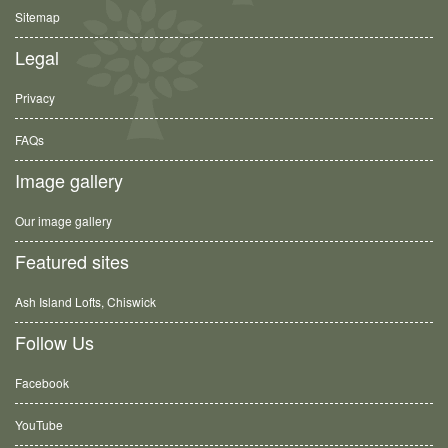
Sitemap
Legal
Privacy
FAQs
Image gallery
Our image gallery
Featured sites
Ash Island Lofts, Chiswick
Follow Us
Facebook
YouTube