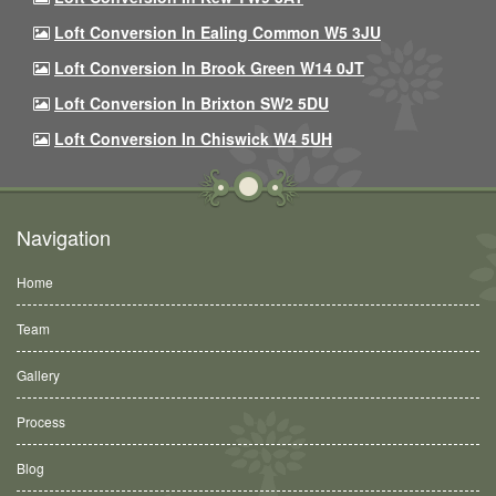
Loft Conversion In Ealing Common W5 3JU
Loft Conversion In Brook Green W14 0JT
Loft Conversion In Brixton SW2 5DU
Loft Conversion In Chiswick W4 5UH
Navigation
Home
Team
Gallery
Process
Blog