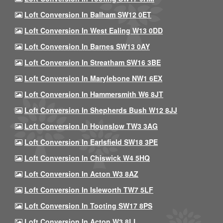
Loft Conversion In Balham SW12 0ET
Loft Conversion In West Ealing W13 0DD
Loft Conversion In Barnes SW13 0AY
Loft Conversion In Streatham SW16 3BE
Loft Conversion In Marylebone NW1 6EX
Loft Conversion In Hammersmith W6 8JT
Loft Conversion In Shepherds Bush W12 8JJ
Loft Conversion In Hounslow TW3 3AG
Loft Conversion In Earlsfield SW18 3PE
Loft Conversion In Chiswick W4 5HQ
Loft Conversion In Acton W3 8AZ
Loft Conversion In Isleworth TW7 5LF
Loft Conversion In Tooting SW17 8PS
Loft Conversion In Acton W3 8LL