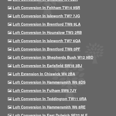
Loft Conversion In Feltham TW14 9SR
Loft Conversion In Isleworth TW7 7JG
Loft Conversion In Brentford TW8 9LA
Loft Conversion In Hounslow TW3 2RB
Loft Conversion In Isleworth TW7 6QA
Loft Conversion In Brentford TW8 0PF
Loft Conversion In Shepherds Bush W12 9BD
Loft Conversion In Earlsfield SW18 3BJ
Loft Extension In Chiswick W4 2BA
Loft Conversion In Hammersmith W6 8DS
Loft Conversion In Fulham SW6 7JY
Loft Conversion In Teddington TW11 0RA
Loft Conversion In Hammersmith W6 8RE
Loft Conversion In East Dulwich SE22 9LE