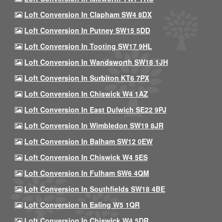
Loft Conversion In Clapham SW4 8DX
Loft Conversion In Putney SW15 5DD
Loft Conversion In Tooting SW17 9HL
Loft Conversion In Wandsworth SW18 1JH
Loft Conversion In Surbiton KT6 7PX
Loft Conversion In Chiswick W4 1AZ
Loft Conversion In East Dulwich SE22 9PJ
Loft Conversion In Wimbledon SW19 8JR
Loft Conversion In Balham SW12 0EW
Loft Conversion In Chiswick W4 5ES
Loft Conversion In Fulham SW6 4QM
Loft Conversion In Southfields SW18 4BE
Loft Conversion In Ealing W5 1QR
Loft Conversion In Chiswick W4 5DR