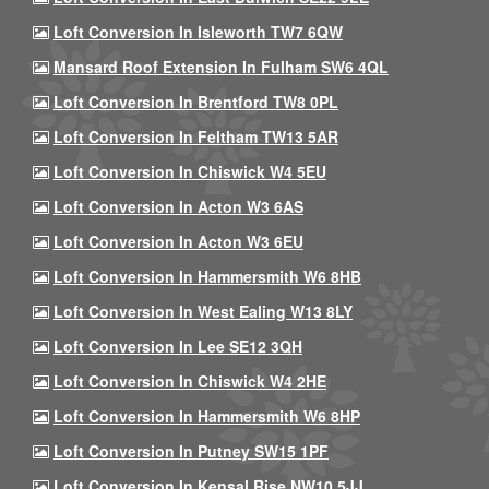
Loft Conversion In Isleworth TW7 6QW
Mansard Roof Extension In Fulham SW6 4QL
Loft Conversion In Brentford TW8 0PL
Loft Conversion In Feltham TW13 5AR
Loft Conversion In Chiswick W4 5EU
Loft Conversion In Acton W3 6AS
Loft Conversion In Acton W3 6EU
Loft Conversion In Hammersmith W6 8HB
Loft Conversion In West Ealing W13 8LY
Loft Conversion In Lee SE12 3QH
Loft Conversion In Chiswick W4 2HE
Loft Conversion In Hammersmith W6 8HP
Loft Conversion In Putney SW15 1PF
Loft Conversion In Kensal Rise NW10 5JJ