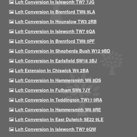
Loft Conversion In Isleworth TW7 7JG
Loft Conversion In Brentford TW8 9LA
Loft Conversion In Hounslow TW3 2RB
Loft Conversion In Isleworth TW7 6QA
Loft Conversion In Brentford TW8 0PF
Loft Conversion In Shepherds Bush W12 9BD
Loft Conversion In Earlsfield SW18 3BJ
Loft Extension In Chiswick W4 2BA
Loft Conversion In Hammersmith W6 8DS
Loft Conversion In Fulham SW6 7JY
Loft Conversion In Teddington TW11 0RA
Loft Conversion In Hammersmith W6 8RE
Loft Conversion In East Dulwich SE22 9LE
Loft Conversion In Isleworth TW7 6QW