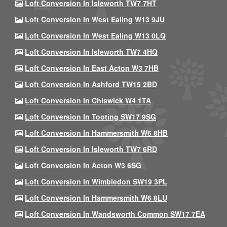
Loft Conversion In Isleworth TW7 7HT
Loft Conversion In West Ealing W13 9JU
Loft Conversion In West Ealing W13 0LQ
Loft Conversion In Isleworth TW7 4HQ
Loft Conversion In East Acton W3 7HB
Loft Conversion In Ashford TW15 2BD
Loft Conversion In Chiswick W4 1TA
Loft Conversion In Tooting SW17 9SG
Loft Conversion In Hammersmith W6 8HB
Loft Conversion In Isleworth TW7 6RD
Loft Conversion In Acton W3 6SG
Loft Conversion In Wimbledon SW19 3PL
Loft Conversion In Hammersmith W6 8LU
Loft Conversion In Wandsworth Common SW17 7EA