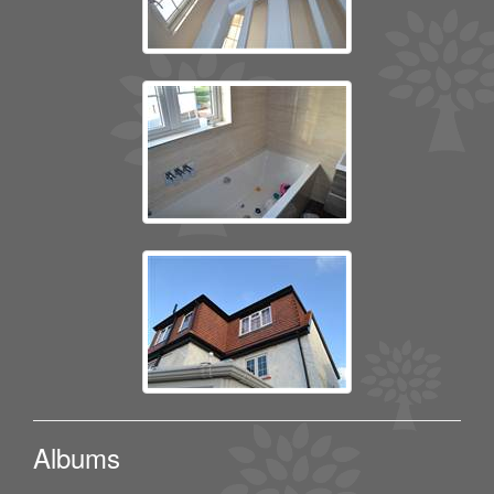
Albums