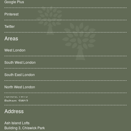
Google Plus
Pinterest
Twitter
Areas
West London
South West London
South East London
North West London
Balham, SW12
Address
Ash Island Lofts
Building 3, Chiswick Park