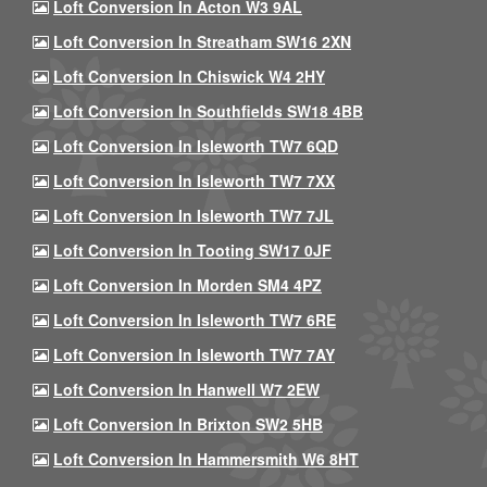
Loft Conversion In Acton W3 9AL
Loft Conversion In Streatham SW16 2XN
Loft Conversion In Chiswick W4 2HY
Loft Conversion In Southfields SW18 4BB
Loft Conversion In Isleworth TW7 6QD
Loft Conversion In Isleworth TW7 7XX
Loft Conversion In Isleworth TW7 7JL
Loft Conversion In Tooting SW17 0JF
Loft Conversion In Morden SM4 4PZ
Loft Conversion In Isleworth TW7 6RE
Loft Conversion In Isleworth TW7 7AY
Loft Conversion In Hanwell W7 2EW
Loft Conversion In Brixton SW2 5HB
Loft Conversion In Hammersmith W6 8HT