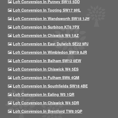
Loft Conversion In Putney SW15 5DD
Loft Conversion In Tooting SW17 9HL
Loft Conversion In Wandsworth SW18 1JH
Loft Conversion In Surbiton KT6 7PX
Loft Conversion In Chiswick W4 1AZ
Loft Conversion In East Dulwich SE22 9PJ
Loft Conversion In Wimbledon SW19 8JR
Loft Conversion In Balham SW12 0EW
Loft Conversion In Chiswick W4 5ES
Loft Conversion In Fulham SW6 4QM
Loft Conversion In Southfields SW18 4BE
Loft Conversion In Ealing W5 1QR
Loft Conversion In Chiswick W4 5DR
Loft Conversion In Brentford TW8 0QP