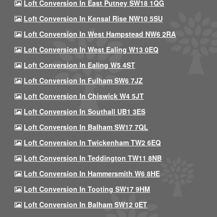
Loft Conversion In East Putney SW18 1QG
Loft Conversion In Kensal Rise NW10 5SU
Loft Conversion In West Hampstead NW6 2RA
Loft Conversion In West Ealing W13 0EQ
Loft Conversion In Ealing W5 4ST
Loft Conversion In Fulham SW6 7JZ
Loft Conversion In Chiswick W4 5JT
Loft Conversion In Southall UB1 3ES
Loft Conversion In Balham SW17 7QL
Loft Conversion In Twickenham TW2 6EQ
Loft Conversion In Teddington TW11 8NB
Loft Conversion In Hammersmith W6 8HE
Loft Conversion In Tooting SW17 9HM
Loft Conversion In Balham SW12 0ET