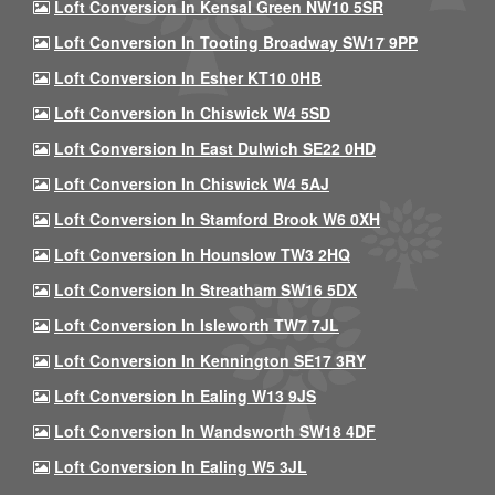
Loft Conversion In Kensal Green NW10 5SR
Loft Conversion In Tooting Broadway SW17 9PP
Loft Conversion In Esher KT10 0HB
Loft Conversion In Chiswick W4 5SD
Loft Conversion In East Dulwich SE22 0HD
Loft Conversion In Chiswick W4 5AJ
Loft Conversion In Stamford Brook W6 0XH
Loft Conversion In Hounslow TW3 2HQ
Loft Conversion In Streatham SW16 5DX
Loft Conversion In Isleworth TW7 7JL
Loft Conversion In Kennington SE17 3RY
Loft Conversion In Ealing W13 9JS
Loft Conversion In Wandsworth SW18 4DF
Loft Conversion In Ealing W5 3JL