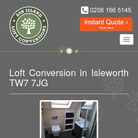
Toggl
navig
Loft Conversion in Isleworth
TW7 7JG