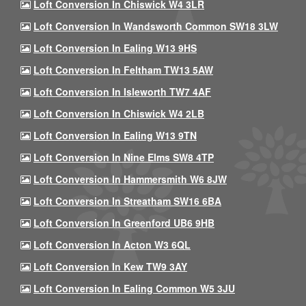
Loft Conversion In Chiswick W4 3LR
Loft Conversion In Wandsworth Common SW18 3LW
Loft Conversion In Ealing W13 9HS
Loft Conversion In Feltham TW13 5AW
Loft Conversion In Isleworth TW7 4AF
Loft Conversion In Chiswick W4 2LB
Loft Conversion In Ealing W13 9TN
Loft Conversion In Nine Elms SW8 4TP
Loft Conversion In Hammersmith W6 8JW
Loft Conversion In Streatham SW16 6BA
Loft Conversion In Greenford UB6 9HB
Loft Conversion In Acton W3 6QL
Loft Conversion In Kew TW9 3AY
Loft Conversion In Ealing Common W5 3JU