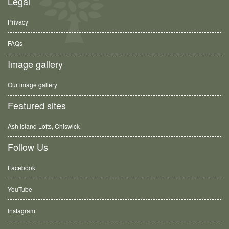
Legal
Privacy
FAQs
Image gallery
Our image gallery
Featured sites
Ash Island Lofts, Chiswick
Follow Us
Facebook
YouTube
Instagram