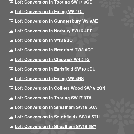
Loft Conversion In Tooting SW17 9QD
Loft Conversion In Ealing W5 1QJ
Loft Conversion In Gunnersbury W3 9AE
Loft Conversion In Norbury SW16 4RP
Loft Conversion In W13 9UQ
Loft Conversion In Brentford TW8 0QT
Loft Conversion In Chiswick W4 2TG
Loft Conversion In Earlsfield SW18 3DU
Loft Conversion In Ealing W5 4NS
Loft Conversion In Colliers Wood SW19 2QN
Loft Conversion In Tooting SW17 9TA
Loft Conversion In Streatham SW16 5UA
Loft Conversion In Southfields SW18 5TU
Loft Conversion In Streatham SW16 5BY