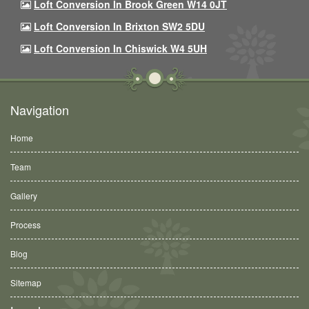
Loft Conversion In Brook Green W14 0JT
Loft Conversion In Brixton SW2 5DU
Loft Conversion In Chiswick W4 5UH
Navigation
Home
Team
Gallery
Process
Blog
Sitemap