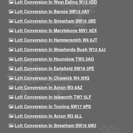
Loft Conversion In West Ealing W13 0DD
Loft Conversion In Barnes SW13 0AY
Loft Conversion In Streatham SW16 3BE
Loft Conversion In Marylebone NW1 6EX
Loft Conversion In Hammersmith W6 8JT
Loft Conversion In Shepherds Bush W12 8JJ
Loft Conversion In Hounslow TW3 3AG
Loft Conversion In Earlsfield SW18 3PE
Loft Conversion In Chiswick W4 5HQ
Loft Conversion In Acton W3 8AZ
Loft Conversion In Isleworth TW7 5LF
Loft Conversion In Tooting SW17 8PS
Loft Conversion In Acton W3 8LL
Loft Conversion In Streatham SW16 6NU