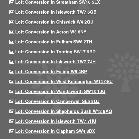
Loft Conversion In Streatham SW16 5LX
Loft Conversion In Isleworth TW7 6QB
Loft Conversion In Chiswick W4 2QU
Loft Conversion In Acton W3 8NY
Loft Conversion In Fulham SW6 2TH
Loft Conversion In Tooting SW17 9RD
Loft Conversion In Isleworth TW7 7JH
Loft Conversion In Ealing W5 4BP
Loft Conversion In West Kensington W14 0SU
Loft Conversion In Wandsworth SW18 1JG
Loft Conversion In Camberwell SE5 8QJ
Loft Conversion In Shepherds Bush W12 9AQ
Loft Conversion In Isleworth TW7 7HU
Loft Conversion In Clapham SW4 8DX