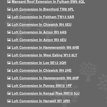
Mansard Roof Extension In Fulham SW6 4QL
Loft Conversion In Brentford TW8 0PL
Loft Conversion In Feltham TW13 5AR
Loft Conversion In Chiswick W4 5EU
Loft Conversion In Acton W3 6AS
Loft Conversion In Acton W3 6EU
Loft Conversion In Hammersmith W6 8HB
Loft Conversion In West Ealing W13 8LY
Loft Conversion In Lee SE12 3QH
Loft Conversion In Chiswick W4 2HE
Loft Conversion In Hammersmith W6 8HP
Loft Conversion In Putney SW15 1PF
Loft Conversion In Kensal Rise NW10 5JJ
Loft Conversion In Hanwell W7 3RH