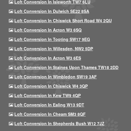
Loft Conversion In Isleworth TW7 6LU
Loft Conversion In Dulwich SE22 8SA
Loft Conversion In Chiswick Short Road W4 2QU
Loft Conversion In Acton W3 6SQ
Loft Conversion In Tooting SW17 9EG
Loft Conversion In Willesden, NW2 5DP
Loft Conversion In Acton W3 6ES
Loft Conversion In Staines Upon Thames TW18 2DD
Loft Conversion In Wimbledon SW19 3AF
Loft Conversion In Chiswick W4 3QP
Loft Conversion In Kew TW9 4QP
Loft Conversion In Ealing W13 9DT
Loft Conversion In Cheam SM3 8QF
Loft Conversion In Shepherds Bush W12 7JZ