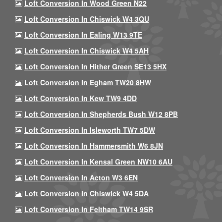
Loft Conversion In Wood Green N22
Loft Conversion In Chiswick W4 3QU
Loft Conversion In Ealing W13 9TE
Loft Conversion In Chiswick W4 5AH
Loft Conversion In Hither Green SE13 5HX
Loft Conversion In Egham TW20 8HW
Loft Conversion In Kew TW9 4DD
Loft Conversion In Shepherds Bush W12 8PB
Loft Conversion In Isleworth TW7 5DW
Loft Conversion In Hammersmith W6 8JN
Loft Conversion In Kensal Green NW10 6AU
Loft Conversion In Acton W3 6EN
Loft Conversion In Chiswick W4 5DA
Loft Conversion In Feltham TW14 9SR