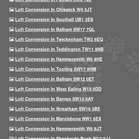
Loft Conversion In Chiswick W4 5JT
Loft Conversion In Southall UB1 3ES
Loft Conversion In Balham SW17 7QL
Loft Conversion In Twickenham TW2 6EQ
Loft Conversion In Teddington TW11 8NB
Loft Conversion In Hammersmith W6 8HE
Loft Conversion In Tooting SW17 9HM
Loft Conversion In Balham SW12 0ET
Loft Conversion In West Ealing W13 0DD
Loft Conversion In Barnes SW13 0AY
Loft Conversion In Streatham SW16 3BE
Loft Conversion In Marylebone NW1 6EX
Loft Conversion In Hammersmith W6 8JT
Loft Conversion In Shepherds Bush W12 8JJ