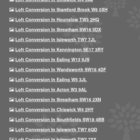
Loft Conversion In Stamford Brook W6 0XH
Loft Conversion In Hounslow TW3 2HQ
Loft Conversion In Streatham SW16 5DX
Loft Conversion In Isleworth TW7 7JL
Loft Conversion In Kennington SE17 3RY
Loft Conversion In Ealing W13 9JS
Loft Conversion In Wandsworth SW18 4DF
Loft Conversion In Ealing W5 3JL
Loft Conversion In Acton W3 9AL
Loft Conversion In Streatham SW16 2XN
Loft Conversion In Chiswick W4 2HY
Loft Conversion In Southfields SW18 4BB
Loft Conversion In Isleworth TW7 6QD
Loft Conversion In Isleworth TW7 7XX