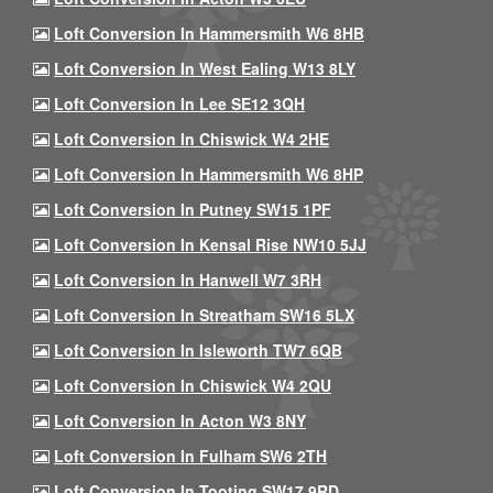
Loft Conversion In Hammersmith W6 8HB
Loft Conversion In West Ealing W13 8LY
Loft Conversion In Lee SE12 3QH
Loft Conversion In Chiswick W4 2HE
Loft Conversion In Hammersmith W6 8HP
Loft Conversion In Putney SW15 1PF
Loft Conversion In Kensal Rise NW10 5JJ
Loft Conversion In Hanwell W7 3RH
Loft Conversion In Streatham SW16 5LX
Loft Conversion In Isleworth TW7 6QB
Loft Conversion In Chiswick W4 2QU
Loft Conversion In Acton W3 8NY
Loft Conversion In Fulham SW6 2TH
Loft Conversion In Tooting SW17 9RD