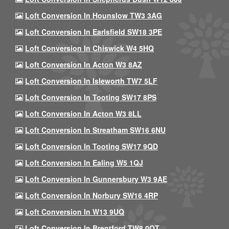
Loft Conversion In Hounslow TW3 3AG
Loft Conversion In Earlsfield SW18 3PE
Loft Conversion In Chiswick W4 5HQ
Loft Conversion In Acton W3 8AZ
Loft Conversion In Isleworth TW7 5LF
Loft Conversion In Tooting SW17 8PS
Loft Conversion In Acton W3 8LL
Loft Conversion In Streatham SW16 6NU
Loft Conversion In Tooting SW17 9QD
Loft Conversion In Ealing W5 1QJ
Loft Conversion In Gunnersbury W3 9AE
Loft Conversion In Norbury SW16 4RP
Loft Conversion In W13 9UQ
Loft Conversion In Brentford TW8 0QT