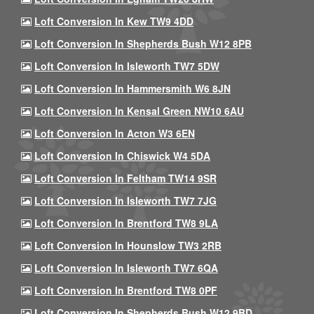
Loft Conversion In Kew TW9 4DD
Loft Conversion In Shepherds Bush W12 8PB
Loft Conversion In Isleworth TW7 5DW
Loft Conversion In Hammersmith W6 8JN
Loft Conversion In Kensal Green NW10 6AU
Loft Conversion In Acton W3 6EN
Loft Conversion In Chiswick W4 5DA
Loft Conversion In Feltham TW14 9SR
Loft Conversion In Isleworth TW7 7JG
Loft Conversion In Brentford TW8 9LA
Loft Conversion In Hounslow TW3 2RB
Loft Conversion In Isleworth TW7 6QA
Loft Conversion In Brentford TW8 0PF
Loft Conversion In Shepherds Bush W12 9BD