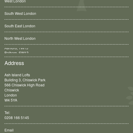
West London
South West London
South East London
North West London
Balham, SW12
Address
Ash Island Lofts
Building 3, Chiswick Park
566 Chiswick High Road
Chiswick
London
W4 5YA
Tel:
0208 166 5145
Email