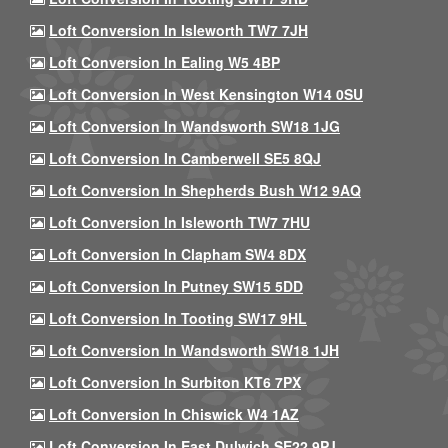
Loft Conversion In Isleworth TW7 7JH
Loft Conversion In Ealing W5 4BP
Loft Conversion In West Kensington W14 0SU
Loft Conversion In Wandsworth SW18 1JG
Loft Conversion In Camberwell SE5 8QJ
Loft Conversion In Shepherds Bush W12 9AQ
Loft Conversion In Isleworth TW7 7HU
Loft Conversion In Clapham SW4 8DX
Loft Conversion In Putney SW15 5DD
Loft Conversion In Tooting SW17 9HL
Loft Conversion In Wandsworth SW18 1JH
Loft Conversion In Surbiton KT6 7PX
Loft Conversion In Chiswick W4 1AZ
Loft Conversion In East Dulwich SE22 9PJ