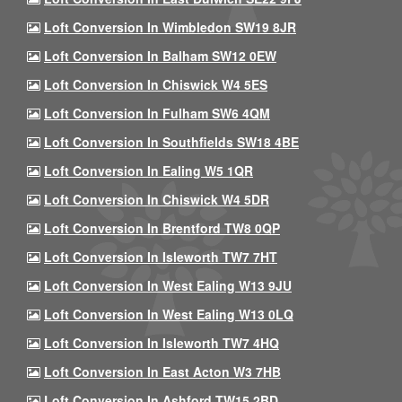
Loft Conversion In Wimbledon SW19 8JR
Loft Conversion In Balham SW12 0EW
Loft Conversion In Chiswick W4 5ES
Loft Conversion In Fulham SW6 4QM
Loft Conversion In Southfields SW18 4BE
Loft Conversion In Ealing W5 1QR
Loft Conversion In Chiswick W4 5DR
Loft Conversion In Brentford TW8 0QP
Loft Conversion In Isleworth TW7 7HT
Loft Conversion In West Ealing W13 9JU
Loft Conversion In West Ealing W13 0LQ
Loft Conversion In Isleworth TW7 4HQ
Loft Conversion In East Acton W3 7HB
Loft Conversion In Ashford TW15 2BD