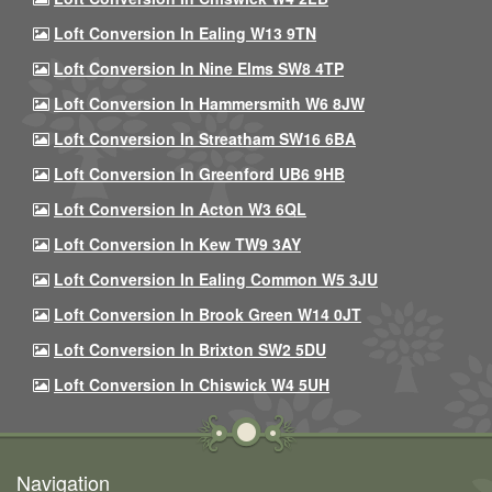
Loft Conversion In Ealing W13 9TN
Loft Conversion In Nine Elms SW8 4TP
Loft Conversion In Hammersmith W6 8JW
Loft Conversion In Streatham SW16 6BA
Loft Conversion In Greenford UB6 9HB
Loft Conversion In Acton W3 6QL
Loft Conversion In Kew TW9 3AY
Loft Conversion In Ealing Common W5 3JU
Loft Conversion In Brook Green W14 0JT
Loft Conversion In Brixton SW2 5DU
Loft Conversion In Chiswick W4 5UH
Navigation