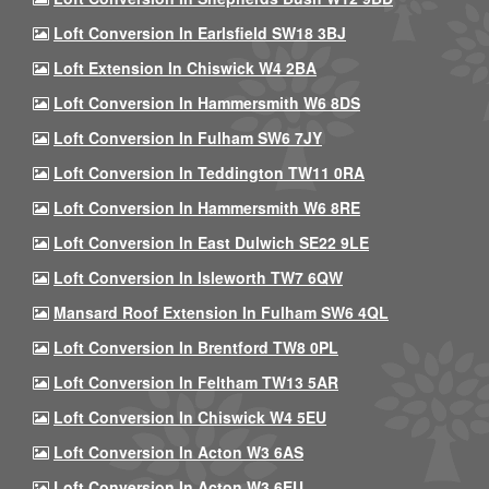
Loft Conversion In Earlsfield SW18 3BJ
Loft Extension In Chiswick W4 2BA
Loft Conversion In Hammersmith W6 8DS
Loft Conversion In Fulham SW6 7JY
Loft Conversion In Teddington TW11 0RA
Loft Conversion In Hammersmith W6 8RE
Loft Conversion In East Dulwich SE22 9LE
Loft Conversion In Isleworth TW7 6QW
Mansard Roof Extension In Fulham SW6 4QL
Loft Conversion In Brentford TW8 0PL
Loft Conversion In Feltham TW13 5AR
Loft Conversion In Chiswick W4 5EU
Loft Conversion In Acton W3 6AS
Loft Conversion In Acton W3 6EU