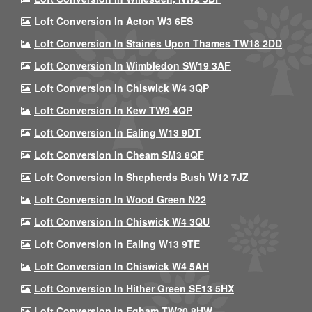
Loft Conversion In Acton W3 6ES
Loft Conversion In Staines Upon Thames TW18 2DD
Loft Conversion In Wimbledon SW19 3AF
Loft Conversion In Chiswick W4 3QP
Loft Conversion In Kew TW9 4QP
Loft Conversion In Ealing W13 9DT
Loft Conversion In Cheam SM3 8QF
Loft Conversion In Shepherds Bush W12 7JZ
Loft Conversion In Wood Green N22
Loft Conversion In Chiswick W4 3QU
Loft Conversion In Ealing W13 9TE
Loft Conversion In Chiswick W4 5AH
Loft Conversion In Hither Green SE13 5HX
Loft Conversion In Egham TW20 8HW