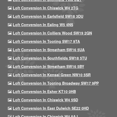
Loft Conversion In Chiswick W4 2TG
Loft Conversion In Earlsfield SW18 3DU
Loft Conversion In Ealing W5 4NS
Loft Conversion In Colliers Wood SW19 2QN
Loft Conversion In Tooting SW17 9TA
Loft Conversion In Streatham SW16 5UA
Loft Conversion In Southfields SW18 5TU
Loft Conversion In Streatham SW16 5BY
Loft Conversion In Kensal Green NW10 5SR
Loft Conversion In Tooting Broadway SW17 9PP
Loft Conversion In Esher KT10 0HB
Loft Conversion In Chiswick W4 5SD
Loft Conversion In East Dulwich SE22 0HD
Loft Conversion In Chiswick W4 5AJ