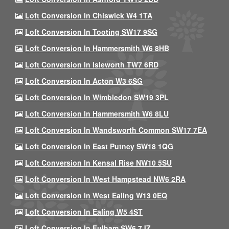
Loft Conversion In Chiswick W4 1TA
Loft Conversion In Tooting SW17 9SG
Loft Conversion In Hammersmith W6 8HB
Loft Conversion In Isleworth TW7 6RD
Loft Conversion In Acton W3 6SG
Loft Conversion In Wimbledon SW19 3PL
Loft Conversion In Hammersmith W6 8LU
Loft Conversion In Wandsworth Common SW17 7EA
Loft Conversion In East Putney SW18 1QG
Loft Conversion In Kensal Rise NW10 5SU
Loft Conversion In West Hampstead NW6 2RA
Loft Conversion In West Ealing W13 0EQ
Loft Conversion In Ealing W5 4ST
Loft Conversion In Fulham SW6 7JZ