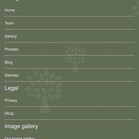
Home
Team
Gallery
Process
Blog
Sitemap
Legal
Privacy
FAQs
Image gallery
Our image gallery