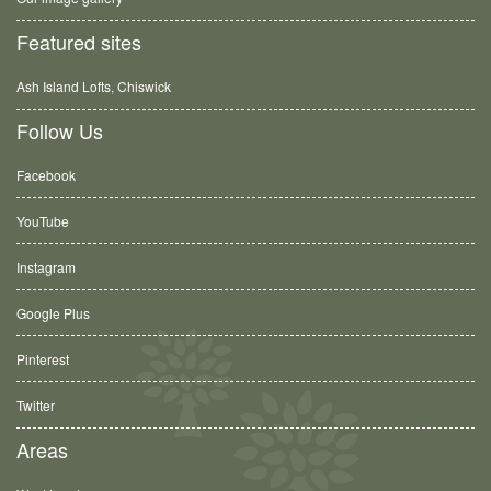
Featured sites
Ash Island Lofts, Chiswick
Follow Us
Facebook
YouTube
Instagram
Google Plus
Pinterest
Twitter
Areas