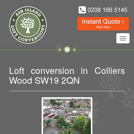
Toggl
navig
Loft conversion in Colliers
Wood SW19 2QN