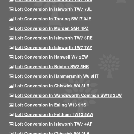
Loft Conversion In Isleworth TW7 7JL
Loft Conversion In Tooting SW17 0JF
Loft Conversion In Morden SM4 4PZ
Loft Conversion In Isleworth TW7 6RE
Loft Conversion In Isleworth TW7 7AY
Loft Conversion In Hanwell W7 2EW
Loft Conversion In Brixton SW2 5HB
Loft Conversion In Hammersmith W6 8HT
Loft Conversion In Chiswick W4 3LR
Loft Conversion In Wandsworth Common SW18 3LW
Loft Conversion In Ealing W13 9HS
Loft Conversion In Feltham TW13 5AW
Loft Conversion In Isleworth TW7 4AF
Loft Conversion In Chiswick W4 2LB