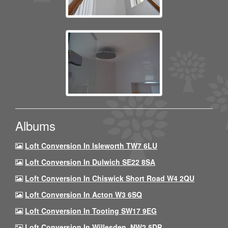
Albums
Loft Conversion In Isleworth TW7 6LU
Loft Conversion In Dulwich SE22 8SA
Loft Conversion In Chiswick Short Road W4 2QU
Loft Conversion In Acton W3 6SQ
Loft Conversion In Tooting SW17 9EG
Loft Conversion In Willesden, NW2 5DP