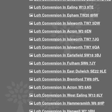
Loft Conversion In Ealing W13 9TE
Loft Conversion In Egham TW20 8HW
Loft Conversion In Isleworth TW7 5DW
Loft Conversion In Acton W3 6EN
Loft Conversion In Isleworth TW7 7JG
Loft Conversion In Isleworth TW7 6QA
Loft Conversion In Earlsfield SW18 3BJ
Loft Conversion In Fulham SW6 7JY
Loft Conversion In East Dulwich SE22 9LE
Loft Conversion In Brentford TW8 0PL
Loft Conversion In Acton W3 6AS
Loft Conversion In West Ealing W13 8LY
Loft Conversion In Hammersmith W6 8HP
Loft Conversion In Hanwell W7 3RH