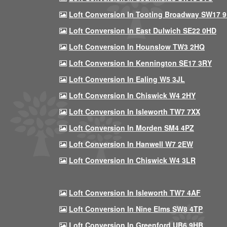
Loft Conversion In Tooting Broadway SW17 
Loft Conversion In East Dulwich SE22 0HD
Loft Conversion In Hounslow TW3 2HQ
Loft Conversion In Kennington SE17 3RY
Loft Conversion In Ealing W5 3JL
Loft Conversion In Chiswick W4 2HY
Loft Conversion In Isleworth TW7 7XX
Loft Conversion In Morden SM4 4PZ
Loft Conversion In Hanwell W7 2EW
Loft Conversion In Chiswick W4 3LR
Loft Conversion In Isleworth TW7 4AF
Loft Conversion In Nine Elms SW8 4TP
Loft Conversion In Greenford UB6 9HB