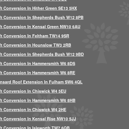
ft Conversion In Hither Green SE13 5HX
ft Conversion In Shepherds Bush W12 8PB
ft Conversion In Kensal Green NW10 6AU
ft Conversion In Feltham TW14 9SR
ft Conversion In Hounslow TW3 2RB
ft Conversion In Shepherds Bush W12 9BD
ft Conversion In Hammersmith W6 8DS
ft Conversion In Hammersmith W6 8RE
nsard Roof Extension In Fulham SW6 4QL
ft Conversion In Chiswick W4 5EU
ft Conversion In Hammersmith W6 8HB
ft Conversion In Chiswick W4 2HE
ft Conversion In Kensal Rise NW10 5JJ
ft Conversion In Isleworth TW7 6QB