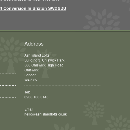
ft Conversion In Brixton SW2 5DU
Address
Ash Island Lofts
Building 3, Chiswick Park
566 Chiswick High Road
Chiswick
London
W4 5YA
Tel:
0208 166 5145
Email
hello@ashislandlofts.co.uk