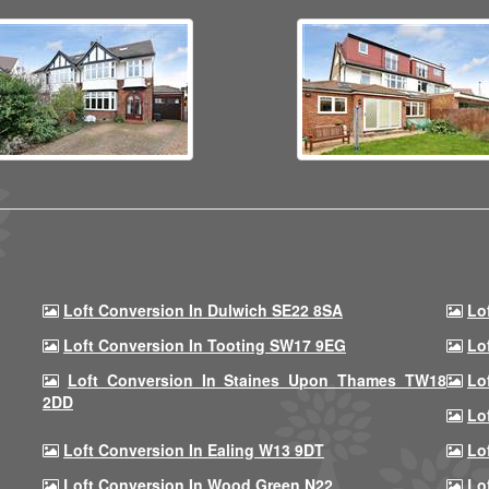
Loft Conversion In Dulwich SE22 8SA
Lo
Loft Conversion In Tooting SW17 9EG
Lo
Loft Conversion In Staines Upon Thames TW18
Lo
2DD
Lo
Loft Conversion In Ealing W13 9DT
Lo
Loft Conversion In Wood Green N22
Lo