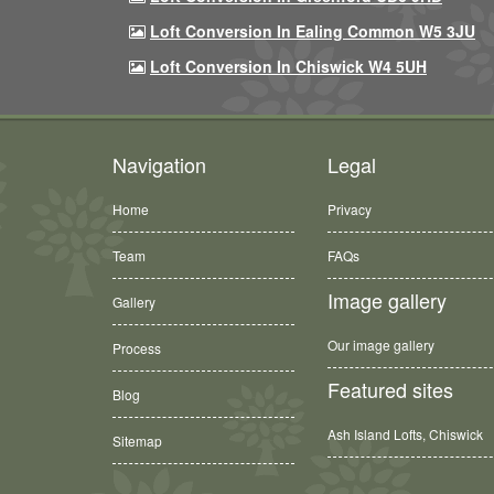
Loft Conversion In Ealing Common W5 3JU
Loft Conversion In Chiswick W4 5UH
Navigation
Legal
Home
Privacy
Team
FAQs
Image gallery
Gallery
Our image gallery
Process
Featured sites
Blog
Ash Island Lofts, Chiswick
Sitemap