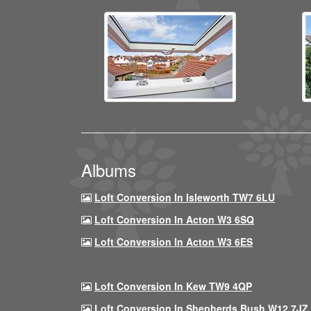
Albums
Loft Conversion In Isleworth TW7 6LU
Loft Conversion In Acton W3 6SQ
Loft Conversion In Acton W3 6ES
Loft Conversion In Kew TW9 4QP
Loft Conversion In Shepherds Bush W12 7JZ