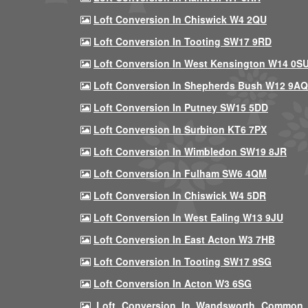
Loft Conversion In Chiswick W4 2QU
Loft Conversion In Tooting SW17 9RD
Loft Conversion In West Kensington W14 0S
Loft Conversion In Shepherds Bush W12 9AQ
Loft Conversion In Putney SW15 5DD
Loft Conversion In Surbiton KT6 7PX
Loft Conversion In Wimbledon SW19 8JR
Loft Conversion In Fulham SW6 4QM
Loft Conversion In Chiswick W4 5DR
Loft Conversion In West Ealing W13 9JU
Loft Conversion In East Acton W3 7HB
Loft Conversion In Tooting SW17 9SG
Loft Conversion In Acton W3 6SG
Loft Conversion In Wandsworth Common