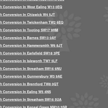
ft Conversion In West Ealing W13 0EQ
ft Conversion In Chiswick W4 5JT
ft Conversion In Twickenham TW2 6EQ
ft Conversion In Tooting SW17 9HM
ft Conversion In Barnes SW13 0AY
ft Conversion In Hammersmith W6 8JT
ft Conversion In Earlsfield SW18 3PE
ft Conversion In Isleworth TW7 5LF
ft Conversion In Streatham SW16 6NU
ft Conversion In Gunnersbury W3 9AE
ft Conversion In Brentford TW8 0QT
ft Conversion In Ealing W5 4NS
ft Conversion In Streatham SW16 5UA
ft Conversion In Kensal Green NW10 5SR