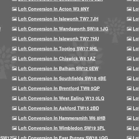
Loft Conversion In Acton W3 8NY
Lo
Loft Conversion In Isleworth TW7 7JH
Lo
U
Loft Conversion In Wandsworth SW18 1JG
Lo
Loft Conversion In Isleworth TW7 7HU
Lo
Loft Conversion In Tooting SW17 9HL
Lo
Loft Conversion In Chiswick W4 1AZ
Lo
Loft Conversion In Balham SW12 0EW
Lo
Loft Conversion In Southfields SW18 4BE
Lo
Loft Conversion In Brentford TW8 0QP
Lo
Loft Conversion In West Ealing W13 0LQ
Lo
Loft Conversion In Ashford TW15 2BD
Lo
Loft Conversion In Hammersmith W6 8HB
Lo
Loft Conversion In Wimbledon SW19 3PL
Lo
 SW17
Loft Conversion In East Putney SW18 1QG
Lo