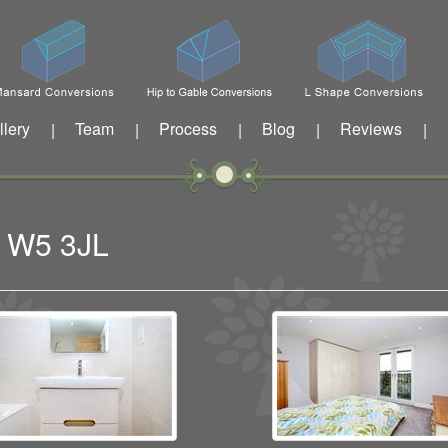
llery
Team
Process
Blog
Reviews
|
|
|
|
|
g W5 3JL