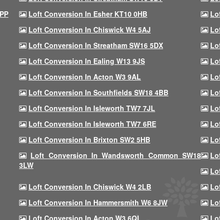
9PP
Loft Conversion In Esher KT10 0HB
Lo
Loft Conversion In Chiswick W4 5AJ
Lo
Loft Conversion In Streatham SW16 5DX
Lo
Loft Conversion In Ealing W13 9JS
Lo
Loft Conversion In Acton W3 9AL
Lo
Loft Conversion In Southfields SW18 4BB
Lo
Loft Conversion In Isleworth TW7 7JL
Lo
Loft Conversion In Isleworth TW7 6RE
Lo
Loft Conversion In Brixton SW2 5HB
Lo
Loft Conversion In Wandsworth Common SW18
Lo
3LW
Lo
Loft Conversion In Chiswick W4 2LB
Lo
Loft Conversion In Hammersmith W6 8JW
Lo
Loft Conversion In Acton W3 6QL
Lo