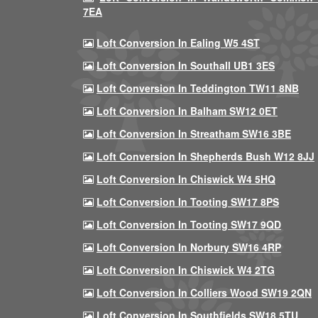
7EA
Loft Conversion In Ealing W5 4ST
Loft Conversion In Southall UB1 3ES
Loft Conversion In Teddington TW11 8NB
Loft Conversion In Balham SW12 0ET
Loft Conversion In Streatham SW16 3BE
Loft Conversion In Shepherds Bush W12 8JJ
Loft Conversion In Chiswick W4 5HQ
Loft Conversion In Tooting SW17 8PS
Loft Conversion In Tooting SW17 9QD
Loft Conversion In Norbury SW16 4RP
Loft Conversion In Chiswick W4 2TG
Loft Conversion In Colliers Wood SW19 2QN
Loft Conversion In Southfields SW18 5TU