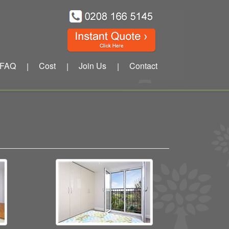
FAQ
Cost
Join Us
Contact
|
|
|