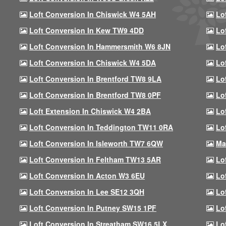
Loft Conversion In Chiswick W4 5AH
Lo
Loft Conversion In Kew TW9 4DD
Lo
Loft Conversion In Hammersmith W6 8JN
Lo
Loft Conversion In Chiswick W4 5DA
Lo
Loft Conversion In Brentford TW8 9LA
Lo
Loft Conversion In Brentford TW8 0PF
Lo
Loft Extension In Chiswick W4 2BA
Lo
Loft Conversion In Teddington TW11 0RA
Lo
Loft Conversion In Isleworth TW7 6QW
Ma
Loft Conversion In Feltham TW13 5AR
Lo
Loft Conversion In Acton W3 6EU
Lo
Loft Conversion In Lee SE12 3QH
Lo
Loft Conversion In Putney SW15 1PF
Lo
Loft Conversion In Streatham SW16 5LX
Lo