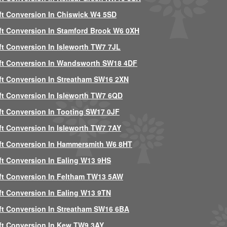
ft Conversion In Chiswick W4 5SD
ft Conversion In Stamford Brook W6 0XH
ft Conversion In Isleworth TW7 7JL
ft Conversion In Wandsworth SW18 4DF
ft Conversion In Streatham SW16 2XN
ft Conversion In Isleworth TW7 6QD
ft Conversion In Tooting SW17 0JF
ft Conversion In Isleworth TW7 7AY
ft Conversion In Hammersmith W6 8HT
ft Conversion In Ealing W13 9HS
ft Conversion In Feltham TW13 5AW
ft Conversion In Ealing W13 9TN
ft Conversion In Streatham SW16 6BA
ft Conversion In Kew TW9 3AY