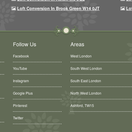
Loft Conversion In Brook Green W14 0JT
Lo
Follow Us
Areas
Facebook
West London
YouTube
South West London
Instagram
South East London
Google Plus
North West London
Ashford, TW15
Pinterest
Balham, SW12
Twitter