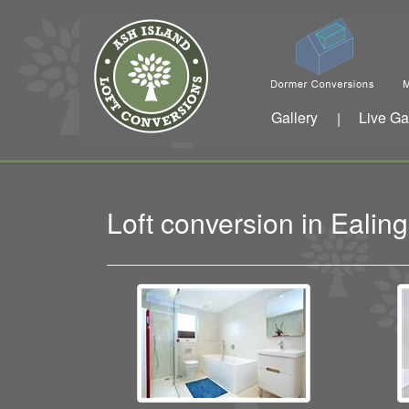
Gallery
Live Ga
|
Loft conversion in Ealin