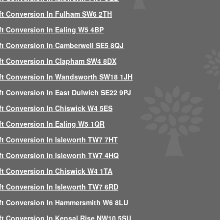
ft Conversion In Fulham SW6 2TH
ft Conversion In Ealing W5 4BP
ft Conversion In Camberwell SE5 8QJ
ft Conversion In Clapham SW4 8DX
ft Conversion In Wandsworth SW18 1JH
ft Conversion In East Dulwich SE22 9PJ
ft Conversion In Chiswick W4 5ES
ft Conversion In Ealing W5 1QR
ft Conversion In Isleworth TW7 7HT
ft Conversion In Isleworth TW7 4HQ
ft Conversion In Chiswick W4 1TA
ft Conversion In Isleworth TW7 6RD
ft Conversion In Hammersmith W6 8LU
ft Conversion In Kensal Rise NW10 5SU