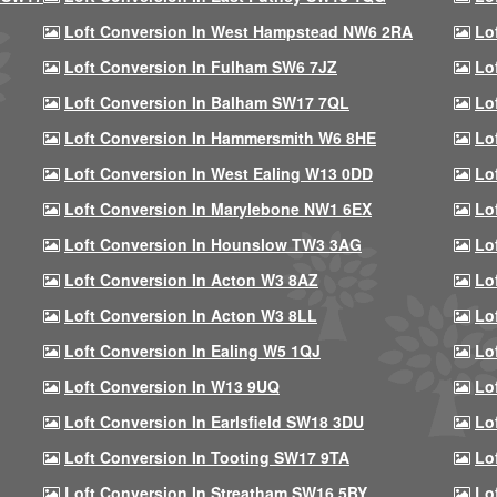
Loft Conversion In West Hampstead NW6 2RA
Lo
Loft Conversion In Fulham SW6 7JZ
Lo
Loft Conversion In Balham SW17 7QL
Lo
Loft Conversion In Hammersmith W6 8HE
Lo
Loft Conversion In West Ealing W13 0DD
Lo
Loft Conversion In Marylebone NW1 6EX
Lo
Loft Conversion In Hounslow TW3 3AG
Lo
Loft Conversion In Acton W3 8AZ
Lo
Loft Conversion In Acton W3 8LL
Lo
Loft Conversion In Ealing W5 1QJ
Lo
Loft Conversion In W13 9UQ
Lo
Loft Conversion In Earlsfield SW18 3DU
Lo
Loft Conversion In Tooting SW17 9TA
Lo
Loft Conversion In Streatham SW16 5BY
Lo