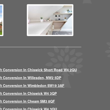
ft Conversion In Chiswick Short Road W4 2QU
ft Conversion In Willesden, NW2 5DP
ft Conversion In Wimbledon SW19 3AF
ft Conversion In Chiswick W4 3QP
ft Conversion In Cheam SM3 8QF
ft Conversion In Chiswick W4 3QU