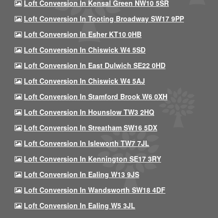
Loft Conversion In Kensal Green NW10 5SR
Loft Conversion In Tooting Broadway SW17 9PP
Loft Conversion In Esher KT10 0HB
Loft Conversion In Chiswick W4 5SD
Loft Conversion In East Dulwich SE22 0HD
Loft Conversion In Chiswick W4 5AJ
Loft Conversion In Stamford Brook W6 0XH
Loft Conversion In Hounslow TW3 2HQ
Loft Conversion In Streatham SW16 5DX
Loft Conversion In Isleworth TW7 7JL
Loft Conversion In Kennington SE17 3RY
Loft Conversion In Ealing W13 9JS
Loft Conversion In Wandsworth SW18 4DF
Loft Conversion In Ealing W5 3JL