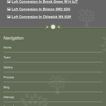
Loft Conversion In Brook Green W14 0JT
Loft Conversion In Brixton SW2 5DU
Loft Conversion In Chiswick W4 5UH
Navigation
Home
Team
Gallery
Process
Blog
Sitemap