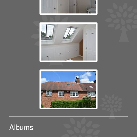
Albums