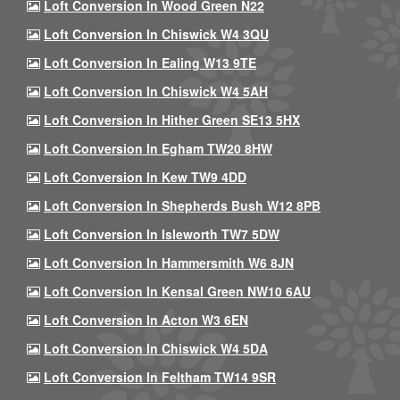
Loft Conversion In Wood Green N22
Loft Conversion In Chiswick W4 3QU
Loft Conversion In Ealing W13 9TE
Loft Conversion In Chiswick W4 5AH
Loft Conversion In Hither Green SE13 5HX
Loft Conversion In Egham TW20 8HW
Loft Conversion In Kew TW9 4DD
Loft Conversion In Shepherds Bush W12 8PB
Loft Conversion In Isleworth TW7 5DW
Loft Conversion In Hammersmith W6 8JN
Loft Conversion In Kensal Green NW10 6AU
Loft Conversion In Acton W3 6EN
Loft Conversion In Chiswick W4 5DA
Loft Conversion In Feltham TW14 9SR