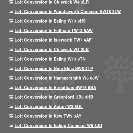
Loft Conversion In Chiswick W4 3LR
Loft Conversion In Wandsworth Common SW18 3LW
Loft Conversion In Ealing W13 9HS
Loft Conversion In Feltham TW13 5AW
Loft Conversion In Isleworth TW7 4AF
Loft Conversion In Chiswick W4 2LB
Loft Conversion In Ealing W13 9TN
Loft Conversion In Nine Elms SW8 4TP
Loft Conversion In Hammersmith W6 8JW
Loft Conversion In Streatham SW16 6BA
Loft Conversion In Greenford UB6 9HB
Loft Conversion In Acton W3 6QL
Loft Conversion In Kew TW9 3AY
Loft Conversion In Ealing Common W5 3JU