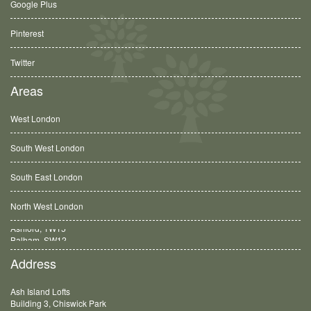
Google Plus
Pinterest
Twitter
Areas
West London
South West London
South East London
North West London
Balham, SW12
Address
Ash Island Lofts
Building 3, Chiswick Park