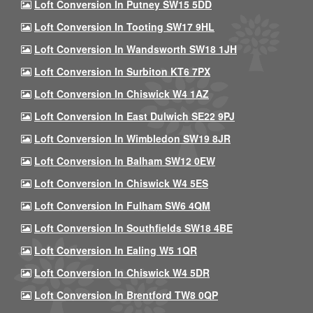
Loft Conversion In Putney SW15 5DD
Loft Conversion In Tooting SW17 9HL
Loft Conversion In Wandsworth SW18 1JH
Loft Conversion In Surbiton KT6 7PX
Loft Conversion In Chiswick W4 1AZ
Loft Conversion In East Dulwich SE22 9PJ
Loft Conversion In Wimbledon SW19 8JR
Loft Conversion In Balham SW12 0EW
Loft Conversion In Chiswick W4 5ES
Loft Conversion In Fulham SW6 4QM
Loft Conversion In Southfields SW18 4BE
Loft Conversion In Ealing W5 1QR
Loft Conversion In Chiswick W4 5DR
Loft Conversion In Brentford TW8 0QP