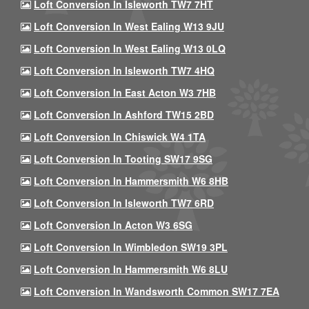
Loft Conversion In Isleworth TW7 7HT
Loft Conversion In West Ealing W13 9JU
Loft Conversion In West Ealing W13 0LQ
Loft Conversion In Isleworth TW7 4HQ
Loft Conversion In East Acton W3 7HB
Loft Conversion In Ashford TW15 2BD
Loft Conversion In Chiswick W4 1TA
Loft Conversion In Tooting SW17 9SG
Loft Conversion In Hammersmith W6 8HB
Loft Conversion In Isleworth TW7 6RD
Loft Conversion In Acton W3 6SG
Loft Conversion In Wimbledon SW19 3PL
Loft Conversion In Hammersmith W6 8LU
Loft Conversion In Wandsworth Common SW17 7EA