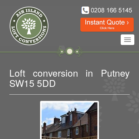
Toggl
navig
Loft conversion in Putney
SW15 5DD