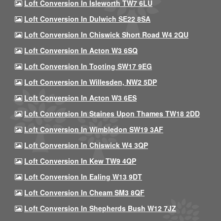
Loft Conversion In Isleworth TW7 6LU
Loft Conversion In Dulwich SE22 8SA
Loft Conversion In Chiswick Short Road W4 2QU
Loft Conversion In Acton W3 6SQ
Loft Conversion In Tooting SW17 9EG
Loft Conversion In Willesden, NW2 5DP
Loft Conversion In Acton W3 6ES
Loft Conversion In Staines Upon Thames TW18 2DD
Loft Conversion In Wimbledon SW19 3AF
Loft Conversion In Chiswick W4 3QP
Loft Conversion In Kew TW9 4QP
Loft Conversion In Ealing W13 9DT
Loft Conversion In Cheam SM3 8QF
Loft Conversion In Shepherds Bush W12 7JZ