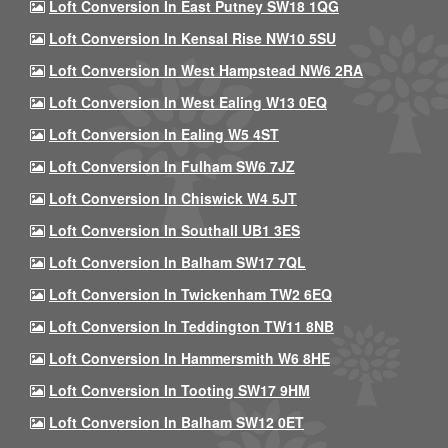
Loft Conversion In East Putney SW18 1QG
Loft Conversion In Kensal Rise NW10 5SU
Loft Conversion In West Hampstead NW6 2RA
Loft Conversion In West Ealing W13 0EQ
Loft Conversion In Ealing W5 4ST
Loft Conversion In Fulham SW6 7JZ
Loft Conversion In Chiswick W4 5JT
Loft Conversion In Southall UB1 3ES
Loft Conversion In Balham SW17 7QL
Loft Conversion In Twickenham TW2 6EQ
Loft Conversion In Teddington TW11 8NB
Loft Conversion In Hammersmith W6 8HE
Loft Conversion In Tooting SW17 9HM
Loft Conversion In Balham SW12 0ET