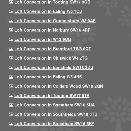
Loft Conversion In Tooting SW17 9QD
Loft Conversion In Ealing W5 1QJ
Loft Conversion In Gunnersbury W3 9AE
Loft Conversion In Norbury SW16 4RP
Loft Conversion In W13 9UQ
Loft Conversion In Brentford TW8 0QT
Loft Conversion In Chiswick W4 2TG
Loft Conversion In Earlsfield SW18 3DU
Loft Conversion In Ealing W5 4NS
Loft Conversion In Colliers Wood SW19 2QN
Loft Conversion In Tooting SW17 9TA
Loft Conversion In Streatham SW16 5UA
Loft Conversion In Southfields SW18 5TU
Loft Conversion In Streatham SW16 5BY