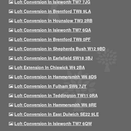
Loft Conversion In Isleworth TW7 7JG
Loft Conversion In Brentford TW8 9LA
Loft Conversion In Hounslow TW3 2RB
Loft Conversion In Isleworth TW7 6QA
Loft Conversion In Brentford TW8 0PF
Loft Conversion In Shepherds Bush W12 9BD
Loft Conversion In Earlsfield SW18 3BJ
Loft Extension In Chiswick W4 2BA
Loft Conversion In Hammersmith W6 8DS
Loft Conversion In Fulham SW6 7JY
Loft Conversion In Teddington TW11 0RA
Loft Conversion In Hammersmith W6 8RE
Loft Conversion In East Dulwich SE22 9LE
Loft Conversion In Isleworth TW7 6QW