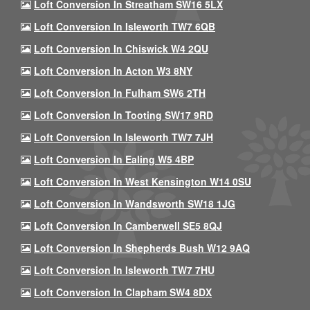
Loft Conversion In Streatham SW16 5LX
Loft Conversion In Isleworth TW7 6QB
Loft Conversion In Chiswick W4 2QU
Loft Conversion In Acton W3 8NY
Loft Conversion In Fulham SW6 2TH
Loft Conversion In Tooting SW17 9RD
Loft Conversion In Isleworth TW7 7JH
Loft Conversion In Ealing W5 4BP
Loft Conversion In West Kensington W14 0SU
Loft Conversion In Wandsworth SW18 1JG
Loft Conversion In Camberwell SE5 8QJ
Loft Conversion In Shepherds Bush W12 9AQ
Loft Conversion In Isleworth TW7 7HU
Loft Conversion In Clapham SW4 8DX