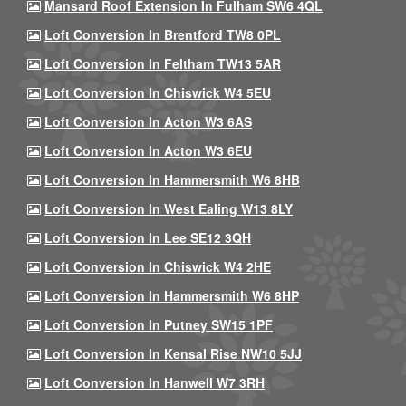
Mansard Roof Extension In Fulham SW6 4QL
Loft Conversion In Brentford TW8 0PL
Loft Conversion In Feltham TW13 5AR
Loft Conversion In Chiswick W4 5EU
Loft Conversion In Acton W3 6AS
Loft Conversion In Acton W3 6EU
Loft Conversion In Hammersmith W6 8HB
Loft Conversion In West Ealing W13 8LY
Loft Conversion In Lee SE12 3QH
Loft Conversion In Chiswick W4 2HE
Loft Conversion In Hammersmith W6 8HP
Loft Conversion In Putney SW15 1PF
Loft Conversion In Kensal Rise NW10 5JJ
Loft Conversion In Hanwell W7 3RH