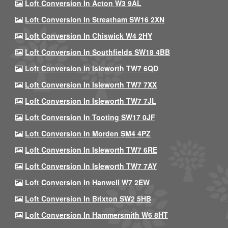
Loft Conversion In Acton W3 9AL
Loft Conversion In Streatham SW16 2XN
Loft Conversion In Chiswick W4 2HY
Loft Conversion In Southfields SW18 4BB
Loft Conversion In Isleworth TW7 6QD
Loft Conversion In Isleworth TW7 7XX
Loft Conversion In Isleworth TW7 7JL
Loft Conversion In Tooting SW17 0JF
Loft Conversion In Morden SM4 4PZ
Loft Conversion In Isleworth TW7 6RE
Loft Conversion In Isleworth TW7 7AY
Loft Conversion In Hanwell W7 2EW
Loft Conversion In Brixton SW2 5HB
Loft Conversion In Hammersmith W6 8HT