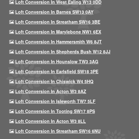
Loft Conversion In West Ealing W13 0DD
Loft Conversion In Barnes SW13 0AY
Loft Conversion In Streatham SW16 3BE
Loft Conversion In Marylebone NW1 6EX
Loft Conversion In Hammersmith W6 8JT
Loft Conversion In Shepherds Bush W12 8JJ
Loft Conversion In Hounslow TW3 3AG
Loft Conversion In Earlsfield SW18 3PE
Loft Conversion In Chiswick W4 5HQ
Loft Conversion In Acton W3 8AZ
Loft Conversion In Isleworth TW7 5LF
Loft Conversion In Tooting SW17 8PS
Loft Conversion In Acton W3 8LL
Loft Conversion In Streatham SW16 6NU