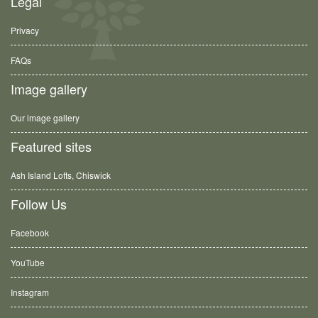
Legal
Privacy
FAQs
Image gallery
Our image gallery
Featured sites
Ash Island Lofts, Chiswick
Follow Us
Facebook
YouTube
Instagram