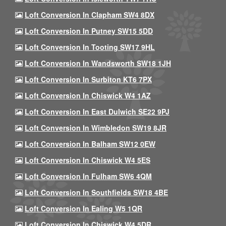
Loft Conversion In Clapham SW4 8DX
Loft Conversion In Putney SW15 5DD
Loft Conversion In Tooting SW17 9HL
Loft Conversion In Wandsworth SW18 1JH
Loft Conversion In Surbiton KT6 7PX
Loft Conversion In Chiswick W4 1AZ
Loft Conversion In East Dulwich SE22 9PJ
Loft Conversion In Wimbledon SW19 8JR
Loft Conversion In Balham SW12 0EW
Loft Conversion In Chiswick W4 5ES
Loft Conversion In Fulham SW6 4QM
Loft Conversion In Southfields SW18 4BE
Loft Conversion In Ealing W5 1QR
Loft Conversion In Chiswick W4 5DR