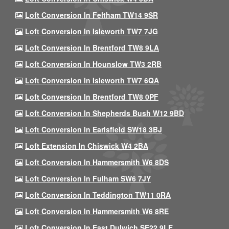
Loft Conversion In Feltham TW14 9SR
Loft Conversion In Isleworth TW7 7JG
Loft Conversion In Brentford TW8 9LA
Loft Conversion In Hounslow TW3 2RB
Loft Conversion In Isleworth TW7 6QA
Loft Conversion In Brentford TW8 0PF
Loft Conversion In Shepherds Bush W12 9BD
Loft Conversion In Earlsfield SW18 3BJ
Loft Extension In Chiswick W4 2BA
Loft Conversion In Hammersmith W6 8DS
Loft Conversion In Fulham SW6 7JY
Loft Conversion In Teddington TW11 0RA
Loft Conversion In Hammersmith W6 8RE
Loft Conversion In East Dulwich SE22 9LE