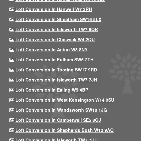
Loft Conversion In Hanwell W7 3RH
Loft Conversion In Streatham SW16 5LX
Loft Conversion In Isleworth TW7 6QB
Loft Conversion In Chiswick W4 2QU
Loft Conversion In Acton W3 8NY
Loft Conversion In Fulham SW6 2TH
Loft Conversion In Tooting SW17 9RD
Loft Conversion In Isleworth TW7 7JH
Loft Conversion In Ealing W5 4BP
Loft Conversion In West Kensington W14 0SU
Loft Conversion In Wandsworth SW18 1JG
Loft Conversion In Camberwell SE5 8QJ
Loft Conversion In Shepherds Bush W12 9AQ
Loft Conversion In Isleworth TW7 7HU