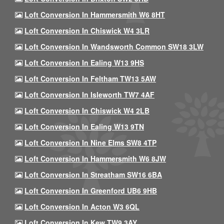
Loft Conversion In Hammersmith W6 8HT
Loft Conversion In Chiswick W4 3LR
Loft Conversion In Wandsworth Common SW18 3LW
Loft Conversion In Ealing W13 9HS
Loft Conversion In Feltham TW13 5AW
Loft Conversion In Isleworth TW7 4AF
Loft Conversion In Chiswick W4 2LB
Loft Conversion In Ealing W13 9TN
Loft Conversion In Nine Elms SW8 4TP
Loft Conversion In Hammersmith W6 8JW
Loft Conversion In Streatham SW16 6BA
Loft Conversion In Greenford UB6 9HB
Loft Conversion In Acton W3 6QL
Loft Conversion In Kew TW9 3AY