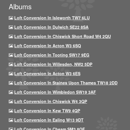
Albums
Loft Conversion In Isleworth TW7 6LU
Loft Conversion In Dulwich SE22 8SA
Loft Conversion In Chiswick Short Road W4 2QU
Loft Conversion In Acton W3 6SQ
Loft Conversion In Tooting SW17 9EG
Loft Conversion In Willesden, NW2 5DP
Loft Conversion In Acton W3 6ES
Loft Conversion In Staines Upon Thames TW18 2DD
Loft Conversion In Wimbledon SW19 3AF
Loft Conversion In Chiswick W4 3QP
Loft Conversion In Kew TW9 4QP
Loft Conversion In Ealing W13 9DT
Loft Conversion In Cheam SM3 8QF