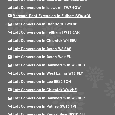
Loft Conversion In Isleworth TW7 6QW
Mansard Roof Extension In Fulham SW6 4QL
Loft Conversion In Brentford TW8 0PL
Loft Conversion In Feltham TW13 5AR
Loft Conversion In Chiswick W4 5EU
Loft Conversion In Acton W3 6AS
Loft Conversion In Acton W3 6EU
Loft Conversion In Hammersmith W6 8HB
Loft Conversion In West Ealing W13 8LY
Loft Conversion In Lee SE12 3QH
Loft Conversion In Chiswick W4 2HE
Loft Conversion In Hammersmith W6 8HP
Loft Conversion In Putney SW15 1PF
Loft Conversion In Kensal Rise NW10 5JJ