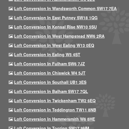
Loft Conversion In Wandsworth Common SW17 7EA
Loft Conversion In East Putney SW18 1QG
Loft Conversion In Kensal Rise NW10 5SU
Loft Conversion In West Hampstead NW6 2RA
Loft Conversion In West Ealing W13 0EQ
Loft Conversion In Ealing W5 4ST
Loft Conversion In Fulham SW6 7JZ
Loft Conversion In Chiswick W4 5JT
Loft Conversion In Southall UB1 3ES
Loft Conversion In Balham SW17 7QL
Loft Conversion In Twickenham TW2 6EQ
Loft Conversion In Teddington TW11 8NB
Loft Conversion In Hammersmith W6 8HE
Loft Conversion In Tooting SW17 9HM