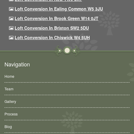
Loft Conversion In Ealing Common W5 3JU
Loft Conversion In Brook Green W14 0JT
Loft Conversion In Brixton SW2 5DU
Loft Conversion In Chiswick W4 5UH
Navigation
Home
Team
Gallery
Process
Blog