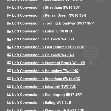
Loft Conversion In Streatham SW16 5BY
Loft Conversion In Kensal Green NW10 5SR
Loft Conversion In Tooting Broadway SW17 9PP
Loft Conversion In Esher KT10 0HB
Loft Conversion In Chiswick W4 5SD
Loft Conversion In East Dulwich SE22 0HD
Loft Conversion In Chiswick W4 5AJ
Loft Conversion In Stamford Brook W6 0XH
Loft Conversion In Hounslow TW3 2HQ
Loft Conversion In Streatham SW16 5DX
Loft Conversion In Isleworth TW7 7JL
Loft Conversion In Kennington SE17 3RY
Loft Conversion In Ealing W13 9JS
Loft Conversion In Wandsworth SW18 4DF