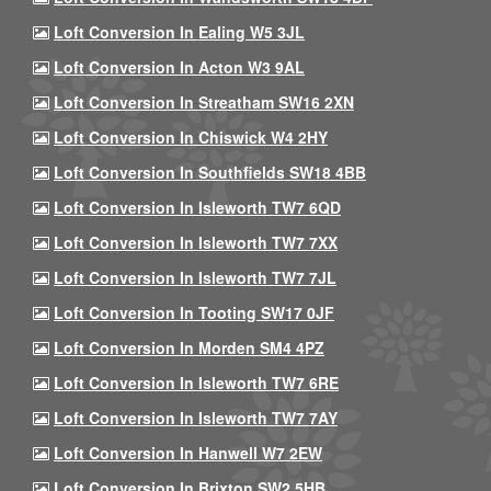
Loft Conversion In Ealing W5 3JL
Loft Conversion In Acton W3 9AL
Loft Conversion In Streatham SW16 2XN
Loft Conversion In Chiswick W4 2HY
Loft Conversion In Southfields SW18 4BB
Loft Conversion In Isleworth TW7 6QD
Loft Conversion In Isleworth TW7 7XX
Loft Conversion In Isleworth TW7 7JL
Loft Conversion In Tooting SW17 0JF
Loft Conversion In Morden SM4 4PZ
Loft Conversion In Isleworth TW7 6RE
Loft Conversion In Isleworth TW7 7AY
Loft Conversion In Hanwell W7 2EW
Loft Conversion In Brixton SW2 5HB