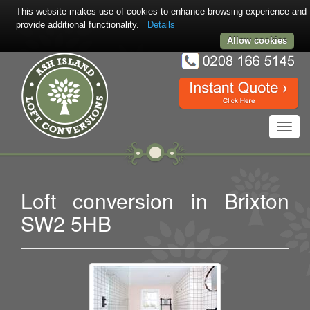
This website makes use of cookies to enhance browsing experience and
provide additional functionality.
Details
Allow cookies
Toggl
navig
Loft conversion in Brixton
SW2 5HB