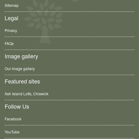
Sitemap
Legal
Privacy
FAQs
Image gallery
Our image gallery
Featured sites
Ash Island Lofts, Chiswick
Follow Us
Facebook
YouTube