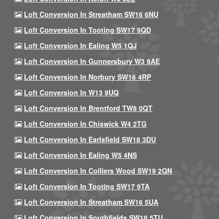
Loft Conversion In Streatham SW16 6NU
Loft Conversion In Tooting SW17 9QD
Loft Conversion In Ealing W5 1QJ
Loft Conversion In Gunnersbury W3 9AE
Loft Conversion In Norbury SW16 4RP
Loft Conversion In W13 9UQ
Loft Conversion In Brentford TW8 0QT
Loft Conversion In Chiswick W4 2TG
Loft Conversion In Earlsfield SW18 3DU
Loft Conversion In Ealing W5 4NS
Loft Conversion In Colliers Wood SW19 2QN
Loft Conversion In Tooting SW17 9TA
Loft Conversion In Streatham SW16 5UA
Loft Conversion In Southfields SW18 5TU