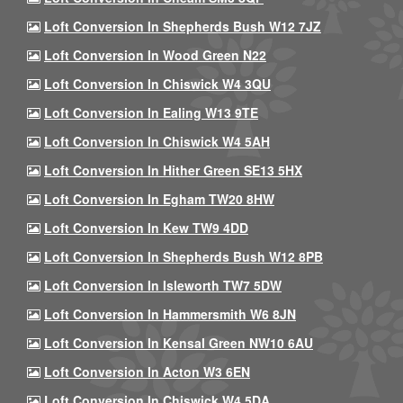
Loft Conversion In Shepherds Bush W12 7JZ
Loft Conversion In Wood Green N22
Loft Conversion In Chiswick W4 3QU
Loft Conversion In Ealing W13 9TE
Loft Conversion In Chiswick W4 5AH
Loft Conversion In Hither Green SE13 5HX
Loft Conversion In Egham TW20 8HW
Loft Conversion In Kew TW9 4DD
Loft Conversion In Shepherds Bush W12 8PB
Loft Conversion In Isleworth TW7 5DW
Loft Conversion In Hammersmith W6 8JN
Loft Conversion In Kensal Green NW10 6AU
Loft Conversion In Acton W3 6EN
Loft Conversion In Chiswick W4 5DA