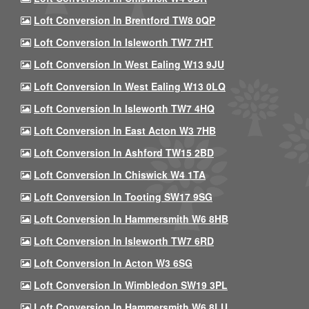
Loft Conversion In Brentford TW8 0QP
Loft Conversion In Isleworth TW7 7HT
Loft Conversion In West Ealing W13 9JU
Loft Conversion In West Ealing W13 0LQ
Loft Conversion In Isleworth TW7 4HQ
Loft Conversion In East Acton W3 7HB
Loft Conversion In Ashford TW15 2BD
Loft Conversion In Chiswick W4 1TA
Loft Conversion In Tooting SW17 9SG
Loft Conversion In Hammersmith W6 8HB
Loft Conversion In Isleworth TW7 6RD
Loft Conversion In Acton W3 6SG
Loft Conversion In Wimbledon SW19 3PL
Loft Conversion In Hammersmith W6 8LU