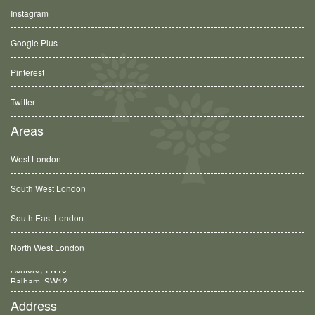
Instagram
Google Plus
Pinterest
Twitter
Areas
West London
South West London
South East London
North West London
Balham, SW12
Address