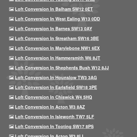
Loft Conversion In Balham SW12 0ET
Loft Conversion In West Ealing W13 0DD
Loft Conversion In Barnes SW13 0AY
Loft Conversion In Streatham SW16 3BE
Loft Conversion In Marylebone NW1 6EX
Loft Conversion In Hammersmith W6 8JT
Loft Conversion In Shepherds Bush W12 8JJ
Loft Conversion In Hounslow TW3 3AG
Loft Conversion In Earlsfield SW18 3PE
Loft Conversion In Chiswick W4 5HQ
Loft Conversion In Acton W3 8AZ
Loft Conversion In Isleworth TW7 5LF
Loft Conversion In Tooting SW17 8PS
Loft Conversion In Acton W3 8LL