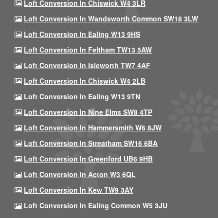
Loft Conversion In Chiswick W4 3LR
Loft Conversion In Wandsworth Common SW18 3LW
Loft Conversion In Ealing W13 9HS
Loft Conversion In Feltham TW13 5AW
Loft Conversion In Isleworth TW7 4AF
Loft Conversion In Chiswick W4 2LB
Loft Conversion In Ealing W13 9TN
Loft Conversion In Nine Elms SW8 4TP
Loft Conversion In Hammersmith W6 8JW
Loft Conversion In Streatham SW16 6BA
Loft Conversion In Greenford UB6 9HB
Loft Conversion In Acton W3 6QL
Loft Conversion In Kew TW9 3AY
Loft Conversion In Ealing Common W5 3JU