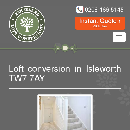
Toggl
navig
Loft conversion in Isleworth
TW7 7AY