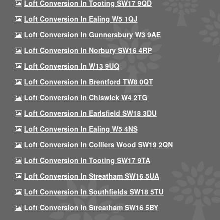
Loft Conversion In Tooting SW17 9QD
Loft Conversion In Ealing W5 1QJ
Loft Conversion In Gunnersbury W3 9AE
Loft Conversion In Norbury SW16 4RP
Loft Conversion In W13 9UQ
Loft Conversion In Brentford TW8 0QT
Loft Conversion In Chiswick W4 2TG
Loft Conversion In Earlsfield SW18 3DU
Loft Conversion In Ealing W5 4NS
Loft Conversion In Colliers Wood SW19 2QN
Loft Conversion In Tooting SW17 9TA
Loft Conversion In Streatham SW16 5UA
Loft Conversion In Southfields SW18 5TU
Loft Conversion In Streatham SW16 5BY