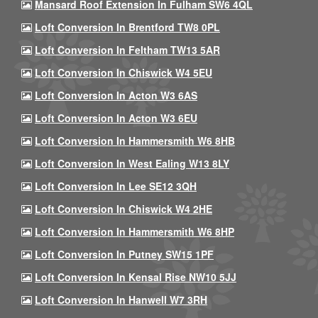
Mansard Roof Extension In Fulham SW6 4QL
Loft Conversion In Brentford TW8 0PL
Loft Conversion In Feltham TW13 5AR
Loft Conversion In Chiswick W4 5EU
Loft Conversion In Acton W3 6AS
Loft Conversion In Acton W3 6EU
Loft Conversion In Hammersmith W6 8HB
Loft Conversion In West Ealing W13 8LY
Loft Conversion In Lee SE12 3QH
Loft Conversion In Chiswick W4 2HE
Loft Conversion In Hammersmith W6 8HP
Loft Conversion In Putney SW15 1PF
Loft Conversion In Kensal Rise NW10 5JJ
Loft Conversion In Hanwell W7 3RH