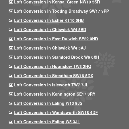
Loft Conversion In Kensal Green NW10 5SR
Loft Conversion In Tooting Broadway SW17 9PP
Loft Conversion In Esher KT10 0HB
Loft Conversion In Chiswick W4 5SD
Loft Conversion In East Dulwich SE22 0HD
Loft Conversion In Chiswick W4 5AJ
Loft Conversion In Stamford Brook W6 0XH
Loft Conversion In Hounslow TW3 2HQ
Loft Conversion In Streatham SW16 5DX
Loft Conversion In Isleworth TW7 7JL
Loft Conversion In Kennington SE17 3RY
Loft Conversion In Ealing W13 9JS
Loft Conversion In Wandsworth SW18 4DF
Loft Conversion In Ealing W5 3JL