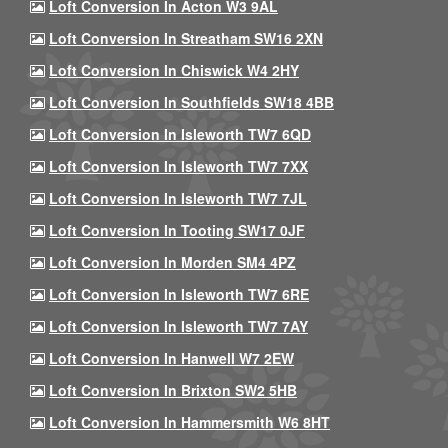
Loft Conversion In Acton W3 9AL
Loft Conversion In Streatham SW16 2XN
Loft Conversion In Chiswick W4 2HY
Loft Conversion In Southfields SW18 4BB
Loft Conversion In Isleworth TW7 6QD
Loft Conversion In Isleworth TW7 7XX
Loft Conversion In Isleworth TW7 7JL
Loft Conversion In Tooting SW17 0JF
Loft Conversion In Morden SM4 4PZ
Loft Conversion In Isleworth TW7 6RE
Loft Conversion In Isleworth TW7 7AY
Loft Conversion In Hanwell W7 2EW
Loft Conversion In Brixton SW2 5HB
Loft Conversion In Hammersmith W6 8HT