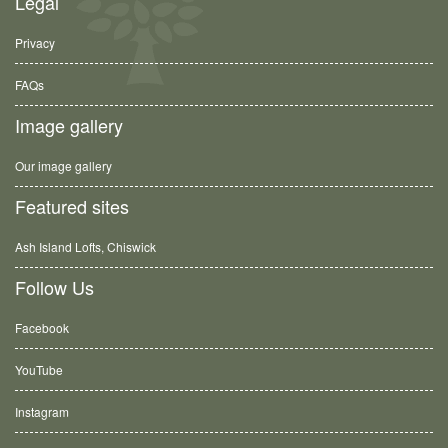
Legal
Privacy
FAQs
Image gallery
Our image gallery
Featured sites
Ash Island Lofts, Chiswick
Follow Us
Facebook
YouTube
Instagram