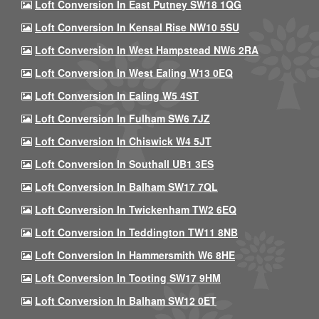
Loft Conversion In East Putney SW18 1QG
Loft Conversion In Kensal Rise NW10 5SU
Loft Conversion In West Hampstead NW6 2RA
Loft Conversion In West Ealing W13 0EQ
Loft Conversion In Ealing W5 4ST
Loft Conversion In Fulham SW6 7JZ
Loft Conversion In Chiswick W4 5JT
Loft Conversion In Southall UB1 3ES
Loft Conversion In Balham SW17 7QL
Loft Conversion In Twickenham TW2 6EQ
Loft Conversion In Teddington TW11 8NB
Loft Conversion In Hammersmith W6 8HE
Loft Conversion In Tooting SW17 9HM
Loft Conversion In Balham SW12 0ET