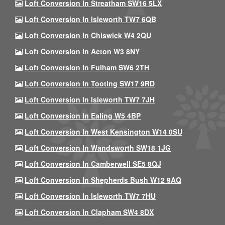
Loft Conversion In Streatham SW16 5LX
Loft Conversion In Isleworth TW7 6QB
Loft Conversion In Chiswick W4 2QU
Loft Conversion In Acton W3 8NY
Loft Conversion In Fulham SW6 2TH
Loft Conversion In Tooting SW17 9RD
Loft Conversion In Isleworth TW7 7JH
Loft Conversion In Ealing W5 4BP
Loft Conversion In West Kensington W14 0SU
Loft Conversion In Wandsworth SW18 1JG
Loft Conversion In Camberwell SE5 8QJ
Loft Conversion In Shepherds Bush W12 9AQ
Loft Conversion In Isleworth TW7 7HU
Loft Conversion In Clapham SW4 8DX