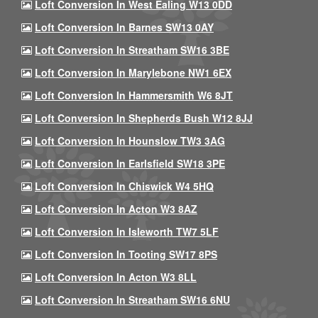
Loft Conversion In West Ealing W13 0DD
Loft Conversion In Barnes SW13 0AY
Loft Conversion In Streatham SW16 3BE
Loft Conversion In Marylebone NW1 6EX
Loft Conversion In Hammersmith W6 8JT
Loft Conversion In Shepherds Bush W12 8JJ
Loft Conversion In Hounslow TW3 3AG
Loft Conversion In Earlsfield SW18 3PE
Loft Conversion In Chiswick W4 5HQ
Loft Conversion In Acton W3 8AZ
Loft Conversion In Isleworth TW7 5LF
Loft Conversion In Tooting SW17 8PS
Loft Conversion In Acton W3 8LL
Loft Conversion In Streatham SW16 6NU