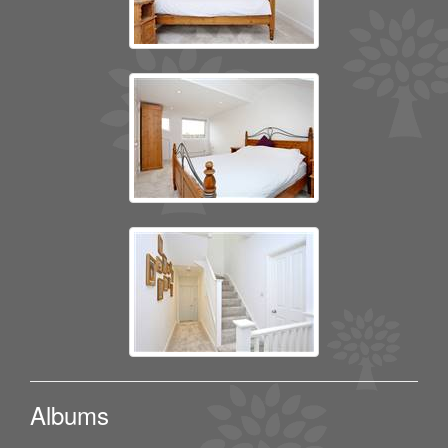
Albums