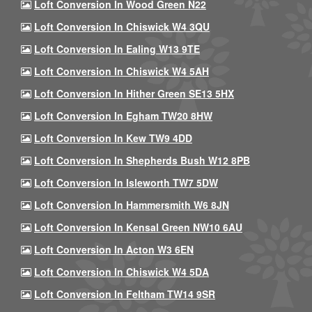
Loft Conversion In Wood Green N22
Loft Conversion In Chiswick W4 3QU
Loft Conversion In Ealing W13 9TE
Loft Conversion In Chiswick W4 5AH
Loft Conversion In Hither Green SE13 5HX
Loft Conversion In Egham TW20 8HW
Loft Conversion In Kew TW9 4DD
Loft Conversion In Shepherds Bush W12 8PB
Loft Conversion In Isleworth TW7 5DW
Loft Conversion In Hammersmith W6 8JN
Loft Conversion In Kensal Green NW10 6AU
Loft Conversion In Acton W3 6EN
Loft Conversion In Chiswick W4 5DA
Loft Conversion In Feltham TW14 9SR