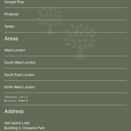
Google Plus
Pinterest
Twitter
Areas
West London
South West London
South East London
North West London
Balham, SW12
Address
Ash Island Lofts
Building 3, Chiswick Park