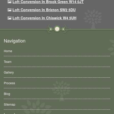
Loft Conversion In Brook Green W14 0JT
Loft Conversion In Brixton SW2 5DU
Loft Conversion In Chiswick W4 5UH
Navigation
Home
Team
Gallery
Process
Blog
Sitemap