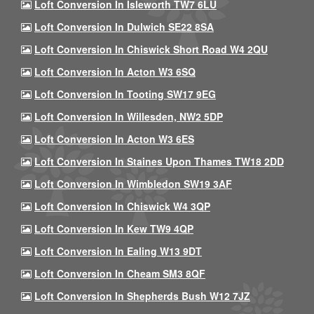
Loft Conversion In Isleworth TW7 6LU
Loft Conversion In Dulwich SE22 8SA
Loft Conversion In Chiswick Short Road W4 2QU
Loft Conversion In Acton W3 6SQ
Loft Conversion In Tooting SW17 9EG
Loft Conversion In Willesden, NW2 5DP
Loft Conversion In Acton W3 6ES
Loft Conversion In Staines Upon Thames TW18 2DD
Loft Conversion In Wimbledon SW19 3AF
Loft Conversion In Chiswick W4 3QP
Loft Conversion In Kew TW9 4QP
Loft Conversion In Ealing W13 9DT
Loft Conversion In Cheam SM3 8QF
Loft Conversion In Shepherds Bush W12 7JZ