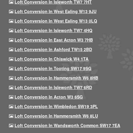
Loft Conversion In Isleworth TW7 7HT
Loft Conversion In West Ealing W13 9JU
Loft Conversion In West Ealing W13 0LQ
Loft Conversion In Isleworth TW7 4HQ
Loft Conversion In East Acton W3 7HB
Loft Conversion In Ashford TW15 2BD
Loft Conversion In Chiswick W4 1TA
Loft Conversion In Tooting SW17 9SG
Loft Conversion In Hammersmith W6 8HB
Loft Conversion In Isleworth TW7 6RD
Loft Conversion In Acton W3 6SG
Loft Conversion In Wimbledon SW19 3PL
Loft Conversion In Hammersmith W6 8LU
Loft Conversion In Wandsworth Common SW17 7EA