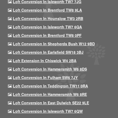
Loft Conversion In Isleworth TW7 7JG
Loft Conversion In Brentford TW8 9LA
Loft Conversion In Hounslow TW3 2RB
Loft Conversion In Isleworth TW7 6QA
Loft Conversion In Brentford TW8 0PF
Loft Conversion In Shepherds Bush W12 9BD
Loft Conversion In Earlsfield SW18 3BJ
Loft Extension In Chiswick W4 2BA
Loft Conversion In Hammersmith W6 8DS
Loft Conversion In Fulham SW6 7JY
Loft Conversion In Teddington TW11 0RA
Loft Conversion In Hammersmith W6 8RE
Loft Conversion In East Dulwich SE22 9LE
Loft Conversion In Isleworth TW7 6QW