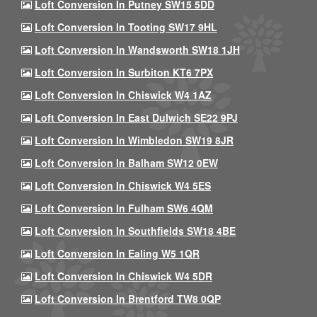
Loft Conversion In Putney SW15 5DD
Loft Conversion In Tooting SW17 9HL
Loft Conversion In Wandsworth SW18 1JH
Loft Conversion In Surbiton KT6 7PX
Loft Conversion In Chiswick W4 1AZ
Loft Conversion In East Dulwich SE22 9PJ
Loft Conversion In Wimbledon SW19 8JR
Loft Conversion In Balham SW12 0EW
Loft Conversion In Chiswick W4 5ES
Loft Conversion In Fulham SW6 4QM
Loft Conversion In Southfields SW18 4BE
Loft Conversion In Ealing W5 1QR
Loft Conversion In Chiswick W4 5DR
Loft Conversion In Brentford TW8 0QP