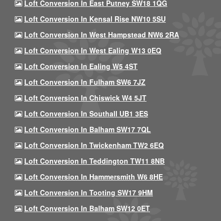
Loft Conversion In East Putney SW18 1QG
Loft Conversion In Kensal Rise NW10 5SU
Loft Conversion In West Hampstead NW6 2RA
Loft Conversion In West Ealing W13 0EQ
Loft Conversion In Ealing W5 4ST
Loft Conversion In Fulham SW6 7JZ
Loft Conversion In Chiswick W4 5JT
Loft Conversion In Southall UB1 3ES
Loft Conversion In Balham SW17 7QL
Loft Conversion In Twickenham TW2 6EQ
Loft Conversion In Teddington TW11 8NB
Loft Conversion In Hammersmith W6 8HE
Loft Conversion In Tooting SW17 9HM
Loft Conversion In Balham SW12 0ET