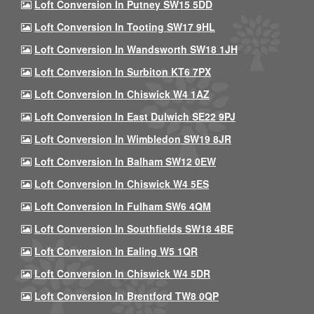
Loft Conversion In Putney SW15 5DD
Loft Conversion In Tooting SW17 9HL
Loft Conversion In Wandsworth SW18 1JH
Loft Conversion In Surbiton KT6 7PX
Loft Conversion In Chiswick W4 1AZ
Loft Conversion In East Dulwich SE22 9PJ
Loft Conversion In Wimbledon SW19 8JR
Loft Conversion In Balham SW12 0EW
Loft Conversion In Chiswick W4 5ES
Loft Conversion In Fulham SW6 4QM
Loft Conversion In Southfields SW18 4BE
Loft Conversion In Ealing W5 1QR
Loft Conversion In Chiswick W4 5DR
Loft Conversion In Brentford TW8 0QP