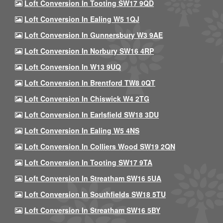
Loft Conversion In Tooting SW17 9QD
Loft Conversion In Ealing W5 1QJ
Loft Conversion In Gunnersbury W3 9AE
Loft Conversion In Norbury SW16 4RP
Loft Conversion In W13 9UQ
Loft Conversion In Brentford TW8 0QT
Loft Conversion In Chiswick W4 2TG
Loft Conversion In Earlsfield SW18 3DU
Loft Conversion In Ealing W5 4NS
Loft Conversion In Colliers Wood SW19 2QN
Loft Conversion In Tooting SW17 9TA
Loft Conversion In Streatham SW16 5UA
Loft Conversion In Southfields SW18 5TU
Loft Conversion In Streatham SW16 5BY