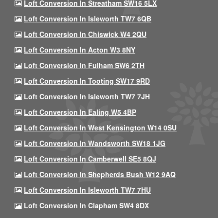
Loft Conversion In Streatham SW16 5LX
Loft Conversion In Isleworth TW7 6QB
Loft Conversion In Chiswick W4 2QU
Loft Conversion In Acton W3 8NY
Loft Conversion In Fulham SW6 2TH
Loft Conversion In Tooting SW17 9RD
Loft Conversion In Isleworth TW7 7JH
Loft Conversion In Ealing W5 4BP
Loft Conversion In West Kensington W14 0SU
Loft Conversion In Wandsworth SW18 1JG
Loft Conversion In Camberwell SE5 8QJ
Loft Conversion In Shepherds Bush W12 9AQ
Loft Conversion In Isleworth TW7 7HU
Loft Conversion In Clapham SW4 8DX