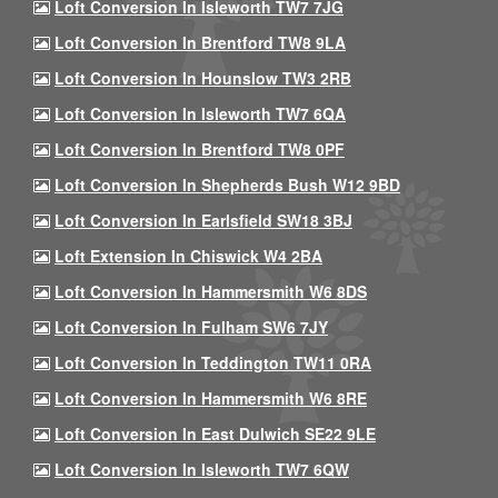
Loft Conversion In Isleworth TW7 7JG
Loft Conversion In Brentford TW8 9LA
Loft Conversion In Hounslow TW3 2RB
Loft Conversion In Isleworth TW7 6QA
Loft Conversion In Brentford TW8 0PF
Loft Conversion In Shepherds Bush W12 9BD
Loft Conversion In Earlsfield SW18 3BJ
Loft Extension In Chiswick W4 2BA
Loft Conversion In Hammersmith W6 8DS
Loft Conversion In Fulham SW6 7JY
Loft Conversion In Teddington TW11 0RA
Loft Conversion In Hammersmith W6 8RE
Loft Conversion In East Dulwich SE22 9LE
Loft Conversion In Isleworth TW7 6QW