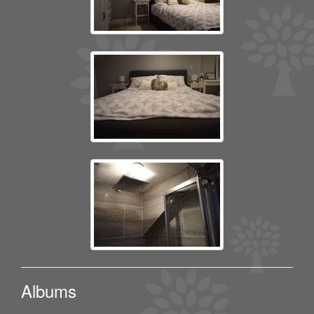
Albums