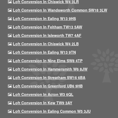
Loft Conversion In Chiswick W4 3LR
Loft Conversion In Wandsworth Common SW18 3LW
Loft Conversion In Ealing W13 9HS
Loft Conversion In Feltham TW13 5AW
Loft Conversion In Isleworth TW7 4AF
Loft Conversion In Chiswick W4 2LB
Loft Conversion In Ealing W13 9TN
Loft Conversion In Nine Elms SW8 4TP
Loft Conversion In Hammersmith W6 8JW
Loft Conversion In Streatham SW16 6BA
Loft Conversion In Greenford UB6 9HB
Loft Conversion In Acton W3 6QL
Loft Conversion In Kew TW9 3AY
Loft Conversion In Ealing Common W5 3JU