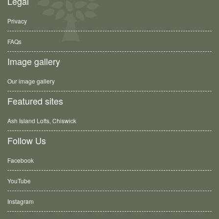
Legal
Privacy
FAQs
Image gallery
Our image gallery
Featured sites
Ash Island Lofts, Chiswick
Follow Us
Facebook
YouTube
Instagram