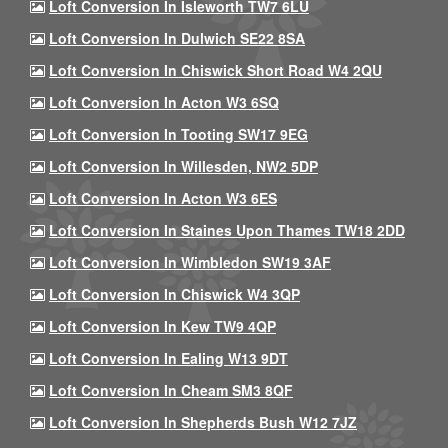
Loft Conversion In Isleworth TW7 6LU
Loft Conversion In Dulwich SE22 8SA
Loft Conversion In Chiswick Short Road W4 2QU
Loft Conversion In Acton W3 6SQ
Loft Conversion In Tooting SW17 9EG
Loft Conversion In Willesden, NW2 5DP
Loft Conversion In Acton W3 6ES
Loft Conversion In Staines Upon Thames TW18 2DD
Loft Conversion In Wimbledon SW19 3AF
Loft Conversion In Chiswick W4 3QP
Loft Conversion In Kew TW9 4QP
Loft Conversion In Ealing W13 9DT
Loft Conversion In Cheam SM3 8QF
Loft Conversion In Shepherds Bush W12 7JZ