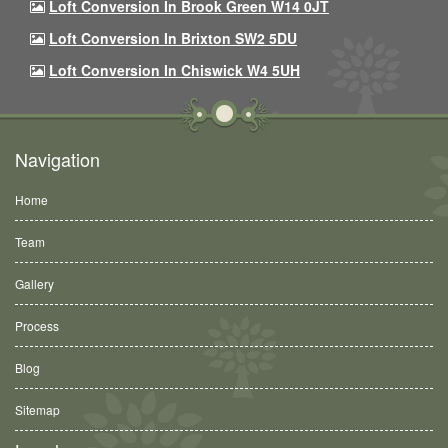
Loft Conversion In Brook Green W14 0JT
Loft Conversion In Brixton SW2 5DU
Loft Conversion In Chiswick W4 5UH
Navigation
Home
Team
Gallery
Process
Blog
Sitemap