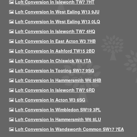
Loft Conversion In Isleworth TW7 7HT
Loft Conversion In West Ealing W13 9JU
Loft Conversion In West Ealing W13 0LQ
Loft Conversion In Isleworth TW7 4HQ
Loft Conversion In East Acton W3 7HB
Loft Conversion In Ashford TW15 2BD
Loft Conversion In Chiswick W4 1TA
Loft Conversion In Tooting SW17 9SG
Loft Conversion In Hammersmith W6 8HB
Loft Conversion In Isleworth TW7 6RD
Loft Conversion In Acton W3 6SG
Loft Conversion In Wimbledon SW19 3PL
Loft Conversion In Hammersmith W6 8LU
Loft Conversion In Wandsworth Common SW17 7EA