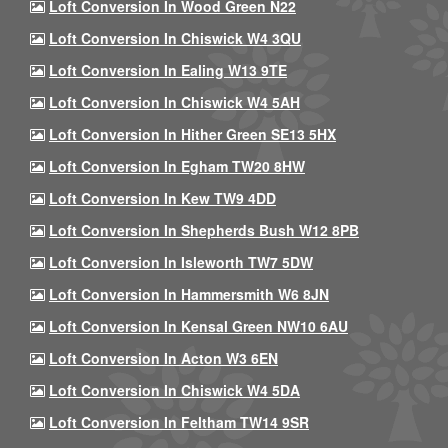
Loft Conversion In Wood Green N22
Loft Conversion In Chiswick W4 3QU
Loft Conversion In Ealing W13 9TE
Loft Conversion In Chiswick W4 5AH
Loft Conversion In Hither Green SE13 5HX
Loft Conversion In Egham TW20 8HW
Loft Conversion In Kew TW9 4DD
Loft Conversion In Shepherds Bush W12 8PB
Loft Conversion In Isleworth TW7 5DW
Loft Conversion In Hammersmith W6 8JN
Loft Conversion In Kensal Green NW10 6AU
Loft Conversion In Acton W3 6EN
Loft Conversion In Chiswick W4 5DA
Loft Conversion In Feltham TW14 9SR