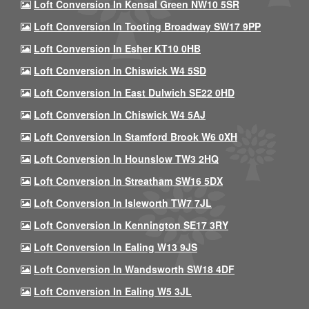
Loft Conversion In Kensal Green NW10 5SR
Loft Conversion In Tooting Broadway SW17 9PP
Loft Conversion In Esher KT10 0HB
Loft Conversion In Chiswick W4 5SD
Loft Conversion In East Dulwich SE22 0HD
Loft Conversion In Chiswick W4 5AJ
Loft Conversion In Stamford Brook W6 0XH
Loft Conversion In Hounslow TW3 2HQ
Loft Conversion In Streatham SW16 5DX
Loft Conversion In Isleworth TW7 7JL
Loft Conversion In Kennington SE17 3RY
Loft Conversion In Ealing W13 9JS
Loft Conversion In Wandsworth SW18 4DF
Loft Conversion In Ealing W5 3JL