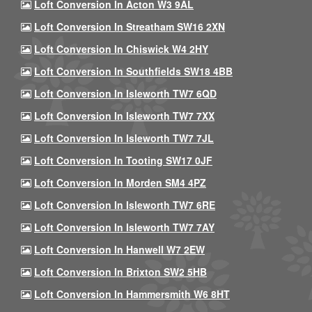
Loft Conversion In Acton W3 9AL
Loft Conversion In Streatham SW16 2XN
Loft Conversion In Chiswick W4 2HY
Loft Conversion In Southfields SW18 4BB
Loft Conversion In Isleworth TW7 6QD
Loft Conversion In Isleworth TW7 7XX
Loft Conversion In Isleworth TW7 7JL
Loft Conversion In Tooting SW17 0JF
Loft Conversion In Morden SM4 4PZ
Loft Conversion In Isleworth TW7 6RE
Loft Conversion In Isleworth TW7 7AY
Loft Conversion In Hanwell W7 2EW
Loft Conversion In Brixton SW2 5HB
Loft Conversion In Hammersmith W6 8HT