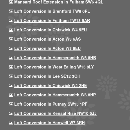
Mansard Roof Extension In Fulham SW6 4QL
Loft Conversion In Brentford TW8 0PL
Loft Conversion In Feltham TW13 5AR
Loft Conversion In Chiswick W4 5EU
Loft Conversion In Acton W3 6AS
Loft Conversion In Acton W3 6EU
Loft Conversion In Hammersmith W6 8HB
Loft Conversion In West Ealing W13 8LY
Loft Conversion In Lee SE12 3QH
Loft Conversion In Chiswick W4 2HE
Loft Conversion In Hammersmith W6 8HP
Loft Conversion In Putney SW15 1PF
Loft Conversion In Kensal Rise NW10 5JJ
Loft Conversion In Hanwell W7 3RH