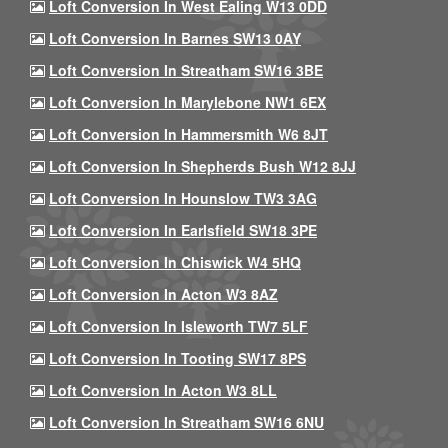
Loft Conversion In West Ealing W13 0DD
Loft Conversion In Barnes SW13 0AY
Loft Conversion In Streatham SW16 3BE
Loft Conversion In Marylebone NW1 6EX
Loft Conversion In Hammersmith W6 8JT
Loft Conversion In Shepherds Bush W12 8JJ
Loft Conversion In Hounslow TW3 3AG
Loft Conversion In Earlsfield SW18 3PE
Loft Conversion In Chiswick W4 5HQ
Loft Conversion In Acton W3 8AZ
Loft Conversion In Isleworth TW7 5LF
Loft Conversion In Tooting SW17 8PS
Loft Conversion In Acton W3 8LL
Loft Conversion In Streatham SW16 6NU