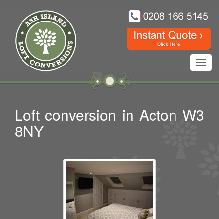
Toggl
navig
Loft conversion in Acton W3
8NY