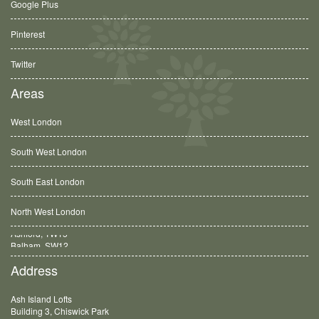
Google Plus
Pinterest
Twitter
Areas
West London
South West London
South East London
North West London
Balham, SW12
Address
Ash Island Lofts
Building 3, Chiswick Park