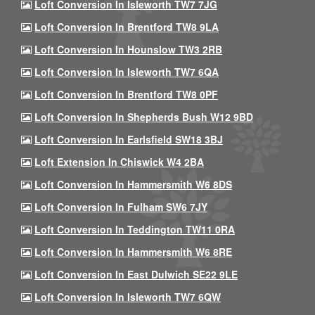
Loft Conversion In Isleworth TW7 7JG
Loft Conversion In Brentford TW8 9LA
Loft Conversion In Hounslow TW3 2RB
Loft Conversion In Isleworth TW7 6QA
Loft Conversion In Brentford TW8 0PF
Loft Conversion In Shepherds Bush W12 9BD
Loft Conversion In Earlsfield SW18 3BJ
Loft Extension In Chiswick W4 2BA
Loft Conversion In Hammersmith W6 8DS
Loft Conversion In Fulham SW6 7JY
Loft Conversion In Teddington TW11 0RA
Loft Conversion In Hammersmith W6 8RE
Loft Conversion In East Dulwich SE22 9LE
Loft Conversion In Isleworth TW7 6QW