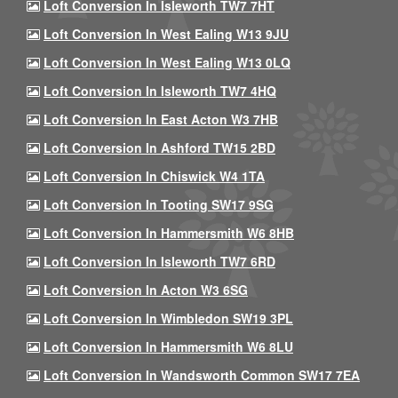
Loft Conversion In Isleworth TW7 7HT
Loft Conversion In West Ealing W13 9JU
Loft Conversion In West Ealing W13 0LQ
Loft Conversion In Isleworth TW7 4HQ
Loft Conversion In East Acton W3 7HB
Loft Conversion In Ashford TW15 2BD
Loft Conversion In Chiswick W4 1TA
Loft Conversion In Tooting SW17 9SG
Loft Conversion In Hammersmith W6 8HB
Loft Conversion In Isleworth TW7 6RD
Loft Conversion In Acton W3 6SG
Loft Conversion In Wimbledon SW19 3PL
Loft Conversion In Hammersmith W6 8LU
Loft Conversion In Wandsworth Common SW17 7EA