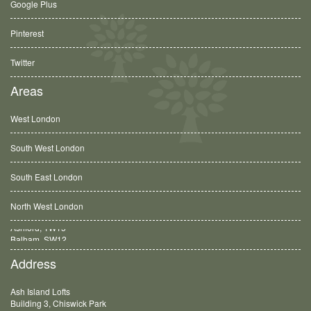
Google Plus
Pinterest
Twitter
Areas
West London
South West London
South East London
North West London
Balham, SW12
Address
Ash Island Lofts
Building 3, Chiswick Park