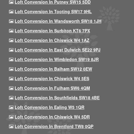
Loft Conversion In Putney SW15 5DD
Loft Conversion In Tooting SW17 9HL
Loft Conversion In Wandsworth SW18 1JH
Loft Conversion In Surbiton KT6 7PX
Loft Conversion In Chiswick W4 1AZ
Loft Conversion In East Dulwich SE22 9PJ
Loft Conversion In Wimbledon SW19 8JR
Loft Conversion In Balham SW12 0EW
Loft Conversion In Chiswick W4 5ES
Loft Conversion In Fulham SW6 4QM
Loft Conversion In Southfields SW18 4BE
Loft Conversion In Ealing W5 1QR
Loft Conversion In Chiswick W4 5DR
Loft Conversion In Brentford TW8 0QP