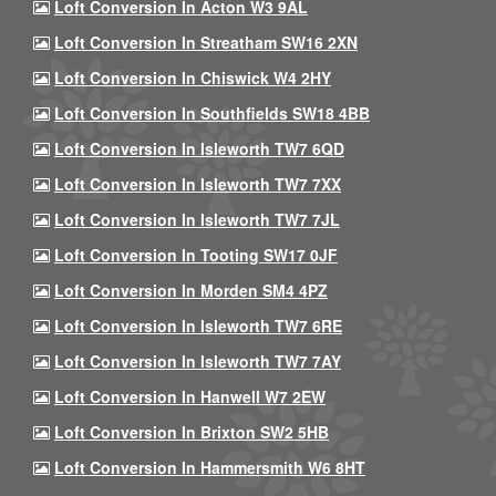
Loft Conversion In Acton W3 9AL
Loft Conversion In Streatham SW16 2XN
Loft Conversion In Chiswick W4 2HY
Loft Conversion In Southfields SW18 4BB
Loft Conversion In Isleworth TW7 6QD
Loft Conversion In Isleworth TW7 7XX
Loft Conversion In Isleworth TW7 7JL
Loft Conversion In Tooting SW17 0JF
Loft Conversion In Morden SM4 4PZ
Loft Conversion In Isleworth TW7 6RE
Loft Conversion In Isleworth TW7 7AY
Loft Conversion In Hanwell W7 2EW
Loft Conversion In Brixton SW2 5HB
Loft Conversion In Hammersmith W6 8HT