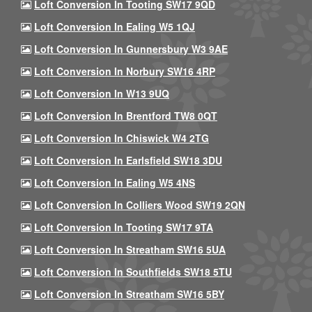
Loft Conversion In Tooting SW17 9QD
Loft Conversion In Ealing W5 1QJ
Loft Conversion In Gunnersbury W3 9AE
Loft Conversion In Norbury SW16 4RP
Loft Conversion In W13 9UQ
Loft Conversion In Brentford TW8 0QT
Loft Conversion In Chiswick W4 2TG
Loft Conversion In Earlsfield SW18 3DU
Loft Conversion In Ealing W5 4NS
Loft Conversion In Colliers Wood SW19 2QN
Loft Conversion In Tooting SW17 9TA
Loft Conversion In Streatham SW16 5UA
Loft Conversion In Southfields SW18 5TU
Loft Conversion In Streatham SW16 5BY