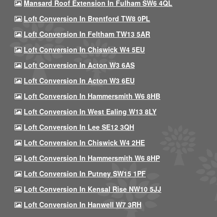
Mansard Roof Extension In Fulham SW6 4QL
Loft Conversion In Brentford TW8 0PL
Loft Conversion In Feltham TW13 5AR
Loft Conversion In Chiswick W4 5EU
Loft Conversion In Acton W3 6AS
Loft Conversion In Acton W3 6EU
Loft Conversion In Hammersmith W6 8HB
Loft Conversion In West Ealing W13 8LY
Loft Conversion In Lee SE12 3QH
Loft Conversion In Chiswick W4 2HE
Loft Conversion In Hammersmith W6 8HP
Loft Conversion In Putney SW15 1PF
Loft Conversion In Kensal Rise NW10 5JJ
Loft Conversion In Hanwell W7 3RH