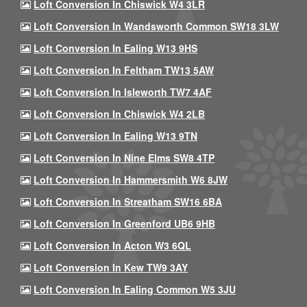
Loft Conversion In Chiswick W4 3LR
Loft Conversion In Wandsworth Common SW18 3LW
Loft Conversion In Ealing W13 9HS
Loft Conversion In Feltham TW13 5AW
Loft Conversion In Isleworth TW7 4AF
Loft Conversion In Chiswick W4 2LB
Loft Conversion In Ealing W13 9TN
Loft Conversion In Nine Elms SW8 4TP
Loft Conversion In Hammersmith W6 8JW
Loft Conversion In Streatham SW16 6BA
Loft Conversion In Greenford UB6 9HB
Loft Conversion In Acton W3 6QL
Loft Conversion In Kew TW9 3AY
Loft Conversion In Ealing Common W5 3JU