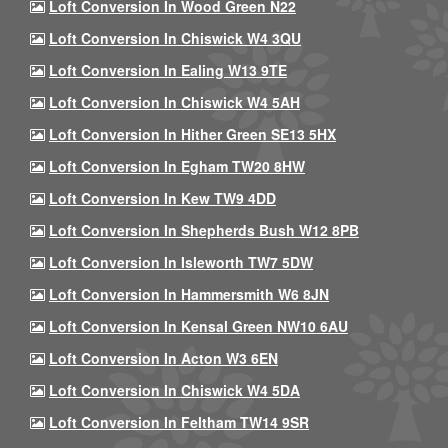
Loft Conversion In Wood Green N22
Loft Conversion In Chiswick W4 3QU
Loft Conversion In Ealing W13 9TE
Loft Conversion In Chiswick W4 5AH
Loft Conversion In Hither Green SE13 5HX
Loft Conversion In Egham TW20 8HW
Loft Conversion In Kew TW9 4DD
Loft Conversion In Shepherds Bush W12 8PB
Loft Conversion In Isleworth TW7 5DW
Loft Conversion In Hammersmith W6 8JN
Loft Conversion In Kensal Green NW10 6AU
Loft Conversion In Acton W3 6EN
Loft Conversion In Chiswick W4 5DA
Loft Conversion In Feltham TW14 9SR