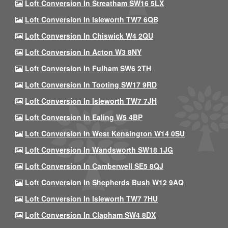
Loft Conversion In Streatham SW16 5LX
Loft Conversion In Isleworth TW7 6QB
Loft Conversion In Chiswick W4 2QU
Loft Conversion In Acton W3 8NY
Loft Conversion In Fulham SW6 2TH
Loft Conversion In Tooting SW17 9RD
Loft Conversion In Isleworth TW7 7JH
Loft Conversion In Ealing W5 4BP
Loft Conversion In West Kensington W14 0SU
Loft Conversion In Wandsworth SW18 1JG
Loft Conversion In Camberwell SE5 8QJ
Loft Conversion In Shepherds Bush W12 9AQ
Loft Conversion In Isleworth TW7 7HU
Loft Conversion In Clapham SW4 8DX