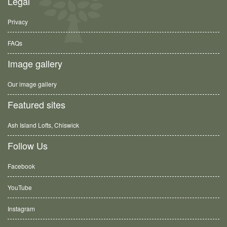
Legal
Privacy
FAQs
Image gallery
Our image gallery
Featured sites
Ash Island Lofts, Chiswick
Follow Us
Facebook
YouTube
Instagram