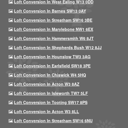
Loft Conversion In West Ealing W13 0DD
Loft Conversion In Barnes SW13 0AY
Loft Conversion In Streatham SW16 3BE
Loft Conversion In Marylebone NW1 6EX
Loft Conversion In Hammersmith W6 8JT
Loft Conversion In Shepherds Bush W12 8JJ
Loft Conversion In Hounslow TW3 3AG
Loft Conversion In Earlsfield SW18 3PE
Loft Conversion In Chiswick W4 5HQ
Loft Conversion In Acton W3 8AZ
Loft Conversion In Isleworth TW7 5LF
Loft Conversion In Tooting SW17 8PS
Loft Conversion In Acton W3 8LL
Loft Conversion In Streatham SW16 6NU