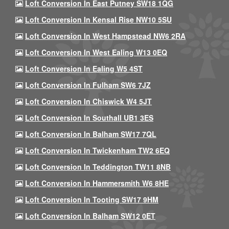
Loft Conversion In East Putney SW18 1QG
Loft Conversion In Kensal Rise NW10 5SU
Loft Conversion In West Hampstead NW6 2RA
Loft Conversion In West Ealing W13 0EQ
Loft Conversion In Ealing W5 4ST
Loft Conversion In Fulham SW6 7JZ
Loft Conversion In Chiswick W4 5JT
Loft Conversion In Southall UB1 3ES
Loft Conversion In Balham SW17 7QL
Loft Conversion In Twickenham TW2 6EQ
Loft Conversion In Teddington TW11 8NB
Loft Conversion In Hammersmith W6 8HE
Loft Conversion In Tooting SW17 9HM
Loft Conversion In Balham SW12 0ET