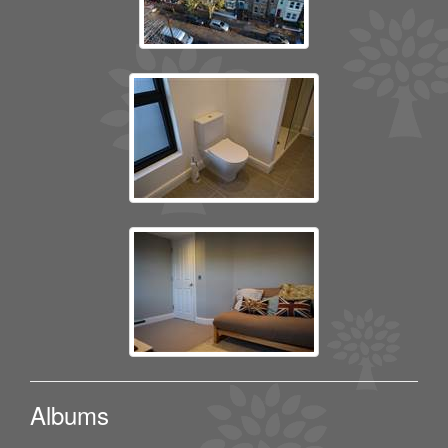
Albums