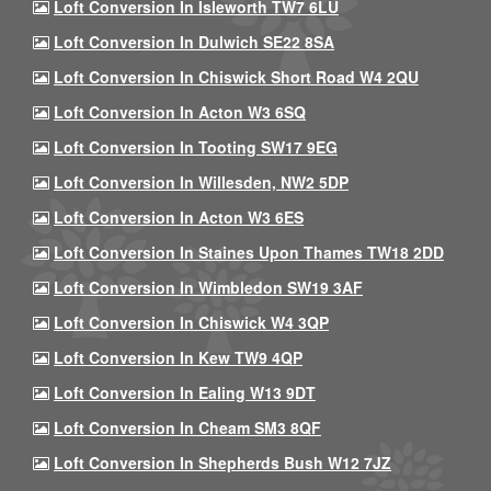
Loft Conversion In Isleworth TW7 6LU
Loft Conversion In Dulwich SE22 8SA
Loft Conversion In Chiswick Short Road W4 2QU
Loft Conversion In Acton W3 6SQ
Loft Conversion In Tooting SW17 9EG
Loft Conversion In Willesden, NW2 5DP
Loft Conversion In Acton W3 6ES
Loft Conversion In Staines Upon Thames TW18 2DD
Loft Conversion In Wimbledon SW19 3AF
Loft Conversion In Chiswick W4 3QP
Loft Conversion In Kew TW9 4QP
Loft Conversion In Ealing W13 9DT
Loft Conversion In Cheam SM3 8QF
Loft Conversion In Shepherds Bush W12 7JZ