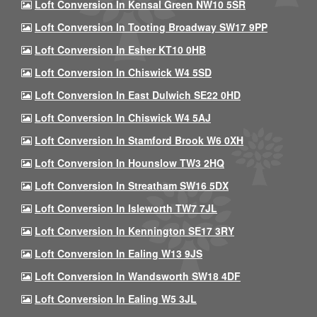
Loft Conversion In Kensal Green NW10 5SR
Loft Conversion In Tooting Broadway SW17 9PP
Loft Conversion In Esher KT10 0HB
Loft Conversion In Chiswick W4 5SD
Loft Conversion In East Dulwich SE22 0HD
Loft Conversion In Chiswick W4 5AJ
Loft Conversion In Stamford Brook W6 0XH
Loft Conversion In Hounslow TW3 2HQ
Loft Conversion In Streatham SW16 5DX
Loft Conversion In Isleworth TW7 7JL
Loft Conversion In Kennington SE17 3RY
Loft Conversion In Ealing W13 9JS
Loft Conversion In Wandsworth SW18 4DF
Loft Conversion In Ealing W5 3JL