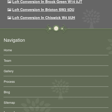
Loft Conversion In Brook Green W14 0JT
Loft Conversion In Brixton SW2 5DU
Loft Conversion In Chiswick W4 5UH
Navigation
Home
Team
Gallery
Process
Blog
Sitemap