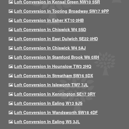
Loft Conversion In Kensal Green NW10 5SR
Loft Conversion In Tooting Broadway SW17 9PP
Loft Conversion In Esher KT10 0HB
Loft Conversion In Chiswick W4 5SD
Loft Conversion In East Dulwich SE22 0HD
Loft Conversion In Chiswick W4 5AJ
Loft Conversion In Stamford Brook W6 0XH
Loft Conversion In Hounslow TW3 2HQ
Loft Conversion In Streatham SW16 5DX
Loft Conversion In Isleworth TW7 7JL
Loft Conversion In Kennington SE17 3RY
Loft Conversion In Ealing W13 9JS
Loft Conversion In Wandsworth SW18 4DF
Loft Conversion In Ealing W5 3JL