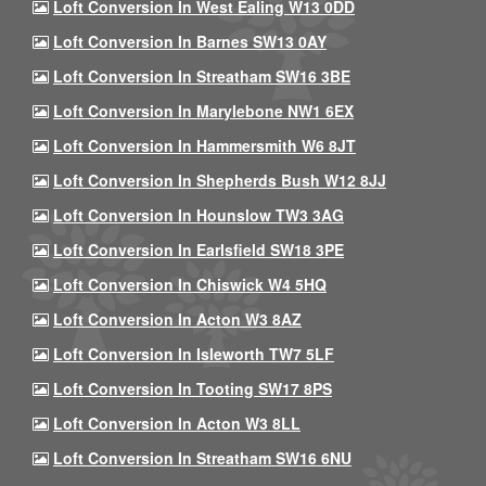
Loft Conversion In West Ealing W13 0DD
Loft Conversion In Barnes SW13 0AY
Loft Conversion In Streatham SW16 3BE
Loft Conversion In Marylebone NW1 6EX
Loft Conversion In Hammersmith W6 8JT
Loft Conversion In Shepherds Bush W12 8JJ
Loft Conversion In Hounslow TW3 3AG
Loft Conversion In Earlsfield SW18 3PE
Loft Conversion In Chiswick W4 5HQ
Loft Conversion In Acton W3 8AZ
Loft Conversion In Isleworth TW7 5LF
Loft Conversion In Tooting SW17 8PS
Loft Conversion In Acton W3 8LL
Loft Conversion In Streatham SW16 6NU