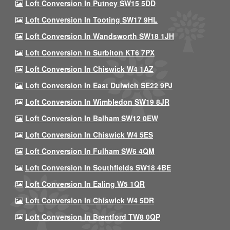
Loft Conversion In Putney SW15 5DD
Loft Conversion In Tooting SW17 9HL
Loft Conversion In Wandsworth SW18 1JH
Loft Conversion In Surbiton KT6 7PX
Loft Conversion In Chiswick W4 1AZ
Loft Conversion In East Dulwich SE22 9PJ
Loft Conversion In Wimbledon SW19 8JR
Loft Conversion In Balham SW12 0EW
Loft Conversion In Chiswick W4 5ES
Loft Conversion In Fulham SW6 4QM
Loft Conversion In Southfields SW18 4BE
Loft Conversion In Ealing W5 1QR
Loft Conversion In Chiswick W4 5DR
Loft Conversion In Brentford TW8 0QP