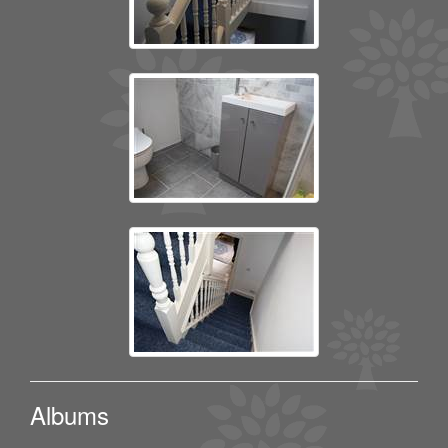
Albums