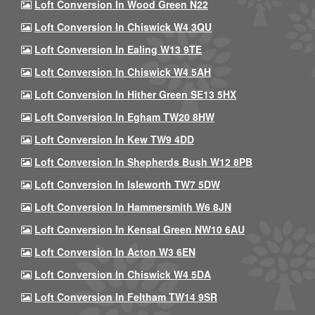
Loft Conversion In Wood Green N22
Loft Conversion In Chiswick W4 3QU
Loft Conversion In Ealing W13 9TE
Loft Conversion In Chiswick W4 5AH
Loft Conversion In Hither Green SE13 5HX
Loft Conversion In Egham TW20 8HW
Loft Conversion In Kew TW9 4DD
Loft Conversion In Shepherds Bush W12 8PB
Loft Conversion In Isleworth TW7 5DW
Loft Conversion In Hammersmith W6 8JN
Loft Conversion In Kensal Green NW10 6AU
Loft Conversion In Acton W3 6EN
Loft Conversion In Chiswick W4 5DA
Loft Conversion In Feltham TW14 9SR