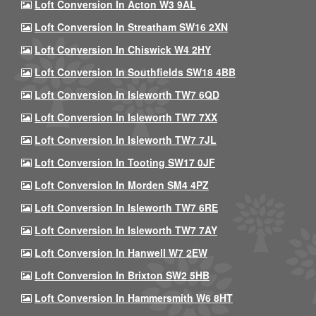
Loft Conversion In Acton W3 9AL
Loft Conversion In Streatham SW16 2XN
Loft Conversion In Chiswick W4 2HY
Loft Conversion In Southfields SW18 4BB
Loft Conversion In Isleworth TW7 6QD
Loft Conversion In Isleworth TW7 7XX
Loft Conversion In Isleworth TW7 7JL
Loft Conversion In Tooting SW17 0JF
Loft Conversion In Morden SM4 4PZ
Loft Conversion In Isleworth TW7 6RE
Loft Conversion In Isleworth TW7 7AY
Loft Conversion In Hanwell W7 2EW
Loft Conversion In Brixton SW2 5HB
Loft Conversion In Hammersmith W6 8HT