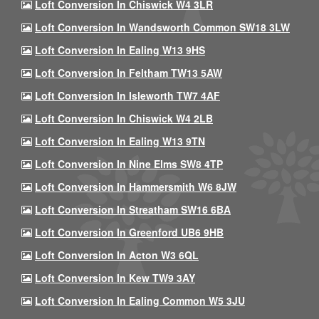
Loft Conversion In Chiswick W4 3LR
Loft Conversion In Wandsworth Common SW18 3LW
Loft Conversion In Ealing W13 9HS
Loft Conversion In Feltham TW13 5AW
Loft Conversion In Isleworth TW7 4AF
Loft Conversion In Chiswick W4 2LB
Loft Conversion In Ealing W13 9TN
Loft Conversion In Nine Elms SW8 4TP
Loft Conversion In Hammersmith W6 8JW
Loft Conversion In Streatham SW16 6BA
Loft Conversion In Greenford UB6 9HB
Loft Conversion In Acton W3 6QL
Loft Conversion In Kew TW9 3AY
Loft Conversion In Ealing Common W5 3JU