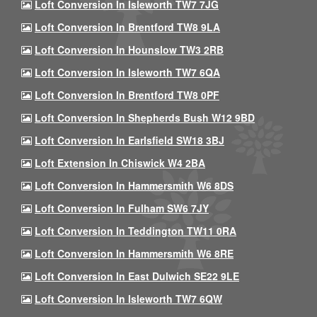
Loft Conversion In Isleworth TW7 7JG
Loft Conversion In Brentford TW8 9LA
Loft Conversion In Hounslow TW3 2RB
Loft Conversion In Isleworth TW7 6QA
Loft Conversion In Brentford TW8 0PF
Loft Conversion In Shepherds Bush W12 9BD
Loft Conversion In Earlsfield SW18 3BJ
Loft Extension In Chiswick W4 2BA
Loft Conversion In Hammersmith W6 8DS
Loft Conversion In Fulham SW6 7JY
Loft Conversion In Teddington TW11 0RA
Loft Conversion In Hammersmith W6 8RE
Loft Conversion In East Dulwich SE22 9LE
Loft Conversion In Isleworth TW7 6QW