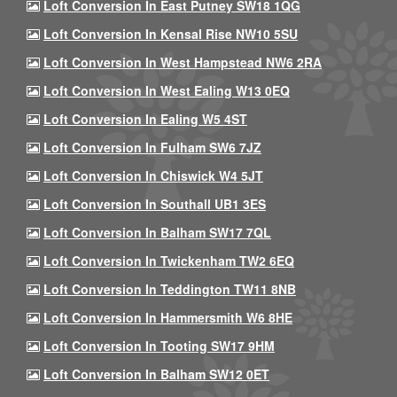
Loft Conversion In East Putney SW18 1QG
Loft Conversion In Kensal Rise NW10 5SU
Loft Conversion In West Hampstead NW6 2RA
Loft Conversion In West Ealing W13 0EQ
Loft Conversion In Ealing W5 4ST
Loft Conversion In Fulham SW6 7JZ
Loft Conversion In Chiswick W4 5JT
Loft Conversion In Southall UB1 3ES
Loft Conversion In Balham SW17 7QL
Loft Conversion In Twickenham TW2 6EQ
Loft Conversion In Teddington TW11 8NB
Loft Conversion In Hammersmith W6 8HE
Loft Conversion In Tooting SW17 9HM
Loft Conversion In Balham SW12 0ET