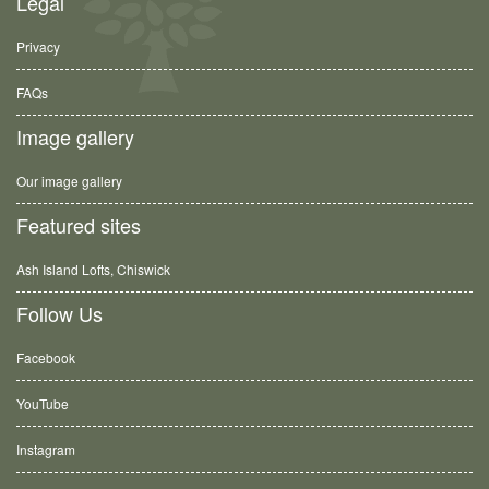
Legal
Privacy
FAQs
Image gallery
Our image gallery
Featured sites
Ash Island Lofts, Chiswick
Follow Us
Facebook
YouTube
Instagram