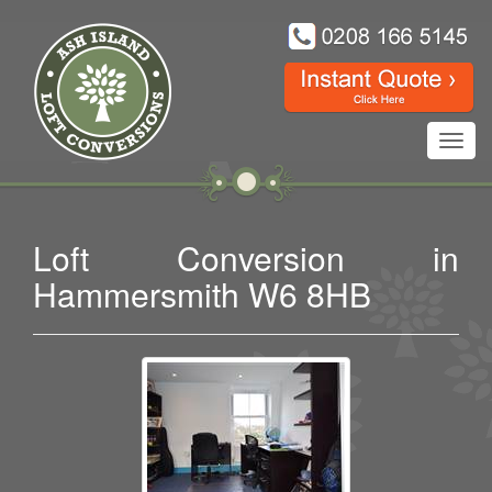
Toggl
navig
Loft Conversion in
Hammersmith W6 8HB