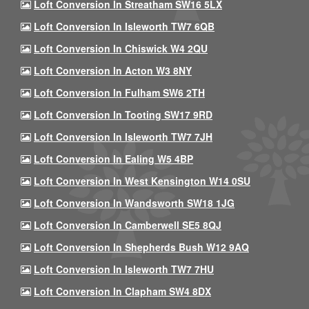
Loft Conversion In Streatham SW16 5LX
Loft Conversion In Isleworth TW7 6QB
Loft Conversion In Chiswick W4 2QU
Loft Conversion In Acton W3 8NY
Loft Conversion In Fulham SW6 2TH
Loft Conversion In Tooting SW17 9RD
Loft Conversion In Isleworth TW7 7JH
Loft Conversion In Ealing W5 4BP
Loft Conversion In West Kensington W14 0SU
Loft Conversion In Wandsworth SW18 1JG
Loft Conversion In Camberwell SE5 8QJ
Loft Conversion In Shepherds Bush W12 9AQ
Loft Conversion In Isleworth TW7 7HU
Loft Conversion In Clapham SW4 8DX