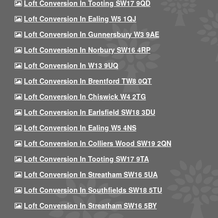
Loft Conversion In Tooting SW17 9QD
Loft Conversion In Ealing W5 1QJ
Loft Conversion In Gunnersbury W3 9AE
Loft Conversion In Norbury SW16 4RP
Loft Conversion In W13 9UQ
Loft Conversion In Brentford TW8 0QT
Loft Conversion In Chiswick W4 2TG
Loft Conversion In Earlsfield SW18 3DU
Loft Conversion In Ealing W5 4NS
Loft Conversion In Colliers Wood SW19 2QN
Loft Conversion In Tooting SW17 9TA
Loft Conversion In Streatham SW16 5UA
Loft Conversion In Southfields SW18 5TU
Loft Conversion In Streatham SW16 5BY