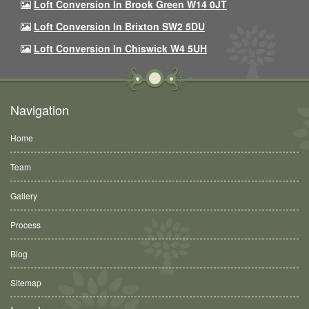
Loft Conversion In Brook Green W14 0JT
Loft Conversion In Brixton SW2 5DU
Loft Conversion In Chiswick W4 5UH
Navigation
Home
Team
Gallery
Process
Blog
Sitemap