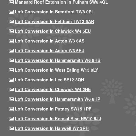
Mansard Roof Extension In Fulham SW6 4QL
Loft Conversion In Brentford TW8 0PL
Loft Conversion In Feltham TW13 5AR
Loft Conversion In Chiswick W4 5EU
Loft Conversion In Acton W3 6AS
Loft Conversion In Acton W3 6EU
Loft Conversion In Hammersmith W6 8HB
Loft Conversion In West Ealing W13 8LY
Loft Conversion In Lee SE12 3QH
Loft Conversion In Chiswick W4 2HE
Loft Conversion In Hammersmith W6 8HP
Loft Conversion In Putney SW15 1PF
Loft Conversion In Kensal Rise NW10 5JJ
Loft Conversion In Hanwell W7 3RH