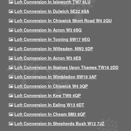
Loft Conversion In Isleworth TW7 6LU
Loft Conversion In Dulwich SE22 8SA
Loft Conversion In Chiswick Short Road W4 2QU
Loft Conversion In Acton W3 6SQ
Loft Conversion In Tooting SW17 9EG
Loft Conversion In Willesden, NW2 5DP
Loft Conversion In Acton W3 6ES
Loft Conversion In Staines Upon Thames TW18 2DD
Loft Conversion In Wimbledon SW19 3AF
Loft Conversion In Chiswick W4 3QP
Loft Conversion In Kew TW9 4QP
Loft Conversion In Ealing W13 9DT
Loft Conversion In Cheam SM3 8QF
Loft Conversion In Shepherds Bush W12 7JZ