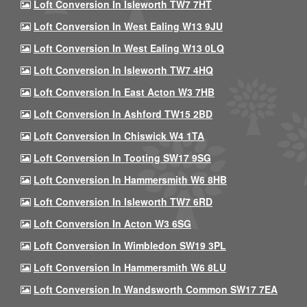
Loft Conversion In Isleworth TW7 7HT
Loft Conversion In West Ealing W13 9JU
Loft Conversion In West Ealing W13 0LQ
Loft Conversion In Isleworth TW7 4HQ
Loft Conversion In East Acton W3 7HB
Loft Conversion In Ashford TW15 2BD
Loft Conversion In Chiswick W4 1TA
Loft Conversion In Tooting SW17 9SG
Loft Conversion In Hammersmith W6 8HB
Loft Conversion In Isleworth TW7 6RD
Loft Conversion In Acton W3 6SG
Loft Conversion In Wimbledon SW19 3PL
Loft Conversion In Hammersmith W6 8LU
Loft Conversion In Wandsworth Common SW17 7EA