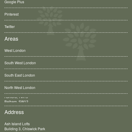
Google Plus
Pinterest
Twitter
Areas
West London
South West London
South East London
North West London
Balham, SW12
Address
Ash Island Lofts
Building 3, Chiswick Park