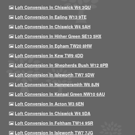
Loft Conversion In Chiswick W4 3QU
Loft Conversion In Ealing W13 9TE
Loft Conversion In Chiswick W4 5AH
Loft Conversion In Hither Green SE13 5HX
Loft Conversion In Egham TW20 8HW
Loft Conversion In Kew TW9 4DD
Loft Conversion In Shepherds Bush W12 8PB
Loft Conversion In Isleworth TW7 5DW
Loft Conversion In Hammersmith W6 8JN
Loft Conversion In Kensal Green NW10 6AU
Loft Conversion In Acton W3 6EN
Loft Conversion In Chiswick W4 5DA
Loft Conversion In Feltham TW14 9SR
Loft Conversion In Isleworth TW7 7JG