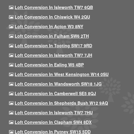
Loft Conversion In Isleworth TW7 6QB
Loft Conversion In Chiswick W4 2QU
Loft Conversion In Acton W3 8NY
Loft Conversion In Fulham SW6 2TH
Loft Conversion In Tooting SW17 9RD
Loft Conversion In Isleworth TW7 7JH
Loft Conversion In Ealing W5 4BP
Loft Conversion In West Kensington W14 0SU
Loft Conversion In Wandsworth SW18 1JG
Loft Conversion In Camberwell SE5 8QJ
Loft Conversion In Shepherds Bush W12 9AQ
Loft Conversion In Isleworth TW7 7HU
Loft Conversion In Clapham SW4 8DX
Loft Conversion In Putney SW15 5DD