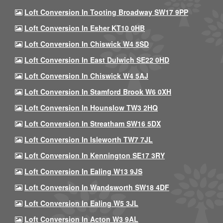
Loft Conversion In Tooting Broadway SW17 9PP
Loft Conversion In Esher KT10 0HB
Loft Conversion In Chiswick W4 5SD
Loft Conversion In East Dulwich SE22 0HD
Loft Conversion In Chiswick W4 5AJ
Loft Conversion In Stamford Brook W6 0XH
Loft Conversion In Hounslow TW3 2HQ
Loft Conversion In Streatham SW16 5DX
Loft Conversion In Isleworth TW7 7JL
Loft Conversion In Kennington SE17 3RY
Loft Conversion In Ealing W13 9JS
Loft Conversion In Wandsworth SW18 4DF
Loft Conversion In Ealing W5 3JL
Loft Conversion In Acton W3 9AL