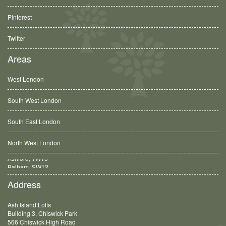
Pinterest
Twitter
Areas
West London
South West London
South East London
North West London
Balham, SW12
Address
Ash Island Lofts
Building 3, Chiswick Park
566 Chiswick High Road