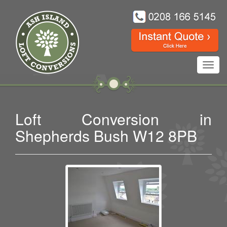
Toggl
navig
Loft Conversion in
Shepherds Bush W12 8PB