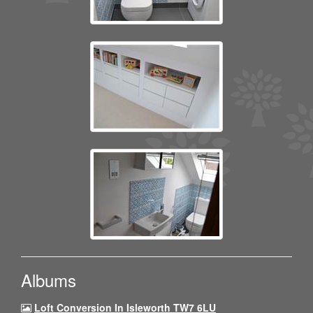
Albums
Loft Conversion In Isleworth TW7 6LU