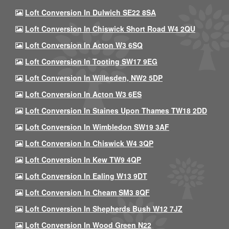
Loft Conversion In Dulwich SE22 8SA
Loft Conversion In Chiswick Short Road W4 2QU
Loft Conversion In Acton W3 6SQ
Loft Conversion In Tooting SW17 9EG
Loft Conversion In Willesden, NW2 5DP
Loft Conversion In Acton W3 6ES
Loft Conversion In Staines Upon Thames TW18 2DD
Loft Conversion In Wimbledon SW19 3AF
Loft Conversion In Chiswick W4 3QP
Loft Conversion In Kew TW9 4QP
Loft Conversion In Ealing W13 9DT
Loft Conversion In Cheam SM3 8QF
Loft Conversion In Shepherds Bush W12 7JZ
Loft Conversion In Wood Green N22