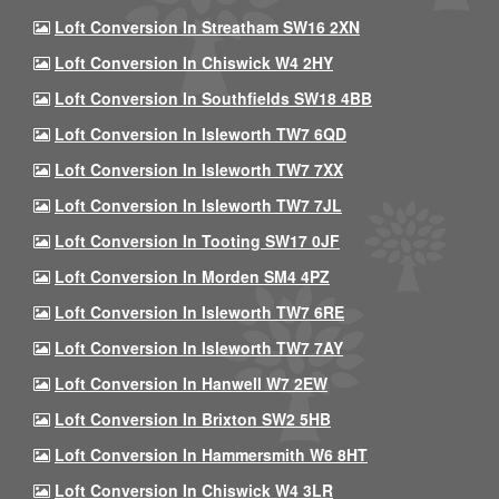
Loft Conversion In Streatham SW16 2XN
Loft Conversion In Chiswick W4 2HY
Loft Conversion In Southfields SW18 4BB
Loft Conversion In Isleworth TW7 6QD
Loft Conversion In Isleworth TW7 7XX
Loft Conversion In Isleworth TW7 7JL
Loft Conversion In Tooting SW17 0JF
Loft Conversion In Morden SM4 4PZ
Loft Conversion In Isleworth TW7 6RE
Loft Conversion In Isleworth TW7 7AY
Loft Conversion In Hanwell W7 2EW
Loft Conversion In Brixton SW2 5HB
Loft Conversion In Hammersmith W6 8HT
Loft Conversion In Chiswick W4 3LR