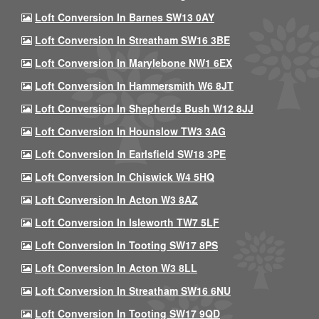
Loft Conversion In Barnes SW13 0AY
Loft Conversion In Streatham SW16 3BE
Loft Conversion In Marylebone NW1 6EX
Loft Conversion In Hammersmith W6 8JT
Loft Conversion In Shepherds Bush W12 8JJ
Loft Conversion In Hounslow TW3 3AG
Loft Conversion In Earlsfield SW18 3PE
Loft Conversion In Chiswick W4 5HQ
Loft Conversion In Acton W3 8AZ
Loft Conversion In Isleworth TW7 5LF
Loft Conversion In Tooting SW17 8PS
Loft Conversion In Acton W3 8LL
Loft Conversion In Streatham SW16 6NU
Loft Conversion In Tooting SW17 9QD