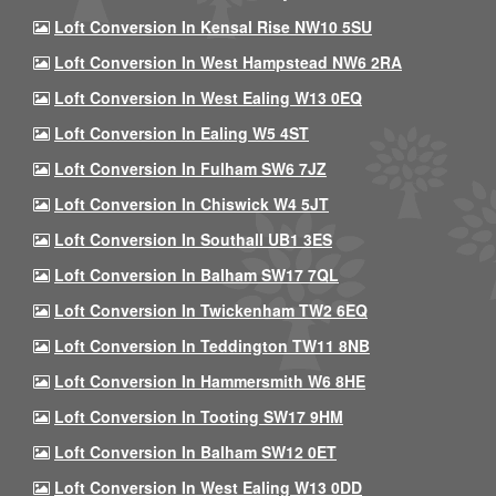
Loft Conversion In Kensal Rise NW10 5SU
Loft Conversion In West Hampstead NW6 2RA
Loft Conversion In West Ealing W13 0EQ
Loft Conversion In Ealing W5 4ST
Loft Conversion In Fulham SW6 7JZ
Loft Conversion In Chiswick W4 5JT
Loft Conversion In Southall UB1 3ES
Loft Conversion In Balham SW17 7QL
Loft Conversion In Twickenham TW2 6EQ
Loft Conversion In Teddington TW11 8NB
Loft Conversion In Hammersmith W6 8HE
Loft Conversion In Tooting SW17 9HM
Loft Conversion In Balham SW12 0ET
Loft Conversion In West Ealing W13 0DD