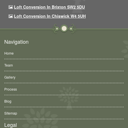
Loft Conversion In Brixton SW2 5DU
Loft Conversion In Chiswick W4 5UH
Navigation
Home
Team
Gallery
Process
Blog
Sitemap
Legal