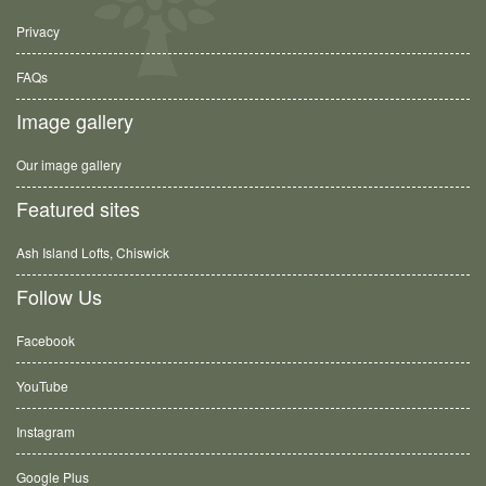
Privacy
FAQs
Image gallery
Our image gallery
Featured sites
Ash Island Lofts, Chiswick
Follow Us
Facebook
YouTube
Instagram
Google Plus