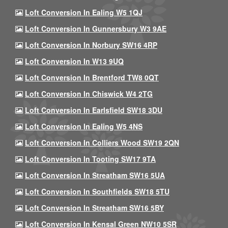
Loft Conversion In Ealing W5 1QJ
Loft Conversion In Gunnersbury W3 9AE
Loft Conversion In Norbury SW16 4RP
Loft Conversion In W13 9UQ
Loft Conversion In Brentford TW8 0QT
Loft Conversion In Chiswick W4 2TG
Loft Conversion In Earlsfield SW18 3DU
Loft Conversion In Ealing W5 4NS
Loft Conversion In Colliers Wood SW19 2QN
Loft Conversion In Tooting SW17 9TA
Loft Conversion In Streatham SW16 5UA
Loft Conversion In Southfields SW18 5TU
Loft Conversion In Streatham SW16 5BY
Loft Conversion In Kensal Green NW10 5SR