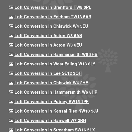
Loft Conversion In Brentford TW8 0PL
Loft Conversion In Feltham TW13 5AR
Loft Conversion In Chiswick W4 5EU
Loft Conversion In Acton W3 6AS
Loft Conversion In Acton W3 6EU
Loft Conversion In Hammersmith W6 8HB
Loft Conversion In West Ealing W13 8LY
Loft Conversion In Lee SE12 3QH
Loft Conversion In Chiswick W4 2HE
Loft Conversion In Hammersmith W6 8HP
Loft Conversion In Putney SW15 1PF
Loft Conversion In Kensal Rise NW10 5JJ
Loft Conversion In Hanwell W7 3RH
Loft Conversion In Streatham SW16 5LX