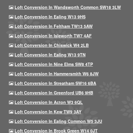
Loft Conversion In Wandsworth Common SW18 3LW
Loft Conversion In Ealing W13 9HS
Loft Conversion In Feltham TW13 5AW
Loft Conversion In Isleworth TW7 4AF
Loft Conversion In Chiswick W4 2LB
Loft Conversion In Ealing W13 9TN
Loft Conversion In Nine Elms SW8 4TP
Loft Conversion In Hammersmith W6 8JW
Loft Conversion In Streatham SW16 6BA
Loft Conversion In Greenford UB6 9HB
Loft Conversion In Acton W3 6QL
Loft Conversion In Kew TW9 3AY
Loft Conversion In Ealing Common W5 3JU
Loft Conversion In Brook Green W14 0JT