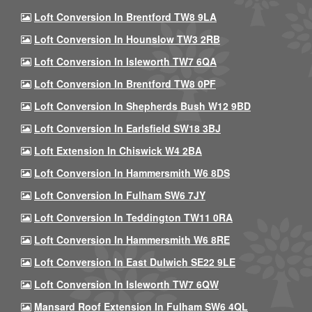
Loft Conversion In Brentford TW8 9LA
Loft Conversion In Hounslow TW3 2RB
Loft Conversion In Isleworth TW7 6QA
Loft Conversion In Brentford TW8 0PF
Loft Conversion In Shepherds Bush W12 9BD
Loft Conversion In Earlsfield SW18 3BJ
Loft Extension In Chiswick W4 2BA
Loft Conversion In Hammersmith W6 8DS
Loft Conversion In Fulham SW6 7JY
Loft Conversion In Teddington TW11 0RA
Loft Conversion In Hammersmith W6 8RE
Loft Conversion In East Dulwich SE22 9LE
Loft Conversion In Isleworth TW7 6QW
Mansard Roof Extension In Fulham SW6 4QL