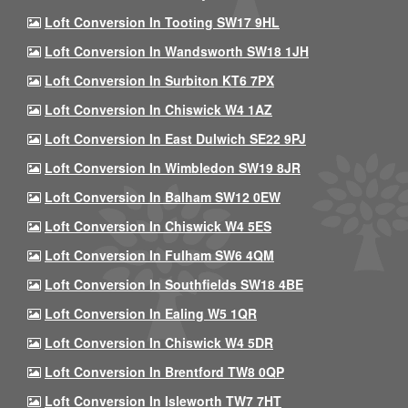
Loft Conversion In Tooting SW17 9HL
Loft Conversion In Wandsworth SW18 1JH
Loft Conversion In Surbiton KT6 7PX
Loft Conversion In Chiswick W4 1AZ
Loft Conversion In East Dulwich SE22 9PJ
Loft Conversion In Wimbledon SW19 8JR
Loft Conversion In Balham SW12 0EW
Loft Conversion In Chiswick W4 5ES
Loft Conversion In Fulham SW6 4QM
Loft Conversion In Southfields SW18 4BE
Loft Conversion In Ealing W5 1QR
Loft Conversion In Chiswick W4 5DR
Loft Conversion In Brentford TW8 0QP
Loft Conversion In Isleworth TW7 7HT