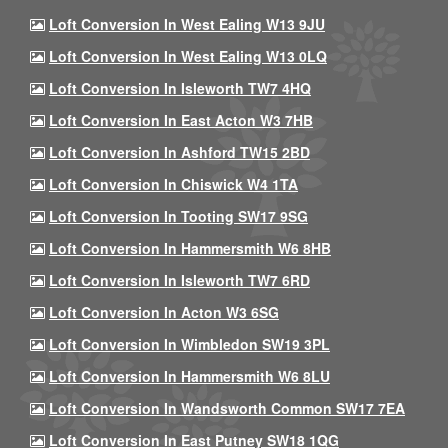
Loft Conversion In West Ealing W13 9JU
Loft Conversion In West Ealing W13 0LQ
Loft Conversion In Isleworth TW7 4HQ
Loft Conversion In East Acton W3 7HB
Loft Conversion In Ashford TW15 2BD
Loft Conversion In Chiswick W4 1TA
Loft Conversion In Tooting SW17 9SG
Loft Conversion In Hammersmith W6 8HB
Loft Conversion In Isleworth TW7 6RD
Loft Conversion In Acton W3 6SG
Loft Conversion In Wimbledon SW19 3PL
Loft Conversion In Hammersmith W6 8LU
Loft Conversion In Wandsworth Common SW17 7EA
Loft Conversion In East Putney SW18 1QG