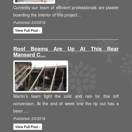
Currently our team of efficient professionals are plaster
boarding the interior of this project…
Published: 3/2/2016
View Full Post ›
Roof Beams Are Up At This Rear
Mansard C…
Martin's team fight the cold and rain for this loft
conversion. At the end of week one the rip out has a
been …
Published: 3/2/2016
View Full Post ›