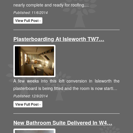
nearly complete and ready for roofing.…
Published: 11/6/2014
View Full Post ›
Plasterboarding At Isleworth TW7…
A few weeks into this loft conversion in Isleworth the
plasterboard is being fitted and the room is now starti…
Published: 12/9/2014
View Full Post ›
New Bathroom Suite Delivered In W4…