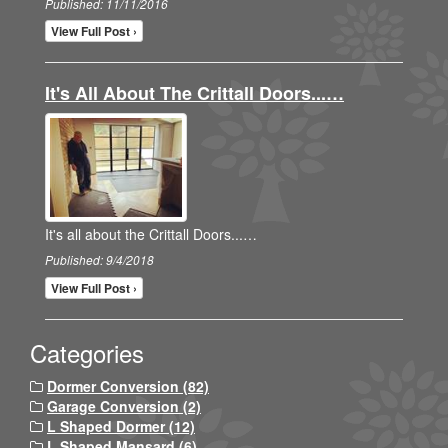
Published: 11/11/2016
View Full Post ›
It's All About The Crittall Doors...…
It's all about the Crittall Doors...…
Published: 9/4/2018
View Full Post ›
Categories
Dormer Conversion (82)
Garage Conversion (2)
L Shaped Dormer (12)
L Shaped Mansard (6)