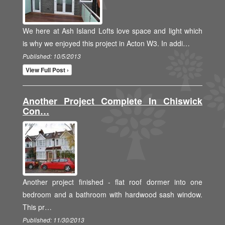
We here at Ash Island Lofts love space and light which
is why we enjoyed this project in Acton W3. In addi…
Published: 10/5/2013
View Full Post ›
Another Project Complete In Chiswick
Con…
Another project finished - flat roof dormer into one
bedroom and a bathroom with hardwood sash window.
This pr…
Published: 11/30/2013