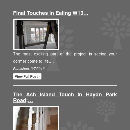
Final Touches In Ealing W13…
The most exciting part of the project is seeing your
dormer come to life.…
Published: 3/7/2016
View Full Post ›
The Ash Island Touch In Haydn Park
Road;…