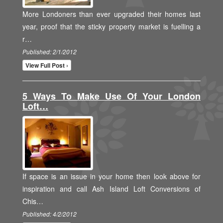
More Londoners than ever upgraded their homes last
year, proof that the sticky property market is fuelling a
r…
Published: 2/1/2012
View Full Post ›
5 Ways To Make Use Of Your London
Loft…
If space is an issue in your home then look above for
inspiration and call Ash Island Loft Conversions of
Chis…
Published: 4/2/2012