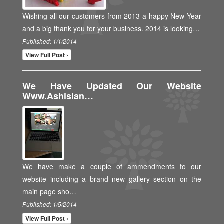
Wishing all our customers from 2013 a happy New Year
and a big thank you for your business. 2014 is looking…
Published: 1/1/2014
View Full Post ›
We Have Updated Our Website
Www.ashislan…
We have make a couple of ammendments to our
website including a brand new gallery section on the
main page sho…
Published: 1/5/2014
View Full Post ›