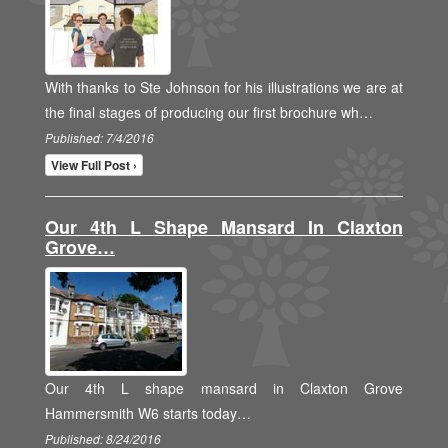
With thanks to Ste Johnson for his illustrations we are at
the final stages of producing our first brochure wh…
Published: 7/4/2016
View Full Post ›
Our 4th L Shape Mansard In Claxton
Grove…
Our 4th L shape mansard in Claxton Grove
Hammersmith W6 starts today…
Published: 8/24/2016