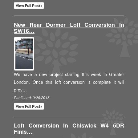
View Full Post ›
New Rear Dormer Loft Conversion In
SW16…
We have a new project starting this week in Greater
London. Once this loft conversion is complete it will
prov…
Published: 9/20/2016
View Full Post ›
Loft Conversion In Chiswick W4 5DR
Finis…