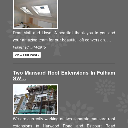
Dear Matt and Lloyd, A heartfelt thank you to you and
your amazing team for our beautiful loft conversion. …
Published: 5/14/2015
View Full Post ›
Two Mansard Roof Extensions In Fulham
SW…
We are currently working on two separate mansard roof
extensions in Harwood Road and Estcourt Road