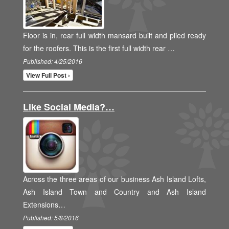
Floor is in, rear full width mansard built and plied ready
for the roofers. This is the first full width rear …
Published: 4/25/2016
View Full Post ›
Like Social Media?…
Across the three areas of our business Ash Island Lofts,
Ash Island Town and Country and Ash Island
Extensions…
Published: 5/8/2016