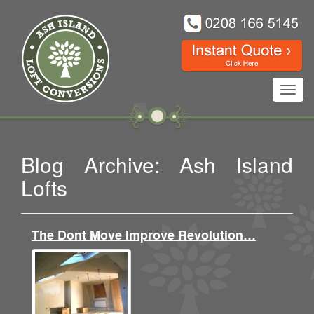
Toggl
navig
Blog Archive: Ash Island
Lofts
The Dont Move Improve Revolution…