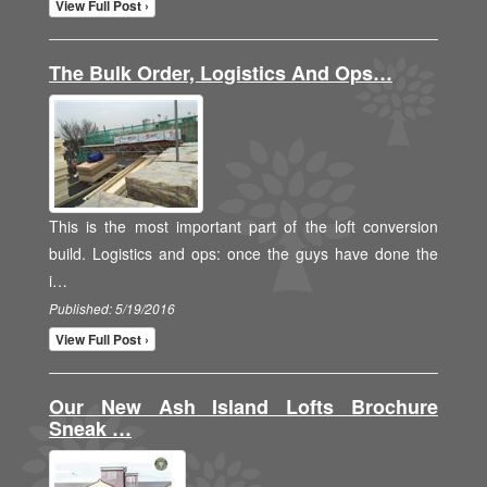
View Full Post ›
The Bulk Order, Logistics And Ops…
This is the most important part of the loft conversion
build. Logistics and ops: once the guys have done the
i…
Published: 5/19/2016
View Full Post ›
Our New Ash Island Lofts Brochure
Sneak …