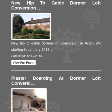
New Hip To Gable Dormer Loft
Conversion …
New hip to gable dormer loft conversion in Acton W3
starting in January 2016…
Published: 12/19/2015
View Full Post ›
Plaster Boarding At Dormer Loft
Conversi…