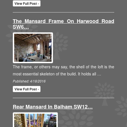
View Full Post ›
The Mansard Frame On Harwood Road
SW6…
The frame, or others may say, the shell of the loft is the
most essential skeleton of the build. It holds all …
Published: 4/18/2016
View Full Post ›
Rear Mansard In Balham SW12…