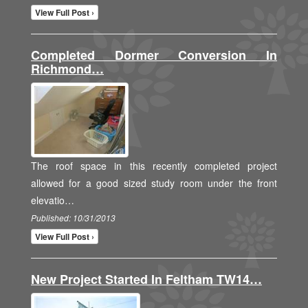
View Full Post ›
Completed Dormer Conversion In
Richmond…
The roof space in this recently completed project
allowed for a good sized study room under the front
elevatio…
Published: 10/31/2013
View Full Post ›
New Project Started In Feltham TW14…