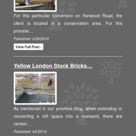
For this particular conversion on Harwood Road, the
client is located in a conservation area. For this
process…
Published: 3/29/2016
View Full Post ›
Yellow London Stock Bricks…
As mentioned in our previous blog, when extending or
converting a loft space into a mansard, there are
certain…
Published: 4/5/2016