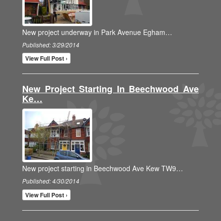
New project underway in Park Avenue Egham…
Published: 3/29/2014
View Full Post ›
New Project Starting In Beechwood Ave
Ke…
New project starting in Beechwood Ave Kew TW9…
Published: 4/30/2014
View Full Post ›