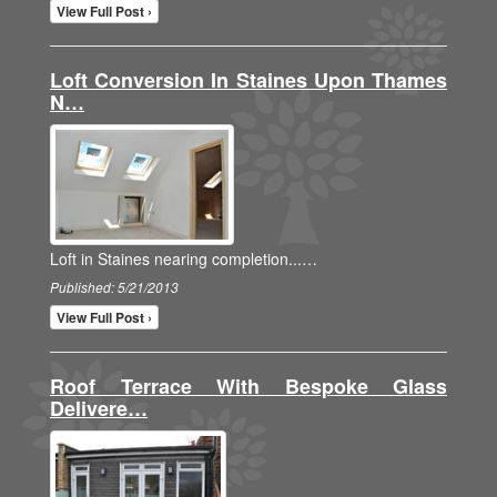
View Full Post ›
Loft Conversion In Staines Upon Thames
N…
Loft in Staines nearing completion...…
Published: 5/21/2013
View Full Post ›
Roof Terrace With Bespoke Glass
Delivere…