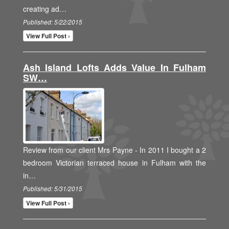
creating ad…
Published: 5/22/2015
View Full Post ›
Ash Island Lofts Adds Value In Fulham
SW…
Review from our client Mrs Payne - In 2011 I bought a 2
bedroom Victorian terraced house in Fulham with the
in…
Published: 5/31/2015
View Full Post ›