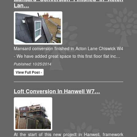
Lan…
Mansard conversion finished in Acton Lane Chiswick W4
- We have added great space to this first floor flat inc…
Published: 10/25/2014
View Full Post ›
Loft Conversion In Hanwell W7…
At the start of this new project in Hanwell, framework