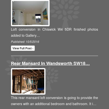
Loft conversion in Chiswick W4 5DR finished photos
added to Gallery…
Published: 10/5/2016
View Full Post ›
Rear Mansard In Wandsworth SW18…
This rear mansard loft conversion is going to provide the
owners with an additional bedroom and bathroom. It i…