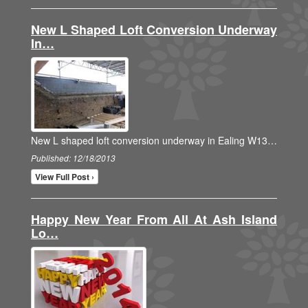
New L Shaped Loft Conversion Underway
In…
New L shaped loft conversion underway in Ealing W13…
Published: 12/18/2013
View Full Post ›
Happy New Year From All At Ash Island
Lo…