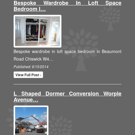
Bespoke Wardrobe In Loft Space
Bedroom I…
Bespoke wardrobe in loft space bedroom in Beaumont
Road Chiswick W4…
Published: 6/15/2014
View Full Post ›
L Shaped Dormer Conversion Worple
Avenue…