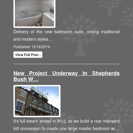
Delivery of the new bathroom suite, mixing traditional
and modern styles…
Published: 12/16/2014
View Full Post ›
New Project Underway In Shepherds
Bush W…
It's full steam ahead in W12, as we build a rear mansard
loft conversion to create one large master bedroom wi…