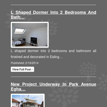
L Shaped Dormer Into 2 Bedrooms And
Bath…
L shaped dormer into 2 bedrooms and bathroom all
finished and decorated in Ealing…
Published: 2/19/2014
View Full Post ›
New Project Underway In Park Avenue
Egha…