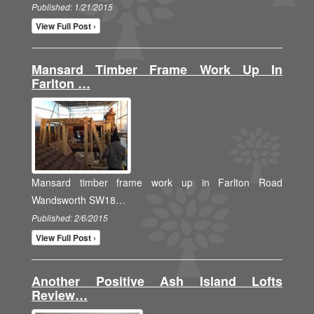
Published: 1/21/2015
View Full Post ›
Mansard Timber Frame Work Up In
Farlton …
Mansard timber frame work up in Farlton Road
Wandsworth SW18…
Published: 2/6/2015
View Full Post ›
Another Positive Ash Island Lofts
Review…