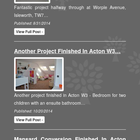
Fantastic project halfway through at Worple Avenue,
Isleworth, TW7…
Published: 8/31/2014
View Full Post ›
Another Project Finished In Acton W3…
Another project finished in Acton W3 - Bedroom for two
children with an ensuite bathroom…
Published: 10/20/2014
View Full Post ›
Mansard Conversion Finished In Acton