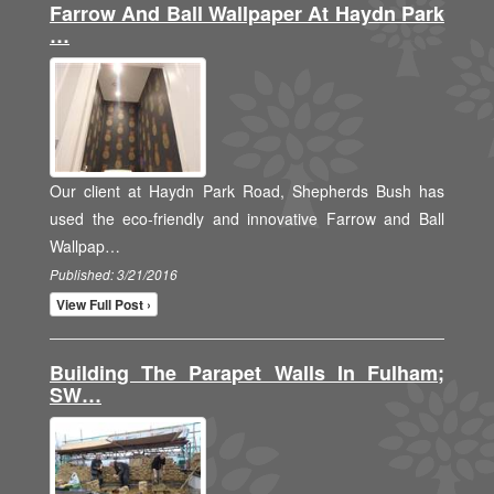
Farrow And Ball Wallpaper At Haydn Park
…
Our client at Haydn Park Road, Shepherds Bush has
used the eco-friendly and innovative Farrow and Ball
Wallpap…
Published: 3/21/2016
View Full Post ›
Building The Parapet Walls In Fulham;
SW…