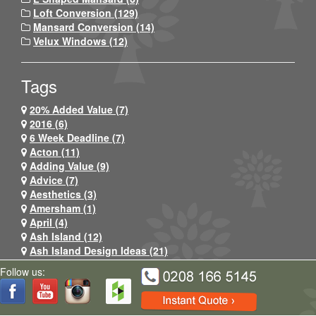
Loft Conversion (129)
Mansard Conversion (14)
Velux Windows (12)
Tags
20% Added Value (7)
2016 (6)
6 Week Deadline (7)
Acton (11)
Adding Value (9)
Advice (7)
Aesthetics (3)
Amersham (1)
April (4)
Ash Island (12)
Ash Island Design Ideas (21)
Ash Island Lofts (45)
Follow us:
Ash Island Lofts Logo (6)
Ashford (3)
Auto Mist Installation (1)