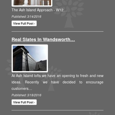
The Ash Island Approach - W12…
Published: 3/14/2016
View Full Post ›
Real Slates In Wandsworth…
At Ash Island lofts we have an opening to fresh and new
ideas. Recently we have decided to encourage
customers…
Published: 3/18/2016
View Full Post ›