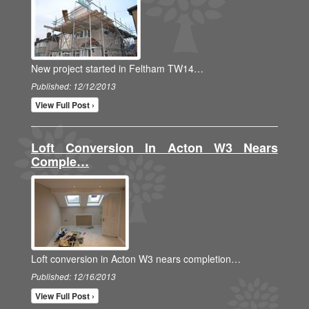
New project started in Feltham TW14…
Published: 12/12/2013
View Full Post ›
Loft Conversion In Acton W3 Nears
Comple…
Loft conversion in Acton W3 nears completion…
Published: 12/16/2013
View Full Post ›