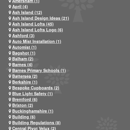
Amersham (1)
April (4)
Ash Island (12)
Ash Island Design Ideas (21)
Ash Island Lofts (45)
Ash Island Lofts Logo (6)
Ashford (3)
Auto Mist Installation (1)
Automist (1)
Bagshot (1)
Balham (2)
Barnes (4)
Barnes Primary Schools (1)
Battersea (2)
Berkshire (1)
Bespoke Cupboards (2)
Blue Light Safety (1)
Brentford (6)
Brixton (2)
Buckinghamshire (1)
Building (6)
Building Regulations (8)
Central Pivot Velux (2)