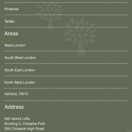
Pinterest
Twitter
Areas
West London
South West London
South East London
North West London
Ashford, TW15
Balham, SW12
Address
Ash Island Lofts
Building 3, Chiswick Park
566 Chiswick High Road