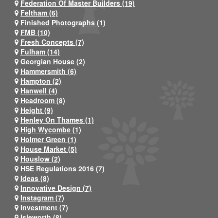
Federation Of Master Builders (19)
Feltham (6)
Finished Photographs (1)
FMB (10)
Fresh Concepts (7)
Fulham (14)
Georgian House (2)
Hammersmith (6)
Hampton (2)
Hanwell (4)
Headroom (8)
Height (9)
Henley On Thames (1)
High Wycombe (1)
Holmer Green (1)
House Market (5)
Houslow (2)
HSE Regulations 2016 (7)
Ideas (8)
Innovative Design (7)
Instagram (7)
Investment (7)
Isleworth (8)