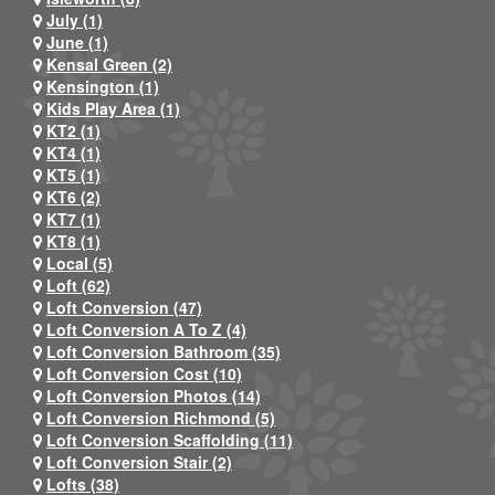
July (1)
June (1)
Kensal Green (2)
Kensington (1)
Kids Play Area (1)
KT2 (1)
KT4 (1)
KT5 (1)
KT6 (2)
KT7 (1)
KT8 (1)
Local (5)
Loft (62)
Loft Conversion (47)
Loft Conversion A To Z (4)
Loft Conversion Bathroom (35)
Loft Conversion Cost (10)
Loft Conversion Photos (14)
Loft Conversion Richmond (5)
Loft Conversion Scaffolding (11)
Loft Conversion Stair (2)
Lofts (38)