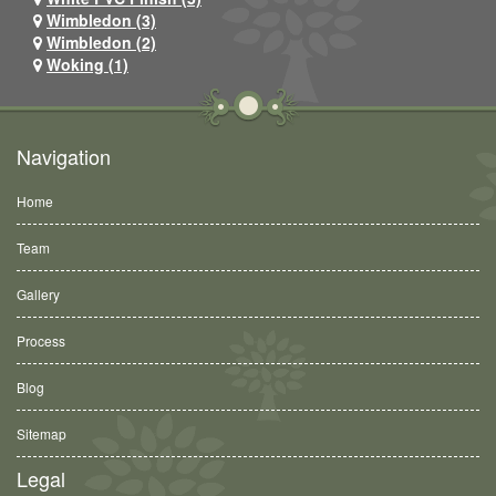
Wimbledon (3)
Wimbledon (2)
Woking (1)
Navigation
Home
Team
Gallery
Process
Blog
Sitemap
Legal