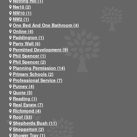
Notting Hill (1)
Nw10 (2)
NW10 (1)
NW2 (1)
One Bed And One Bathroom (4)
Online (4)
Paddington (1)
Party Wall (6)
Permitted Development (9)
Phil Spencer (1)
Phil Spencer (2)
Planning Permission (14)
Primary Schools (2)
Professional Service (7)
Putney (4)
Quote (5)
Reading (1)
Real Estate (7)
Richmond (4)
Roof (33)
Shepherds Bush (11)
Shepperton (2)
Shower Tray (1)