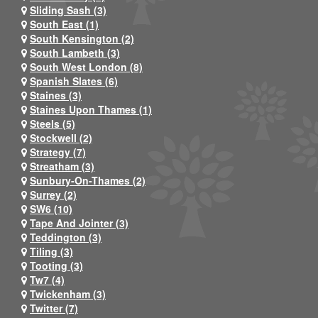
Sliding Sash (3)
South East (1)
South Kensington (2)
South Lambeth (3)
South West London (8)
Spanish Slates (6)
Staines (3)
Staines Upon Thames (1)
Steels (5)
Stockwell (2)
Strategy (7)
Streatham (3)
Sunbury-On-Thames (2)
Surrey (2)
SW6 (10)
Tape And Jointer (3)
Teddington (3)
Tiling (3)
Tooting (3)
Tw7 (4)
Twickenham (3)
Twitter (7)