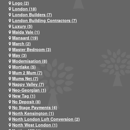
Logo (2)
London (18)
London Builders (7)
London Building Contractors (7)
Luxury (5)
Maida Vale (1)
Mansard (19)
March (2)
Master Bedroom (3)
May (3)
Modernisation (8)
Mortlake (5)
Mum 2 Mum (7)
Mums Net (7)
Nappy Valley (7)
Neo-Georgian (1)
New Tag (1)
No Deposit (8)
No Stage Payments (4)
North Kensington (1)
North London Loft Conversion (2)
North West London (1)