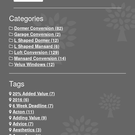
Categories
Dormer Conversion (82)
Garage Conversion (2)
L Shaped Dormer (12)
L Shaped Mansard (6)
Loft Conversion (129)
Mansard Conversion (14)
Velux Windows (12)
Tags
20% Added Value (7)
2016 (6)
6 Week Deadline (7)
Acton (11)
Adding Value (9)
Advice (7)
Aesthetics (3)