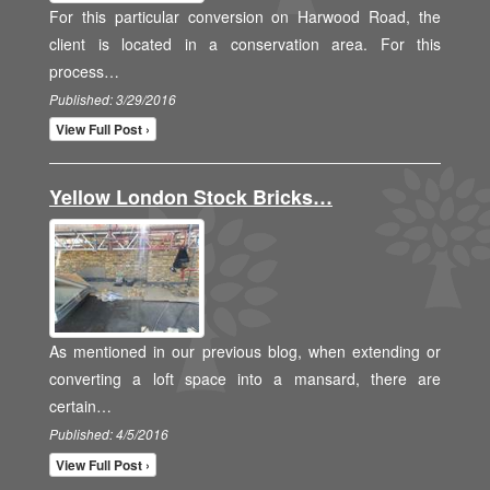
For this particular conversion on Harwood Road, the
client is located in a conservation area. For this
process…
Published: 3/29/2016
View Full Post ›
Yellow London Stock Bricks…
As mentioned in our previous blog, when extending or
converting a loft space into a mansard, there are
certain…
Published: 4/5/2016
View Full Post ›