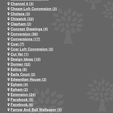
Channel 4 (3)
Cheam Loft Conversion (2)
Chelsea (3)
Chiswick (22)
Clapham (2)
Concept Drawings (4)
Conversion (56)
Conversions (17)
Cost (7)
Cost Loft Conversion (2)
Cut Vat (1)
Design Ideas (10)
Dormer (52)
Ealing (8)
Earls Court (2)
Edwardian House (2)
Egham (4)
Egham (2)
Extension (24)
Facebook (5)
Facebook (6)
Farrow And Ball Wallpaper (3)