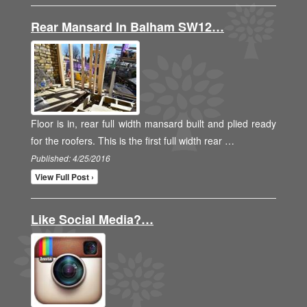
Rear Mansard In Balham SW12…
Floor is in, rear full width mansard built and plied ready
for the roofers. This is the first full width rear …
Published: 4/25/2016
View Full Post ›
Like Social Media?…