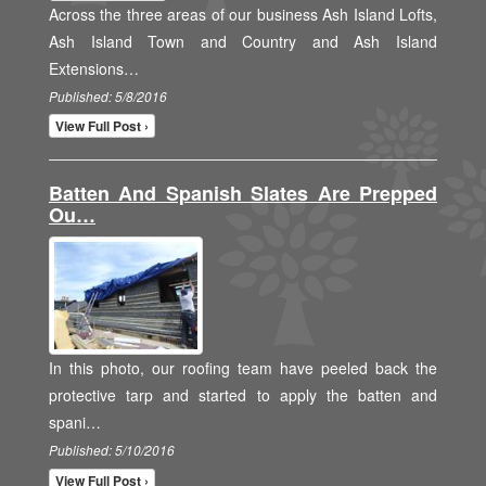
Across the three areas of our business Ash Island Lofts,
Ash Island Town and Country and Ash Island
Extensions…
Published: 5/8/2016
View Full Post ›
Batten And Spanish Slates Are Prepped
Ou…
In this photo, our roofing team have peeled back the
protective tarp and started to apply the batten and
spani…
Published: 5/10/2016
View Full Post ›