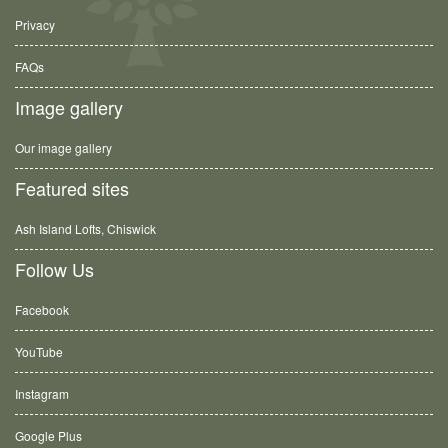
Privacy
FAQs
Image gallery
Our image gallery
Featured sites
Ash Island Lofts, Chiswick
Follow Us
Facebook
YouTube
Instagram
Google Plus