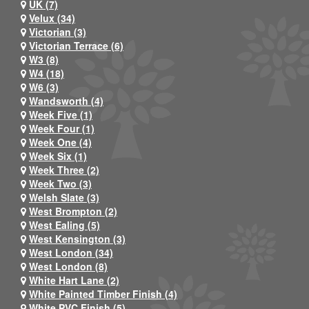
UK (7)
Velux (34)
Victorian (3)
Victorian Terrace (6)
W3 (8)
W4 (18)
W6 (3)
Wandsworth (4)
Week Five (1)
Week Four (1)
Week One (4)
Week Six (1)
Week Three (2)
Week Two (3)
Welsh Slate (3)
West Brompton (2)
West Ealing (5)
West Kensington (3)
West London (34)
West London (8)
White Hart Lane (2)
White Painted Timber Finish (4)
White PVC Finish (5)