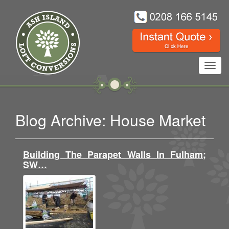
Toggl
navig
Blog Archive: House Market
Building The Parapet Walls In Fulham;
SW…