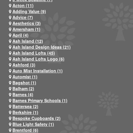
Acton (11)
Adding Value (9)
Advice (7)
Aesthetics (3)
Amersham (1)
April (4)
Ash Island (12)
Ash Island Design Ideas (21)
Ash Island Lofts (45)
Ash Island Lofts Logo (6)
Ashford (3)
Auto Mist Installation (1)
Automist (1)
Bagshot (1)
Balham (2)
Barnes (4)
Barnes Primary Schools (1)
Battersea (2)
Berkshire (1)
Bespoke Cupboards (2)
Blue Light Safety (1)
Brentford (6)