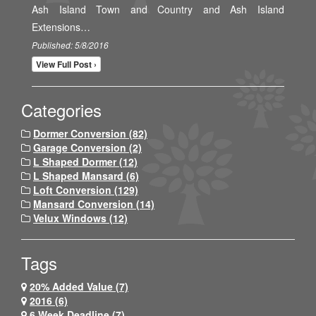
Ash Island Town and Country and Ash Island
Extensions…
Published: 5/8/2016
View Full Post ›
Categories
Dormer Conversion (82)
Garage Conversion (2)
L Shaped Dormer (12)
L Shaped Mansard (6)
Loft Conversion (129)
Mansard Conversion (14)
Velux Windows (12)
Tags
20% Added Value (7)
2016 (6)
6 Week Deadline (7)