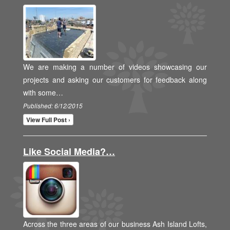
We are making a number of videos showcasing our
projects and asking our customers for feedback along
with some…
Published: 6/12/2015
View Full Post ›
Like Social Media?…
Across the three areas of our business Ash Island Lofts,