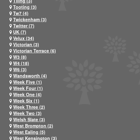
Tiling (3)
Tooting (3)
Tw7 (4)
Twickenham (3)
Twitter (7)
UK (7)
Velux (34)
Victorian (3)
Victorian Terrace (6)
W3 (8)
W4 (18)
W6 (3)
Wandsworth (4)
Week Five (1)
Week Four (1)
Week One (4)
Week Six (1)
Week Three (2)
Week Two (3)
Welsh Slate (3)
West Brompton (2)
West Ealing (5)
West Kensington (3)