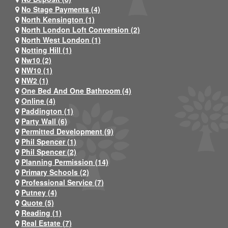
No Stage Payments (4)
North Kensington (1)
North London Loft Conversion (2)
North West London (1)
Notting Hill (1)
Nw10 (2)
NW10 (1)
NW2 (1)
One Bed And One Bathroom (4)
Online (4)
Paddington (1)
Party Wall (6)
Permitted Development (9)
Phil Spencer (1)
Phil Spencer (2)
Planning Permission (14)
Primary Schools (2)
Professional Service (7)
Putney (4)
Quote (5)
Reading (1)
Real Estate (7)