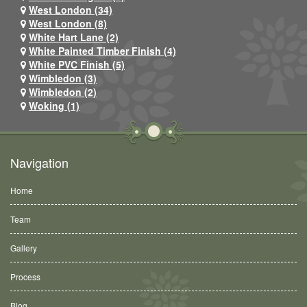
West London (34)
West London (8)
White Hart Lane (2)
White Painted Timber Finish (4)
White PVC Finish (5)
Wimbledon (3)
Wimbledon (2)
Woking (1)
Navigation
Home
Team
Gallery
Process
Blog