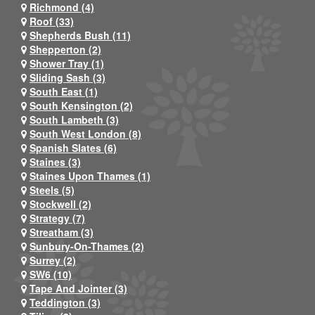
Richmond (4)
Roof (33)
Shepherds Bush (11)
Shepperton (2)
Shower Tray (1)
Sliding Sash (3)
South East (1)
South Kensington (2)
South Lambeth (3)
South West London (8)
Spanish Slates (6)
Staines (3)
Staines Upon Thames (1)
Steels (5)
Stockwell (2)
Strategy (7)
Streatham (3)
Sunbury-On-Thames (2)
Surrey (2)
SW6 (10)
Tape And Jointer (3)
Teddington (3)