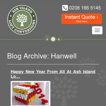
Toggl
navig
Blog Archive: Hanwell
Happy New Year From All At Ash Island
Lo…