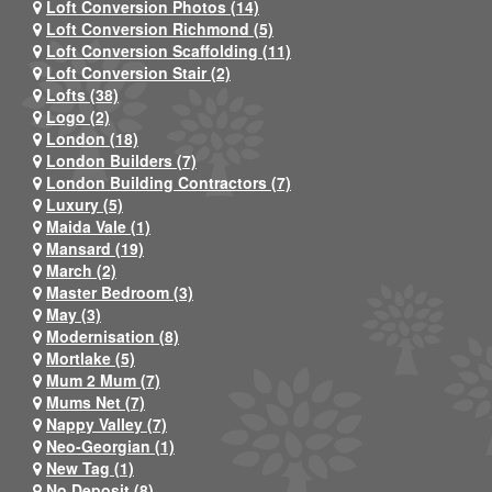
Loft Conversion Photos (14)
Loft Conversion Richmond (5)
Loft Conversion Scaffolding (11)
Loft Conversion Stair (2)
Lofts (38)
Logo (2)
London (18)
London Builders (7)
London Building Contractors (7)
Luxury (5)
Maida Vale (1)
Mansard (19)
March (2)
Master Bedroom (3)
May (3)
Modernisation (8)
Mortlake (5)
Mum 2 Mum (7)
Mums Net (7)
Nappy Valley (7)
Neo-Georgian (1)
New Tag (1)
No Deposit (8)