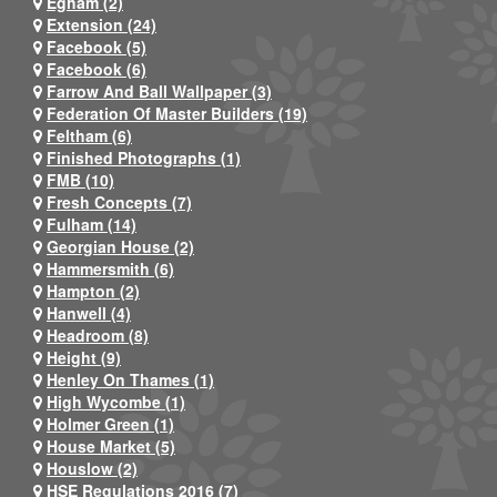
Egham (2)
Extension (24)
Facebook (5)
Facebook (6)
Farrow And Ball Wallpaper (3)
Federation Of Master Builders (19)
Feltham (6)
Finished Photographs (1)
FMB (10)
Fresh Concepts (7)
Fulham (14)
Georgian House (2)
Hammersmith (6)
Hampton (2)
Hanwell (4)
Headroom (8)
Height (9)
Henley On Thames (1)
High Wycombe (1)
Holmer Green (1)
House Market (5)
Houslow (2)
HSE Regulations 2016 (7)