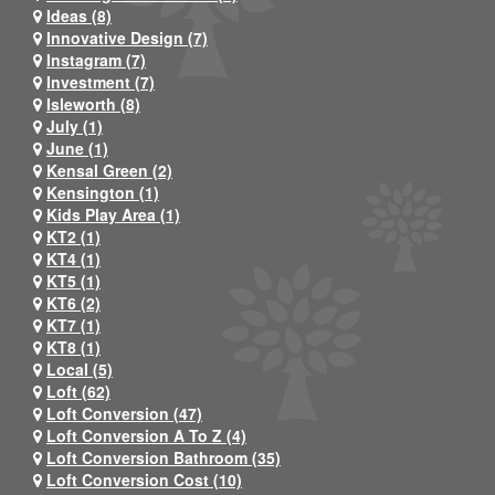
Ideas (8)
Innovative Design (7)
Instagram (7)
Investment (7)
Isleworth (8)
July (1)
June (1)
Kensal Green (2)
Kensington (1)
Kids Play Area (1)
KT2 (1)
KT4 (1)
KT5 (1)
KT6 (2)
KT7 (1)
KT8 (1)
Local (5)
Loft (62)
Loft Conversion (47)
Loft Conversion A To Z (4)
Loft Conversion Bathroom (35)
Loft Conversion Cost (10)