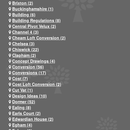
Brixton (2)
Buckinghamshire (1)
Building (6)
Building Regulations (8)
Central Pivot Velux (2)
Channel 4 (3)
Cheam Loft Conversion (2)
Chelsea (3)
Chiswick (22)
Clapham (2)
Concept Drawings (4)
Conversion (56)
Conversions (17)
Cost (7)
Cost Loft Conversion (2)
Cut Vat (1)
Design Ideas (10)
Dormer (52)
Ealing (8)
Earls Court (2)
Edwardian House (2)
Egham (4)