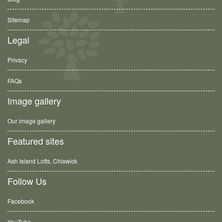
Sitemap
Legal
Privacy
FAQs
Image gallery
Our image gallery
Featured sites
Ash Island Lofts, Chiswick
Follow Us
Facebook
YouTube