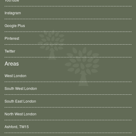
Instagram
Google Plus
Pinterest
Twitter
Areas
West London
South West London
South East London
North West London
Ashford, TW15
Balham, SW12