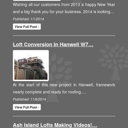
Wishing all our customers from 2013 a happy New Year
and a big thank you for your business. 2014 is looking…
Published: 1/1/2014
View Full Post ›
Loft Conversion In Hanwell W7…
At the start of this new project in Hanwell, framework
nearly complete and ready for roofing.…
Published: 11/6/2014
View Full Post ›
Ash Island Lofts Making Videos!…