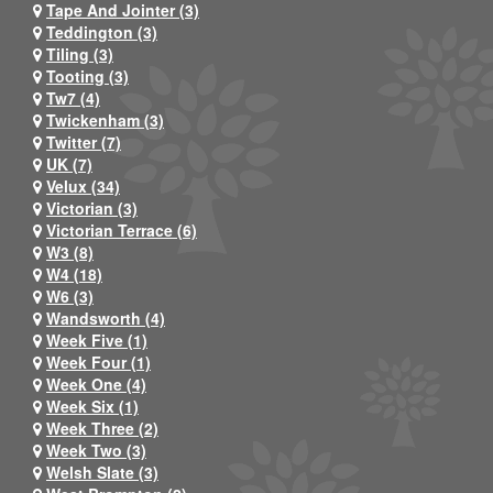
Tape And Jointer (3)
Teddington (3)
Tiling (3)
Tooting (3)
Tw7 (4)
Twickenham (3)
Twitter (7)
UK (7)
Velux (34)
Victorian (3)
Victorian Terrace (6)
W3 (8)
W4 (18)
W6 (3)
Wandsworth (4)
Week Five (1)
Week Four (1)
Week One (4)
Week Six (1)
Week Three (2)
Week Two (3)
Welsh Slate (3)