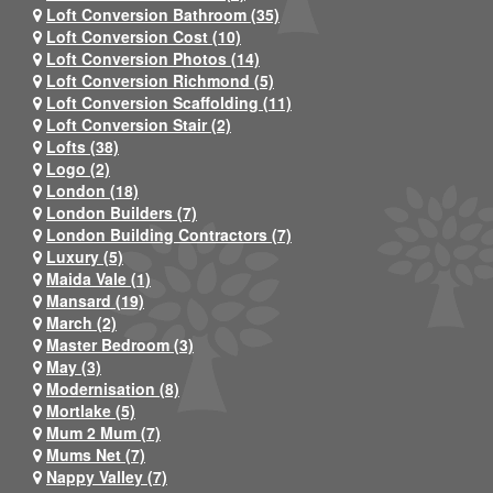
Loft Conversion Bathroom (35)
Loft Conversion Cost (10)
Loft Conversion Photos (14)
Loft Conversion Richmond (5)
Loft Conversion Scaffolding (11)
Loft Conversion Stair (2)
Lofts (38)
Logo (2)
London (18)
London Builders (7)
London Building Contractors (7)
Luxury (5)
Maida Vale (1)
Mansard (19)
March (2)
Master Bedroom (3)
May (3)
Modernisation (8)
Mortlake (5)
Mum 2 Mum (7)
Mums Net (7)
Nappy Valley (7)