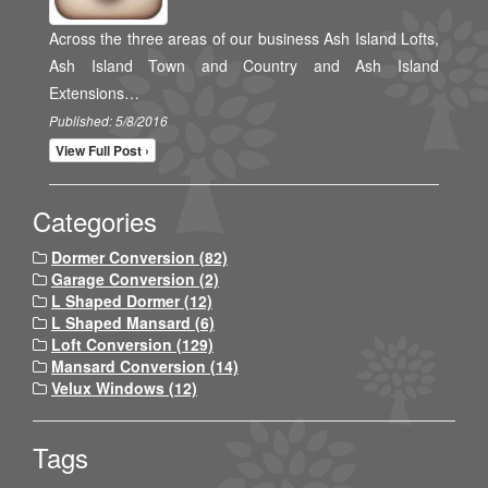
Across the three areas of our business Ash Island Lofts,
Ash Island Town and Country and Ash Island
Extensions…
Published: 5/8/2016
View Full Post ›
Categories
Dormer Conversion (82)
Garage Conversion (2)
L Shaped Dormer (12)
L Shaped Mansard (6)
Loft Conversion (129)
Mansard Conversion (14)
Velux Windows (12)
Tags