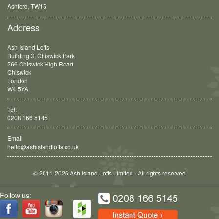
Balham, SW12
Address
Ash Island Lofts
Building 3, Chiswick Park
566 Chiswick High Road
Chiswick
London
W4 5YA
Tel:
0208 166 5145
Email
hello@ashislandlofts.co.uk
© 2011-2026 Ash Island Lofts Limited - All rights reserved
Follow us: