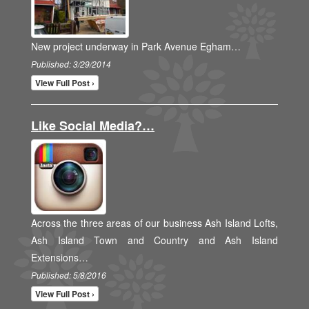
New project underway in Park Avenue Egham…
Published: 3/29/2014
View Full Post ›
Like Social Media?…
Across the three areas of our business Ash Island Lofts,
Ash Island Town and Country and Ash Island
Extensions…
Published: 5/8/2016
View Full Post ›