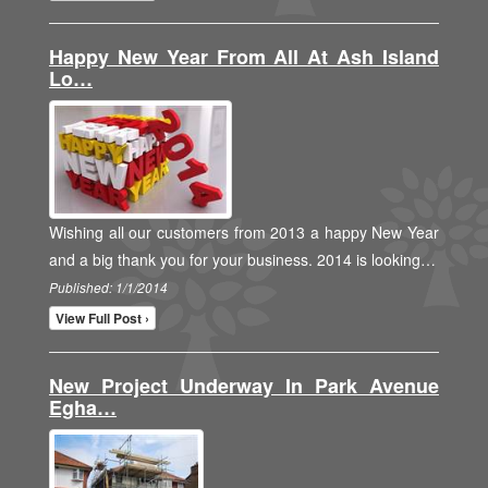
Happy New Year From All At Ash Island
Lo…
Wishing all our customers from 2013 a happy New Year
and a big thank you for your business. 2014 is looking…
Published: 1/1/2014
View Full Post ›
New Project Underway In Park Avenue
Egha…