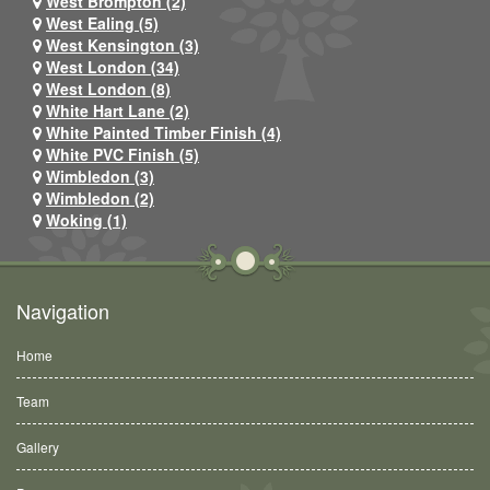
West Brompton (2)
West Ealing (5)
West Kensington (3)
West London (34)
West London (8)
White Hart Lane (2)
White Painted Timber Finish (4)
White PVC Finish (5)
Wimbledon (3)
Wimbledon (2)
Woking (1)
Navigation
Home
Team
Gallery