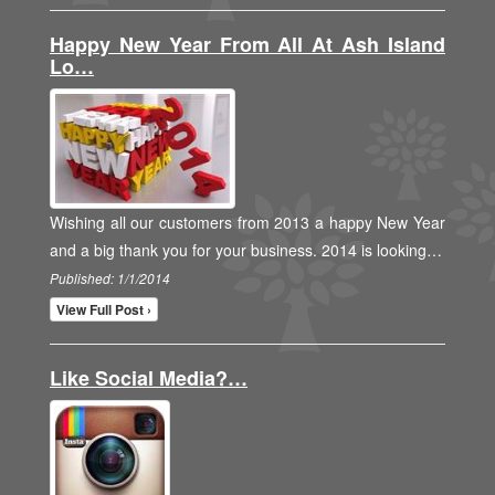
Happy New Year From All At Ash Island
Lo…
Wishing all our customers from 2013 a happy New Year
and a big thank you for your business. 2014 is looking…
Published: 1/1/2014
View Full Post ›
Like Social Media?…