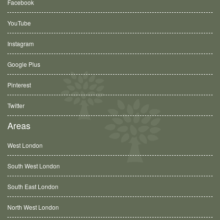
Facebook
YouTube
Instagram
Google Plus
Pinterest
Twitter
Areas
West London
South West London
South East London
North West London
Ashford, TW15