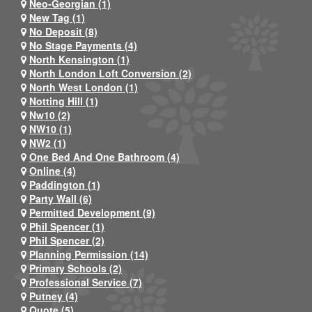
Neo-Georgian (1)
New Tag (1)
No Deposit (8)
No Stage Payments (4)
North Kensington (1)
North London Loft Conversion (2)
North West London (1)
Notting Hill (1)
Nw10 (2)
NW10 (1)
NW2 (1)
One Bed And One Bathroom (4)
Online (4)
Paddington (1)
Party Wall (6)
Permitted Development (9)
Phil Spencer (1)
Phil Spencer (2)
Planning Permission (14)
Primary Schools (2)
Professional Service (7)
Putney (4)
Quote (5)