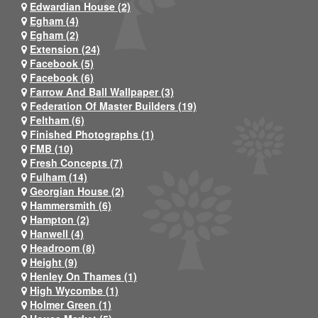
Edwardian House (2)
Egham (4)
Egham (2)
Extension (24)
Facebook (5)
Facebook (6)
Farrow And Ball Wallpaper (3)
Federation Of Master Builders (19)
Feltham (6)
Finished Photographs (1)
FMB (10)
Fresh Concepts (7)
Fulham (14)
Georgian House (2)
Hammersmith (6)
Hampton (2)
Hanwell (4)
Headroom (8)
Height (9)
Henley On Thames (1)
High Wycombe (1)
Holmer Green (1)