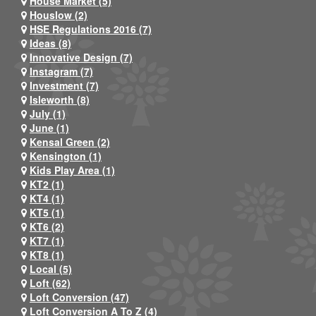
House Market (5)
Houslow (2)
HSE Regulations 2016 (7)
Ideas (8)
Innovative Design (7)
Instagram (7)
Investment (7)
Isleworth (8)
July (1)
June (1)
Kensal Green (2)
Kensington (1)
Kids Play Area (1)
KT2 (1)
KT4 (1)
KT5 (1)
KT6 (2)
KT7 (1)
KT8 (1)
Local (5)
Loft (62)
Loft Conversion (47)
Loft Conversion A To Z (4)