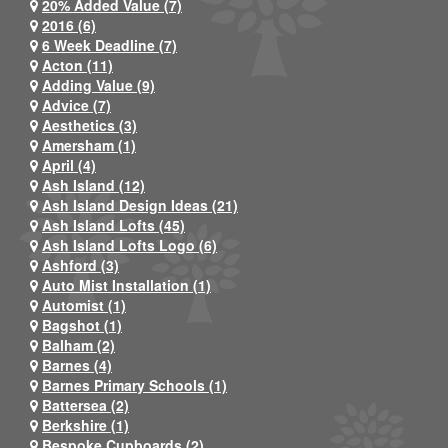
20% Added Value (7)
2016 (6)
6 Week Deadline (7)
Acton (11)
Adding Value (9)
Advice (7)
Aesthetics (3)
Amersham (1)
April (4)
Ash Island (12)
Ash Island Design Ideas (21)
Ash Island Lofts (45)
Ash Island Lofts Logo (6)
Ashford (3)
Auto Mist Installation (1)
Automist (1)
Bagshot (1)
Balham (2)
Barnes (4)
Barnes Primary Schools (1)
Battersea (2)
Berkshire (1)
Bespoke Cupboards (2)