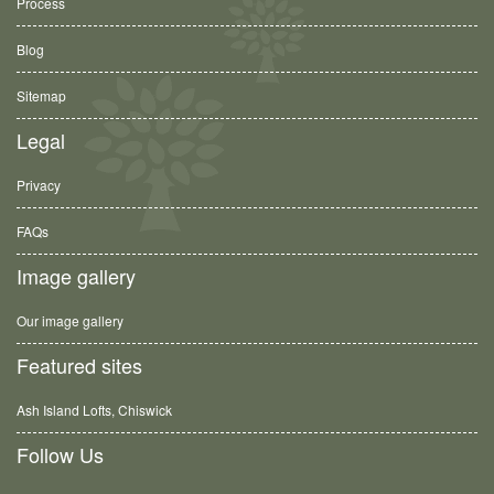
Process
Blog
Sitemap
Legal
Privacy
FAQs
Image gallery
Our image gallery
Featured sites
Ash Island Lofts, Chiswick
Follow Us