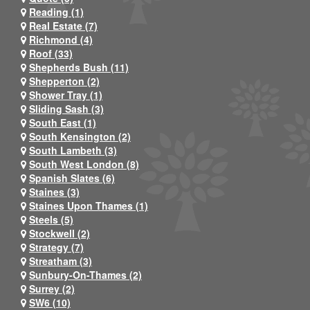
Reading (1)
Real Estate (7)
Richmond (4)
Roof (33)
Shepherds Bush (11)
Shepperton (2)
Shower Tray (1)
Sliding Sash (3)
South East (1)
South Kensington (2)
South Lambeth (3)
South West London (8)
Spanish Slates (6)
Staines (3)
Staines Upon Thames (1)
Steels (5)
Stockwell (2)
Strategy (7)
Streatham (3)
Sunbury-On-Thames (2)
Surrey (2)
SW6 (10)