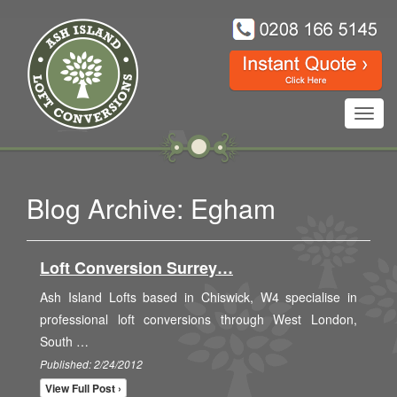
Toggl
navig
Blog Archive: Egham
Loft Conversion Surrey…
Ash Island Lofts based in Chiswick, W4 specialise in
professional loft conversions through West London,
South …
Published: 2/24/2012
View Full Post ›