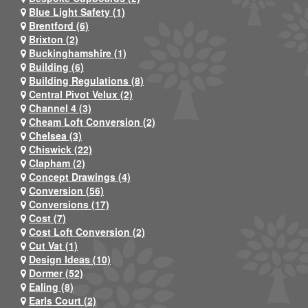
Blue Light Safety (1)
Brentford (6)
Brixton (2)
Buckinghamshire (1)
Building (6)
Building Regulations (8)
Central Pivot Velux (2)
Channel 4 (3)
Cheam Loft Conversion (2)
Chelsea (3)
Chiswick (22)
Clapham (2)
Concept Drawings (4)
Conversion (56)
Conversions (17)
Cost (7)
Cost Loft Conversion (2)
Cut Vat (1)
Design Ideas (10)
Dormer (52)
Ealing (8)
Earls Court (2)