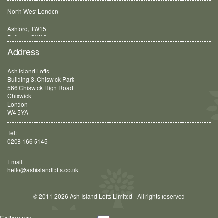
North West London
Balham, SW12
Address
Ash Island Lofts
Building 3, Chiswick Park
566 Chiswick High Road
Chiswick
London
W4 5YA
Tel:
0208 166 5145
Email
hello@ashislandlofts.co.uk
© 2011-2026 Ash Island Lofts Limited - All rights reserved