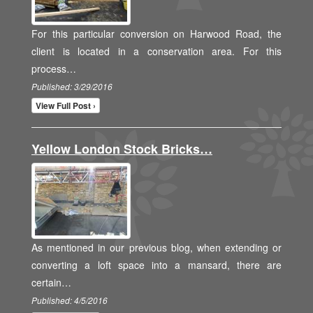
For this particular conversion on Harwood Road, the
client is located in a conservation area. For this
process…
Published: 3/29/2016
View Full Post ›
Yellow London Stock Bricks…
As mentioned in our previous blog, when extending or
converting a loft space into a mansard, there are
certain…
Published: 4/5/2016