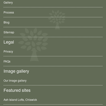
Gallery
Process
Blog
Sitemap
Legal
Privacy
FAQs
Image gallery
Our image gallery
Featured sites
Ash Island Lofts, Chiswick