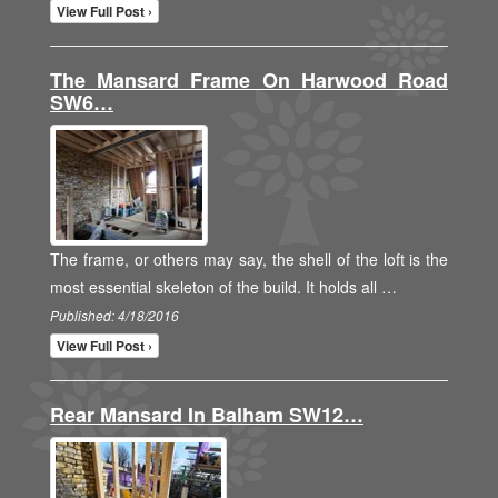
View Full Post ›
The Mansard Frame On Harwood Road
SW6…
The frame, or others may say, the shell of the loft is the
most essential skeleton of the build. It holds all …
Published: 4/18/2016
View Full Post ›
Rear Mansard In Balham SW12…