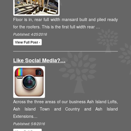
Floor is in, rear full width mansard built and plied ready
for the roofers. This is the first full width rear …
Published: 4/25/2016
View Full Post ›
Like Social Media?…
Across the three areas of our business Ash Island Lofts,
Ash Island Town and Country and Ash Island
Extensions…
Published: 5/8/2016