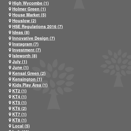
High Wycombe (1)
Holmer Green (1)
House Market (5)
Houslow (2)
HSE Regulations 2016 (7)
Ideas (8)
Innovative Design (7)
Instagram (7)
Investment (7)
Isleworth (8)
July (1)
June (1)
Kensal Green (2)
Kensington (1)
Kids Play Area (1)
KT2 (1)
KT4 (1)
KT5 (1)
KT6 (2)
KT7 (1)
KT8 (1)
Local (5)