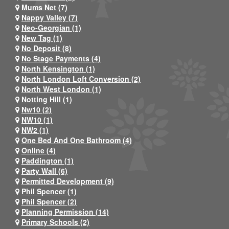
Mums Net (7)
Nappy Valley (7)
Neo-Georgian (1)
New Tag (1)
No Deposit (8)
No Stage Payments (4)
North Kensington (1)
North London Loft Conversion (2)
North West London (1)
Notting Hill (1)
Nw10 (2)
NW10 (1)
NW2 (1)
One Bed And One Bathroom (4)
Online (4)
Paddington (1)
Party Wall (6)
Permitted Development (9)
Phil Spencer (1)
Phil Spencer (2)
Planning Permission (14)
Primary Schools (2)