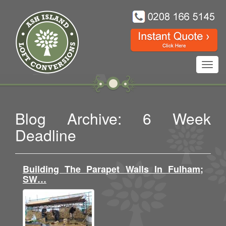
Toggl
navig
Blog Archive: 6 Week
Deadline
Building The Parapet Walls In Fulham;
SW…