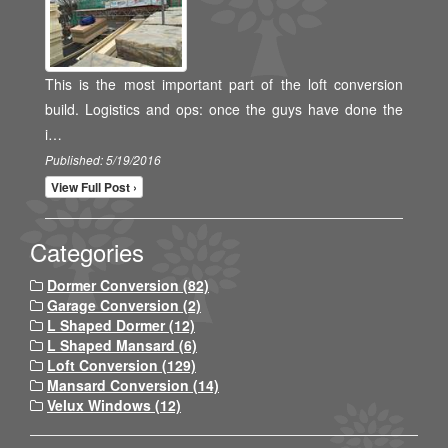
This is the most important part of the loft conversion
build. Logistics and ops: once the guys have done the
i…
Published: 5/19/2016
View Full Post ›
Categories
Dormer Conversion (82)
Garage Conversion (2)
L Shaped Dormer (12)
L Shaped Mansard (6)
Loft Conversion (129)
Mansard Conversion (14)
Velux Windows (12)