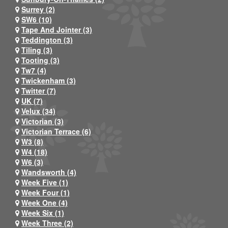
Surrey (2)
SW6 (10)
Tape And Jointer (3)
Teddington (3)
Tiling (3)
Tooting (3)
Tw7 (4)
Twickenham (3)
Twitter (7)
UK (7)
Velux (34)
Victorian (3)
Victorian Terrace (6)
W3 (8)
W4 (18)
W6 (3)
Wandsworth (4)
Week Five (1)
Week Four (1)
Week One (4)
Week Six (1)
Week Three (2)