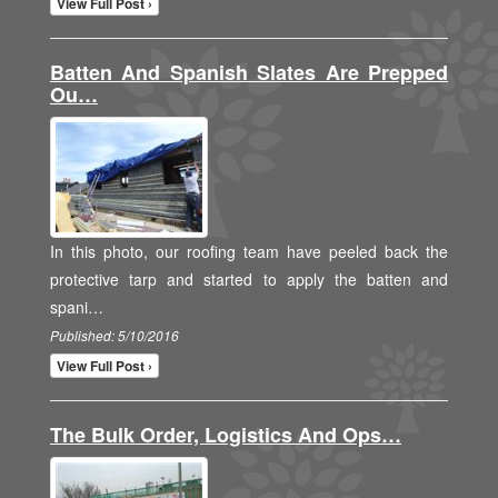
View Full Post ›
Batten And Spanish Slates Are Prepped
Ou…
In this photo, our roofing team have peeled back the
protective tarp and started to apply the batten and
spani…
Published: 5/10/2016
View Full Post ›
The Bulk Order, Logistics And Ops…