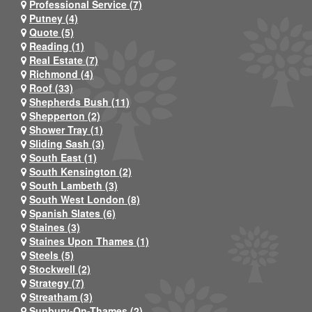
Professional Service (7)
Putney (4)
Quote (5)
Reading (1)
Real Estate (7)
Richmond (4)
Roof (33)
Shepherds Bush (11)
Shepperton (2)
Shower Tray (1)
Sliding Sash (3)
South East (1)
South Kensington (2)
South Lambeth (3)
South West London (8)
Spanish Slates (6)
Staines (3)
Staines Upon Thames (1)
Steels (5)
Stockwell (2)
Strategy (7)
Streatham (3)
Sunbury-On-Thames (2)