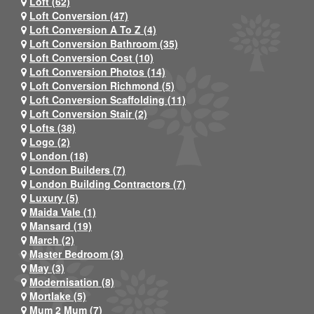
Loft (62)
Loft Conversion (47)
Loft Conversion A To Z (4)
Loft Conversion Bathroom (35)
Loft Conversion Cost (10)
Loft Conversion Photos (14)
Loft Conversion Richmond (5)
Loft Conversion Scaffolding (11)
Loft Conversion Stair (2)
Lofts (38)
Logo (2)
London (18)
London Builders (7)
London Building Contractors (7)
Luxury (5)
Maida Vale (1)
Mansard (19)
March (2)
Master Bedroom (3)
May (3)
Modernisation (8)
Mortlake (5)
Mum 2 Mum (7)