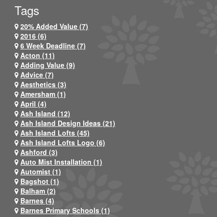
Tags
20% Added Value (7)
2016 (6)
6 Week Deadline (7)
Acton (11)
Adding Value (9)
Advice (7)
Aesthetics (3)
Amersham (1)
April (4)
Ash Island (12)
Ash Island Design Ideas (21)
Ash Island Lofts (45)
Ash Island Lofts Logo (6)
Ashford (3)
Auto Mist Installation (1)
Automist (1)
Bagshot (1)
Balham (2)
Barnes (4)
Barnes Primary Schools (1)