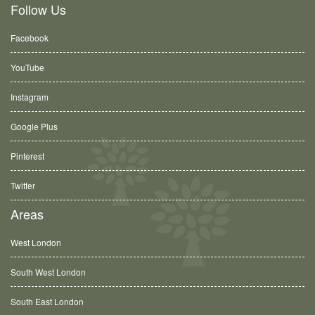
Follow Us
Facebook
YouTube
Instagram
Google Plus
Pinterest
Twitter
Areas
West London
South West London
South East London