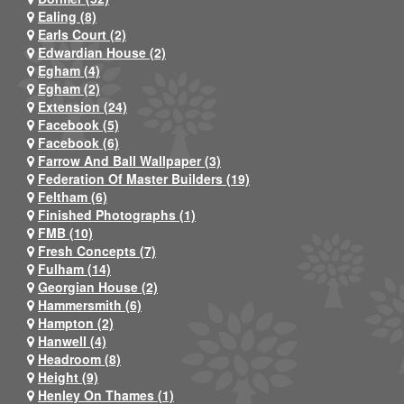
Ealing (8)
Earls Court (2)
Edwardian House (2)
Egham (4)
Egham (2)
Extension (24)
Facebook (5)
Facebook (6)
Farrow And Ball Wallpaper (3)
Federation Of Master Builders (19)
Feltham (6)
Finished Photographs (1)
FMB (10)
Fresh Concepts (7)
Fulham (14)
Georgian House (2)
Hammersmith (6)
Hampton (2)
Hanwell (4)
Headroom (8)
Height (9)
Henley On Thames (1)