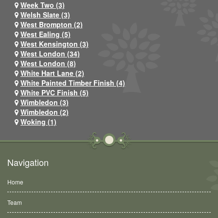
Week Two (3)
Welsh Slate (3)
West Brompton (2)
West Ealing (5)
West Kensington (3)
West London (34)
West London (8)
White Hart Lane (2)
White Painted Timber Finish (4)
White PVC Finish (5)
Wimbledon (3)
Wimbledon (2)
Woking (1)
Navigation
Home
Team