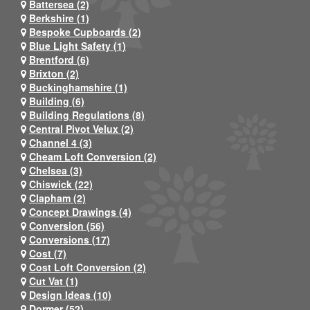
Battersea (2)
Berkshire (1)
Bespoke Cupboards (2)
Blue Light Safety (1)
Brentford (6)
Brixton (2)
Buckinghamshire (1)
Building (6)
Building Regulations (8)
Central Pivot Velux (2)
Channel 4 (3)
Cheam Loft Conversion (2)
Chelsea (3)
Chiswick (22)
Clapham (2)
Concept Drawings (4)
Conversion (56)
Conversions (17)
Cost (7)
Cost Loft Conversion (2)
Cut Vat (1)
Design Ideas (10)
Dormer (52)