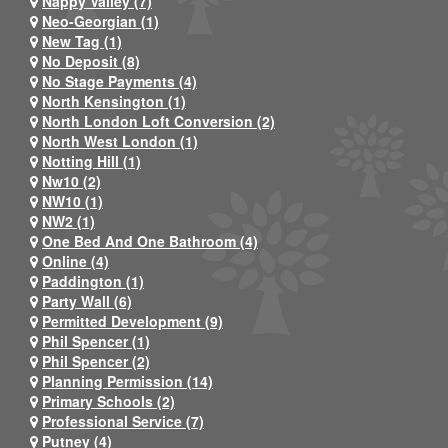
Nappy Valley (7)
Neo-Georgian (1)
New Tag (1)
No Deposit (8)
No Stage Payments (4)
North Kensington (1)
North London Loft Conversion (2)
North West London (1)
Notting Hill (1)
Nw10 (2)
NW10 (1)
NW2 (1)
One Bed And One Bathroom (4)
Online (4)
Paddington (1)
Party Wall (6)
Permitted Development (9)
Phil Spencer (1)
Phil Spencer (2)
Planning Permission (14)
Primary Schools (2)
Professional Service (7)
Putney (4)