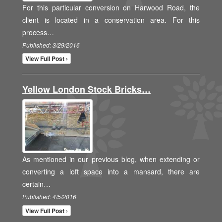
For this particular conversion on Harwood Road, the
client is located in a conservation area. For this
process…
Published: 3/29/2016
View Full Post ›
Yellow London Stock Bricks…
As mentioned in our previous blog, when extending or
converting a loft space into a mansard, there are
certain…
Published: 4/5/2016
View Full Post ›