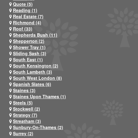
Quote (5)
Reading (1)
Real Estate (7)
Richmond (4)
Roof (33)
Shepherds Bush (11)
Shepperton (2)
Shower Tray (1)
Sliding Sash (3)
South East (1)
South Kensington (2)
South Lambeth (3)
South West London (8)
Spanish Slates (6)
Staines (3)
Staines Upon Thames (1)
Steels (5)
Stockwell (2)
Strategy (7)
Streatham (3)
Sunbury-On-Thames (2)
Surrey (2)