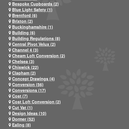
Bespoke Cupboards (2)
Blue Light Safety (1)
Brentford (6)
Brixton (2)
Buckinghamshire (1)
Building (6)
Building Regulations (8)
Central Pivot Velux (2)
Channel 4 (3)
Cheam Loft Conversion (2)
Chelsea (3)
Chiswick (22)
Clapham (2)
Concept Drawings (4)
Conversion (56)
Conversions (17)
Cost (7)
Cost Loft Conversion (2)
Cut Vat (1)
Design Ideas (10)
Dormer (52)
Ealing (8)