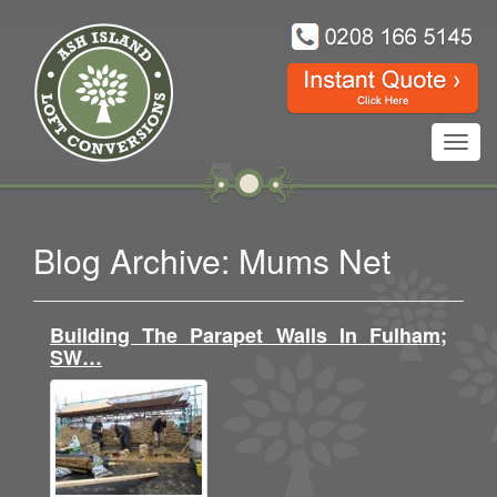
Toggl
navig
Blog Archive: Mums Net
Building The Parapet Walls In Fulham;
SW…