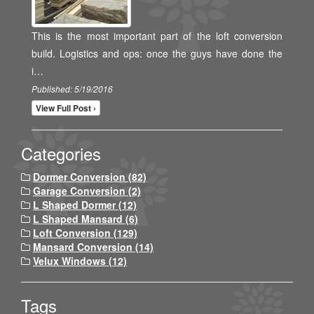
This is the most important part of the loft conversion
build. Logistics and ops: once the guys have done the
i…
Published: 5/19/2016
View Full Post ›
Categories
Dormer Conversion (82)
Garage Conversion (2)
L Shaped Dormer (12)
L Shaped Mansard (6)
Loft Conversion (129)
Mansard Conversion (14)
Velux Windows (12)
Tags