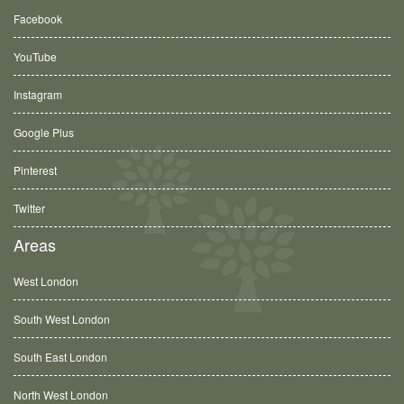
Facebook
YouTube
Instagram
Google Plus
Pinterest
Twitter
Areas
West London
South West London
South East London
North West London