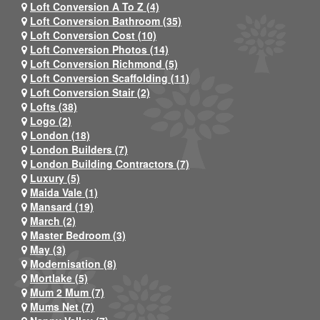
Loft Conversion A To Z (4)
Loft Conversion Bathroom (35)
Loft Conversion Cost (10)
Loft Conversion Photos (14)
Loft Conversion Richmond (5)
Loft Conversion Scaffolding (11)
Loft Conversion Stair (2)
Lofts (38)
Logo (2)
London (18)
London Builders (7)
London Building Contractors (7)
Luxury (5)
Maida Vale (1)
Mansard (19)
March (2)
Master Bedroom (3)
May (3)
Modernisation (8)
Mortlake (5)
Mum 2 Mum (7)
Mums Net (7)