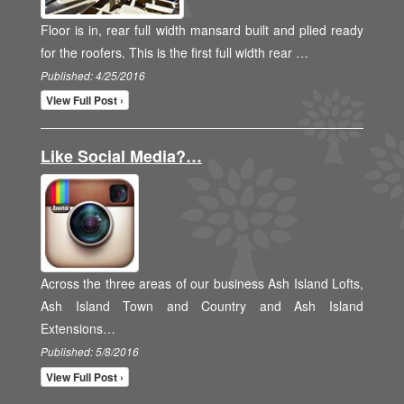
Floor is in, rear full width mansard built and plied ready
for the roofers. This is the first full width rear …
Published: 4/25/2016
View Full Post ›
Like Social Media?…
Across the three areas of our business Ash Island Lofts,
Ash Island Town and Country and Ash Island
Extensions…
Published: 5/8/2016
View Full Post ›