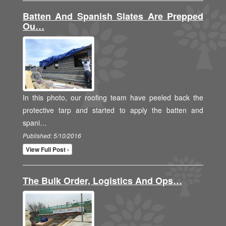
Batten And Spanish Slates Are Prepped
Ou…
In this photo, our roofing team have peeled back the
protective tarp and started to apply the batten and
spani…
Published: 5/10/2016
View Full Post ›
The Bulk Order, Logistics And Ops…