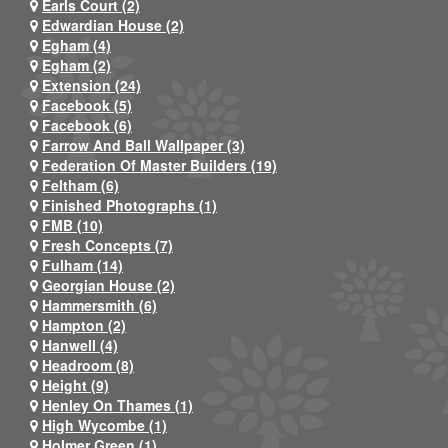
Earls Court (2)
Edwardian House (2)
Egham (4)
Egham (2)
Extension (24)
Facebook (5)
Facebook (6)
Farrow And Ball Wallpaper (3)
Federation Of Master Builders (19)
Feltham (6)
Finished Photographs (1)
FMB (10)
Fresh Concepts (7)
Fulham (14)
Georgian House (2)
Hammersmith (6)
Hampton (2)
Hanwell (4)
Headroom (8)
Height (9)
Henley On Thames (1)
High Wycombe (1)
Holmer Green (1)