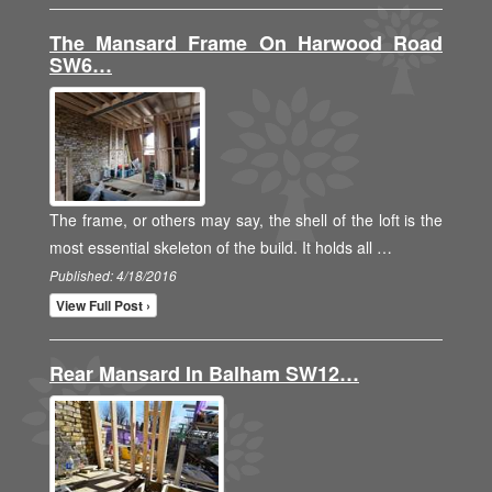
The Mansard Frame On Harwood Road
SW6…
The frame, or others may say, the shell of the loft is the
most essential skeleton of the build. It holds all …
Published: 4/18/2016
View Full Post ›
Rear Mansard In Balham SW12…