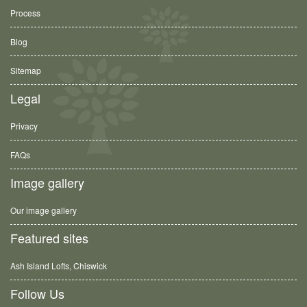
Process
Blog
Sitemap
Legal
Privacy
FAQs
Image gallery
Our image gallery
Featured sites
Ash Island Lofts, Chiswick
Follow Us