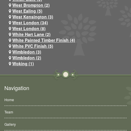
West Brompton (2)
West Ealing (5)
West Kensington (3)
West London (34)
West London (8)
White Hart Lane (2)
White Painted Timber Finish (4)
White PVC Finish (5)
Wimbledon (3)
Wimbledon (2)
Woking (1)
Navigation
Home
Team
Gallery