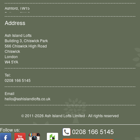
Balham, SW12
Address
Ash Island Lofts
Building 3, Chiswick Park
566 Chiswick High Road
Chiswick
London
W4 5YA
Tel:
0208 166 5145
Email
hello@ashislandlofts.co.uk
© 2011-2026 Ash Island Lofts Limited - All rights reserved
Follow us: