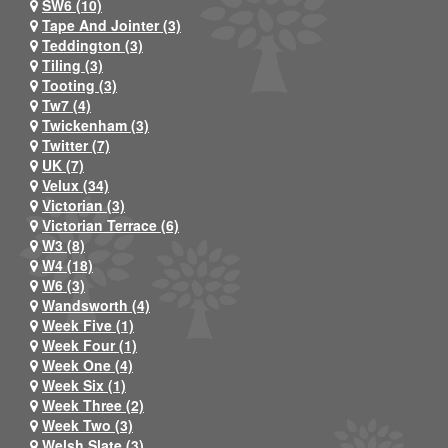
SW6 (10)
Tape And Jointer (3)
Teddington (3)
Tiling (3)
Tooting (3)
Tw7 (4)
Twickenham (3)
Twitter (7)
UK (7)
Velux (34)
Victorian (3)
Victorian Terrace (6)
W3 (8)
W4 (18)
W6 (3)
Wandsworth (4)
Week Five (1)
Week Four (1)
Week One (4)
Week Six (1)
Week Three (2)
Week Two (3)
Welsh Slate (3)