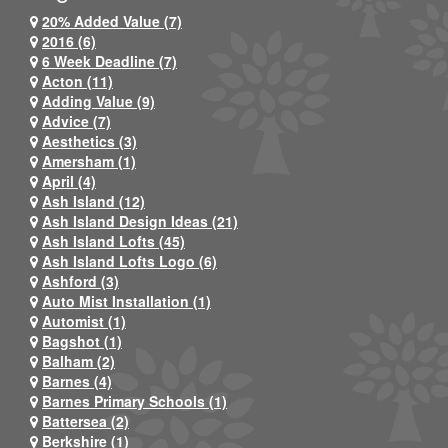
20% Added Value (7)
2016 (6)
6 Week Deadline (7)
Acton (11)
Adding Value (9)
Advice (7)
Aesthetics (3)
Amersham (1)
April (4)
Ash Island (12)
Ash Island Design Ideas (21)
Ash Island Lofts (45)
Ash Island Lofts Logo (6)
Ashford (3)
Auto Mist Installation (1)
Automist (1)
Bagshot (1)
Balham (2)
Barnes (4)
Barnes Primary Schools (1)
Battersea (2)
Berkshire (1)