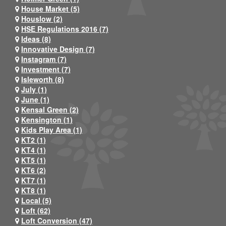
House Market (5)
Houslow (2)
HSE Regulations 2016 (7)
Ideas (8)
Innovative Design (7)
Instagram (7)
Investment (7)
Isleworth (8)
July (1)
June (1)
Kensal Green (2)
Kensington (1)
Kids Play Area (1)
KT2 (1)
KT4 (1)
KT5 (1)
KT6 (2)
KT7 (1)
KT8 (1)
Local (5)
Loft (62)
Loft Conversion (47)