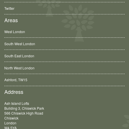
Twitter
Areas
West London
South West London
South East London
North West London
Ashford, TW15
Balham, SW12
Address
Ash Island Lofts
Building 3, Chiswick Park
566 Chiswick High Road
Chiswick
London
W4 5YA