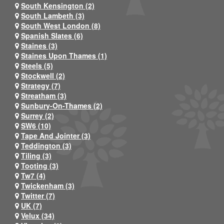
South Kensington (2)
South Lambeth (3)
South West London (8)
Spanish Slates (6)
Staines (3)
Staines Upon Thames (1)
Steels (5)
Stockwell (2)
Strategy (7)
Streatham (3)
Sunbury-On-Thames (2)
Surrey (2)
SW6 (10)
Tape And Jointer (3)
Teddington (3)
Tiling (3)
Tooting (3)
Tw7 (4)
Twickenham (3)
Twitter (7)
UK (7)
Velux (34)