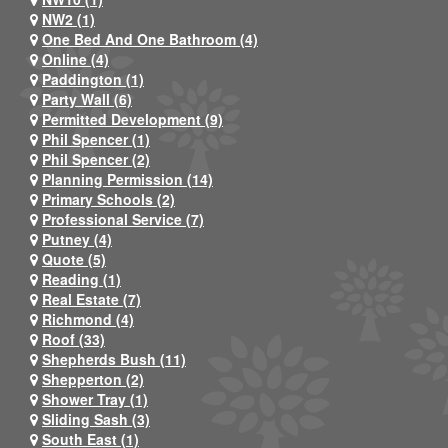
NW2 (1)
One Bed And One Bathroom (4)
Online (4)
Paddington (1)
Party Wall (6)
Permitted Development (9)
Phil Spencer (1)
Phil Spencer (2)
Planning Permission (14)
Primary Schools (2)
Professional Service (7)
Putney (4)
Quote (5)
Reading (1)
Real Estate (7)
Richmond (4)
Roof (33)
Shepherds Bush (11)
Shepperton (2)
Shower Tray (1)
Sliding Sash (3)
South East (1)