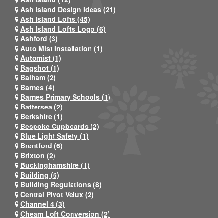
Ash Island Design Ideas (21)
Ash Island Lofts (45)
Ash Island Lofts Logo (6)
Ashford (3)
Auto Mist Installation (1)
Automist (1)
Bagshot (1)
Balham (2)
Barnes (4)
Barnes Primary Schools (1)
Battersea (2)
Berkshire (1)
Bespoke Cupboards (2)
Blue Light Safety (1)
Brentford (6)
Brixton (2)
Buckinghamshire (1)
Building (6)
Building Regulations (8)
Central Pivot Velux (2)
Channel 4 (3)
Cheam Loft Conversion (2)