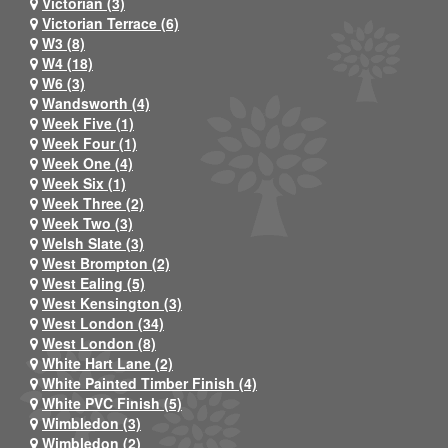
Victorian (3)
Victorian Terrace (6)
W3 (8)
W4 (18)
W6 (3)
Wandsworth (4)
Week Five (1)
Week Four (1)
Week One (4)
Week Six (1)
Week Three (2)
Week Two (3)
Welsh Slate (3)
West Brompton (2)
West Ealing (5)
West Kensington (3)
West London (34)
West London (8)
White Hart Lane (2)
White Painted Timber Finish (4)
White PVC Finish (5)
Wimbledon (3)
Wimbledon (2)