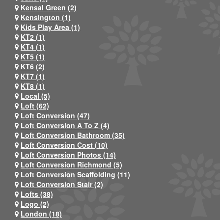
Kensal Green (2)
Kensington (1)
Kids Play Area (1)
KT2 (1)
KT4 (1)
KT5 (1)
KT6 (2)
KT7 (1)
KT8 (1)
Local (5)
Loft (62)
Loft Conversion (47)
Loft Conversion A To Z (4)
Loft Conversion Bathroom (35)
Loft Conversion Cost (10)
Loft Conversion Photos (14)
Loft Conversion Richmond (5)
Loft Conversion Scaffolding (11)
Loft Conversion Stair (2)
Lofts (38)
Logo (2)
London (18)