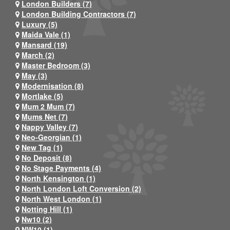
London Builders (7)
London Building Contractors (7)
Luxury (5)
Maida Vale (1)
Mansard (19)
March (2)
Master Bedroom (3)
May (3)
Modernisation (8)
Mortlake (5)
Mum 2 Mum (7)
Mums Net (7)
Nappy Valley (7)
Neo-Georgian (1)
New Tag (1)
No Deposit (8)
No Stage Payments (4)
North Kensington (1)
North London Loft Conversion (2)
North West London (1)
Notting Hill (1)
Nw10 (2)
NW10 (1)