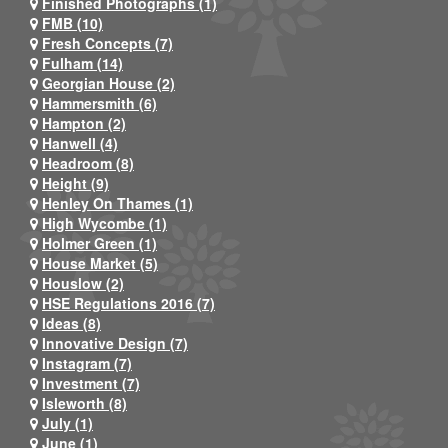
Finished Photographs (1)
FMB (10)
Fresh Concepts (7)
Fulham (14)
Georgian House (2)
Hammersmith (6)
Hampton (2)
Hanwell (4)
Headroom (8)
Height (9)
Henley On Thames (1)
High Wycombe (1)
Holmer Green (1)
House Market (5)
Houslow (2)
HSE Regulations 2016 (7)
Ideas (8)
Innovative Design (7)
Instagram (7)
Investment (7)
Isleworth (8)
July (1)
June (1)