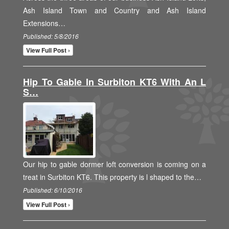
Ash Island Town and Country and Ash Island
Extensions…
Published: 5/8/2016
View Full Post ›
Hip To Gable In Surbiton KT6 With An L
S…
Our hip to gable dormer loft conversion is coming on a
treat in Surbiton KT6. This property is l shaped to the…
Published: 6/10/2016
View Full Post ›