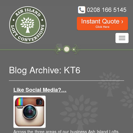
Toggl
navig
Blog Archive: KT6
Like Social Media?…
Across the three areas of our business Ash Island Lofts,