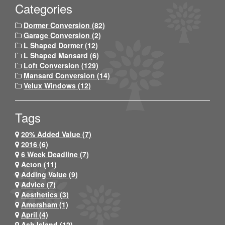
Categories
Dormer Conversion (82)
Garage Conversion (2)
L Shaped Dormer (12)
L Shaped Mansard (6)
Loft Conversion (129)
Mansard Conversion (14)
Velux Windows (12)
Tags
20% Added Value (7)
2016 (6)
6 Week Deadline (7)
Acton (11)
Adding Value (9)
Advice (7)
Aesthetics (3)
Amersham (1)
April (4)
Ash Island (12)