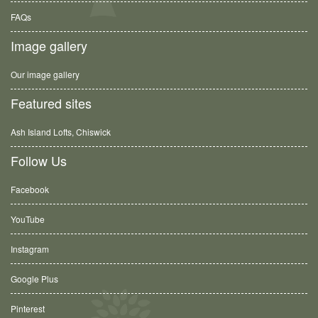
FAQs
Image gallery
Our image gallery
Featured sites
Ash Island Lofts, Chiswick
Follow Us
Facebook
YouTube
Instagram
Google Plus
Pinterest