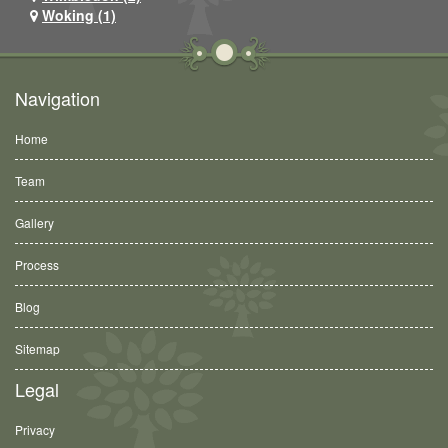
Woking (1)
Navigation
Home
Team
Gallery
Process
Blog
Sitemap
Legal
Privacy