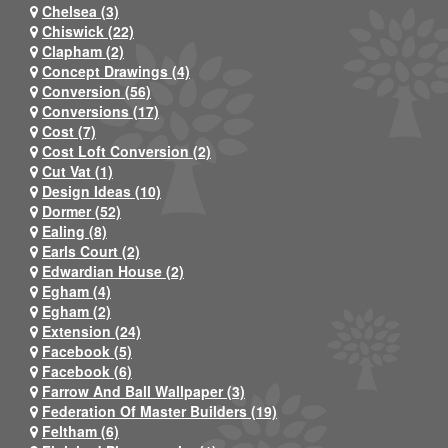
Chelsea (3)
Chiswick (22)
Clapham (2)
Concept Drawings (4)
Conversion (56)
Conversions (17)
Cost (7)
Cost Loft Conversion (2)
Cut Vat (1)
Design Ideas (10)
Dormer (52)
Ealing (8)
Earls Court (2)
Edwardian House (2)
Egham (4)
Egham (2)
Extension (24)
Facebook (5)
Facebook (6)
Farrow And Ball Wallpaper (3)
Federation Of Master Builders (19)
Feltham (6)