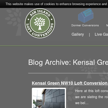
This website makes use of cookies to enhance browsing experience and pr
Gallery
Live Ga
|
Blog Archive: Kensal Gr
Kensal Green NW10 Loft Conversi
Here at this loft co
we are slating the ro
we bel…