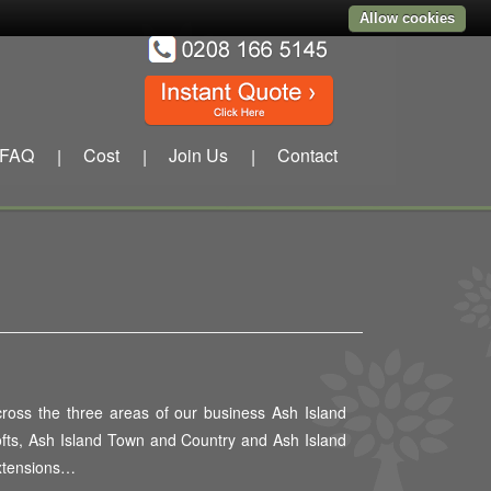
Allow cookies
FAQ
Cost
Join Us
Contact
|
|
|
ross the three areas of our business Ash Island
fts, Ash Island Town and Country and Ash Island
xtensions…