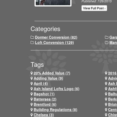
Published: 7/26/2015
View Full Post ›
Categories
Dormer Conversion (82)
Gar
Loft Conversion (129)
Man
Tags
20% Added Value (7)
2016 
Adding Value (9)
Advi
April (4)
Ash 
Ash Island Lofts Logo (6)
Ashf
Bagshot (1)
Balh
Battersea (2)
Berks
Brentford (6)
Brixt
Building Regulations (8)
Centr
Chelsea (3)
Chis