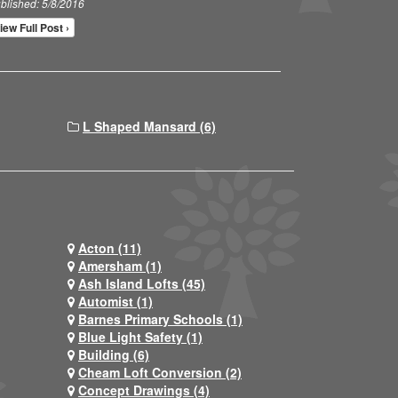
blished: 5/8/2016
iew Full Post ›
L Shaped Mansard (6)
Acton (11)
Amersham (1)
Ash Island Lofts (45)
Automist (1)
Barnes Primary Schools (1)
Blue Light Safety (1)
Building (6)
Cheam Loft Conversion (2)
Concept Drawings (4)