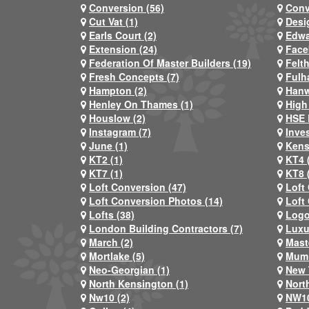
Conversion (56)
Conv
Cut Vat (1)
Desi
Earls Court (2)
Edwa
Extension (24)
Face
Federation Of Master Builders (19)
Felt
Fresh Concepts (7)
Fulh
Hampton (2)
Hanw
Henley On Thames (1)
High
Houslow (2)
HSE 
Instagram (7)
Inve
June (1)
Kens
KT2 (1)
KT4 
KT7 (1)
KT8 
Loft Conversion (47)
Loft
Loft Conversion Photos (14)
Loft
Lofts (38)
Logo
London Building Contractors (7)
Luxu
March (2)
Mast
Mortlake (5)
Mum 
Neo-Georgian (1)
New 
North Kensington (1)
Nort
Nw10 (2)
NW10