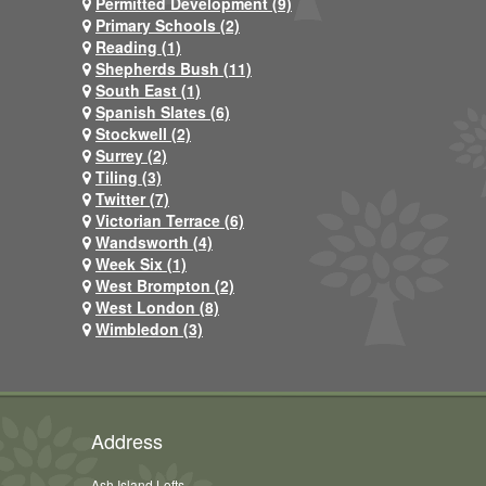
Permitted Development (9)
Primary Schools (2)
Reading (1)
Shepherds Bush (11)
South East (1)
Spanish Slates (6)
Stockwell (2)
Surrey (2)
Tiling (3)
Twitter (7)
Victorian Terrace (6)
Wandsworth (4)
Week Six (1)
West Brompton (2)
West London (8)
Wimbledon (3)
Address
Ash Island Lofts