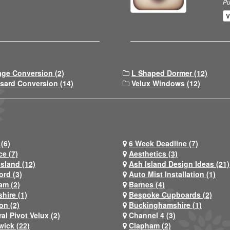
Pu
V
age Conversion (2)
L Shaped Dormer (12)
sard Conversion (14)
Velux Windows (12)
(6)
6 Week Deadline (7)
ce (7)
Aesthetics (3)
Island (12)
Ash Island Design Ideas (21)
ord (3)
Auto Mist Installation (1)
am (2)
Barnes (4)
hire (1)
Bespoke Cupboards (2)
on (2)
Buckinghamshire (1)
al Pivot Velux (2)
Channel 4 (3)
wick (22)
Clapham (2)