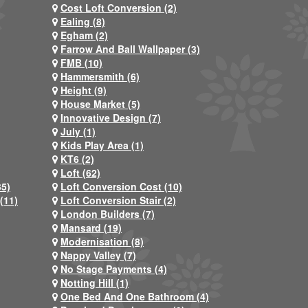
Cost Loft Conversion (2)
Ealing (8)
Egham (2)
Farrow And Ball Wallpaper (3)
FMB (10)
Hammersmith (6)
Height (9)
House Market (5)
Innovative Design (7)
July (1)
Kids Play Area (1)
KT6 (2)
Loft (62)
35)
Loft Conversion Cost (10)
(11)
Loft Conversion Stair (2)
London Builders (7)
Mansard (19)
Modernisation (8)
Nappy Valley (7)
No Stage Payments (4)
Notting Hill (1)
One Bed And One Bathroom (4)