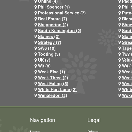
Online (4)
Padd
Phil Spencer (1)
Phil 
Professional Service (7)
Putn
Real Estate (7)
Rich
Shepperton (2)
Show
South Kensington (2)
Sout
Staines (3)
Stai
Strategy (7)
Stre
SW6 (10)
Tape
Tooting (3)
Tw7 
UK (7)
Velux
W3 (8)
W4 (
Week Five (1)
Week
Week Three (2)
Week
West Ealing (5)
West
White Hart Lane (2)
Whit
Wimbledon (2)
Woki
Navigation
Legal
Home
Privacy