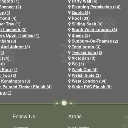
ington (1)
Party Wall (6)
Spencer (2)
Planning Permission (14)
ey (4)
Quote (5)
mond (4)
Roof (33)
er Tray (1)
Sliding Sash (3)
h Lambeth (3)
South West London (8)
nes Upon Thames (1)
Steels (5)
atham (3)
Sunbury-On-Thames (2)
 And Jointer (3)
Teddington (3)
(4)
Twickenham (3)
 (34)
Victorian (3)
18)
W6 (3)
 Four (1)
Week One (4)
 Two (3)
Welsh Slate (3)
 Kensington (3)
West London (34)
e Painted Timber Finish (4)
White PVC Finish (5)
ng (1)
Follow Us
Areas
Facebook
West London