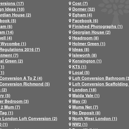
ersions (17)
Cost (7)
gn Ideas (10)
Dormer (52)
rdian House (2)
Egham (4)
book (5)
Facebook (6)
ham (6)
Finished Photographs (1)
am (14)
Georgian House (2)
ell (4)
Headroom (8)
 Wycombe (1)
Holmer Green (1)
Regulations 2016 (7)
Ideas (8)
stment (7)
Isleworth (8)
al Green (2)
Kensington (1)
(1)
KT5 (1)
(1)
Local (5)
 Conversion A To Z (4)
Loft Conversion Bathroom (
 Conversion Richmond (5)
Loft Conversion Scaffolding 
 (2)
London (18)
ry (5)
Maida Vale (1)
er Bedroom (3)
May (3)
2 Mum (7)
Mums Net (7)
Tag (1)
No Deposit (8)
h London Loft Conversion (2)
North West London (1)
 (1)
NW2 (1)