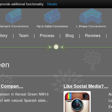
ovide additional functionality.
Details
llery
Team
Process
Blog
Reviews
|
|
|
|
|
een
on Compan…
Like Social Media?…
nversion in Kensal Green NW10
Ac
of with natural Spanish slate...
Lo
E