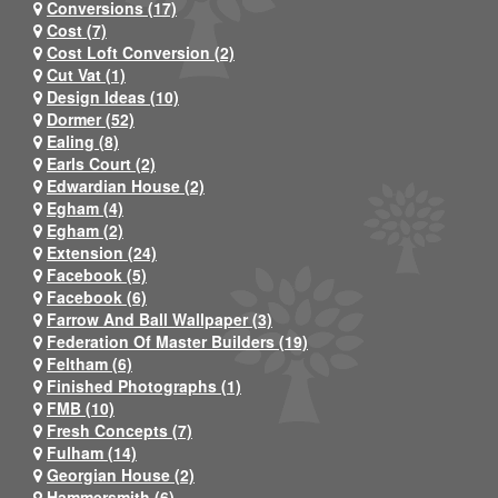
Conversions (17)
Cost (7)
Cost Loft Conversion (2)
Cut Vat (1)
Design Ideas (10)
Dormer (52)
Ealing (8)
Earls Court (2)
Edwardian House (2)
Egham (4)
Egham (2)
Extension (24)
Facebook (5)
Facebook (6)
Farrow And Ball Wallpaper (3)
Federation Of Master Builders (19)
Feltham (6)
Finished Photographs (1)
FMB (10)
Fresh Concepts (7)
Fulham (14)
Georgian House (2)
Hammersmith (6)