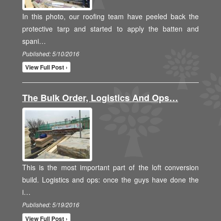
In this photo, our roofing team have peeled back the
protective tarp and started to apply the batten and
spani…
Published: 5/10/2016
View Full Post ›
The Bulk Order, Logistics And Ops…
This is the most important part of the loft conversion
build. Logistics and ops: once the guys have done the
i…
Published: 5/19/2016
View Full Post ›