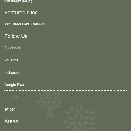
Our image gallery
Featured sites
Ash Island Lofts, Chiswick
Follow Us
Facebook
YouTube
Instagram
Google Plus
Pinterest
Twitter
Areas