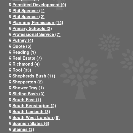
Permitted Development (9)
Phil Spencer (1)
Phil Spencer (2)
Planning Permission (14)
Primary Schools (2)
Professional Service (7)
Putney (4)
Quote (5)
Reading (1)
Real Estate (7)
Richmond (4)
Roof (33)
Shepherds Bush (11)
Shepperton (2)
Shower Tray (1)
Sliding Sash (3)
South East (1)
South Kensington (2)
South Lambeth (3)
South West London (8)
Spanish Slates (6)
Staines (3)