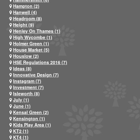
Hampton (2)
Hanwell (4)
Headroom (8)
Height (9)
Henley On Thames (1)
High Wycombe (1)
Holmer Green (1)
House Market (5)
Houslow (2)
HSE Regulations 2016 (7)
Ideas (8)
Innovative Design (7)
Instagram (7)
Investment (7)
Isleworth (8)
July (1)
June (1)
Kensal Green (2)
Kensington (1)
Kids Play Area (1)
KT2 (1)
KT4 (1)