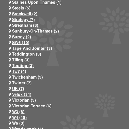
Staines Upon Thames (1)
Steels (5)
Stockwell (2)
Strategy (7)
Streatham (3)
Sunbury-On-Thames (2)
Surrey (2)
SW6 (10)
Tape And Jointer (3)
Teddington (3)
Tiling (3)
Tooting (3)
Tw7 (4)
Twickenham (3)
Twitter (7)
UK (7)
Velux (34)
Victorian (3)
Victorian Terrace (6)
W3 (8)
W4 (18)
W6 (3)
Wandsworth (4)