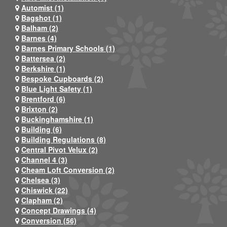
Automist (1)
Bagshot (1)
Balham (2)
Barnes (4)
Barnes Primary Schools (1)
Battersea (2)
Berkshire (1)
Bespoke Cupboards (2)
Blue Light Safety (1)
Brentford (6)
Brixton (2)
Buckinghamshire (1)
Building (6)
Building Regulations (8)
Central Pivot Velux (2)
Channel 4 (3)
Cheam Loft Conversion (2)
Chelsea (3)
Chiswick (22)
Clapham (2)
Concept Drawings (4)
Conversion (56)