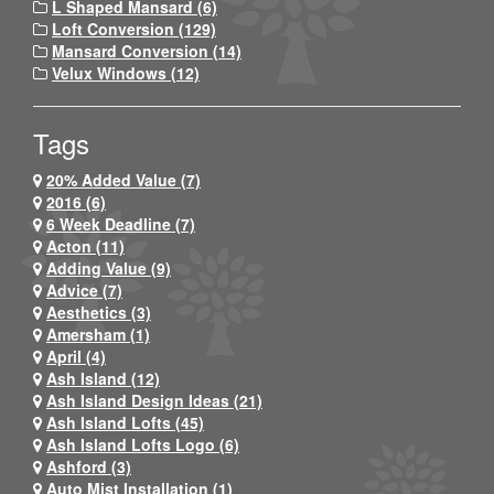
L Shaped Mansard (6)
Loft Conversion (129)
Mansard Conversion (14)
Velux Windows (12)
Tags
20% Added Value (7)
2016 (6)
6 Week Deadline (7)
Acton (11)
Adding Value (9)
Advice (7)
Aesthetics (3)
Amersham (1)
April (4)
Ash Island (12)
Ash Island Design Ideas (21)
Ash Island Lofts (45)
Ash Island Lofts Logo (6)
Ashford (3)
Auto Mist Installation (1)