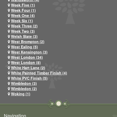
Week Five (1)
Week Four (1)
Week One (4)
Week Six (1)
Week Three (2)
Week Two (3)
Welsh Slate (3)
West Brompton (2)
West Ealing (5)
West Kensington (3)
West London (34)
West London (8)
White Hart Lane (2)
White Painted Timber Finish (4)
White PVC Finish (5)
Wimbledon (3)
Wimbledon (2)
Woking (1)
Navigation