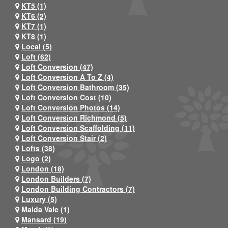
KT5 (1)
KT6 (2)
KT7 (1)
KT8 (1)
Local (5)
Loft (62)
Loft Conversion (47)
Loft Conversion A To Z (4)
Loft Conversion Bathroom (35)
Loft Conversion Cost (10)
Loft Conversion Photos (14)
Loft Conversion Richmond (5)
Loft Conversion Scaffolding (11)
Loft Conversion Stair (2)
Lofts (38)
Logo (2)
London (18)
London Builders (7)
London Building Contractors (7)
Luxury (5)
Maida Vale (1)
Mansard (19)