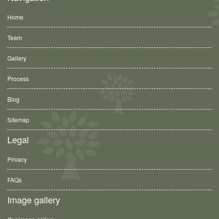
Home
Team
Gallery
Process
Blog
Sitemap
Legal
Privacy
FAQs
Image gallery