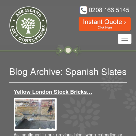
Toggl
navig
Blog Archive: Spanish Slates
Yellow London Stock Bricks…
As mentioned in our previous blog, when extending or