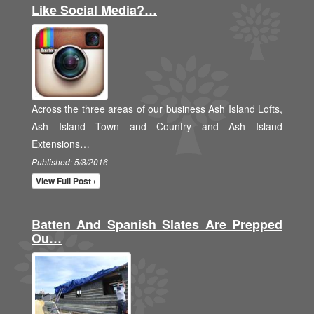
Like Social Media?…
Across the three areas of our business Ash Island Lofts,
Ash Island Town and Country and Ash Island
Extensions…
Published: 5/8/2016
View Full Post ›
Batten And Spanish Slates Are Prepped
Ou…