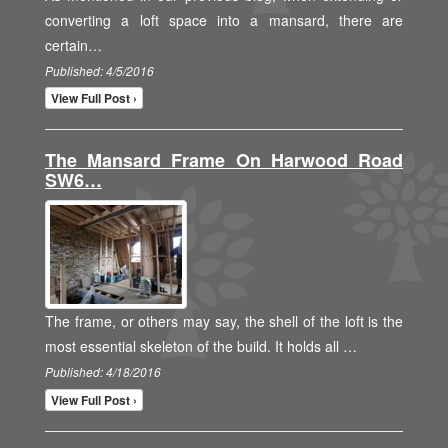
converting a loft space into a mansard, there are
certain…
Published: 4/5/2016
View Full Post ›
The Mansard Frame On Harwood Road
SW6…
The frame, or others may say, the shell of the loft is the
most essential skeleton of the build. It holds all …
Published: 4/18/2016
View Full Post ›