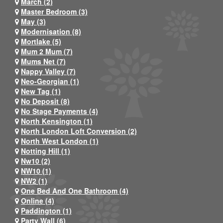
March (2)
Master Bedroom (3)
May (3)
Modernisation (8)
Mortlake (5)
Mum 2 Mum (7)
Mums Net (7)
Nappy Valley (7)
Neo-Georgian (1)
New Tag (1)
No Deposit (8)
No Stage Payments (4)
North Kensington (1)
North London Loft Conversion (2)
North West London (1)
Notting Hill (1)
Nw10 (2)
NW10 (1)
NW2 (1)
One Bed And One Bathroom (4)
Online (4)
Paddington (1)
Party Wall (6)