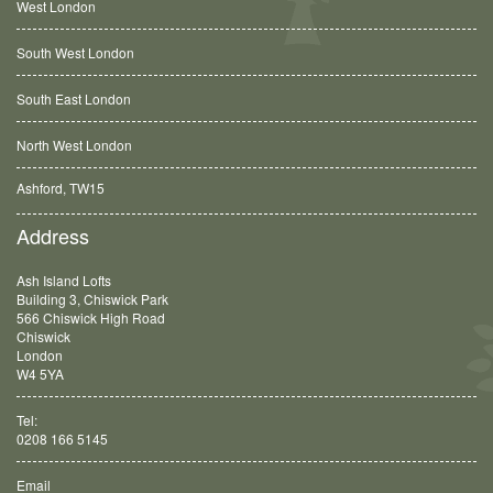
West London
South West London
South East London
North West London
Ashford, TW15
Balham, SW12
Address
Ash Island Lofts
Building 3, Chiswick Park
566 Chiswick High Road
Chiswick
London
W4 5YA
Tel:
0208 166 5145
Email