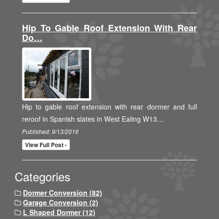
Hip To Gable Roof Extension With Rear
Do…
Hip to gable roof extension with rear dormer and full
reroof in Spanish slates in West Ealing W13…
Published: 9/13/2016
View Full Post ›
Categories
Dormer Conversion (82)
Garage Conversion (2)
L Shaped Dormer (12)