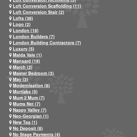
Loft Conversion Scaffolding (11)
Loft Conversion Stair (2)
Lofts (38)
Logo (2)
London (18)
London Builders (7)
London Building Contractors (7)
Luxury (5)
Maida Vale (1)
Mansard (19)
March (2)
Master Bedroom (3)
May (3)
Modernisation (8)
Mortlake (5)
Mum 2 Mum (7)
Mums Net (7)
Nappy Valley (7)
Neo-Georgian (1)
New Tag (1)
No Deposit (8)
No Stage Payments (4)