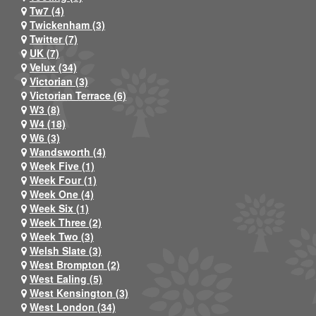
Tw7 (4)
Twickenham (3)
Twitter (7)
UK (7)
Velux (34)
Victorian (3)
Victorian Terrace (6)
W3 (8)
W4 (18)
W6 (3)
Wandsworth (4)
Week Five (1)
Week Four (1)
Week One (4)
Week Six (1)
Week Three (2)
Week Two (3)
Welsh Slate (3)
West Brompton (2)
West Ealing (5)
West Kensington (3)
West London (34)