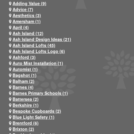
Adding Value (9)
Advice (7)
Aesthetics (3)
Amersham (1)
April (4)
Ash Island (12)
Ash Island Design Ideas (21)
Ash Island Lofts (45)
Ash Island Lofts Logo (6)
Ashford (3)
Auto Mist Installation (1)
Automist (1)
Bagshot (1)
Balham (2)
Barnes (4)
Barnes Primary Schools (1)
Battersea (2)
Berkshire (1)
Bespoke Cupboards (2)
Blue Light Safety (1)
Brentford (6)
Brixton (2)