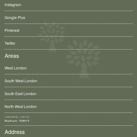
Instagram
Google Plus
Pinterest
Twitter
Areas
West London
South West London
South East London
North West London
Balham, SW12
Address