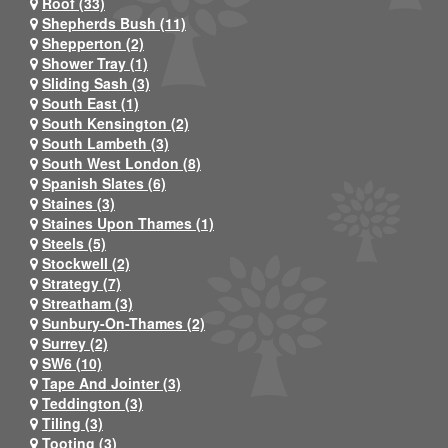
Roof (33)
Shepherds Bush (11)
Shepperton (2)
Shower Tray (1)
Sliding Sash (3)
South East (1)
South Kensington (2)
South Lambeth (3)
South West London (8)
Spanish Slates (6)
Staines (3)
Staines Upon Thames (1)
Steels (5)
Stockwell (2)
Strategy (7)
Streatham (3)
Sunbury-On-Thames (2)
Surrey (2)
SW6 (10)
Tape And Jointer (3)
Teddington (3)
Tiling (3)
Tooting (3)