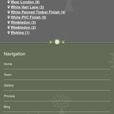
West London (8)
White Hart Lane (2)
White Painted Timber Finish (4)
White PVC Finish (5)
Wimbledon (3)
Wimbledon (2)
Woking (1)
Navigation
Home
Team
Gallery
Process
Blog