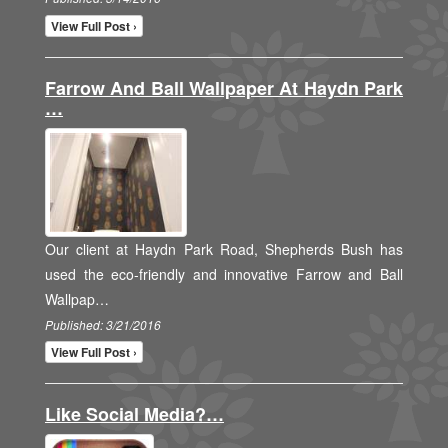
View Full Post ›
Farrow And Ball Wallpaper At Haydn Park
…
Our client at Haydn Park Road, Shepherds Bush has
used the eco-friendly and innovative Farrow and Ball
Wallpap…
Published: 3/21/2016
View Full Post ›
Like Social Media?…