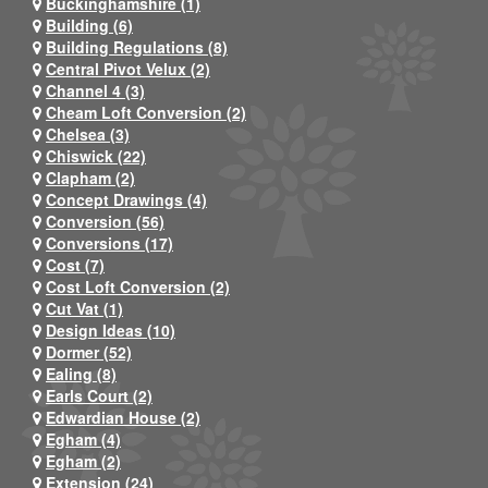
Buckinghamshire (1)
Building (6)
Building Regulations (8)
Central Pivot Velux (2)
Channel 4 (3)
Cheam Loft Conversion (2)
Chelsea (3)
Chiswick (22)
Clapham (2)
Concept Drawings (4)
Conversion (56)
Conversions (17)
Cost (7)
Cost Loft Conversion (2)
Cut Vat (1)
Design Ideas (10)
Dormer (52)
Ealing (8)
Earls Court (2)
Edwardian House (2)
Egham (4)
Egham (2)
Extension (24)