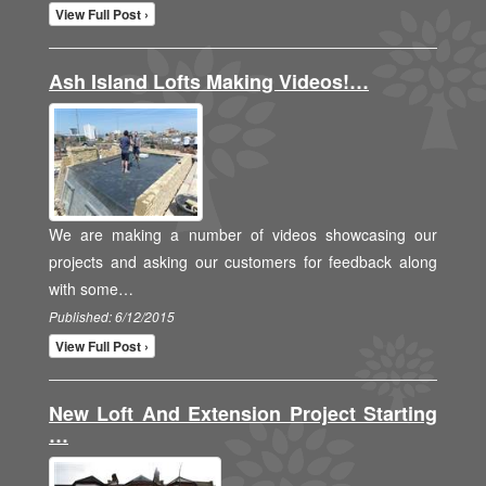
View Full Post ›
Ash Island Lofts Making Videos!…
We are making a number of videos showcasing our
projects and asking our customers for feedback along
with some…
Published: 6/12/2015
View Full Post ›
New Loft And Extension Project Starting
…