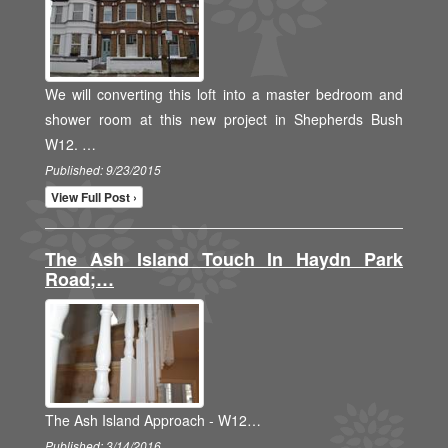
We will converting this loft into a master bedroom and
shower room at this new project in Shepherds Bush
W12. …
Published: 9/23/2015
View Full Post ›
The Ash Island Touch In Haydn Park
Road;…
The Ash Island Approach - W12…
Published: 3/14/2016