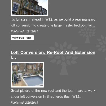
It's full steam ahead in W12, as we build a rear mansard
loft conversion to create one large master bedroom wi…
Published: 1/21/2015
View Full Post ›
Loft Conversion, Re-Roof And Extension
I…
Great picture of the new roof and the team hard at work
at our loft conversion in Shepherds Bush W12.…
Published: 2/20/2015