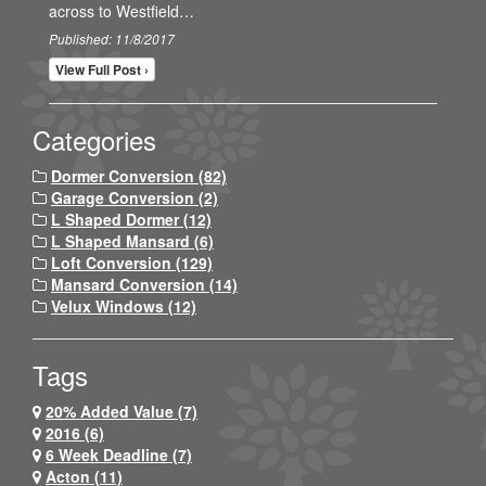
across to Westfield…
Published: 11/8/2017
View Full Post ›
Categories
Dormer Conversion (82)
Garage Conversion (2)
L Shaped Dormer (12)
L Shaped Mansard (6)
Loft Conversion (129)
Mansard Conversion (14)
Velux Windows (12)
Tags
20% Added Value (7)
2016 (6)
6 Week Deadline (7)
Acton (11)