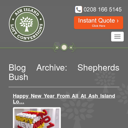
Toggl
navig
Blog Archive: Shepherds
Bush
Happy New Year From All At Ash Island
Lo…