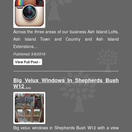
Across the three areas of our business Ash Island Lofts,
Ash Island Town and Country and Ash Island
Extensions…
Published: 5/8/2016
View Full Post ›
Big Velux Windows In Shepherds Bush
W12 …
Big velux windows in Shepherds Bush W12 with a view