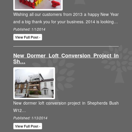
Wishing all our customers from 2013 a happy New Year
and a big thank you for your business. 2014 is looking…
Published: 1/1/2014
View Full Post ›
New Dormer Loft Conversion Project In
Sh…
New dormer loft conversion project in Shepherds Bush
W12…
Published: 1/13/2014
View Full Post ›