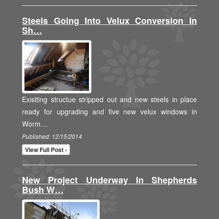
Steels Going Into Velux Conversion In
Sh…
Exisiting structue stripped out and new steels in place
ready for upgrading and five new velux windows in
Worm…
Published: 12/15/2014
View Full Post ›
New Project Underway In Shepherds
Bush W…