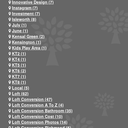
Innovative Design (7)
Instagram (7)
Investment (7)
Isleworth (8)
July (1)
June (1)
Kensal Green (2)
Kensington (1)
Kids Play Area (1)
KT2 (1)
KT4 (1)
KT5 (1)
KT6 (2)
KT7 (1)
KT8 (1)
Local (5)
Loft (62)
Loft Conversion (47)
Loft Conversion A To Z (4)
Loft Conversion Bathroom (35)
Loft Conversion Cost (10)
Loft Conversion Photos (14)
Loft Conversion Richmond (5)