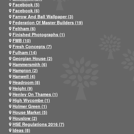
Facebook (5)
Facebook (6)
Farrow And Ball Wallpaper (3)
Federation Of Master Builders (19)
Feltham (6)
Finished Photographs (1)
FMB (10)
Fresh Concepts (7)
Fulham (14)
Georgian House (2)
Hammersmith (6)
Hampton (2)
Hanwell (4)
Headroom (8)
Height (9)
Henley On Thames (1)
High Wycombe (1)
Holmer Green (1)
House Market (5)
Houslow (2)
HSE Regulations 2016 (7)
Ideas (8)