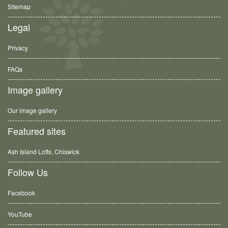
Sitemap
Legal
Privacy
FAQs
Image gallery
Our image gallery
Featured sites
Ash Island Lofts, Chiswick
Follow Us
Facebook
YouTube