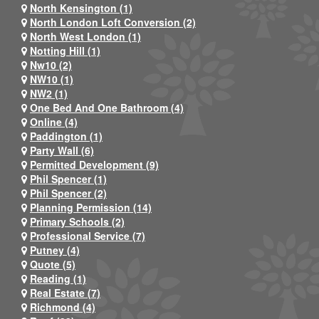
North Kensington (1)
North London Loft Conversion (2)
North West London (1)
Notting Hill (1)
Nw10 (2)
NW10 (1)
NW2 (1)
One Bed And One Bathroom (4)
Online (4)
Paddington (1)
Party Wall (6)
Permitted Development (9)
Phil Spencer (1)
Phil Spencer (2)
Planning Permission (14)
Primary Schools (2)
Professional Service (7)
Putney (4)
Quote (5)
Reading (1)
Real Estate (7)
Richmond (4)