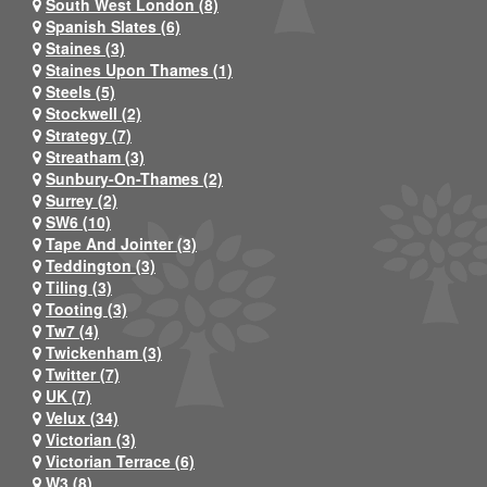
South West London (8)
Spanish Slates (6)
Staines (3)
Staines Upon Thames (1)
Steels (5)
Stockwell (2)
Strategy (7)
Streatham (3)
Sunbury-On-Thames (2)
Surrey (2)
SW6 (10)
Tape And Jointer (3)
Teddington (3)
Tiling (3)
Tooting (3)
Tw7 (4)
Twickenham (3)
Twitter (7)
UK (7)
Velux (34)
Victorian (3)
Victorian Terrace (6)
W3 (8)