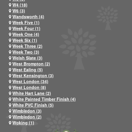
W4 (18)
W6 (3)
Wandsworth (4)
Week Five (1)
Week Four (1)
Week One (4)
Week Six (1)
Week Three (2)
Week Two (3)
Welsh Slate (3)
West Brompton (2)
West Ealing (5)
West Kensington (3)
West London (34)
West London (8)
White Hart Lane (2)
White Painted Timber Finish (4)
White PVC Finish (5)
Wimbledon (3)
Wimbledon (2)
Woking (1)