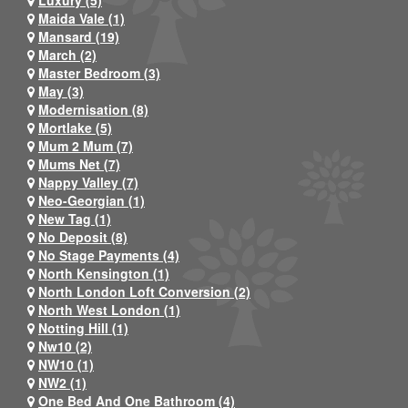
Maida Vale (1)
Mansard (19)
March (2)
Master Bedroom (3)
May (3)
Modernisation (8)
Mortlake (5)
Mum 2 Mum (7)
Mums Net (7)
Nappy Valley (7)
Neo-Georgian (1)
New Tag (1)
No Deposit (8)
No Stage Payments (4)
North Kensington (1)
North London Loft Conversion (2)
North West London (1)
Notting Hill (1)
Nw10 (2)
NW10 (1)
NW2 (1)
One Bed And One Bathroom (4)