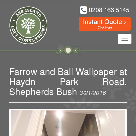
Toggl
navig
Farrow and Ball Wallpaper at
Haydn Park Road,
Shepherds Bush
3/21/2016