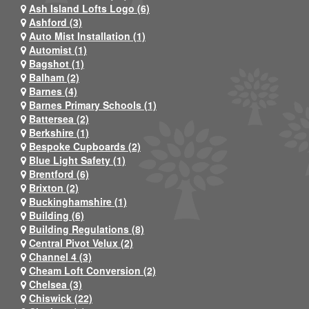
Ash Island Lofts Logo (6)
Ashford (3)
Auto Mist Installation (1)
Automist (1)
Bagshot (1)
Balham (2)
Barnes (4)
Barnes Primary Schools (1)
Battersea (2)
Berkshire (1)
Bespoke Cupboards (2)
Blue Light Safety (1)
Brentford (6)
Brixton (2)
Buckinghamshire (1)
Building (6)
Building Regulations (8)
Central Pivot Velux (2)
Channel 4 (3)
Cheam Loft Conversion (2)
Chelsea (3)
Chiswick (22)