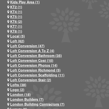
Kids Play Area (1)
KT2 (1)
KT4 (1)
KT5 (1)
KT6 (2)
KT7 (1)
KT8 (1)
Local (5)
Loft (62)
Loft Conversion (47)
Loft Conversion A To Z (4)
Loft Conversion Bathroom (35)
Loft Conversion Cost (10)
Loft Conversion Photos (14)
Loft Conversion Richmond (5)
Loft Conversion Scaffolding (11)
Loft Conversion Stair (2)
Lofts (38)
Logo (2)
London (18)
London Builders (7)
London Building Contractors (7)
Luxury (5)