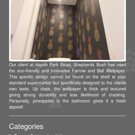
Our client at Haydn Park Road, Shepherds Bush has used
the eco-friendly and innovative Farrow and Ball Wallpaper.
This specific design cannot be found on the shelf at your
standard supermarket but specifically designed to the clients
own taste. Up close, the wallpaper is thick and textured
giving strong durability and less likelihood of cracking.
Personally, pineapples in the bathroom gives it a fresh
appeal!
Categories