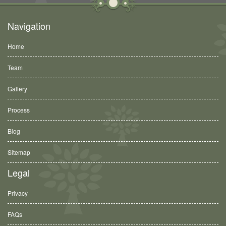
Navigation
Home
Team
Gallery
Process
Blog
Sitemap
Legal
Privacy
FAQs