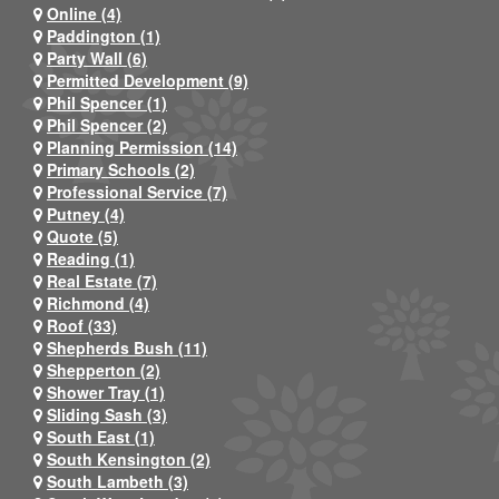
Online (4)
Paddington (1)
Party Wall (6)
Permitted Development (9)
Phil Spencer (1)
Phil Spencer (2)
Planning Permission (14)
Primary Schools (2)
Professional Service (7)
Putney (4)
Quote (5)
Reading (1)
Real Estate (7)
Richmond (4)
Roof (33)
Shepherds Bush (11)
Shepperton (2)
Shower Tray (1)
Sliding Sash (3)
South East (1)
South Kensington (2)
South Lambeth (3)