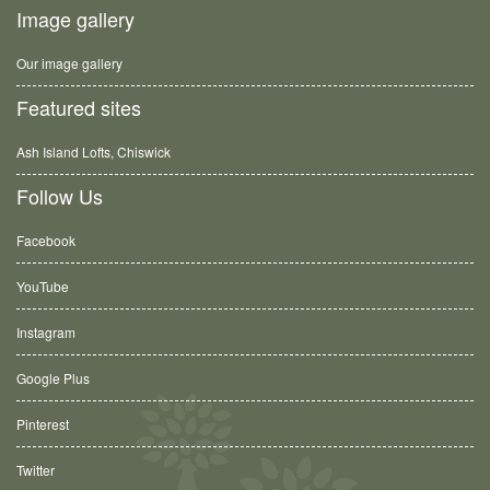
Image gallery
Our image gallery
Featured sites
Ash Island Lofts, Chiswick
Follow Us
Facebook
YouTube
Instagram
Google Plus
Pinterest
Twitter