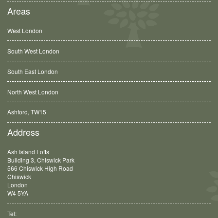
Areas
West London
South West London
South East London
North West London
Ashford, TW15
Balham, SW12
Address
Ash Island Lofts
Building 3, Chiswick Park
566 Chiswick High Road
Chiswick
London
W4 5YA
Tel: