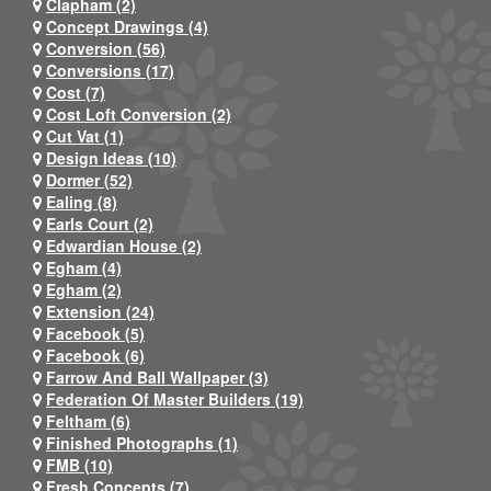
Clapham (2)
Concept Drawings (4)
Conversion (56)
Conversions (17)
Cost (7)
Cost Loft Conversion (2)
Cut Vat (1)
Design Ideas (10)
Dormer (52)
Ealing (8)
Earls Court (2)
Edwardian House (2)
Egham (4)
Egham (2)
Extension (24)
Facebook (5)
Facebook (6)
Farrow And Ball Wallpaper (3)
Federation Of Master Builders (19)
Feltham (6)
Finished Photographs (1)
FMB (10)
Fresh Concepts (7)