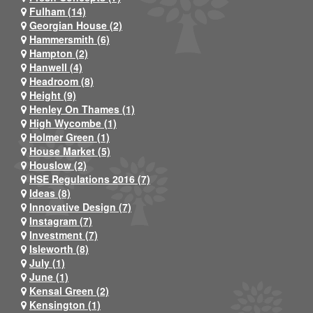
Fulham (14)
Georgian House (2)
Hammersmith (6)
Hampton (2)
Hanwell (4)
Headroom (8)
Height (9)
Henley On Thames (1)
High Wycombe (1)
Holmer Green (1)
House Market (5)
Houslow (2)
HSE Regulations 2016 (7)
Ideas (8)
Innovative Design (7)
Instagram (7)
Investment (7)
Isleworth (8)
July (1)
June (1)
Kensal Green (2)
Kensington (1)