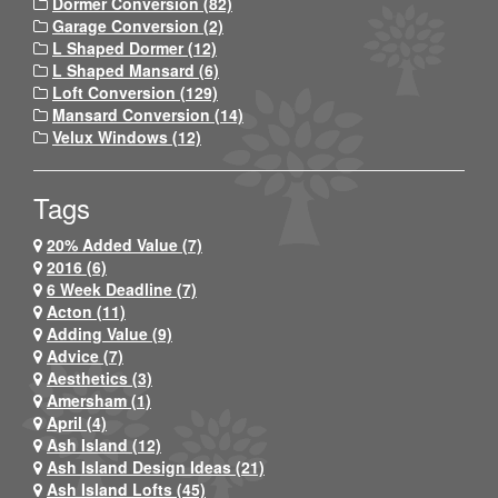
Dormer Conversion (82)
Garage Conversion (2)
L Shaped Dormer (12)
L Shaped Mansard (6)
Loft Conversion (129)
Mansard Conversion (14)
Velux Windows (12)
Tags
20% Added Value (7)
2016 (6)
6 Week Deadline (7)
Acton (11)
Adding Value (9)
Advice (7)
Aesthetics (3)
Amersham (1)
April (4)
Ash Island (12)
Ash Island Design Ideas (21)
Ash Island Lofts (45)