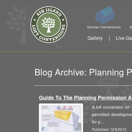
Gallery
Live Ga
|
Blog Archive: Planning 
Guide To The Planning Permission 
A loft conversion for
permitted development
for p…
Published: 12/9/2013