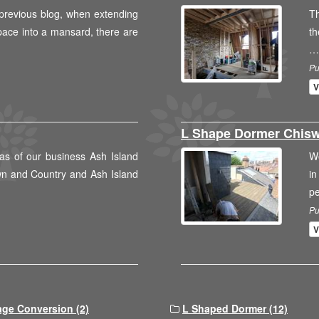
previous blog, when extending
Th
space into a mansard, there are
th
…
Pu
V
L Shape Dormer Chisw
as of our business Ash Island
We
wn and Country and Ash Island
in
p
Pu
V
age Conversion (2)
L Shaped Dormer (12)