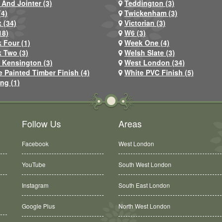
 And Jointer (3)
Teddington (3)
(4)
Twickenham (3)
 (34)
Victorian (3)
18)
W6 (3)
 Four (1)
Week One (4)
 Two (3)
Welsh Slate (3)
 Kensington (3)
West London (34)
e Painted Timber Finish (4)
White PVC Finish (5)
ng (1)
Follow Us
Areas
Facebook
West London
YouTube
South West London
Instagram
South East London
Google Plus
North West London