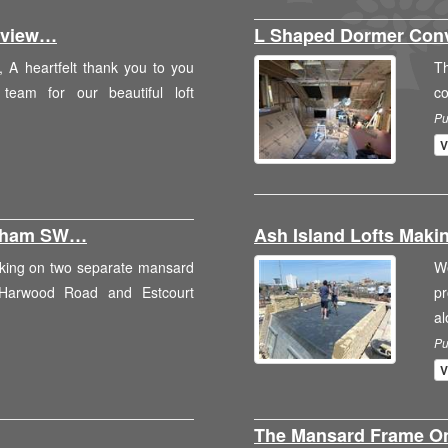
Review…
L Shaped Dormer Con
 A heartfelt thank you to you
T
eam for our beautiful loft
c
Pu
V
ulham SW…
Ash Island Lofts Maki
rking on two separate mansard
W
 Harwood Road and Estcourt
p
a
Pu
V
The Mansard Frame 