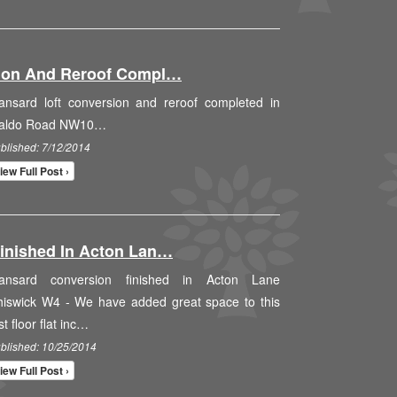
sion And Reroof Compl…
ansard loft conversion and reroof completed in
aldo Road NW10…
blished: 7/12/2014
iew Full Post ›
inished In Acton Lan…
ansard conversion finished in Acton Lane
hiswick W4 - We have added great space to this
rst floor flat inc…
blished: 10/25/2014
iew Full Post ›