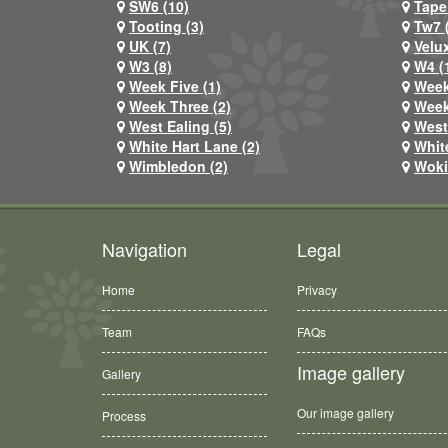
SW6 (10)
Tape
Tooting (3)
Tw7 
UK (7)
Velux
W3 (8)
W4 (
Week Five (1)
Week
Week Three (2)
Week
West Ealing (5)
West
White Hart Lane (2)
Whit
Wimbledon (2)
Woki
Navigation
Legal
Home
Privacy
Team
FAQs
Image gallery
Gallery
Our image gallery
Process