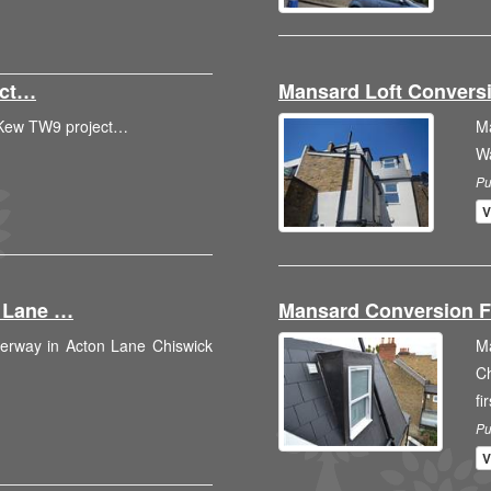
ect…
Mansard Loft Conver
o Kew TW9 project…
M
W
Pu
V
n Lane …
Mansard Conversion F
derway in Acton Lane Chiswick
M
C
fi
Pu
V