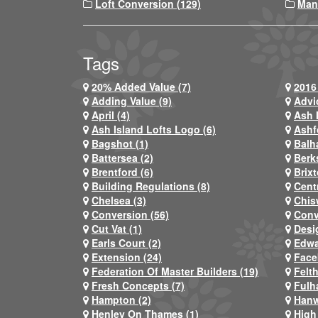
Loft Conversion (129)
Man
Tags
20% Added Value (7)
2016 
Adding Value (9)
Advi
April (4)
Ash 
Ash Island Lofts Logo (6)
Ashf
Bagshot (1)
Balh
Battersea (2)
Berks
Brentford (6)
Brixt
Building Regulations (8)
Centr
Chelsea (3)
Chis
Conversion (56)
Conv
Cut Vat (1)
Desi
Earls Court (2)
Edwa
Extension (24)
Face
Federation Of Master Builders (19)
Felt
Fresh Concepts (7)
Fulh
Hampton (2)
Hanw
Henley On Thames (1)
High