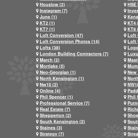
Houslow (2)
HSE 
Instagram (7)
Inve
June (1)
Kens
KT2 (1)
KT4 
KT7 (1)
KT8 
Loft Conversion (47)
Loft
Loft Conversion Photos (14)
Loft
Lofts (38)
Logo
London Building Contractors (7)
Luxu
March (2)
Mast
Mortlake (5)
Mum 
Neo-Georgian (1)
New 
North Kensington (1)
Nort
Nw10 (2)
NW10
Online (4)
Padd
Phil Spencer (1)
Phil 
Professional Service (7)
Putn
Real Estate (7)
Rich
Shepperton (2)
Show
South Kensington (2)
Sout
Staines (3)
Stai
Strategy (7)
Stre