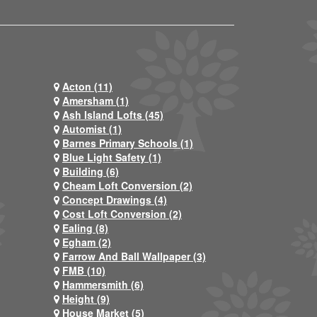
Acton (11)
Amersham (1)
Ash Island Lofts (45)
Automist (1)
Barnes Primary Schools (1)
Blue Light Safety (1)
Building (6)
Cheam Loft Conversion (2)
Concept Drawings (4)
Cost Loft Conversion (2)
Ealing (8)
Egham (2)
Farrow And Ball Wallpaper (3)
FMB (10)
Hammersmith (6)
Height (9)
House Market (5)