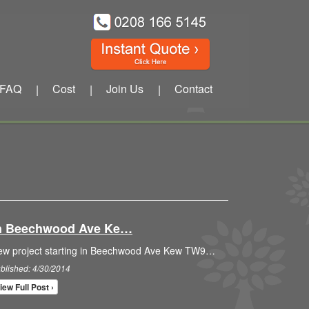
FAQ
Cost
Join Us
Contact
|
|
|
 In Beechwood Ave Ke…
ew project starting in Beechwood Ave Kew TW9…
blished: 4/30/2014
iew Full Post ›