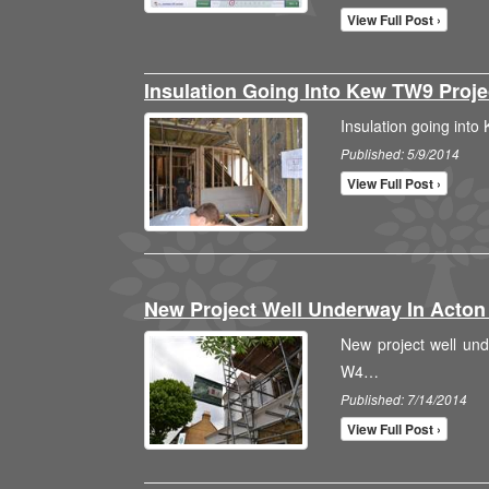
View Full Post ›
Insulation Going Into Kew TW9 Proj
Insulation going int
Published: 5/9/2014
View Full Post ›
New Project Well Underway In Acto
New project well un
W4…
Published: 7/14/2014
View Full Post ›