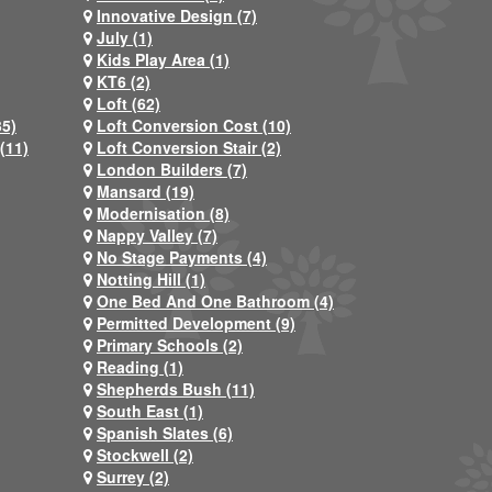
Innovative Design (7)
July (1)
Kids Play Area (1)
KT6 (2)
Loft (62)
35)
Loft Conversion Cost (10)
(11)
Loft Conversion Stair (2)
London Builders (7)
Mansard (19)
Modernisation (8)
Nappy Valley (7)
No Stage Payments (4)
Notting Hill (1)
One Bed And One Bathroom (4)
Permitted Development (9)
Primary Schools (2)
Reading (1)
Shepherds Bush (11)
South East (1)
Spanish Slates (6)
Stockwell (2)
Surrey (2)