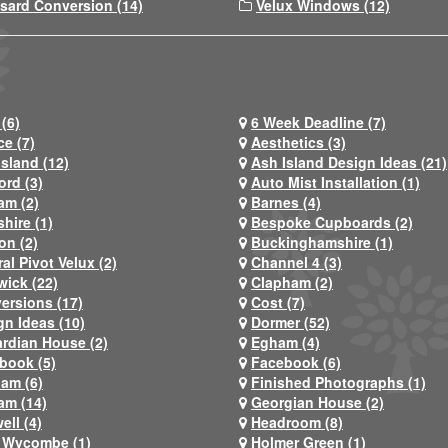
sard Conversion (14)
Velux Windows (12)
(6)
6 Week Deadline (7)
ce (7)
Aesthetics (3)
Island (12)
Ash Island Design Ideas (21)
ord (3)
Auto Mist Installation (1)
am (2)
Barnes (4)
hire (1)
Bespoke Cupboards (2)
on (2)
Buckinghamshire (1)
al Pivot Velux (2)
Channel 4 (3)
wick (22)
Clapham (2)
ersions (17)
Cost (7)
gn Ideas (10)
Dormer (52)
rdian House (2)
Egham (4)
book (5)
Facebook (6)
ham (6)
Finished Photographs (1)
am (14)
Georgian House (2)
ell (4)
Headroom (8)
 Wycombe (1)
Holmer Green (1)