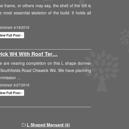
e frame, or others may say, the shell of the loft is
e most essential skeleton of the build. It holds all
blished: 4/18/2016
iew Full Post ›
ick W4 With Roof Ter…
 are nearing completion on this L shape dormer
 Southfields Road Chiswick W4. We have planning
ermission …
blished: 6/27/2016
iew Full Post ›
L Shaped Mansard (6)