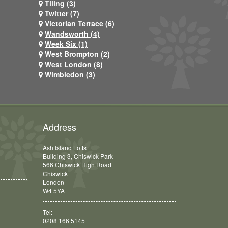
Tiling (3)
Twitter (7)
Victorian Terrace (6)
Wandsworth (4)
Week Six (1)
West Brompton (2)
West London (8)
Wimbledon (3)
Address
Ash Island Lofts
Building 3, Chiswick Park
566 Chiswick High Road
Chiswick
London
W4 5YA
Tel:
0208 166 5145