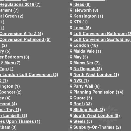
Regulations 2016 (7)
Ideas (8)
stment (7)
Isleworth (8)
al Green (2)
Kensington (1)
(1)
KT5 (1)
(1)
Local (5)
 Conversion A To Z (4)
Loft Conversion Bathroom (
 Conversion Richmond (5)
Loft Conversion Scaffolding 
 (2)
London (18)
ry (5)
Maida Vale (1)
er Bedroom (3)
May (3)
2 Mum (7)
Mums Net (7)
Tag (1)
No Deposit (8)
h London Loft Conversion (2)
North West London (1)
 (1)
NW2 (1)
ington (1)
Party Wall (6)
Spencer (2)
Planning Permission (14)
ey (4)
Quote (5)
mond (4)
Roof (33)
er Tray (1)
Sliding Sash (3)
h Lambeth (3)
South West London (8)
nes Upon Thames (1)
Steels (5)
atham (3)
Sunbury-On-Thames (2)