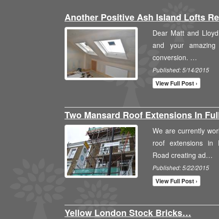
Another Positive Ash Island Lofts 
Dear Matt and Lloyd,
and your amazing t
conversion. …
Published: 5/14/2015
View Full Post ›
Two Mansard Roof Extensions In F
We are currently wo
roof extensions in
Road creating ad…
Published: 5/22/2015
View Full Post ›
Yellow London Stock Bricks…