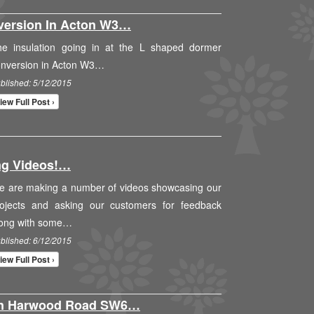
version In Acton W3…
he insulation going in at the L shaped dormer
onversion in Acton W3…
blished: 5/12/2015
iew Full Post ›
ng Videos!…
e are making a number of videos showcasing our
rojects and asking our customers for feedback
long with some…
blished: 6/12/2015
iew Full Post ›
On Harwood Road SW6…