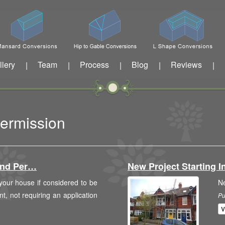
llery
Team
Process
Blog
Reviews
|
|
|
|
|
Permission
And Per…
New Project Starting
 your house if considered to be
N
, not requiring an application
Pu
V