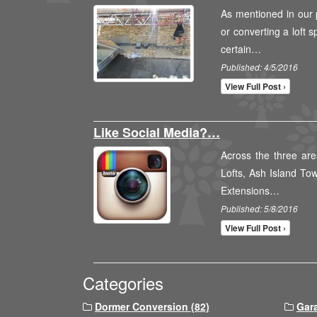
As mentioned in our 
or converting a loft 
certain…
Published: 4/5/2016
View Full Post ›
Like Social Media?…
Across the three are
Lofts, Ash Island To
Extensions…
Published: 5/8/2016
View Full Post ›
Categories
Dormer Conversion (82)
Gar