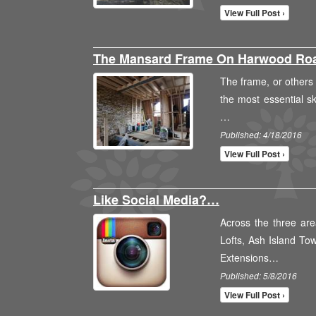
View Full Post ›
The Mansard Frame On Harwood R
The frame, or others m
the most essential ske
…
Published: 4/18/2016
View Full Post ›
Like Social Media?…
Across the three are
Lofts, Ash Island To
Extensions…
Published: 5/8/2016
View Full Post ›