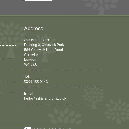
Address
Ash Island Lofts
Building 3, Chiswick Park
566 Chiswick High Road
Chiswick
London
W4 5YA
Tel:
0208 166 5145
Email
hello@ashislandlofts.co.uk