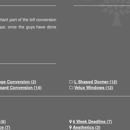
tant part of the loft conversion
 ops: once the guys have done
age Conversion (2)
L Shaped Dormer (12)
sard Conversion (14)
Velux Windows (12)
(6)
6 Week Deadline (7)
ce (7)
Aesthetics (3)