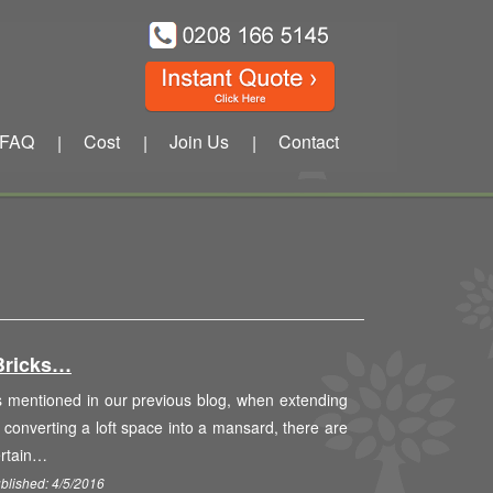
FAQ
Cost
Join Us
Contact
|
|
|
Bricks…
 mentioned in our previous blog, when extending
 converting a loft space into a mansard, there are
ertain…
blished: 4/5/2016