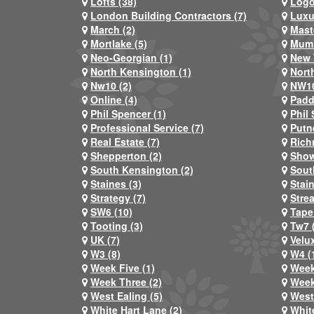
Lofts (38)
Logo
London Building Contractors (7)
Luxu
March (2)
Mast
Mortlake (5)
Mum 
Neo-Georgian (1)
New 
North Kensington (1)
Nort
Nw10 (2)
NW10
Online (4)
Padd
Phil Spencer (1)
Phil 
Professional Service (7)
Putn
Real Estate (7)
Rich
Shepperton (2)
Show
South Kensington (2)
Sout
Staines (3)
Stai
Strategy (7)
Stre
SW6 (10)
Tape
Tooting (3)
Tw7 
UK (7)
Velux
W3 (8)
W4 (
Week Five (1)
Week
Week Three (2)
Week
West Ealing (5)
West
White Hart Lane (2)
Whit