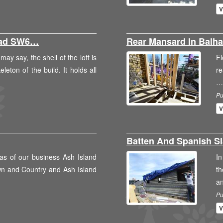
V
oad SW6…
Rear Mansard In Bal
ay say, the shell of the loft is
Fl
leton of the build. It holds all
re
…
Pu
V
Batten And Spanish S
as of our business Ash Island
In
wn and Country and Ash Island
th
a
Pu
V