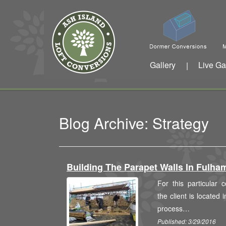
Gallery
Live Ga
|
Blog Archive: Strategy
Building The Parapet Walls In Fulh
For this particular
the client is located 
process…
Published: 3/29/2016