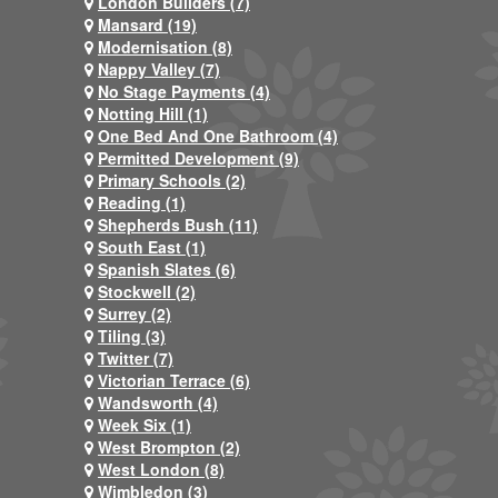
London Builders (7)
Mansard (19)
Modernisation (8)
Nappy Valley (7)
No Stage Payments (4)
Notting Hill (1)
One Bed And One Bathroom (4)
Permitted Development (9)
Primary Schools (2)
Reading (1)
Shepherds Bush (11)
South East (1)
Spanish Slates (6)
Stockwell (2)
Surrey (2)
Tiling (3)
Twitter (7)
Victorian Terrace (6)
Wandsworth (4)
Week Six (1)
West Brompton (2)
West London (8)
Wimbledon (3)