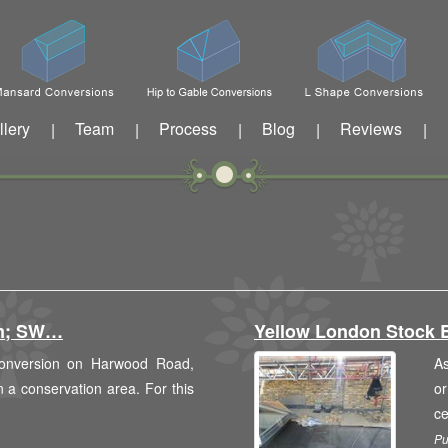
llery
Team
Process
Blog
Reviews
|
|
|
|
|
am; SW…
Yellow London Stock 
 conversion on Harwood Road,
As
in a conservation area. For this
or
c
Pu