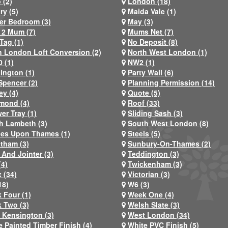
 (2)
London (18)
ry (5)
Maida Vale (1)
er Bedroom (3)
May (3)
2 Mum (7)
Mums Net (7)
Tag (1)
No Deposit (8)
h London Loft Conversion (2)
North West London (1)
 (1)
NW2 (1)
ington (1)
Party Wall (6)
Spencer (2)
Planning Permission (14)
ey (4)
Quote (5)
mond (4)
Roof (33)
er Tray (1)
Sliding Sash (3)
h Lambeth (3)
South West London (8)
nes Upon Thames (1)
Steels (5)
atham (3)
Sunbury-On-Thames (2)
 And Jointer (3)
Teddington (3)
(4)
Twickenham (3)
 (34)
Victorian (3)
18)
W6 (3)
 Four (1)
Week One (4)
 Two (3)
Welsh Slate (3)
 Kensington (3)
West London (34)
e Painted Timber Finish (4)
White PVC Finish (5)