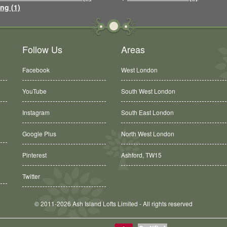
ng (1)
Follow Us
Areas
Facebook
West London
YouTube
South West London
Instagram
South East London
Google Plus
North West London
Pinterest
Ashford, TW15
Twitter
© 2011-2026 Ash Island Lofts Limited - All rights reserved