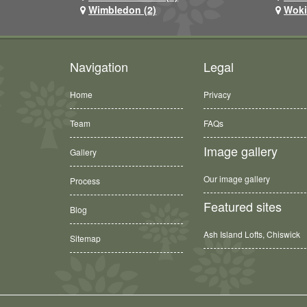
Wimbledon (2)
Woki
Navigation
Legal
Home
Privacy
Team
FAQs
Image gallery
Gallery
Our image gallery
Process
Featured sites
Blog
Ash Island Lofts, Chiswick
Sitemap