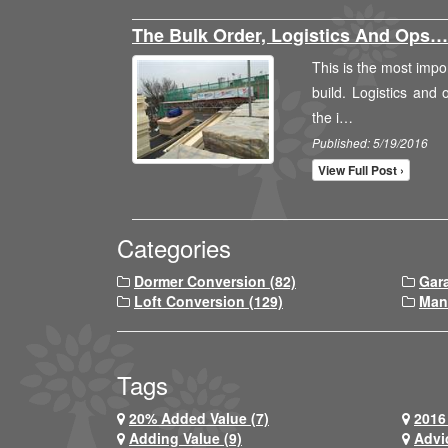
The Bulk Order, Logistics And Ops…
This is the most impor
build. Logistics and
the i…
Published: 5/19/2016
View Full Post ›
Categories
Dormer Conversion (82)
Gar
Loft Conversion (129)
Man
Tags
20% Added Value (7)
2016 
Adding Value (9)
Advi