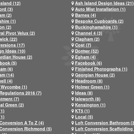
Island (12)
Ash Island Design Ideas (21)
ord (3)
Auto Mist Installation (1)
am (2)
Barnes (4)
hire (1)
Bespoke Cupboards (2)
on (2)
Buckinghamshire (1)
al Pivot Velux (2)
Channel 4 (3)
wick (22)
Clapham (2)
ersions (17)
Cost (7)
gn Ideas (10)
Dormer (52)
rdian House (2)
Egham (4)
book (5)
Facebook (6)
ham (6)
Finished Photographs (1)
am (14)
Georgian House (2)
ell (4)
Headroom (8)
 Wycombe (1)
Holmer Green (1)
Regulations 2016 (7)
Ideas (8)
stment (7)
Isleworth (8)
al Green (2)
Kensington (1)
(1)
KT5 (1)
(1)
Local (5)
 Conversion A To Z (4)
Loft Conversion Bathroom (
 Conversion Richmond (5)
Loft Conversion Scaffolding 