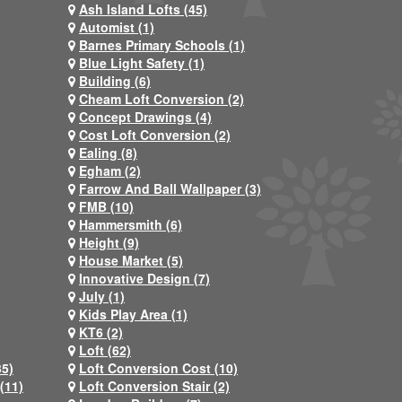
Ash Island Lofts (45)
Automist (1)
Barnes Primary Schools (1)
Blue Light Safety (1)
Building (6)
Cheam Loft Conversion (2)
Concept Drawings (4)
Cost Loft Conversion (2)
Ealing (8)
Egham (2)
Farrow And Ball Wallpaper (3)
FMB (10)
Hammersmith (6)
Height (9)
House Market (5)
Innovative Design (7)
July (1)
Kids Play Area (1)
KT6 (2)
Loft (62)
35)
Loft Conversion Cost (10)
(11)
Loft Conversion Stair (2)