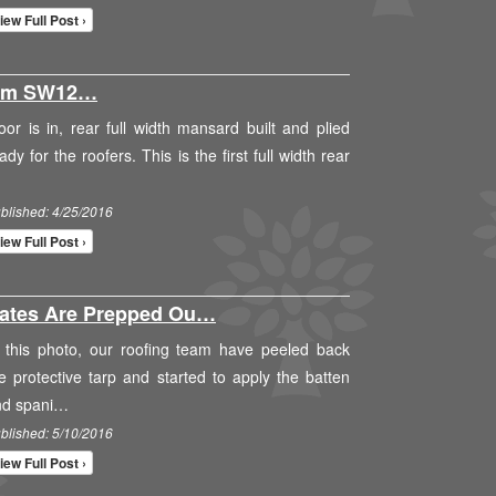
iew Full Post ›
ham SW12…
oor is in, rear full width mansard built and plied
ady for the roofers. This is the first full width rear
blished: 4/25/2016
iew Full Post ›
lates Are Prepped Ou…
 this photo, our roofing team have peeled back
e protective tarp and started to apply the batten
nd spani…
blished: 5/10/2016
iew Full Post ›