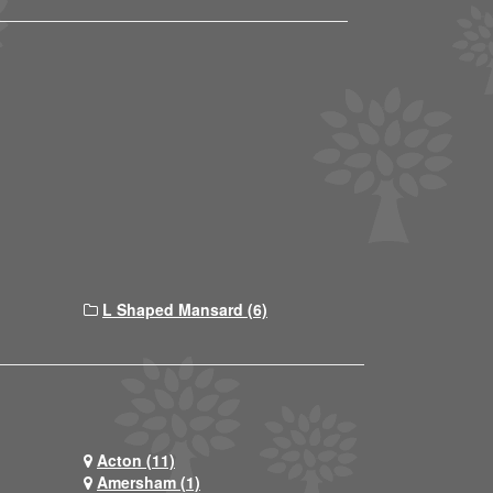
L Shaped Mansard (6)
Acton (11)
Amersham (1)