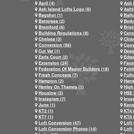
April (4)
Ash 
Ash Island Lofts Logo (6)
Ashf
Bagshot (1)
Balh
Battersea (2)
Berks
Brentford (6)
Brixt
Building Regulations (8)
Centr
Chelsea (3)
Chis
Conversion (56)
Conv
Cut Vat (1)
Desi
Earls Court (2)
Edwa
Extension (24)
Face
Federation Of Master Builders (19)
Felt
Fresh Concepts (7)
Fulh
Hampton (2)
Hanw
Henley On Thames (1)
High
Houslow (2)
HSE 
Instagram (7)
Inve
June (1)
Kens
KT2 (1)
KT4 
KT7 (1)
KT8 
Loft Conversion (47)
Loft
Loft Conversion Photos (14)
Loft