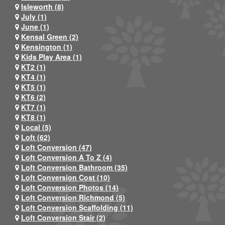
Isleworth (8)
July (1)
June (1)
Kensal Green (2)
Kensington (1)
Kids Play Area (1)
KT2 (1)
KT4 (1)
KT5 (1)
KT6 (2)
KT7 (1)
KT8 (1)
Local (5)
Loft (62)
Loft Conversion (47)
Loft Conversion A To Z (4)
Loft Conversion Bathroom (35)
Loft Conversion Cost (10)
Loft Conversion Photos (14)
Loft Conversion Richmond (5)
Loft Conversion Scaffolding (11)
Loft Conversion Stair (2)