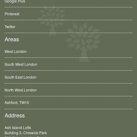
Google Plus
Pinterest
Twitter
Areas
West London
South West London
South East London
North West London
Ashford, TW15
Balham, SW12
Address
Ash Island Lofts
Building 3, Chiswick Park