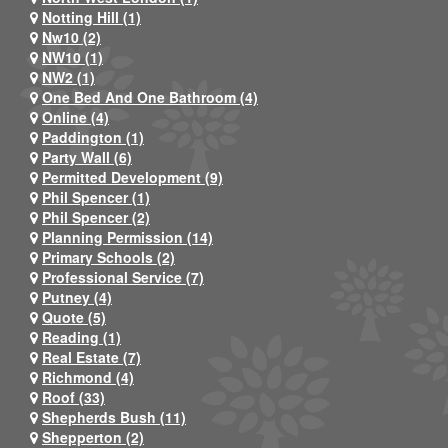
Notting Hill (1)
Nw10 (2)
NW10 (1)
NW2 (1)
One Bed And One Bathroom (4)
Online (4)
Paddington (1)
Party Wall (6)
Permitted Development (9)
Phil Spencer (1)
Phil Spencer (2)
Planning Permission (14)
Primary Schools (2)
Professional Service (7)
Putney (4)
Quote (5)
Reading (1)
Real Estate (7)
Richmond (4)
Roof (33)
Shepherds Bush (11)
Shepperton (2)