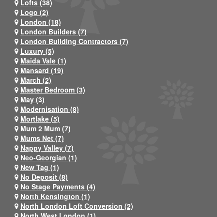
Lofts (38)
Logo (2)
London (18)
London Builders (7)
London Building Contractors (7)
Luxury (5)
Maida Vale (1)
Mansard (19)
March (2)
Master Bedroom (3)
May (3)
Modernisation (8)
Mortlake (5)
Mum 2 Mum (7)
Mums Net (7)
Nappy Valley (7)
Neo-Georgian (1)
New Tag (1)
No Deposit (8)
No Stage Payments (4)
North Kensington (1)
North London Loft Conversion (2)
North West London (1)