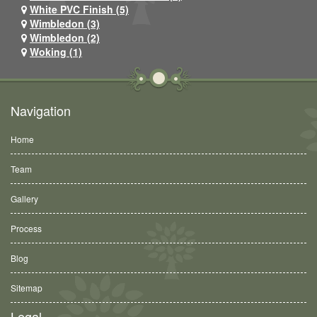
White PVC Finish (5)
Wimbledon (3)
Wimbledon (2)
Woking (1)
Navigation
Home
Team
Gallery
Process
Blog
Sitemap
Legal