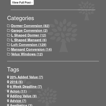
View Full Post ›
Categories
Dormer Conversion (82)
Garage Conversion (2)
L Shaped Dormer (12)
L Shaped Mansard (6)
Loft Conversion (129)
Mansard Conversion (14)
Velux Windows (12)
Tags
20% Added Value (7)
2016 (6)
6 Week Deadline (7)
Acton (11)
Adding Value (9)
Advice (7)
Aesthetics (3)