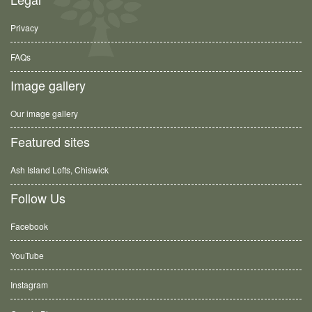
Privacy
FAQs
Image gallery
Our image gallery
Featured sites
Ash Island Lofts, Chiswick
Follow Us
Facebook
YouTube
Instagram