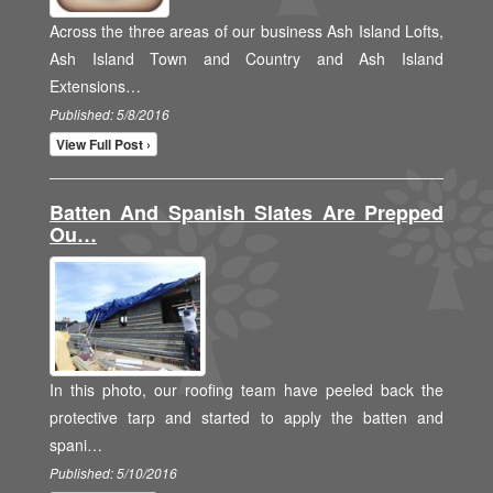
Across the three areas of our business Ash Island Lofts,
Ash Island Town and Country and Ash Island
Extensions…
Published: 5/8/2016
View Full Post ›
Batten And Spanish Slates Are Prepped
Ou…
In this photo, our roofing team have peeled back the
protective tarp and started to apply the batten and
spani…
Published: 5/10/2016