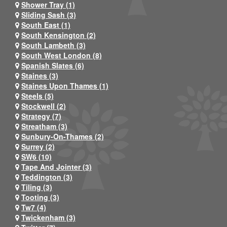
Shower Tray (1)
Sliding Sash (3)
South East (1)
South Kensington (2)
South Lambeth (3)
South West London (8)
Spanish Slates (6)
Staines (3)
Staines Upon Thames (1)
Steels (5)
Stockwell (2)
Strategy (7)
Streatham (3)
Sunbury-On-Thames (2)
Surrey (2)
SW6 (10)
Tape And Jointer (3)
Teddington (3)
Tiling (3)
Tooting (3)
Tw7 (4)
Twickenham (3)