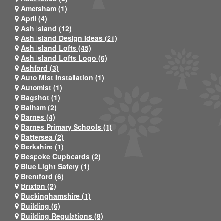
Amersham (1)
April (4)
Ash Island (12)
Ash Island Design Ideas (21)
Ash Island Lofts (45)
Ash Island Lofts Logo (6)
Ashford (3)
Auto Mist Installation (1)
Automist (1)
Bagshot (1)
Balham (2)
Barnes (4)
Barnes Primary Schools (1)
Battersea (2)
Berkshire (1)
Bespoke Cupboards (2)
Blue Light Safety (1)
Brentford (6)
Brixton (2)
Buckinghamshire (1)
Building (6)
Building Regulations (8)