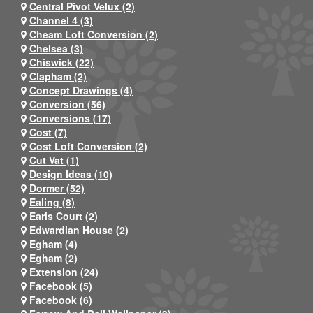
Central Pivot Velux (2)
Channel 4 (3)
Cheam Loft Conversion (2)
Chelsea (3)
Chiswick (22)
Clapham (2)
Concept Drawings (4)
Conversion (56)
Conversions (17)
Cost (7)
Cost Loft Conversion (2)
Cut Vat (1)
Design Ideas (10)
Dormer (52)
Ealing (8)
Earls Court (2)
Edwardian House (2)
Egham (4)
Egham (2)
Extension (24)
Facebook (5)
Facebook (6)