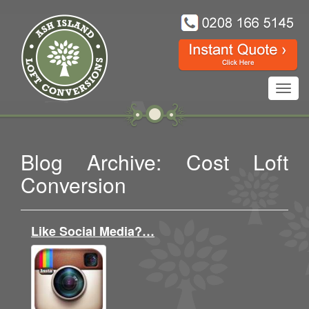
Toggl
navig
Blog Archive: Cost Loft
Conversion
Like Social Media?…