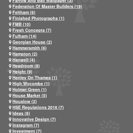
Farrow And Ball Wallpaper (3)
Federation Of Master Builders (19)
Feltham (6)
Finished Photographs (1)
FMB (10)
Fresh Concepts (7)
Fulham (14)
Georgian House (2)
Hammersmith (6)
Hampton (2)
Hanwell (4)
Headroom (8)
Height (9)
Henley On Thames (1)
High Wycombe (1)
Holmer Green (1)
House Market (5)
Houslow (2)
HSE Regulations 2016 (7)
Ideas (8)
Innovative Design (7)
Instagram (7)
Investment (7)