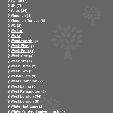
Twitter (7)
UK (7)
Velux (34)
Victorian (3)
Victorian Terrace (6)
W3 (8)
W4 (18)
W6 (3)
Wandsworth (4)
Week Five (1)
Week Four (1)
Week One (4)
Week Six (1)
Week Three (2)
Week Two (3)
Welsh Slate (3)
West Brompton (2)
West Ealing (5)
West Kensington (3)
West London (34)
West London (8)
White Hart Lane (2)
White Painted Timber Finish (4)