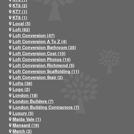
KT6 (2)
KT7 (1)
KT8 (1)
Local (5)
Loft (62)
Loft Conversion (47)
Loft Conversion A To Z (4)
Loft Conversion Bathroom (35)
Loft Conversion Cost (10)
Loft Conversion Photos (14)
Loft Conversion Richmond (5)
Loft Conversion Scaffolding (11)
Loft Conversion Stair (2)
Lofts (38)
Logo (2)
London (18)
London Builders (7)
London Building Contractors (7)
Luxury (5)
Maida Vale (1)
Mansard (19)
March (2)