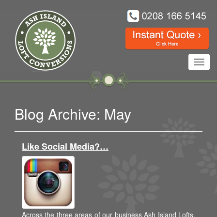
Toggl
navig
Blog Archive: May
Like Social Media?…
Across the three areas of our business Ash Island Lofts,