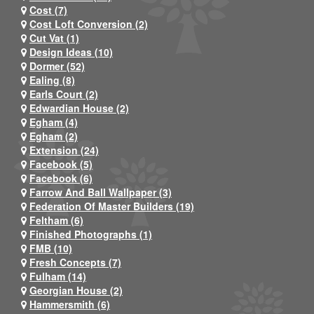
Cost (7)
Cost Loft Conversion (2)
Cut Vat (1)
Design Ideas (10)
Dormer (52)
Ealing (8)
Earls Court (2)
Edwardian House (2)
Egham (4)
Egham (2)
Extension (24)
Facebook (5)
Facebook (6)
Farrow And Ball Wallpaper (3)
Federation Of Master Builders (19)
Feltham (6)
Finished Photographs (1)
FMB (10)
Fresh Concepts (7)
Fulham (14)
Georgian House (2)
Hammersmith (6)