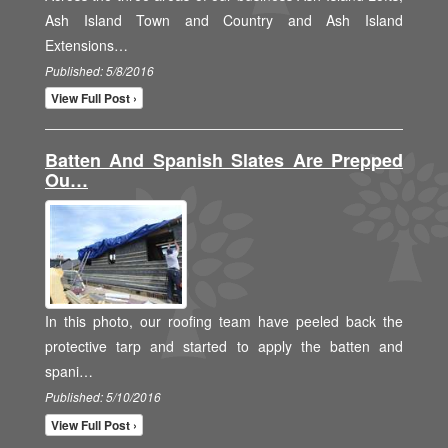
Ash Island Town and Country and Ash Island
Extensions…
Published: 5/8/2016
View Full Post ›
Batten And Spanish Slates Are Prepped
Ou…
In this photo, our roofing team have peeled back the
protective tarp and started to apply the batten and
spani…
Published: 5/10/2016
View Full Post ›