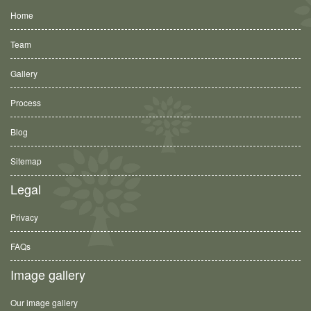
Home
Team
Gallery
Process
Blog
Sitemap
Legal
Privacy
FAQs
Image gallery
Our image gallery