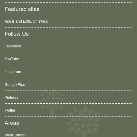
Featured sites
Ash Island Lofts, Chiswick
Follow Us
Facebook
YouTube
Instagram
Google Plus
Pinterest
Twitter
Areas
West London