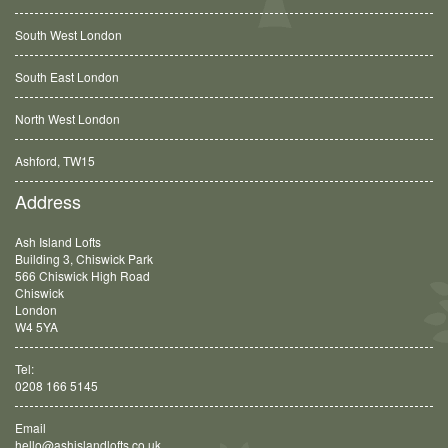
South West London
South East London
North West London
Ashford, TW15
Balham, SW12
Address
Ash Island Lofts
Building 3, Chiswick Park
566 Chiswick High Road
Chiswick
London
W4 5YA
Tel:
0208 166 5145
Email
hello@ashislandlofts.co.uk