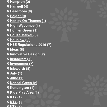
Hampton (2)
Hanwell (4)
Headroom (8)
Height (9)
Henley On Thames (1)
High Wycombe (1)
Holmer Green (1)
House Market (5)
Houslow (2)
HSE Regulations 2016 (7)
Ideas (8)
Innovative Design (7)
Instagram (7)
Investment (7)
Isleworth (8)
July (1)
June (1)
Kensal Green (2)
Kensington (1)
Kids Play Area (1)
KT2 (1)
KT4 (1)
KT5 (1)