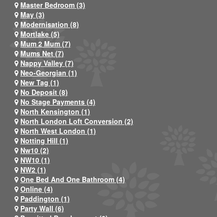
Master Bedroom (3)
May (3)
Modernisation (8)
Mortlake (5)
Mum 2 Mum (7)
Mums Net (7)
Nappy Valley (7)
Neo-Georgian (1)
New Tag (1)
No Deposit (8)
No Stage Payments (4)
North Kensington (1)
North London Loft Conversion (2)
North West London (1)
Notting Hill (1)
Nw10 (2)
NW10 (1)
NW2 (1)
One Bed And One Bathroom (4)
Online (4)
Paddington (1)
Party Wall (6)