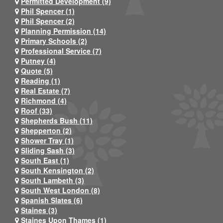
Permitted Development (9)
Phil Spencer (1)
Phil Spencer (2)
Planning Permission (14)
Primary Schools (2)
Professional Service (7)
Putney (4)
Quote (5)
Reading (1)
Real Estate (7)
Richmond (4)
Roof (33)
Shepherds Bush (11)
Shepperton (2)
Shower Tray (1)
Sliding Sash (3)
South East (1)
South Kensington (2)
South Lambeth (3)
South West London (8)
Spanish Slates (6)
Staines (3)
Staines Upon Thames (1)