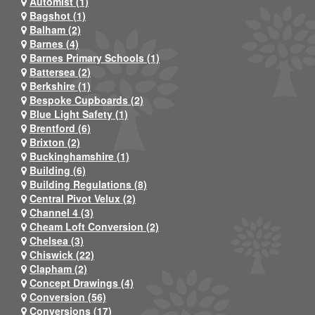
Automist (1)
Bagshot (1)
Balham (2)
Barnes (4)
Barnes Primary Schools (1)
Battersea (2)
Berkshire (1)
Bespoke Cupboards (2)
Blue Light Safety (1)
Brentford (6)
Brixton (2)
Buckinghamshire (1)
Building (6)
Building Regulations (8)
Central Pivot Velux (2)
Channel 4 (3)
Cheam Loft Conversion (2)
Chelsea (3)
Chiswick (22)
Clapham (2)
Concept Drawings (4)
Conversion (56)
Conversions (17)