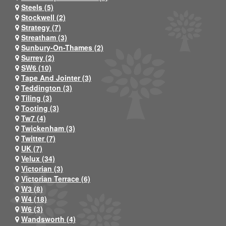
Steels (5)
Stockwell (2)
Strategy (7)
Streatham (3)
Sunbury-On-Thames (2)
Surrey (2)
SW6 (10)
Tape And Jointer (3)
Teddington (3)
Tiling (3)
Tooting (3)
Tw7 (4)
Twickenham (3)
Twitter (7)
UK (7)
Velux (34)
Victorian (3)
Victorian Terrace (6)
W3 (8)
W4 (18)
W6 (3)
Wandsworth (4)