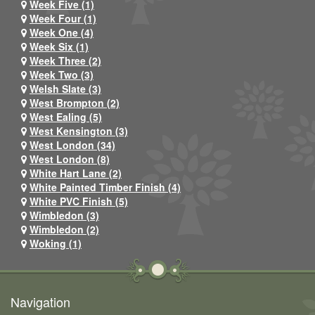
Week Five (1)
Week Four (1)
Week One (4)
Week Six (1)
Week Three (2)
Week Two (3)
Welsh Slate (3)
West Brompton (2)
West Ealing (5)
West Kensington (3)
West London (34)
West London (8)
White Hart Lane (2)
White Painted Timber Finish (4)
White PVC Finish (5)
Wimbledon (3)
Wimbledon (2)
Woking (1)
Navigation