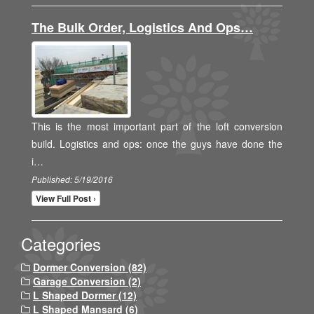
The Bulk Order, Logistics And Ops…
This is the most important part of the loft conversion
build. Logistics and ops: once the guys have done the
i…
Published: 5/19/2016
View Full Post ›
Categories
Dormer Conversion (82)
Garage Conversion (2)
L Shaped Dormer (12)
L Shaped Mansard (6)