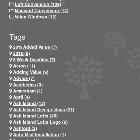
Loft Conversion (129)
Mansard Conversion (14)
Velux Windows (12)
Tags
20% Added Value (7)
2016 (6)
6 Week Deadline (7)
Acton (11)
Adding Value (9)
Advice (7)
Aesthetics (3)
Amersham (1)
April (4)
Ash Island (12)
Ash Island Design Ideas (21)
Ash Island Lofts (45)
Ash Island Lofts Logo (6)
Ashford (3)
Auto Mist Installation (1)