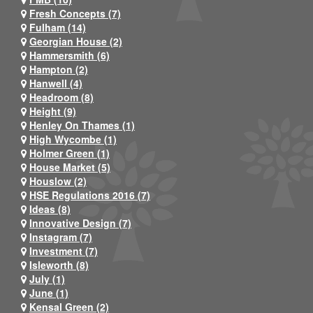
Fresh Concepts (7)
Fulham (14)
Georgian House (2)
Hammersmith (6)
Hampton (2)
Hanwell (4)
Headroom (8)
Height (9)
Henley On Thames (1)
High Wycombe (1)
Holmer Green (1)
House Market (5)
Houslow (2)
HSE Regulations 2016 (7)
Ideas (8)
Innovative Design (7)
Instagram (7)
Investment (7)
Isleworth (8)
July (1)
June (1)
Kensal Green (2)