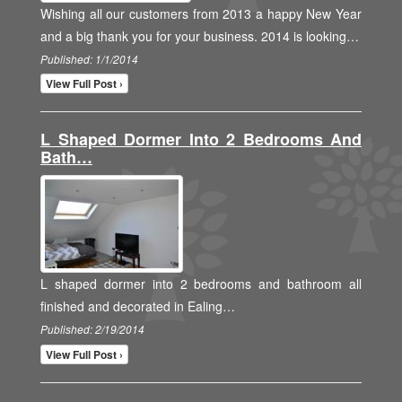
Wishing all our customers from 2013 a happy New Year
and a big thank you for your business. 2014 is looking…
Published: 1/1/2014
View Full Post ›
L Shaped Dormer Into 2 Bedrooms And
Bath…
L shaped dormer into 2 bedrooms and bathroom all
finished and decorated in Ealing…
Published: 2/19/2014
View Full Post ›