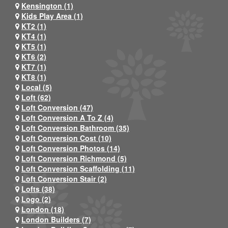
Kensington (1)
Kids Play Area (1)
KT2 (1)
KT4 (1)
KT5 (1)
KT6 (2)
KT7 (1)
KT8 (1)
Local (5)
Loft (62)
Loft Conversion (47)
Loft Conversion A To Z (4)
Loft Conversion Bathroom (35)
Loft Conversion Cost (10)
Loft Conversion Photos (14)
Loft Conversion Richmond (5)
Loft Conversion Scaffolding (11)
Loft Conversion Stair (2)
Lofts (38)
Logo (2)
London (18)
London Builders (7)