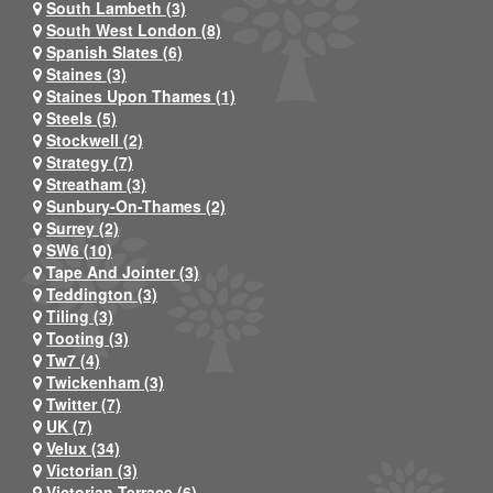
South Lambeth (3)
South West London (8)
Spanish Slates (6)
Staines (3)
Staines Upon Thames (1)
Steels (5)
Stockwell (2)
Strategy (7)
Streatham (3)
Sunbury-On-Thames (2)
Surrey (2)
SW6 (10)
Tape And Jointer (3)
Teddington (3)
Tiling (3)
Tooting (3)
Tw7 (4)
Twickenham (3)
Twitter (7)
UK (7)
Velux (34)
Victorian (3)
Victorian Terrace (6)