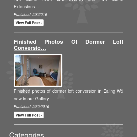
Extensions…
Published: 5/8/2016
View Full Post ›
Finished Photos Of Dormer Loft
Conversio…
Finished photos of dormer loft conversion in Ealing W5
now in our Gallery…
Published: 9/30/2016
View Full Post ›
Categories