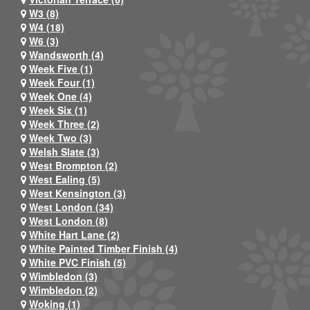
W3 (8)
W4 (18)
W6 (3)
Wandsworth (4)
Week Five (1)
Week Four (1)
Week One (4)
Week Six (1)
Week Three (2)
Week Two (3)
Welsh Slate (3)
West Brompton (2)
West Ealing (5)
West Kensington (3)
West London (34)
West London (8)
White Hart Lane (2)
White Painted Timber Finish (4)
White PVC Finish (5)
Wimbledon (3)
Wimbledon (2)
Woking (1)