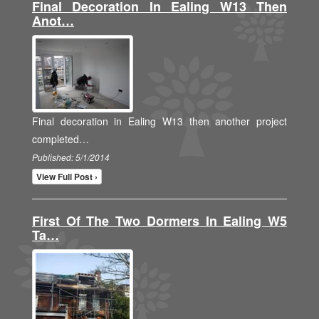
Final Decoration In Ealing W13 Then
Anot…
Final decoration in Ealing W13 then another project
completed…
Published: 5/1/2014
View Full Post ›
First Of The Two Dormers In Ealing W5
Ta…