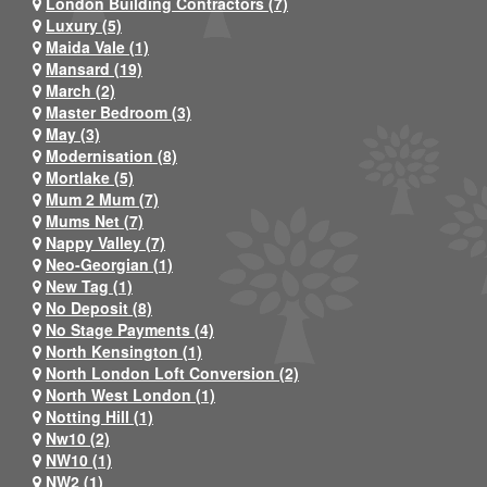
London Building Contractors (7)
Luxury (5)
Maida Vale (1)
Mansard (19)
March (2)
Master Bedroom (3)
May (3)
Modernisation (8)
Mortlake (5)
Mum 2 Mum (7)
Mums Net (7)
Nappy Valley (7)
Neo-Georgian (1)
New Tag (1)
No Deposit (8)
No Stage Payments (4)
North Kensington (1)
North London Loft Conversion (2)
North West London (1)
Notting Hill (1)
Nw10 (2)
NW10 (1)
NW2 (1)