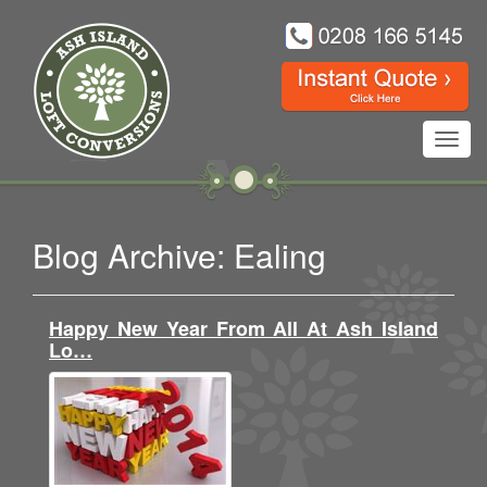
Toggl
navig
Blog Archive: Ealing
Happy New Year From All At Ash Island
Lo…