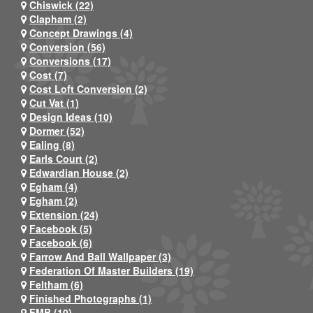
Chiswick (22)
Clapham (2)
Concept Drawings (4)
Conversion (56)
Conversions (17)
Cost (7)
Cost Loft Conversion (2)
Cut Vat (1)
Design Ideas (10)
Dormer (52)
Ealing (8)
Earls Court (2)
Edwardian House (2)
Egham (4)
Egham (2)
Extension (24)
Facebook (5)
Facebook (6)
Farrow And Ball Wallpaper (3)
Federation Of Master Builders (19)
Feltham (6)
Finished Photographs (1)
FMB (10)