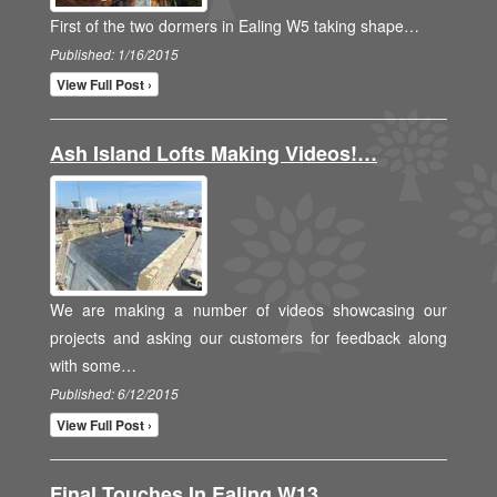
First of the two dormers in Ealing W5 taking shape…
Published: 1/16/2015
View Full Post ›
Ash Island Lofts Making Videos!…
We are making a number of videos showcasing our
projects and asking our customers for feedback along
with some…
Published: 6/12/2015
View Full Post ›
Final Touches In Ealing W13…