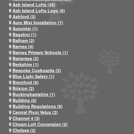
Ash Island Lofts (45)
Ash Island Lofts Logo (6)
Ashford (3)
Auto Mist Installation (1)
Automist (1)
Bagshot (1)
Balham (2)
Barnes (4)
Barnes Primary Schools (1)
Battersea (2)
Berkshire (1)
Bespoke Cupboards (2)
Blue Light Safety (1)
Brentford (6)
Brixton (2)
Buckinghamshire (1)
Building (6)
Building Regulations (8)
Central Pivot Velux (2)
Channel 4 (3)
Cheam Loft Conversion (2)
Chelsea (3)