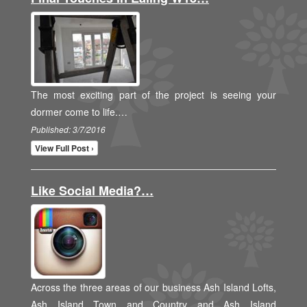
The most exciting part of the project is seeing your
dormer come to life.…
Published: 3/7/2016
View Full Post ›
Like Social Media?…
Across the three areas of our business Ash Island Lofts,
Ash Island Town and Country and Ash Island