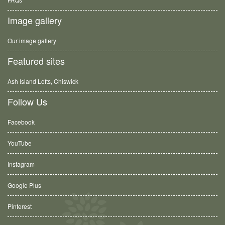
Image gallery
Our image gallery
Featured sites
Ash Island Lofts, Chiswick
Follow Us
Facebook
YouTube
Instagram
Google Plus
Pinterest