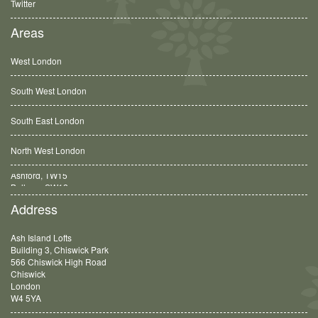
Twitter
Areas
West London
South West London
South East London
North West London
Balham, SW12
Address
Ash Island Lofts
Building 3, Chiswick Park
566 Chiswick High Road
Chiswick
London
W4 5YA