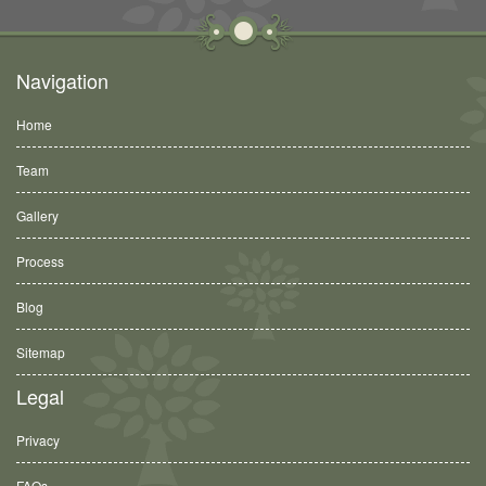
Navigation
Home
Team
Gallery
Process
Blog
Sitemap
Legal
Privacy
FAQs