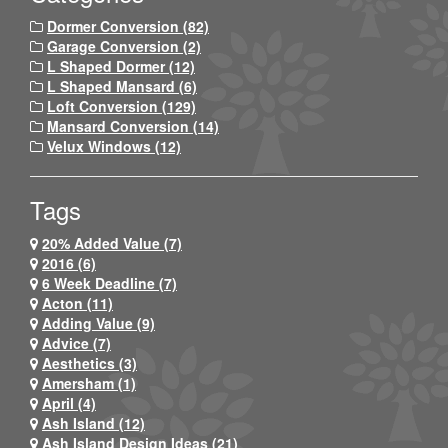
Dormer Conversion (82)
Garage Conversion (2)
L Shaped Dormer (12)
L Shaped Mansard (6)
Loft Conversion (129)
Mansard Conversion (14)
Velux Windows (12)
Tags
20% Added Value (7)
2016 (6)
6 Week Deadline (7)
Acton (11)
Adding Value (9)
Advice (7)
Aesthetics (3)
Amersham (1)
April (4)
Ash Island (12)
Ash Island Design Ideas (21)