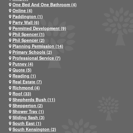
One Bed And One Bathroom (4)
Online (4)
Paddington (1)
Party Wall (6)
Permitted Development (9)
Phil Spencer (1)
Phil Spencer (2)
Planning Permission (14)
Primary Schools (2)
Professional Service (7)
Putney (4)
Quote (5)
Reading (1)
Real Estate (7)
Richmond (4)
Roof (33)
Shepherds Bush (11)
Shepperton (2)
Shower Tray (1)
Sliding Sash (3)
South East (1)
South Kensington (2)