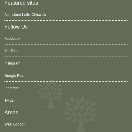
Featured sites
Ash Island Lofts, Chiswick
Follow Us
Facebook
YouTube
Instagram
Google Plus
Pinterest
Twitter
Areas
West London