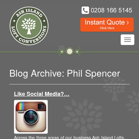
Toggl
navig
Blog Archive: Phil Spencer
Like Social Media?…
Across the three areas of our business Ash Island Lofts,