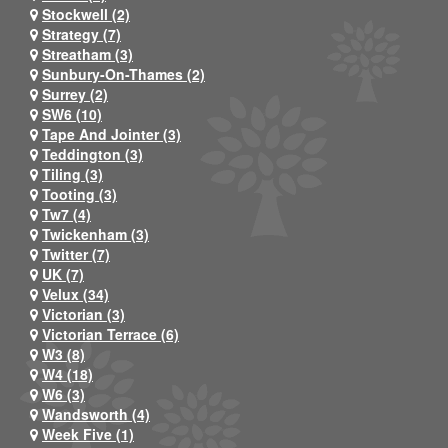
Stockwell (2)
Strategy (7)
Streatham (3)
Sunbury-On-Thames (2)
Surrey (2)
SW6 (10)
Tape And Jointer (3)
Teddington (3)
Tiling (3)
Tooting (3)
Tw7 (4)
Twickenham (3)
Twitter (7)
UK (7)
Velux (34)
Victorian (3)
Victorian Terrace (6)
W3 (8)
W4 (18)
W6 (3)
Wandsworth (4)
Week Five (1)