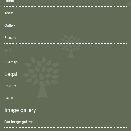
Home
Team
Gallery
Process
Blog
Sitemap
Legal
Privacy
FAQs
Image gallery
Our image gallery