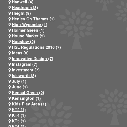
Hanwell (4)
Headroom (8)
Height (9)
Henley On Thames (1)
High Wycombe (1)
Holmer Green (1)
House Market (5)
Houslow (2)
HSE Regulations 2016 (7)
Ideas (8)
Innovative Design (7)
Instagram (7)
Investment (7)
Isleworth (8)
July (1)
June (1)
Kensal Green (2)
Kensington (1)
Kids Play Area (1)
KT2 (1)
KT4 (1)
KT5 (1)
KT6 (2)