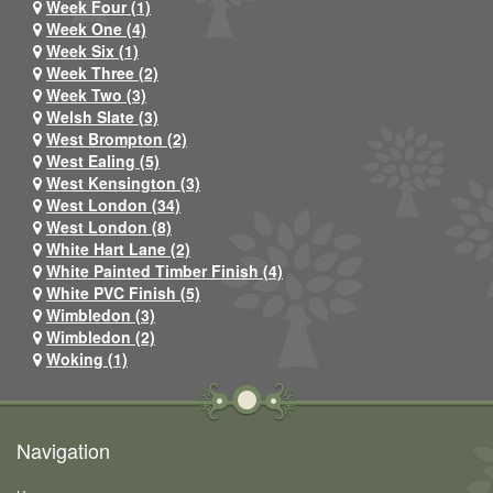
Week Four (1)
Week One (4)
Week Six (1)
Week Three (2)
Week Two (3)
Welsh Slate (3)
West Brompton (2)
West Ealing (5)
West Kensington (3)
West London (34)
West London (8)
White Hart Lane (2)
White Painted Timber Finish (4)
White PVC Finish (5)
Wimbledon (3)
Wimbledon (2)
Woking (1)
Navigation