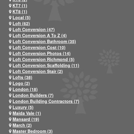
KT7 (1)
KT8 (1)
Local (5)
Loft (62)
Loft Conversion (47)
Loft Conversion A To Z (4)
Loft Conversion Bathroom (35)
Loft Conversion Cost (10)
Loft Conversion Photos (14)
Loft Conversion Richmond (5)
Loft Conversion Scaffolding (11)
Loft Conversion Stair (2)
Lofts (38)
Logo (2)
London (18)
London Builders (7)
London Building Contractors (7)
Luxury (5)
Maida Vale (1)
Mansard (19)
March (2)
Master Bedroom (3)