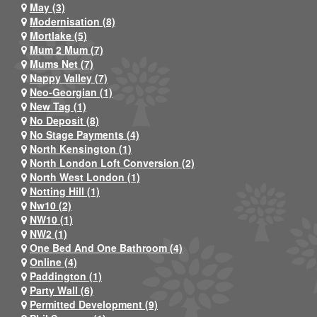
May (3)
Modernisation (8)
Mortlake (5)
Mum 2 Mum (7)
Mums Net (7)
Nappy Valley (7)
Neo-Georgian (1)
New Tag (1)
No Deposit (8)
No Stage Payments (4)
North Kensington (1)
North London Loft Conversion (2)
North West London (1)
Notting Hill (1)
Nw10 (2)
NW10 (1)
NW2 (1)
One Bed And One Bathroom (4)
Online (4)
Paddington (1)
Party Wall (6)
Permitted Development (9)