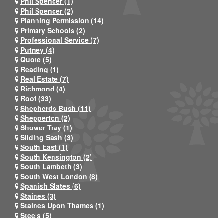
Phil Spencer (1)
Phil Spencer (2)
Planning Permission (14)
Primary Schools (2)
Professional Service (7)
Putney (4)
Quote (5)
Reading (1)
Real Estate (7)
Richmond (4)
Roof (33)
Shepherds Bush (11)
Shepperton (2)
Shower Tray (1)
Sliding Sash (3)
South East (1)
South Kensington (2)
South Lambeth (3)
South West London (8)
Spanish Slates (6)
Staines (3)
Staines Upon Thames (1)
Steels (5)