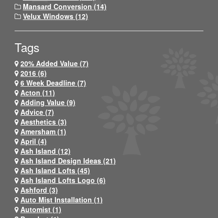
Mansard Conversion (14)
Velux Windows (12)
Tags
20% Added Value (7)
2016 (6)
6 Week Deadline (7)
Acton (11)
Adding Value (9)
Advice (7)
Aesthetics (3)
Amersham (1)
April (4)
Ash Island (12)
Ash Island Design Ideas (21)
Ash Island Lofts (45)
Ash Island Lofts Logo (6)
Ashford (3)
Auto Mist Installation (1)
Automist (1)