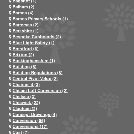
Bagshot (1)
Balham (2)
Barnes (4)
Barnes Primary Schools (1)
Battersea (2)
Berkshire (1)
Bespoke Cupboards (2)
Blue Light Safety (1)
Brentford (6)
Brixton (2)
Buckinghamshire (1)
Building (6)
Building Regulations (8)
Central Pivot Velux (2)
Channel 4 (3)
Cheam Loft Conversion (2)
Chelsea (3)
Chiswick (22)
Clapham (2)
Concept Drawings (4)
Conversion (56)
Conversions (17)
Cost (7)