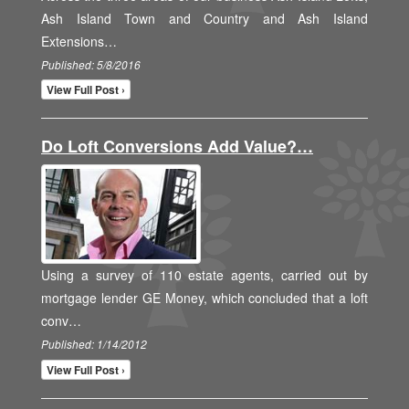
Ash Island Town and Country and Ash Island
Extensions…
Published: 5/8/2016
View Full Post ›
Do Loft Conversions Add Value?…
Using a survey of 110 estate agents, carried out by
mortgage lender GE Money, which concluded that a loft
conv…
Published: 1/14/2012
View Full Post ›