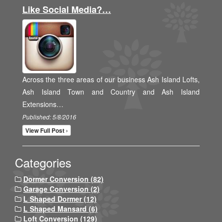
Like Social Media?…
Across the three areas of our business Ash Island Lofts,
Ash Island Town and Country and Ash Island
Extensions…
Published: 5/8/2016
View Full Post ›
Categories
Dormer Conversion (82)
Garage Conversion (2)
L Shaped Dormer (12)
L Shaped Mansard (6)
Loft Conversion (129)