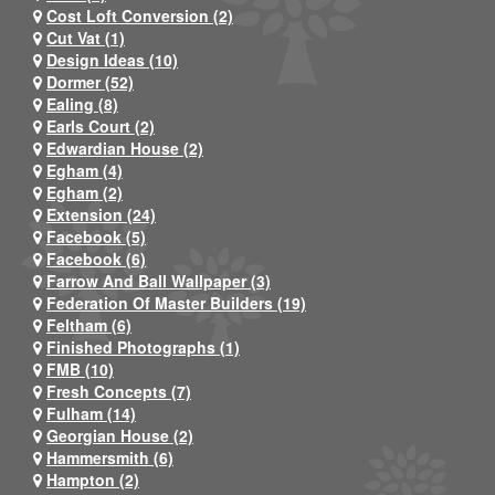
Cost Loft Conversion (2)
Cut Vat (1)
Design Ideas (10)
Dormer (52)
Ealing (8)
Earls Court (2)
Edwardian House (2)
Egham (4)
Egham (2)
Extension (24)
Facebook (5)
Facebook (6)
Farrow And Ball Wallpaper (3)
Federation Of Master Builders (19)
Feltham (6)
Finished Photographs (1)
FMB (10)
Fresh Concepts (7)
Fulham (14)
Georgian House (2)
Hammersmith (6)
Hampton (2)