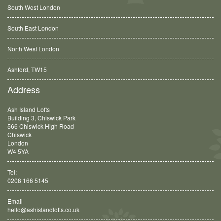
South West London
South East London
North West London
Ashford, TW15
Balham, SW12
Address
Ash Island Lofts
Building 3, Chiswick Park
566 Chiswick High Road
Chiswick
London
W4 5YA
Tel:
0208 166 5145
Email
hello@ashislandlofts.co.uk