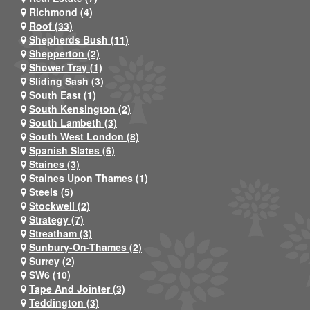
Richmond (4)
Roof (33)
Shepherds Bush (11)
Shepperton (2)
Shower Tray (1)
Sliding Sash (3)
South East (1)
South Kensington (2)
South Lambeth (3)
South West London (8)
Spanish Slates (6)
Staines (3)
Staines Upon Thames (1)
Steels (5)
Stockwell (2)
Strategy (7)
Streatham (3)
Sunbury-On-Thames (2)
Surrey (2)
SW6 (10)
Tape And Jointer (3)
Teddington (3)