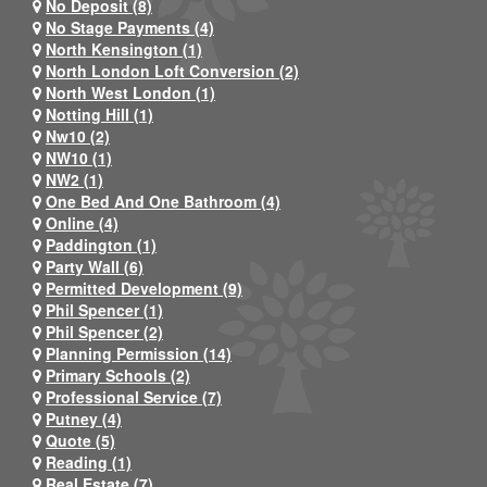
No Deposit (8)
No Stage Payments (4)
North Kensington (1)
North London Loft Conversion (2)
North West London (1)
Notting Hill (1)
Nw10 (2)
NW10 (1)
NW2 (1)
One Bed And One Bathroom (4)
Online (4)
Paddington (1)
Party Wall (6)
Permitted Development (9)
Phil Spencer (1)
Phil Spencer (2)
Planning Permission (14)
Primary Schools (2)
Professional Service (7)
Putney (4)
Quote (5)
Reading (1)
Real Estate (7)