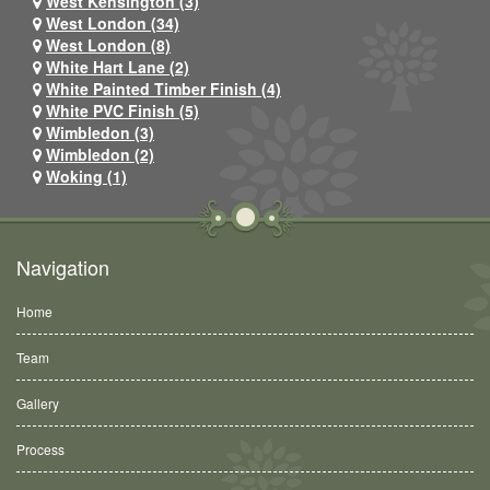
West Kensington (3)
West London (34)
West London (8)
White Hart Lane (2)
White Painted Timber Finish (4)
White PVC Finish (5)
Wimbledon (3)
Wimbledon (2)
Woking (1)
Navigation
Home
Team
Gallery
Process