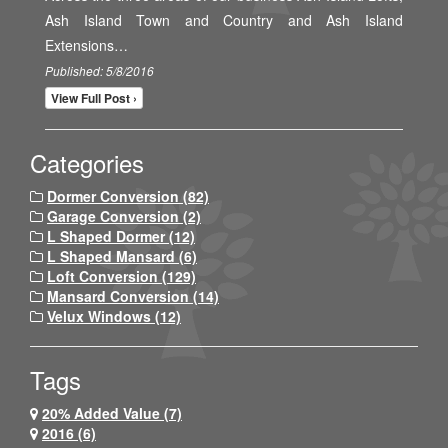
Ash Island Town and Country and Ash Island
Extensions…
Published: 5/8/2016
View Full Post ›
Categories
Dormer Conversion (82)
Garage Conversion (2)
L Shaped Dormer (12)
L Shaped Mansard (6)
Loft Conversion (129)
Mansard Conversion (14)
Velux Windows (12)
Tags
20% Added Value (7)
2016 (6)