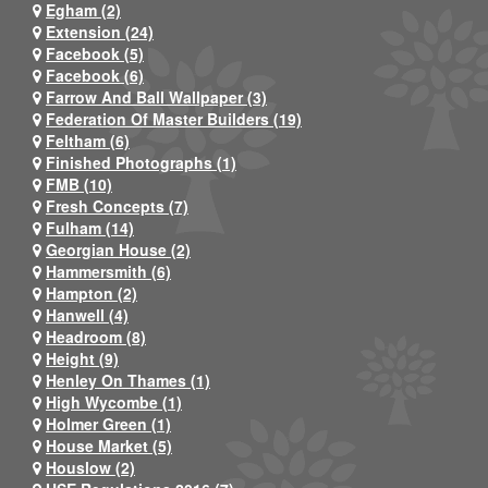
Egham (2)
Extension (24)
Facebook (5)
Facebook (6)
Farrow And Ball Wallpaper (3)
Federation Of Master Builders (19)
Feltham (6)
Finished Photographs (1)
FMB (10)
Fresh Concepts (7)
Fulham (14)
Georgian House (2)
Hammersmith (6)
Hampton (2)
Hanwell (4)
Headroom (8)
Height (9)
Henley On Thames (1)
High Wycombe (1)
Holmer Green (1)
House Market (5)
Houslow (2)