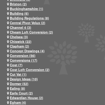
Brixton (2)
Buckinghamshire (1)
Building (6)
Building Regulations (8)
Central Pivot Velux (2)
Channel 4 (3)
Cheam Loft Conversion (2)
Chelsea (3)
Chiswick (22)
Clapham (2)
Concept Drawings (4)
Conversion (56)
Conversions (17)
Cost (7)
Cost Loft Conversion (2)
Cut Vat (1)
Design Ideas (10)
Dormer (52)
Ealing (8)
Earls Court (2)
Edwardian House (2)
Egham (4)