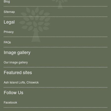
Blog
Sitemap
Legal
Privacy
FAQs
Image gallery
Our image gallery
Featured sites
Ash Island Lofts, Chiswick
Follow Us
Facebook