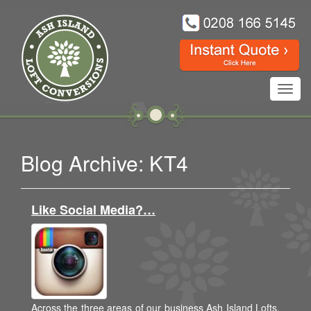
Toggl
navig
Blog Archive: KT4
Like Social Media?…
Across the three areas of our business Ash Island Lofts,