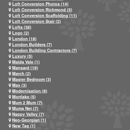
Loft Conversion Photos (14)
Loft Conversion Richmond (5)
Loft Conversion Scaffolding (11)
Loft Conversion Stair (2)
Lofts (38)
Logo (2)
London (18)
London Builders (7)
London Building Contractors (7)
Luxury (5)
Maida Vale (1)
Mansard (19)
March (2)
Master Bedroom (3)
May (3)
Modernisation (8)
Mortlake (5)
Mum 2 Mum (7)
Mums Net (7)
Nappy Valley (7)
Neo-Georgian (1)
New Tag (1)