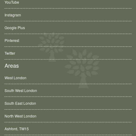
YouTube
Instagram
Google Plus
Pinterest
Twitter
Areas
West London
South West London
South East London
North West London
Ashford, TW15
Balham, SW12