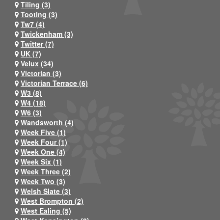
Tiling (3)
Tooting (3)
Tw7 (4)
Twickenham (3)
Twitter (7)
UK (7)
Velux (34)
Victorian (3)
Victorian Terrace (6)
W3 (8)
W4 (18)
W6 (3)
Wandsworth (4)
Week Five (1)
Week Four (1)
Week One (4)
Week Six (1)
Week Three (2)
Week Two (3)
Welsh Slate (3)
West Brompton (2)
West Ealing (5)