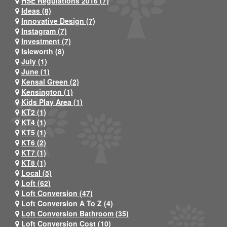
HSE Regulations 2016 (7)
Ideas (8)
Innovative Design (7)
Instagram (7)
Investment (7)
Isleworth (8)
July (1)
June (1)
Kensal Green (2)
Kensington (1)
Kids Play Area (1)
KT2 (1)
KT4 (1)
KT5 (1)
KT6 (2)
KT7 (1)
KT8 (1)
Local (5)
Loft (62)
Loft Conversion (47)
Loft Conversion A To Z (4)
Loft Conversion Bathroom (35)
Loft Conversion Cost (10)