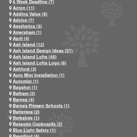
6 Week Deadline (7)
Acton (11)
Adding Value (9)
Advice (7)
Aesthetics (3)
Amersham (1)
April (4)
Ash Island (12)
Ash Island Design Ideas (21)
Ash Island Lofts (45)
Ash Island Lofts Logo (6)
Ashford (3)
Auto Mist Installation (1)
Automist (1)
Bagshot (1)
Balham (2)
Barnes (4)
Barnes Primary Schools (1)
Battersea (2)
Berkshire (1)
Bespoke Cupboards (2)
Blue Light Safety (1)
Brentford (6)