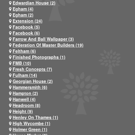
Edwardian House (2)
Egham (4)
Egham (2)
Extension (24)
Facebook (5)
Facebook (6)
Farrow And Ball Wallpaper (3)
Federation Of Master Builders (19)
Feltham (6)
Finished Photographs (1)
FMB (10)
Fresh Concepts (7)
Fulham (14)
Georgian House (2)
Hammersmith (6)
Hampton (2)
Hanwell (4)
Headroom (8)
Height (9)
Henley On Thames (1)
High Wycombe (1)
Holmer Green (1)