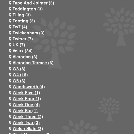
Tape And Jointer (3)
Teddington (3)
Tiling (3)
Tooting (3)
Tw7 (4)
Twickenham (3)
Twitter (7)
UK (7)
Velux (34)
Victorian (3)
Victorian Terrace (6)
W3 (8)
W4 (18)
W6 (3)
Wandsworth (4)
Week Five (1)
Week Four (1)
Week One (4)
Week Six (1)
Week Three (2)
Week Two (3)
Welsh Slate (3)