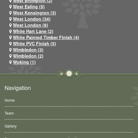
West Brompton (2)
West Ealing (5)
West Kensington (3)
West London (34)
West London (8)
White Hart Lane (2)
White Painted Timber Finish (4)
White PVC Finish (5)
Wimbledon (3)
Wimbledon (2)
Woking (1)
Navigation
Home
Team
Gallery