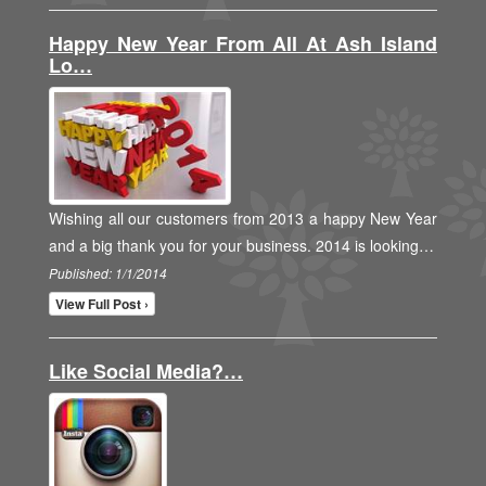
Happy New Year From All At Ash Island
Lo…
Wishing all our customers from 2013 a happy New Year
and a big thank you for your business. 2014 is looking…
Published: 1/1/2014
View Full Post ›
Like Social Media?…