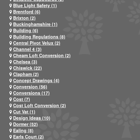
Blue Light Safety (1)
Brentford (6)
Brixton (2)
Buckinghamshire (1)
Building (6)
Building Regulations (8)
Central Pivot Velux (2)
Channel 4 (3)
Cheam Loft Conversion (2)
Chelsea (3)
Chiswick (22)
Clapham (2)
Concept Drawings (4)
Conversion (56)
Conversions (17)
Cost (7)
Cost Loft Conversion (2)
Cut Vat (1)
Design Ideas (10)
Dormer (52)
Ealing (8)
Earls Court (2)