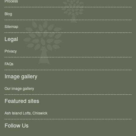
Process
Blog
Sitemap
Legal
Privacy
FAQs
Image gallery
Our image gallery
Featured sites
Ash Island Lofts, Chiswick
Follow Us