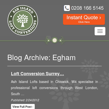
Toggl
navig
Blog Archive: Egham
Loft Conversion Surrey…
Ash Island Lofts based in Chiswick, W4 specialise in
professional loft conversions through West London,
South …
Published: 2/24/2012
View Full Post ›