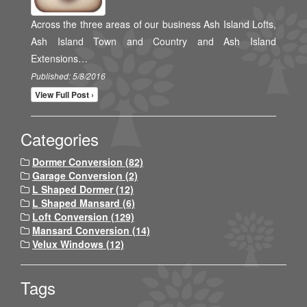
Across the three areas of our business Ash Island Lofts,
Ash Island Town and Country and Ash Island
Extensions…
Published: 5/8/2016
View Full Post ›
Categories
Dormer Conversion (82)
Garage Conversion (2)
L Shaped Dormer (12)
L Shaped Mansard (6)
Loft Conversion (129)
Mansard Conversion (14)
Velux Windows (12)
Tags