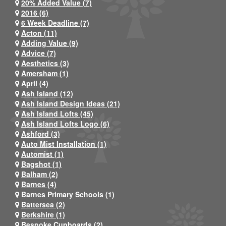
20% Added Value (7)
2016 (6)
6 Week Deadline (7)
Acton (11)
Adding Value (9)
Advice (7)
Aesthetics (3)
Amersham (1)
April (4)
Ash Island (12)
Ash Island Design Ideas (21)
Ash Island Lofts (45)
Ash Island Lofts Logo (6)
Ashford (3)
Auto Mist Installation (1)
Automist (1)
Bagshot (1)
Balham (2)
Barnes (4)
Barnes Primary Schools (1)
Battersea (2)
Berkshire (1)
Bespoke Cupboards (2)