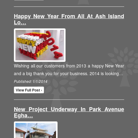
Happy New Year From All At Ash Island
Lo…
Wishing all our customers from 2013 a happy New Year
and a big thank you for your business. 2014 is looking…
Published: 1/1/2014
View Full Post ›
New Project Underway In Park Avenue
Egha…