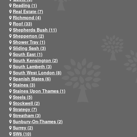
Reading (1)
Real Estate (7)
Richmond (4)
Roof (33)
Shepherds Bush (11)
Shepperton (2)
Shower Tray (1)
Sliding Sash (3)
South East (1)
South Kensington (2)
South Lambeth (3)
South West London (8)
Spanish Slates (6)
Staines (3)
Staines Upon Thames (1)
Steels (5)
Stockwell (2)
Strategy (7)
Streatham (3)
Sunbury-On-Thames (2)
Surrey (2)
SW6 (10)