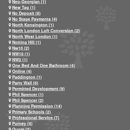
Neo-Georgian (1)
New Tag (1)
No Deposit (8)
No Stage Payments (4)
North Kensington (1)
North London Loft Conversion (2)
North West London (1)
Notting Hill (1)
Nw10 (2)
NW10 (1)
NW2 (1)
One Bed And One Bathroom (4)
Online (4)
Paddington (1)
Party Wall (6)
Permitted Development (9)
Phil Spencer (1)
Phil Spencer (2)
Planning Permission (14)
Primary Schools (2)
Professional Service (7)
Putney (4)
Quote (5)