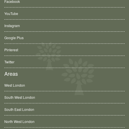
Facebook
YouTube
Instagram
Google Plus
Pinterest
Twitter
Areas
West London
South West London
South East London
North West London
Ashford, TW15