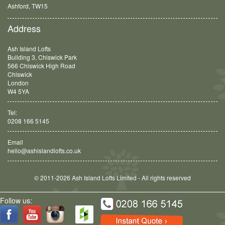
Balham, SW12
Address
Ash Island Lofts
Building 3, Chiswick Park
566 Chiswick High Road
Chiswick
London
W4 5YA
Tel:
0208 166 5145
Email
hello@ashislandlofts.co.uk
© 2011-2026 Ash Island Lofts Limited - All rights reserved
Follow us: