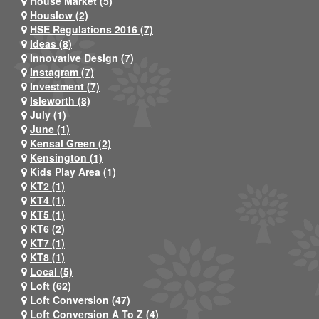
House Market (5)
Houslow (2)
HSE Regulations 2016 (7)
Ideas (8)
Innovative Design (7)
Instagram (7)
Investment (7)
Isleworth (8)
July (1)
June (1)
Kensal Green (2)
Kensington (1)
Kids Play Area (1)
KT2 (1)
KT4 (1)
KT5 (1)
KT6 (2)
KT7 (1)
KT8 (1)
Local (5)
Loft (62)
Loft Conversion (47)
Loft Conversion A To Z (4)