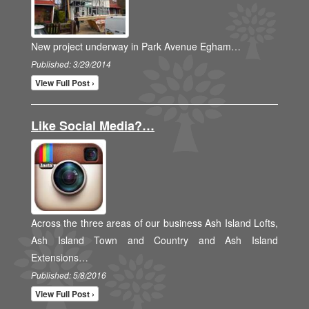
New project underway in Park Avenue Egham…
Published: 3/29/2014
View Full Post ›
Like Social Media?…
Across the three areas of our business Ash Island Lofts,
Ash Island Town and Country and Ash Island
Extensions…
Published: 5/8/2016
View Full Post ›