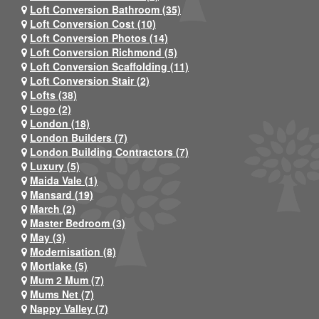
Loft Conversion Bathroom (35)
Loft Conversion Cost (10)
Loft Conversion Photos (14)
Loft Conversion Richmond (5)
Loft Conversion Scaffolding (11)
Loft Conversion Stair (2)
Lofts (38)
Logo (2)
London (18)
London Builders (7)
London Building Contractors (7)
Luxury (5)
Maida Vale (1)
Mansard (19)
March (2)
Master Bedroom (3)
May (3)
Modernisation (8)
Mortlake (5)
Mum 2 Mum (7)
Mums Net (7)
Nappy Valley (7)